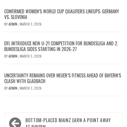
CONFIRMED WOMEN’S WORLD CUP QUALIFIERS LINEUPS: GERMANY
VS. SLOVENIA
BY
ADMIN
MARCH 3, 2026
/
DFL INTRODUCE NEW U-21 COMPETITION FOR BUNDESLIGA AND 2.
BUNDESLIGA SIDES STARTING IN 2026-27
BY
ADMIN
MARCH 3, 2026
/
UNCERTAINTY REMAINS OVER NEUER’S FITNESS AHEAD OF BAYERN’S
CLASH WITH GLADBACH
BY
ADMIN
MARCH 3, 2026
/
Post
BOTTOM-PLACED MAINZ EARN A POINT AWAY