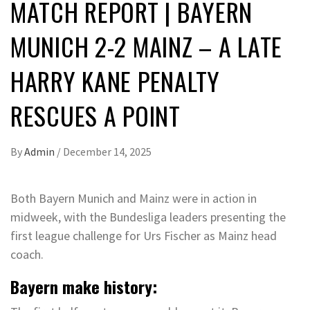
MATCH REPORT | BAYERN
MUNICH 2-2 MAINZ – A LATE
HARRY KANE PENALTY
RESCUES A POINT
By
Admin
/
December 14, 2025
Both Bayern Munich and Mainz were in action in
midweek, with the Bundesliga leaders presenting the
first league challenge for Urs Fischer as Mainz head
coach.
Bayern make history: