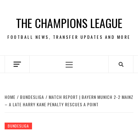
Skip
to
THE CHAMPIONS LEAGUE
content
FOOTBALL NEWS, TRANSFER UPDATES AND MORE
Primary
Menu
HOME
BUNDESLIGA
MATCH REPORT | BAYERN MUNICH 2-2 MAINZ
– A LATE HARRY KANE PENALTY RESCUES A POINT
BUNDESLIGA