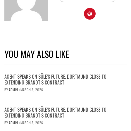
YOU MAY ALSO LIKE
AGENT SPEAKS ON SÜLE’S FUTURE, DORTMUND CLOSE TO
EXTENDING BRANDT’S CONTRACT
BY
ADMIN
MARCH 3, 2026
/
AGENT SPEAKS ON SÜLE’S FUTURE, DORTMUND CLOSE TO
EXTENDING BRANDT’S CONTRACT
BY
ADMIN
MARCH 3, 2026
/