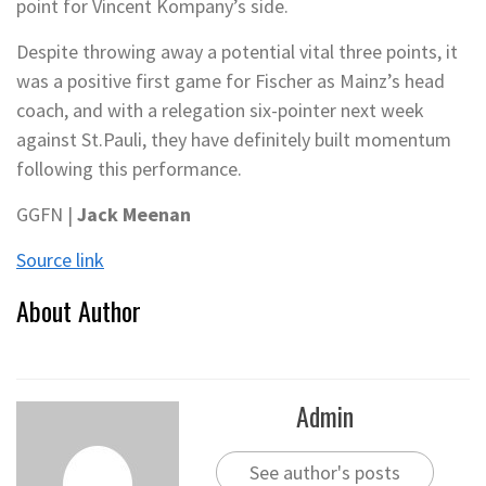
point for Vincent Kompany’s side.
Despite throwing away a potential vital three points, it
was a positive first game for Fischer as Mainz’s head
coach, and with a relegation six-pointer next week
against St.Pauli, they have definitely built momentum
following this performance.
GGFN |
Jack Meenan
Source link
About Author
Admin
See author's posts