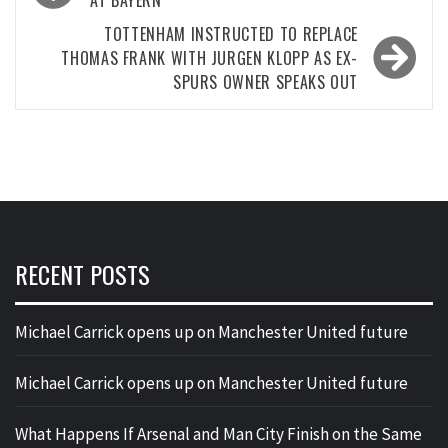
navigation
AT BAYERN
TOTTENHAM INSTRUCTED TO REPLACE
THOMAS FRANK WITH JURGEN KLOPP AS EX-
SPURS OWNER SPEAKS OUT
RECENT POSTS
Michael Carrick opens up on Manchester United future
Michael Carrick opens up on Manchester United future
What Happens If Arsenal and Man City Finish on the Same