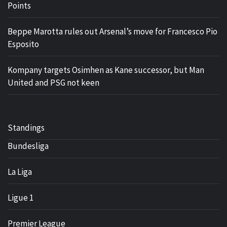
Points
Beppe Marotta rules out Arsenal’s move for Francesco Pio
Esposito
Kompany targets Osimhen as Kane successor, but Man
United and PSG not keen
Standings
Bundesliga
La Liga
Ligue 1
Premier League