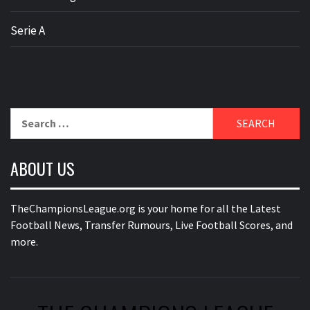
Serie A
Search
for:
ABOUT US
TheChampionsLeague.org is your home for all the Latest
Football News, Transfer Rumours, Live Football Scores, and
more.