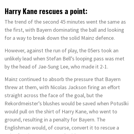
Harry Kane rescues a point:
The trend of the second 45 minutes went the same as
the first, with Bayern dominating the ball and looking
for a way to break down the solid Mainz defence.
However, against the run of play, the 05ers took an
unlikely lead when Stefan Bell’s looping pass was met
by the head of Jae-Sung Lee, who made it 2-1.
Mainz continued to absorb the pressure that Bayern
threw at them, with Nicolas Jackson firing an effort
straight across the face of the goal, but the
Rekordmeister’s blushes would be saved when Potuslki
would pull on the shirt of Harry Kane, who went to
ground, resulting in a penalty for Bayern. The
Englishman would, of course, convert it to rescue a