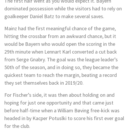
The first half went as you would expect it. Bayern
dominated possession while the visitors had to rely on
goalkeeper Daniel Batz to make several saves.
Mainz had the first meaningful chance of the game,
hitting the crossbar from an awkward chance, but it
would be Bayern who would open the scoring in the
29th minute when Lennart Karl converted a cut back
from Serge Gnabry. The goal was the league leader’s
50th of the season, and in doing so, they became the
quickest team to reach the margin, beating a record
they set themselves back in 2019/20.
For Fischer’s side, it was then about holding on and
hoping for just one opportunity and that came just
before half-time when a William Bøving free-kick was
headed in by Kacper Potuslki to score his first ever goal
for the club.