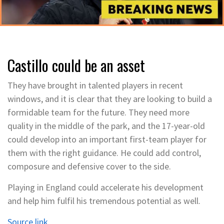
Castillo could be an asset
They have brought in talented players in recent
windows, and it is clear that they are looking to build a
formidable team for the future. They need more
quality in the middle of the park, and the 17-year-old
could develop into an important first-team player for
them with the right guidance. He could add control,
composure and defensive cover to the side.
Playing in England could accelerate his development
and help him fulfil his tremendous potential as well.
Source link