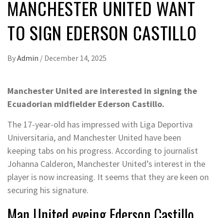
MANCHESTER UNITED WANT
TO SIGN EDERSON CASTILLO
By
Admin
/
December 14, 2025
Manchester United are interested in signing the
Ecuadorian midfielder Ederson Castillo.
The 17-year-old has impressed with Liga Deportiva
Universitaria, and Manchester United have been
keeping tabs on his progress. According to journalist
Johanna Calderon, Manchester United’s interest in the
player is now increasing. It seems that they are keen on
securing his signature.
Man United eyeing Ederson Castillo