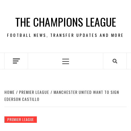
Skip
to
THE CHAMPIONS LEAGUE
content
FOOTBALL NEWS, TRANSFER UPDATES AND MORE
Primary
Menu
HOME
PREMIER LEAGUE
MANCHESTER UNITED WANT TO SIGN
EDERSON CASTILLO
PREMIER LEAGUE