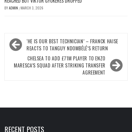
REACHED BUT VIKTOR GYOKERES DROPPED
BY
ADMIN
MARCH 3, 2026
/
Post
‘HE IS OUR BEST TECHNICIAN’ – FRANCK HAISE
navigation
REACTS TO TANGUY NDOMBÉLÉ’S RETURN
CHELSEA TO ADD £71M PLAYER TO ENZO
MARESCA’S SQUAD AFTER STRIKING TRANSFER
AGREEMENT
RECENT POSTS