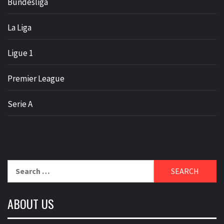
Bundesliga
La Liga
Ligue 1
Premier League
Serie A
Search
for:
ABOUT US