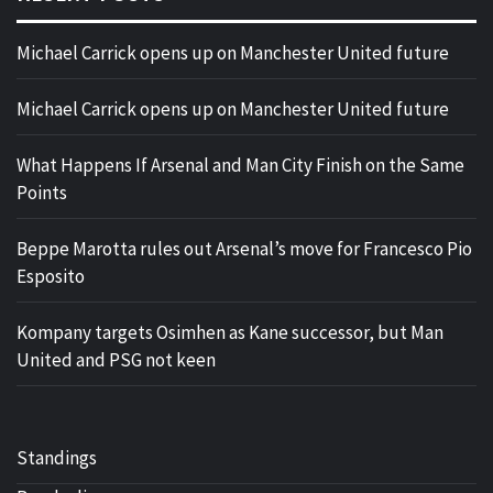
Michael Carrick opens up on Manchester United future
Michael Carrick opens up on Manchester United future
What Happens If Arsenal and Man City Finish on the Same
Points
Beppe Marotta rules out Arsenal’s move for Francesco Pio
Esposito
Kompany targets Osimhen as Kane successor, but Man
United and PSG not keen
Standings