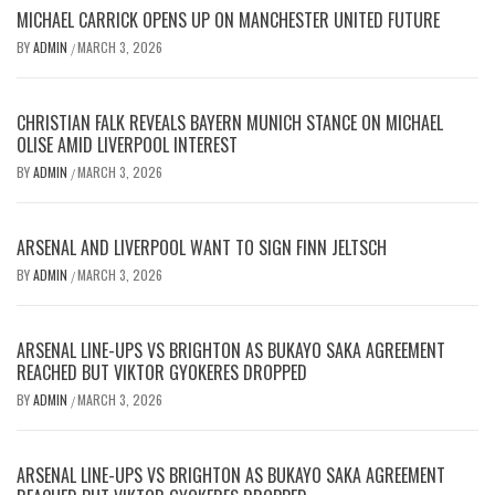
MICHAEL CARRICK OPENS UP ON MANCHESTER UNITED FUTURE
BY
ADMIN
MARCH 3, 2026
/
CHRISTIAN FALK REVEALS BAYERN MUNICH STANCE ON MICHAEL
OLISE AMID LIVERPOOL INTEREST
BY
ADMIN
MARCH 3, 2026
/
ARSENAL AND LIVERPOOL WANT TO SIGN FINN JELTSCH
BY
ADMIN
MARCH 3, 2026
/
ARSENAL LINE-UPS VS BRIGHTON AS BUKAYO SAKA AGREEMENT
REACHED BUT VIKTOR GYOKERES DROPPED
BY
ADMIN
MARCH 3, 2026
/
ARSENAL LINE-UPS VS BRIGHTON AS BUKAYO SAKA AGREEMENT