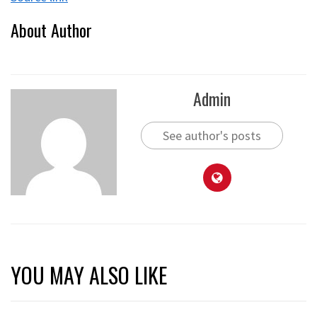
About Author
Admin
See author's posts
YOU MAY ALSO LIKE