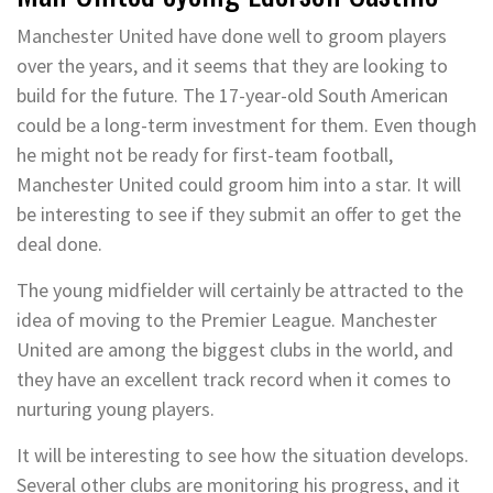
Manchester United have done well to groom players
over the years, and it seems that they are looking to
build for the future. The 17-year-old South American
could be a long-term investment for them. Even though
he might not be ready for first-team football,
Manchester United could groom him into a star. It will
be interesting to see if they submit an offer to get the
deal done.
The young midfielder will certainly be attracted to the
idea of moving to the Premier League. Manchester
United are among the biggest clubs in the world, and
they have an excellent track record when it comes to
nurturing young players.
It will be interesting to see how the situation develops.
Several other clubs are monitoring his progress, and it