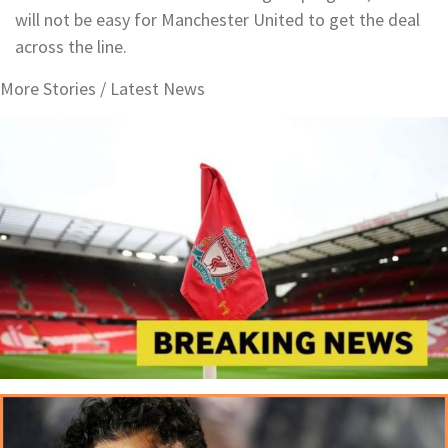
will not be easy for Manchester United to get the deal
across the line.
More Stories /
Latest News