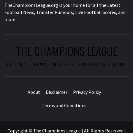
TheChampionsLeague.org is your home for all the Latest
Football News, Transfer Rumours, Live Football Scores, and
more.
THE CHAMPIONS LEAGUE
FOOTBALL NEWS, TRANSFER UPDATES AND MORE
About
Disclaimer
Privacy Policy
Terms and Conditions
Copyright © The Champions League | All Rights Reserved
|