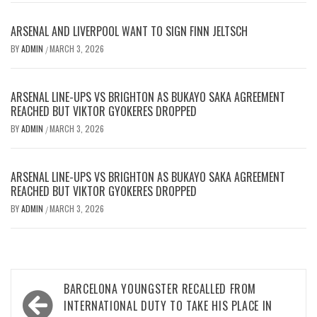
ARSENAL AND LIVERPOOL WANT TO SIGN FINN JELTSCH
BY
ADMIN
MARCH 3, 2026
/
ARSENAL LINE-UPS VS BRIGHTON AS BUKAYO SAKA AGREEMENT
REACHED BUT VIKTOR GYOKERES DROPPED
BY
ADMIN
MARCH 3, 2026
/
ARSENAL LINE-UPS VS BRIGHTON AS BUKAYO SAKA AGREEMENT
REACHED BUT VIKTOR GYOKERES DROPPED
BY
ADMIN
MARCH 3, 2026
/
Post
BARCELONA YOUNGSTER RECALLED FROM
navigation
INTERNATIONAL DUTY TO TAKE HIS PLACE IN