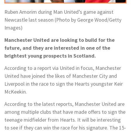
Ruben Amorim during Man United’s game against
Newcastle last season (Photo by George Wood/Getty
Images)
Manchester United are looking to build for the
future, and they are interested in one of the
brightest young prospects in Scotland.
According to a report via United in focus, Manchester
United have joined the likes of Manchester City and
Liverpool in the race to sign the Hearts youngster Keir
McKeekin.
According to the latest reports, Manchester United are
among multiple clubs that have made offers to sign the
teenage midfielder from Hearts. It will be interesting
to see if they can win the race for his signature. The 15-