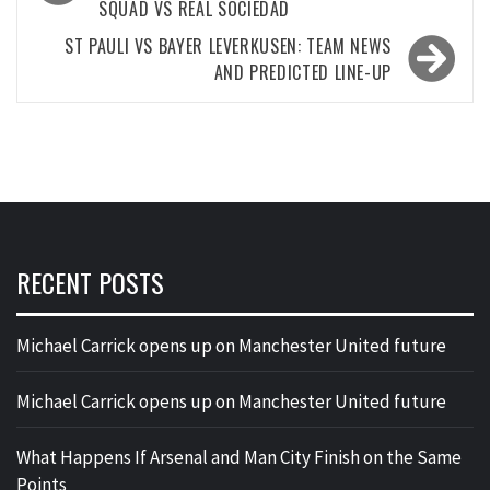
SQUAD VS REAL SOCIEDAD
ST PAULI VS BAYER LEVERKUSEN: TEAM NEWS
AND PREDICTED LINE-UP
RECENT POSTS
Michael Carrick opens up on Manchester United future
Michael Carrick opens up on Manchester United future
What Happens If Arsenal and Man City Finish on the Same
Points