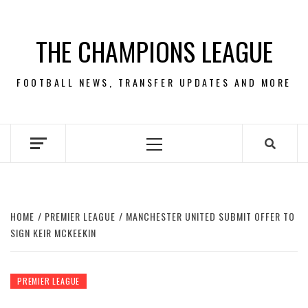
Skip
to
THE CHAMPIONS LEAGUE
content
FOOTBALL NEWS, TRANSFER UPDATES AND MORE
Primary
Menu
HOME
PREMIER LEAGUE
MANCHESTER UNITED SUBMIT OFFER TO
SIGN KEIR MCKEEKIN
PREMIER LEAGUE