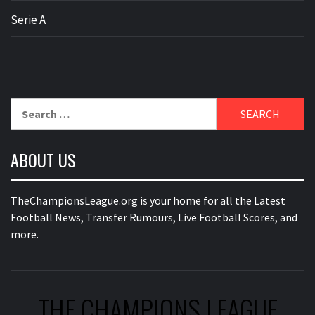
Serie A
Search
for:
ABOUT US
TheChampionsLeague.org is your home for all the Latest
Football News, Transfer Rumours, Live Football Scores, and
more.
THE CHAMPIONS LEAGUE