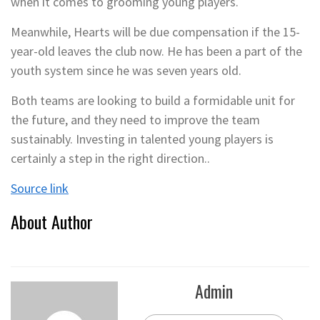
when it comes to grooming young players.
Meanwhile, Hearts will be due compensation if the 15-
year-old leaves the club now. He has been a part of the
youth system since he was seven years old.
Both teams are looking to build a formidable unit for
the future, and they need to improve the team
sustainably. Investing in talented young players is
certainly a step in the right direction..
Source link
About Author
Admin