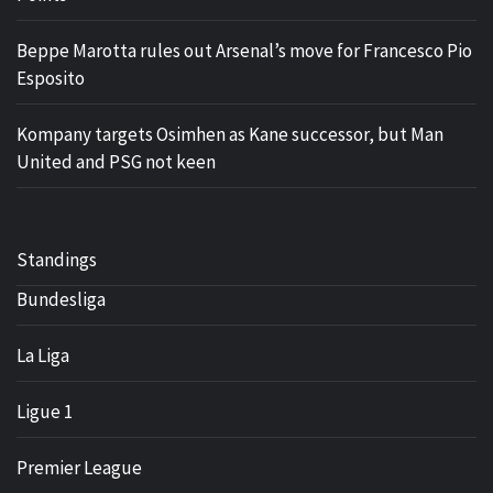
Beppe Marotta rules out Arsenal’s move for Francesco Pio
Esposito
Kompany targets Osimhen as Kane successor, but Man
United and PSG not keen
Standings
Bundesliga
La Liga
Ligue 1
Premier League