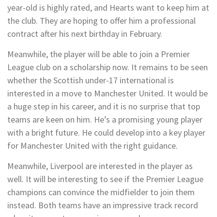
year-old is highly rated, and Hearts want to keep him at
the club. They are hoping to offer him a professional
contract after his next birthday in February.
Meanwhile, the player will be able to join a Premier
League club on a scholarship now. It remains to be seen
whether the Scottish under-17 international is
interested in a move to Manchester United. It would be
a huge step in his career, and it is no surprise that top
teams are keen on him. He’s a promising young player
with a bright future. He could develop into a key player
for Manchester United with the right guidance.
Meanwhile, Liverpool are interested in the player as
well. It will be interesting to see if the Premier League
champions can convince the midfielder to join them
instead. Both teams have an impressive track record