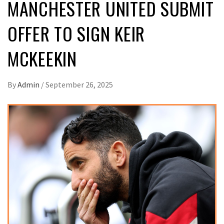
MANCHESTER UNITED SUBMIT
OFFER TO SIGN KEIR
MCKEEKIN
By
Admin
/
September 26, 2025