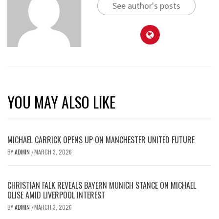
See author's posts
YOU MAY ALSO LIKE
MICHAEL CARRICK OPENS UP ON MANCHESTER UNITED FUTURE
BY
ADMIN
MARCH 3, 2026
/
CHRISTIAN FALK REVEALS BAYERN MUNICH STANCE ON MICHAEL
OLISE AMID LIVERPOOL INTEREST
BY
ADMIN
MARCH 3, 2026
/