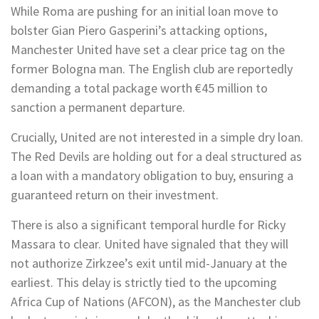
While Roma are pushing for an initial loan move to
bolster Gian Piero Gasperini’s attacking options,
Manchester United have set a clear price tag on the
former Bologna man. The English club are reportedly
demanding a total package worth €45 million to
sanction a permanent departure.
Crucially, United are not interested in a simple dry loan.
The Red Devils are holding out for a deal structured as
a loan with a mandatory obligation to buy, ensuring a
guaranteed return on their investment.
There is also a significant temporal hurdle for Ricky
Massara to clear. United have signaled that they will
not authorize Zirkzee’s exit until mid-January at the
earliest. This delay is strictly tied to the upcoming
Africa Cup of Nations (AFCON), as the Manchester club