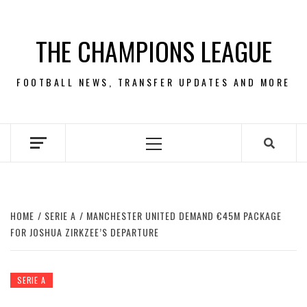
Skip
to
THE CHAMPIONS LEAGUE
content
FOOTBALL NEWS, TRANSFER UPDATES AND MORE
Primary
Menu
HOME
SERIE A
MANCHESTER UNITED DEMAND €45M PACKAGE
FOR JOSHUA ZIRKZEE’S DEPARTURE
SERIE A