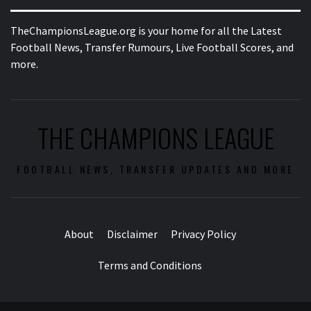
TheChampionsLeague.org is your home for all the Latest
Football News, Transfer Rumours, Live Football Scores, and
more.
THE CHAMPIONS LEAGUE
FOOTBALL NEWS, TRANSFER UPDATES AND MORE
About
Disclaimer
Privacy Policy
Terms and Conditions