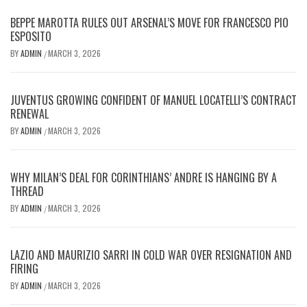
BEPPE MAROTTA RULES OUT ARSENAL’S MOVE FOR FRANCESCO PIO
ESPOSITO
BY
ADMIN
MARCH 3, 2026
/
JUVENTUS GROWING CONFIDENT OF MANUEL LOCATELLI’S CONTRACT
RENEWAL
BY
ADMIN
MARCH 3, 2026
/
WHY MILAN’S DEAL FOR CORINTHIANS’ ANDRE IS HANGING BY A
THREAD
BY
ADMIN
MARCH 3, 2026
/
LAZIO AND MAURIZIO SARRI IN COLD WAR OVER RESIGNATION AND
FIRING
BY
ADMIN
MARCH 3, 2026
/