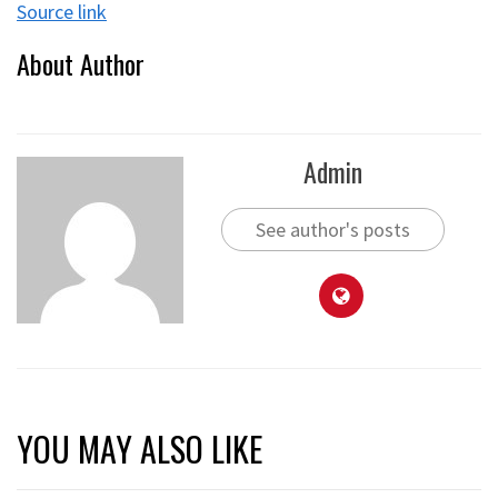
Source link
About Author
Admin
See author's posts
YOU MAY ALSO LIKE