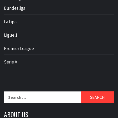
Bundesliga
La Liga
Ligue 1
Premier League
Serie A
Search
for:
ABOUT US