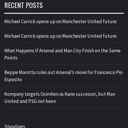
RECENT POSTS
Michael Carrick opens up on Manchester United future
Michael Carrick opens up on Manchester United future
What Happens If Arsenal and Man City Finish on the Same
Points
Beppe Marotta rules out Arsenal’s move for Francesco Pio
Esposito
Kompany targets Osimhen as Kane successor, but Man
United and PSG not keen
Standings