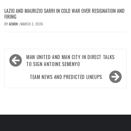
LAZIO AND MAURIZIO SARRI IN COLD WAR OVER RESIGNATION AND
FIRING
BY
ADMIN
MARCH 3, 2026
/
Post
MAN UNITED AND MAN CITY IN DIRECT TALKS
navigation
TO SIGN ANTOINE SEMENYO
TEAM NEWS AND PREDICTED LINEUPS