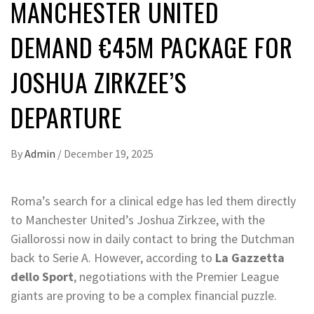
MANCHESTER UNITED
DEMAND €45M PACKAGE FOR
JOSHUA ZIRKZEE’S
DEPARTURE
By
Admin
/
December 19, 2025
Roma’s search for a clinical edge has led them directly
to Manchester United’s Joshua Zirkzee, with the
Giallorossi now in daily contact to bring the Dutchman
back to Serie A. However, according to
La Gazzetta
dello Sport
, negotiations with the Premier League
giants are proving to be a complex financial puzzle.