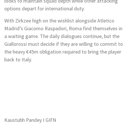
looks to maintain squad depth while other attacking
options depart for international duty.
With Zirkzee high on the wishlist alongside Atletico
Madrid’s Giacomo Raspadori, Roma find themselves in
a waiting game. The daily dialogues continue, but the
Giallorossi must decide if they are willing to commit to
the heavy €45m obligation required to bring the player
back to Italy.
Kaustubh Pandey I GIFN