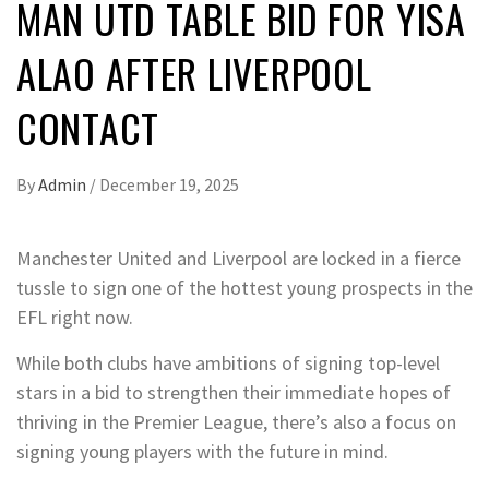
MAN UTD TABLE BID FOR YISA
ALAO AFTER LIVERPOOL
CONTACT
By
Admin
/
December 19, 2025
Manchester United and Liverpool are locked in a fierce
tussle to sign one of the hottest young prospects in the
EFL right now.
While both clubs have ambitions of signing top-level
stars in a bid to strengthen their immediate hopes of
thriving in the Premier League, there’s also a focus on
signing young players with the future in mind.