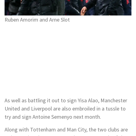
Ruben Amorim and Arne Slot
As well as battling it out to sign Yisa Alao, Manchester
United and Liverpool are also embroiled in a tussle to
try and sign Antoine Semenyo next month.
Along with Tottenham and Man City, the two clubs are