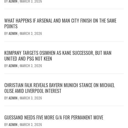
BY
ADMIN
MARCH 3, 2026
/
WHAT HAPPENS IF ARSENAL AND MAN CITY FINISH ON THE SAME
POINTS
BY
ADMIN
MARCH 3, 2026
/
KOMPANY TARGETS OSIMHEN AS KANE SUCCESSOR, BUT MAN
UNITED AND PSG NOT KEEN
BY
ADMIN
MARCH 3, 2026
/
CHRISTIAN FALK REVEALS BAYERN MUNICH STANCE ON MICHAEL
OLISE AMID LIVERPOOL INTEREST
BY
ADMIN
MARCH 3, 2026
/
GUESSAND NEEDS FIVE MORE G/A FOR PERMANENT MOVE
BY
ADMIN
MARCH 3, 2026
/