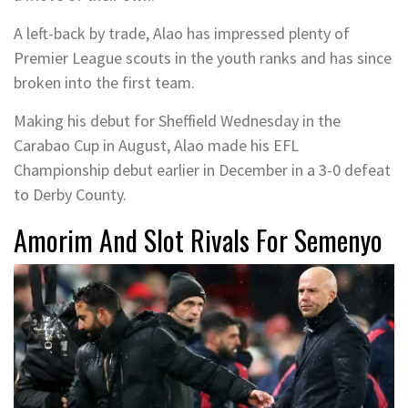
A left-back by trade, Alao has impressed plenty of
Premier League scouts in the youth ranks and has since
broken into the first team.
Making his debut for Sheffield Wednesday in the
Carabao Cup in August, Alao made his EFL
Championship debut earlier in December in a 3-0 defeat
to Derby County.
Amorim And Slot Rivals For Semenyo