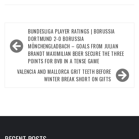
Post
BUNDESLIGA PLAYER RATINGS | BORUSSIA
navigation
DORTMUND 2-0 BORUSSIA
MÖNCHENGLADBACH – GOALS FROM JULIAN
BRANDT MAXIMILIAN BEIER SECURE THE THREE
POINTS FOR BVB IN A TENSE GAME
VALENCIA AND MALLORCA GRIT TEETH BEFORE
WINTER BREAK SHORT ON GIFTS
RECENT POSTS