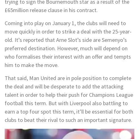
trying to sign the Bournemouth star as a result of the
£65million release clause in his contract.
Coming into play on January 1, the clubs will need to
move quickly in order to strike a deal with the 25-year-
old. It’s reported that Arne Slot’s side are Semenyo’s
preferred destination. However, much will depend on
who formalises their interest with an offer and tempts
him to make the move.
That said, Man United are in pole position to complete
the deal and will be desperate to add the attacking
talent in order to help their push for Champions League
football this term. But with Liverpool also battling to
earn a top four spot this term, it’ll be essential for both
clubs to beat their rival to such an important signature.