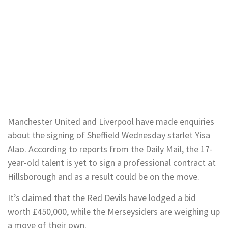
Manchester United and Liverpool have made enquiries
about the signing of Sheffield Wednesday starlet Yisa
Alao. According to reports from the Daily Mail, the 17-
year-old talent is yet to sign a professional contract at
Hillsborough and as a result could be on the move.
It’s claimed that the Red Devils have lodged a bid
worth £450,000, while the Merseysiders are weighing up
a move of their own.