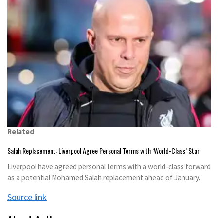
Related
Salah Replacement: Liverpool Agree Personal Terms with ‘World-Class’ Star
Liverpool have agreed personal terms with a world-class forward
as a potential Mohamed Salah replacement ahead of January.
Source link