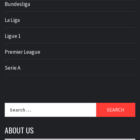
Bundesliga
La Liga
Ligue 1
Premier League
Serie A
Search
for:
ABOUT US