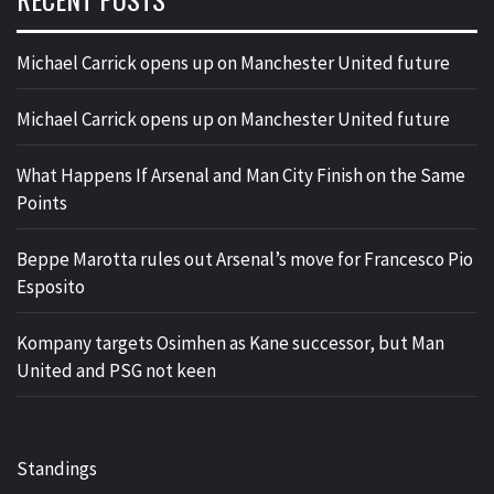
Michael Carrick opens up on Manchester United future
Michael Carrick opens up on Manchester United future
What Happens If Arsenal and Man City Finish on the Same
Points
Beppe Marotta rules out Arsenal’s move for Francesco Pio
Esposito
Kompany targets Osimhen as Kane successor, but Man
United and PSG not keen
Standings