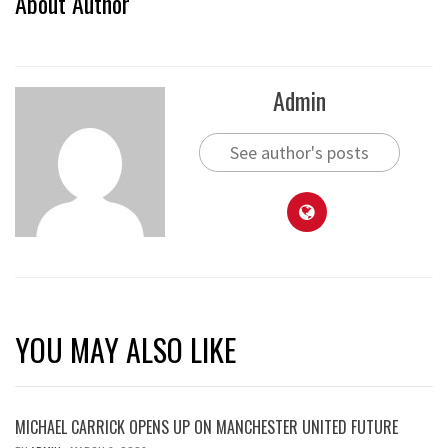
About Author
Admin
See author's posts
YOU MAY ALSO LIKE
MICHAEL CARRICK OPENS UP ON MANCHESTER UNITED FUTURE