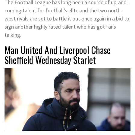
The Football League has long been a source of up-and-
coming talent for football’s elite and the two north-
west rivals are set to battle it out once again in a bid to
sign another highly rated talent who has got fans
talking.
Man United And Liverpool Chase
Sheffield Wednesday Starlet