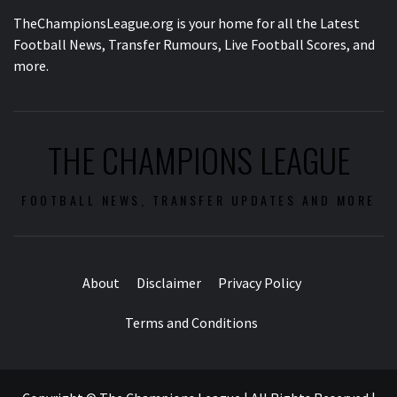
TheChampionsLeague.org is your home for all the Latest
Football News, Transfer Rumours, Live Football Scores, and
more.
THE CHAMPIONS LEAGUE
FOOTBALL NEWS, TRANSFER UPDATES AND MORE
About
Disclaimer
Privacy Policy
Terms and Conditions