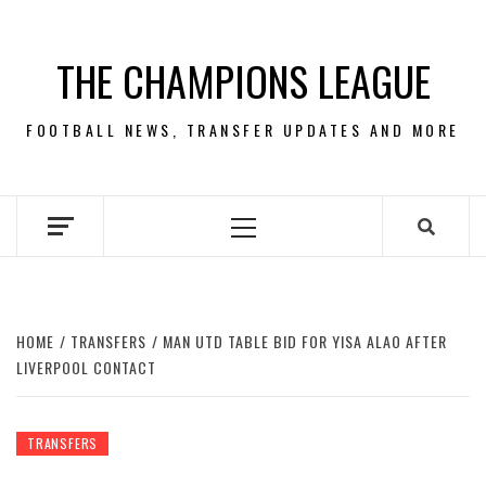
Skip
to
THE CHAMPIONS LEAGUE
content
FOOTBALL NEWS, TRANSFER UPDATES AND MORE
Primary
Menu
HOME
TRANSFERS
MAN UTD TABLE BID FOR YISA ALAO AFTER
LIVERPOOL CONTACT
TRANSFERS