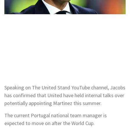
Speaking on The United Stand YouTube channel, Jacobs
has confirmed that United have held internal talks over
potentially appointing Martinez this summer.
The current Portugal national team manager is
expected to move on after the World Cup.