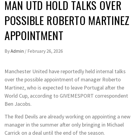
MAN UTD HOLD TALKS OVER
POSSIBLE ROBERTO MARTINEZ
APPOINTMENT
By
Admin
/
February 26, 2026
Manchester United have reportedly held internal talks
over the possible appointment of manager Roberto
Martinez, who is expected to leave Portugal after the
World Cup, according to GIVEMESPORT correspondent
Ben Jacobs.
The Red Devils are already working on appointing a new
manager in the summer after only bringing in Michael
Carrick on a deal until the end of the season.