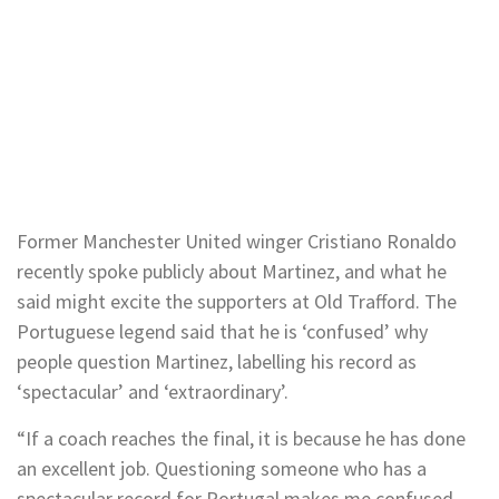
Former Manchester United winger Cristiano Ronaldo
recently spoke publicly about Martinez, and what he
said might excite the supporters at Old Trafford. The
Portuguese legend said that he is ‘confused’ why
people question Martinez, labelling his record as
‘spectacular’ and ‘extraordinary’.
“If a coach reaches the final, it is because he has done
an excellent job. Questioning someone who has a
spectacular record for Portugal makes me confused,