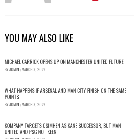
YOU MAY ALSO LIKE
MICHAEL CARRICK OPENS UP ON MANCHESTER UNITED FUTURE
BY
ADMIN
MARCH 3, 2026
/
WHAT HAPPENS IF ARSENAL AND MAN CITY FINISH ON THE SAME
POINTS
BY
ADMIN
MARCH 3, 2026
/
KOMPANY TARGETS OSIMHEN AS KANE SUCCESSOR, BUT MAN
UNITED AND PSG NOT KEEN