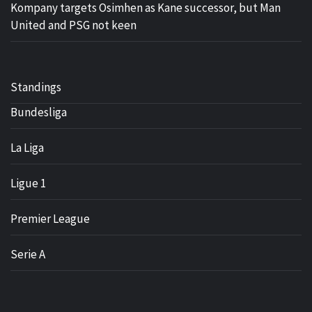
Kompany targets Osimhen as Kane successor, but Man
United and PSG not keen
Standings
Bundesliga
La Liga
Ligue 1
Premier League
Serie A