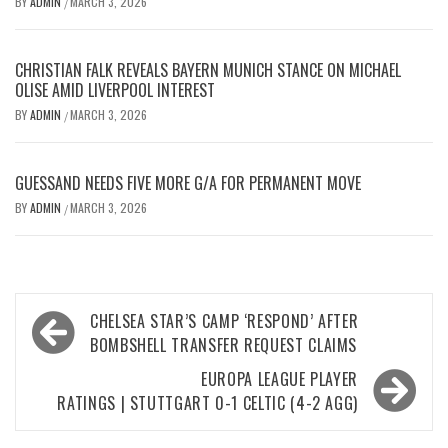
BY
ADMIN
MARCH 3, 2026
/
CHRISTIAN FALK REVEALS BAYERN MUNICH STANCE ON MICHAEL
OLISE AMID LIVERPOOL INTEREST
BY
ADMIN
MARCH 3, 2026
/
GUESSAND NEEDS FIVE MORE G/A FOR PERMANENT MOVE
BY
ADMIN
MARCH 3, 2026
/
Post
CHELSEA STAR’S CAMP ‘RESPOND’ AFTER
navigation
BOMBSHELL TRANSFER REQUEST CLAIMS
EUROPA LEAGUE PLAYER
RATINGS | STUTTGART 0-1 CELTIC (4-2 AGG)