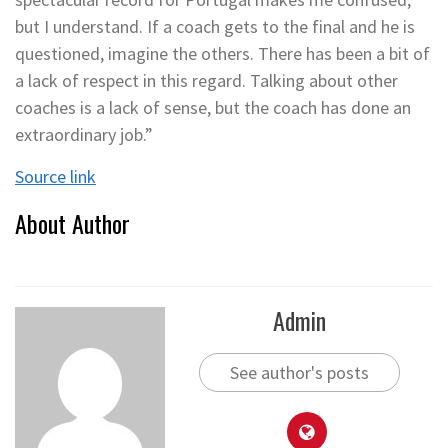
but I understand. If a coach gets to the final and he is
questioned, imagine the others. There has been a bit of
a lack of respect in this regard. Talking about other
coaches is a lack of sense, but the coach has done an
extraordinary job.”
Source link
About Author
Admin
See author's posts