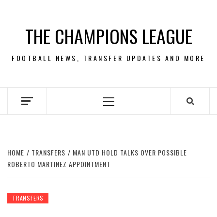
Skip
to
THE CHAMPIONS LEAGUE
content
FOOTBALL NEWS, TRANSFER UPDATES AND MORE
Primary
Menu
HOME
TRANSFERS
MAN UTD HOLD TALKS OVER POSSIBLE
ROBERTO MARTINEZ APPOINTMENT
TRANSFERS