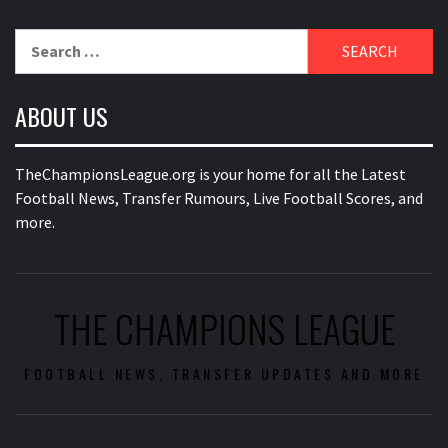
Search
for:
ABOUT US
TheChampionsLeague.org is your home for all the Latest
Football News, Transfer Rumours, Live Football Scores, and
more.
THE CHAMPIONS LEAGUE
FOOTBALL NEWS, TRANSFER UPDATES AND MORE