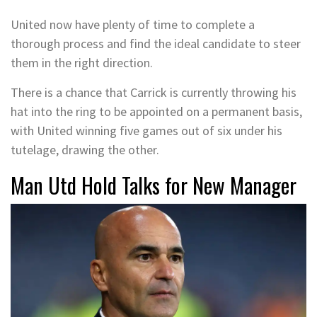
United now have plenty of time to complete a
thorough process and find the ideal candidate to steer
them in the right direction.
There is a chance that Carrick is currently throwing his
hat into the ring to be appointed on a permanent basis,
with United winning five games out of six under his
tutelage, drawing the other.
Man Utd Hold Talks for New Manager