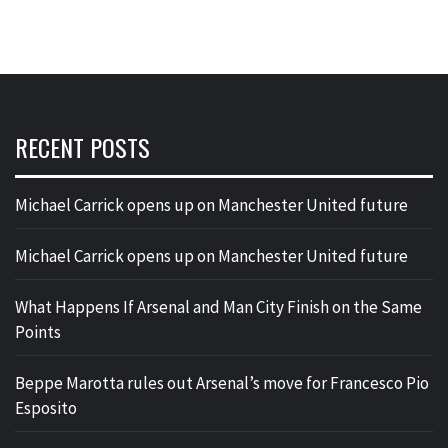
RECENT POSTS
Michael Carrick opens up on Manchester United future
Michael Carrick opens up on Manchester United future
What Happens If Arsenal and Man City Finish on the Same
Points
Beppe Marotta rules out Arsenal’s move for Francesco Pio
Esposito