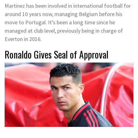
Martinez has been involved in international football for
around 10 years now, managing Belgium before his
move to Portugal. It’s been a long time since he
managed at club level, previously being in charge of
Everton in 2016.
Ronaldo Gives Seal of Approval