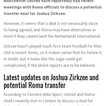
Manchester United have reportedly had recent
meetings with Roma officials to discuss a potential
transfer deal for Joshua Zirkzee.
However, it seems that a deal is not necessarily close
to being agreed, and Roma may have alternatives in
mind if they cannot land the Netherlands international.
Zirkzee hasn’t played much first-team football for Man
Utd in recent times, so it makes sense that his future is
in doubt, but it looks like this saga could get
complicated, if the latest reports are to be believed.
Latest updates on Joshua Zirkzee and
potential Roma transfer
According to Corriere dello Sport, United and Roma
chiefs recently met in London to discuss a deal for