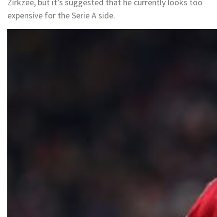
Zirkzee, but it’s suggested that he currently looks too
expensive for the Serie A side.