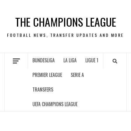
Skip
to
THE CHAMPIONS LEAGUE
content
FOOTBALL NEWS, TRANSFER UPDATES AND MORE
BUNDESLIGA
LA LIGA
LIGUE 1
PREMIER LEAGUE
SERIE A
TRANSFERS
UEFA CHAMPIONS LEAGUE