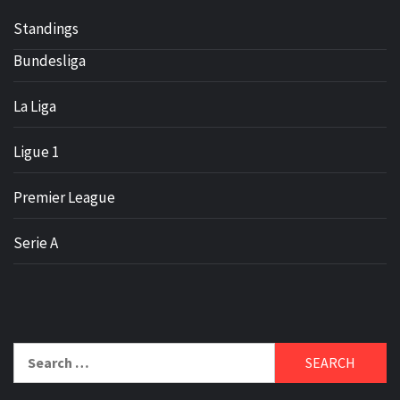
Standings
Bundesliga
La Liga
Ligue 1
Premier League
Serie A
Search
for: