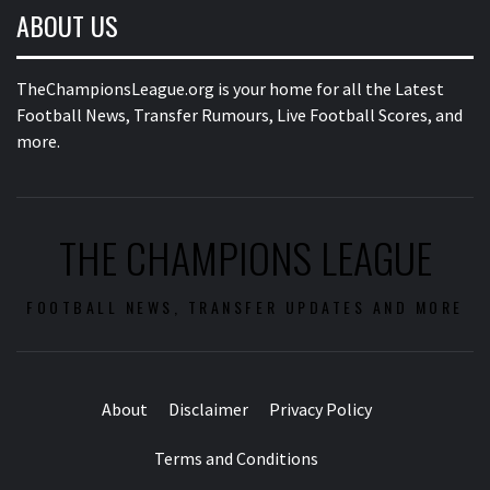
ABOUT US
TheChampionsLeague.org is your home for all the Latest
Football News, Transfer Rumours, Live Football Scores, and
more.
THE CHAMPIONS LEAGUE
FOOTBALL NEWS, TRANSFER UPDATES AND MORE
About
Disclaimer
Privacy Policy
Terms and Conditions