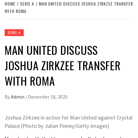
HOME
SERIE A
MAN UNITED DISCUSS JOSHUA ZIRKZEE TRANSFER
WITH ROMA
SERIE A
MAN UNITED DISCUSS
JOSHUA ZIRKZEE TRANSFER
WITH ROMA
By
Admin
/
December 18, 2025
Joshua Zirkzee in action for Man United against Crystal
Palace (Photo by Julian Finney/Getty Images)