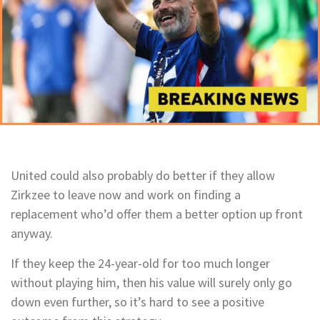
United could also probably do better if they allow
Zirkzee to leave now and work on finding a
replacement who’d offer them a better option up front
anyway.
If they keep the 24-year-old for too much longer
without playing him, then his value will surely only go
down even further, so it’s hard to see a positive