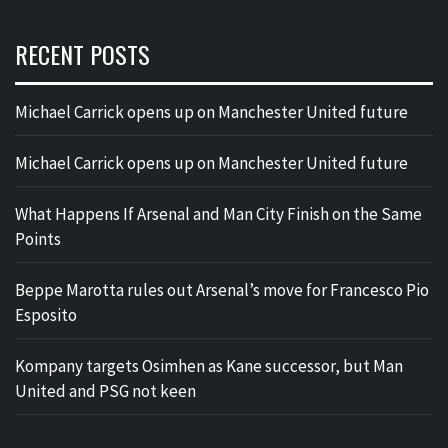
RECENT POSTS
Michael Carrick opens up on Manchester United future
Michael Carrick opens up on Manchester United future
What Happens If Arsenal and Man City Finish on the Same
Points
Beppe Marotta rules out Arsenal’s move for Francesco Pio
Esposito
Kompany targets Osimhen as Kane successor, but Man
United and PSG not keen