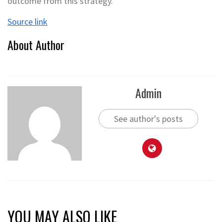
outcome from this strategy.
Source link
About Author
Admin
See author's posts
YOU MAY ALSO LIKE