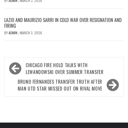
BY
ADMIN
MARCH 3, 2026
/
LAZIO AND MAURIZIO SARRI IN COLD WAR OVER RESIGNATION AND
FIRING
BY
ADMIN
MARCH 3, 2026
/
Post
CHICAGO FIRE HOLD TALKS WITH
navigation
LEWANDOWSKI OVER SUMMER TRANSFER
BRUNO FERNANDES TRANSFER TRUTH AFTER
MAN UTD STAR MISSED OUT ON RIVAL MOVE