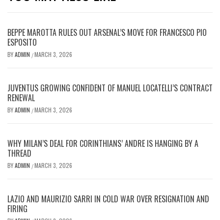
BEPPE MAROTTA RULES OUT ARSENAL’S MOVE FOR FRANCESCO PIO
ESPOSITO
BY
ADMIN
MARCH 3, 2026
/
JUVENTUS GROWING CONFIDENT OF MANUEL LOCATELLI’S CONTRACT
RENEWAL
BY
ADMIN
MARCH 3, 2026
/
WHY MILAN’S DEAL FOR CORINTHIANS’ ANDRE IS HANGING BY A
THREAD
BY
ADMIN
MARCH 3, 2026
/
LAZIO AND MAURIZIO SARRI IN COLD WAR OVER RESIGNATION AND
FIRING