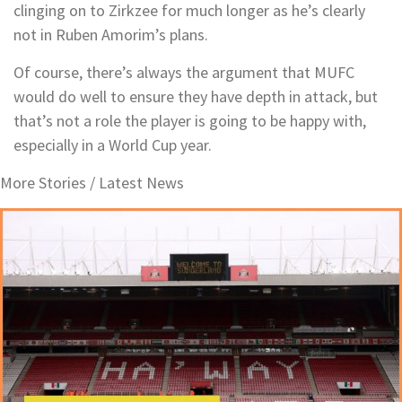
clinging on to Zirkzee for much longer as he’s clearly
not in Ruben Amorim’s plans.
Of course, there’s always the argument that MUFC
would do well to ensure they have depth in attack, but
that’s not a role the player is going to be happy with,
especially in a World Cup year.
More Stories /
Latest News