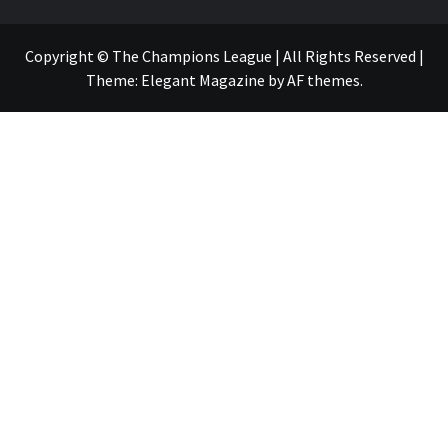
Copyright © The Champions League | All Rights Reserved
|
Theme:
Elegant Magazine
by
AF themes
.