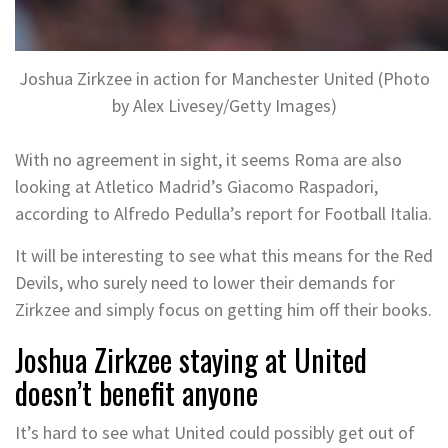
Joshua Zirkzee in action for Manchester United (Photo
by Alex Livesey/Getty Images)
With no agreement in sight, it seems Roma are also
looking at Atletico Madrid’s Giacomo Raspadori,
according to Alfredo Pedulla’s report for Football Italia.
It will be interesting to see what this means for the Red
Devils, who surely need to lower their demands for
Zirkzee and simply focus on getting him off their books.
Joshua Zirkzee staying at United
doesn’t benefit anyone
It’s hard to see what United could possibly get out of