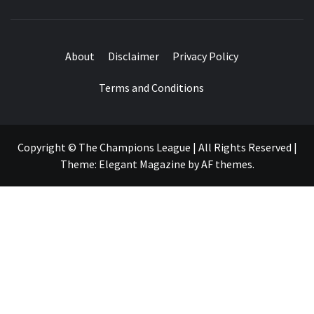
About
Disclaimer
Privacy Policy
Terms and Conditions
Copyright © The Champions League | All Rights Reserved
|
Theme:
Elegant Magazine
by
AF themes
.