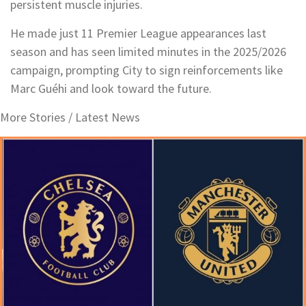
persistent muscle injuries.
He made just 11 Premier League appearances last
season and has seen limited minutes in the 2025/2026
campaign, prompting City to sign reinforcements like
Marc Guéhi and look toward the future.
More Stories /
Latest News