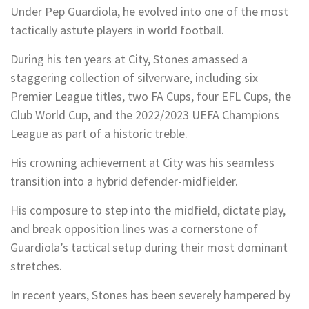
Under Pep Guardiola, he evolved into one of the most
tactically astute players in world football.
During his ten years at City, Stones amassed a
staggering collection of silverware, including six
Premier League titles, two FA Cups, four EFL Cups, the
Club World Cup, and the 2022/2023 UEFA Champions
League as part of a historic treble.
His crowning achievement at City was his seamless
transition into a hybrid defender-midfielder.
His composure to step into the midfield, dictate play,
and break opposition lines was a cornerstone of
Guardiola’s tactical setup during their most dominant
stretches.
In recent years, Stones has been severely hampered by