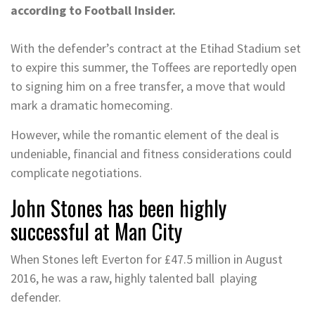
according to Football Insider.
With the defender’s contract at the Etihad Stadium set
to expire this summer, the Toffees are reportedly open
to signing him on a free transfer, a move that would
mark a dramatic homecoming.
However, while the romantic element of the deal is
undeniable, financial and fitness considerations could
complicate negotiations.
John Stones has been highly
successful at Man City
When Stones left Everton for £47.5 million in August
2016, he was a raw, highly talented ball playing
defender.