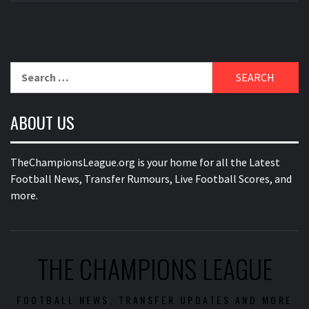
Search
for:
ABOUT US
TheChampionsLeague.org is your home for all the Latest
Football News, Transfer Rumours, Live Football Scores, and
more.
THE CHAMPIONS LEAGUE
FOOTBALL NEWS, TRANSFER UPDATES AND MORE