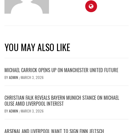
YOU MAY ALSO LIKE
MICHAEL CARRICK OPENS UP ON MANCHESTER UNITED FUTURE
BY
ADMIN
MARCH 3, 2026
/
CHRISTIAN FALK REVEALS BAYERN MUNICH STANCE ON MICHAEL
OLISE AMID LIVERPOOL INTEREST
BY
ADMIN
MARCH 3, 2026
/
ARSENAL AND LIVERPOOL WANT TO SIGN FINN JELTSCH