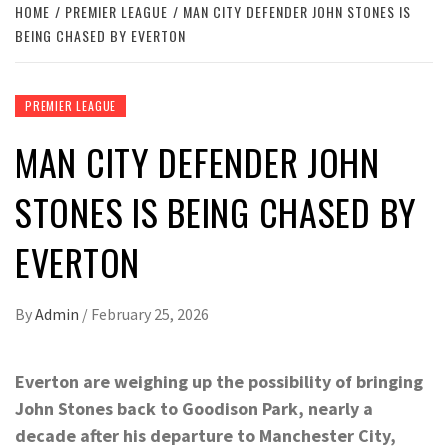
HOME
PREMIER LEAGUE
MAN CITY DEFENDER JOHN STONES IS
BEING CHASED BY EVERTON
PREMIER LEAGUE
MAN CITY DEFENDER JOHN
STONES IS BEING CHASED BY
EVERTON
By
Admin
/
February 25, 2026
Everton are weighing up the possibility of bringing
John Stones back to Goodison Park, nearly a
decade after his departure to Manchester City,