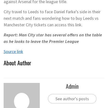
against Arsenal for the league title.
City travel to Leeds to face Daniel Farke’s side in their
next match and fans wondering how to buy Leeds vs
Manchester City tickets can access this link.
Report: Man City star has several offers on the table
as he looks to leave the Premier League
Source link
About Author
Admin
See author's posts