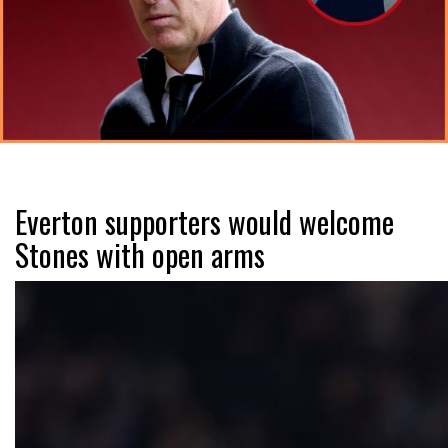
Everton supporters would welcome
Stones with open arms