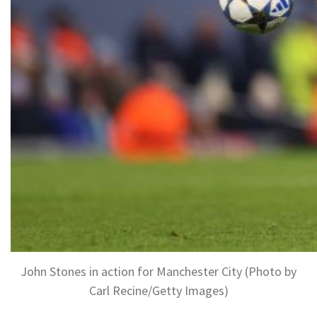
John Stones in action for Manchester City (Photo by
Carl Recine/Getty Images)