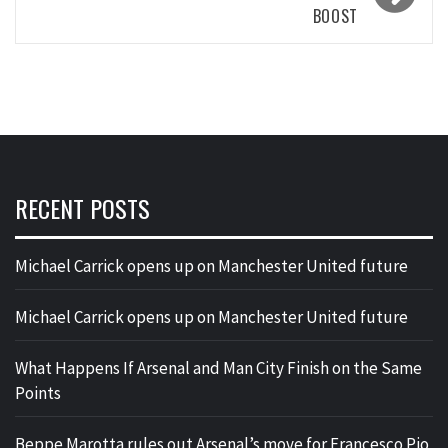
BOOST
RECENT POSTS
Michael Carrick opens up on Manchester United future
Michael Carrick opens up on Manchester United future
What Happens If Arsenal and Man City Finish on the Same
Points
Beppe Marotta rules out Arsenal’s move for Francesco Pio