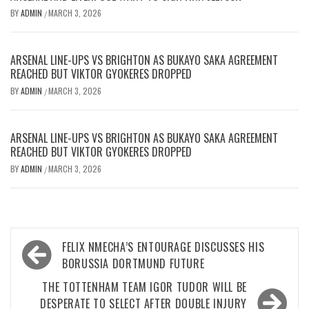
BY
ADMIN
MARCH 3, 2026
/
ARSENAL LINE-UPS VS BRIGHTON AS BUKAYO SAKA AGREEMENT
REACHED BUT VIKTOR GYOKERES DROPPED
BY
ADMIN
MARCH 3, 2026
/
ARSENAL LINE-UPS VS BRIGHTON AS BUKAYO SAKA AGREEMENT
REACHED BUT VIKTOR GYOKERES DROPPED
BY
ADMIN
MARCH 3, 2026
/
Post
FELIX NMECHA’S ENTOURAGE DISCUSSES HIS
navigation
BORUSSIA DORTMUND FUTURE
THE TOTTENHAM TEAM IGOR TUDOR WILL BE
DESPERATE TO SELECT AFTER DOUBLE INJURY