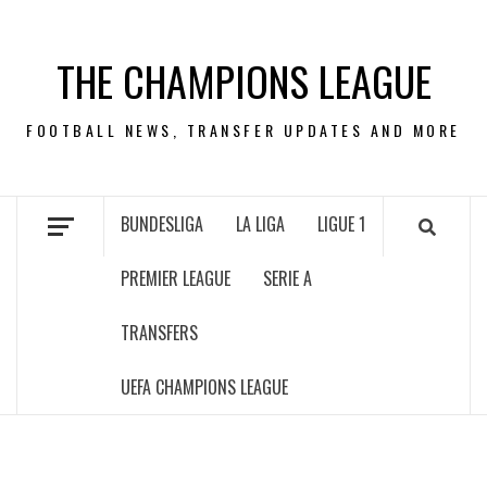
Skip
to
THE CHAMPIONS LEAGUE
content
FOOTBALL NEWS, TRANSFER UPDATES AND MORE
BUNDESLIGA
LA LIGA
LIGUE 1
PREMIER LEAGUE
SERIE A
TRANSFERS
UEFA CHAMPIONS LEAGUE