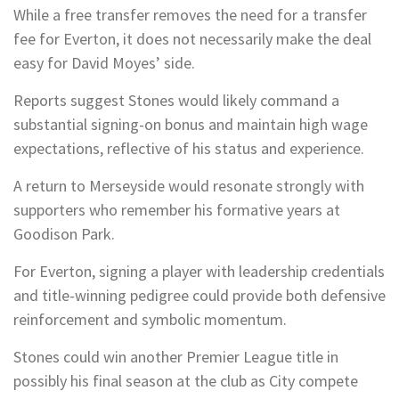
While a free transfer removes the need for a transfer
fee for Everton, it does not necessarily make the deal
easy for David Moyes’ side.
Reports suggest Stones would likely command a
substantial signing-on bonus and maintain high wage
expectations, reflective of his status and experience.
A return to Merseyside would resonate strongly with
supporters who remember his formative years at
Goodison Park.
For Everton, signing a player with leadership credentials
and title-winning pedigree could provide both defensive
reinforcement and symbolic momentum.
Stones could win another Premier League title in
possibly his final season at the club as City compete