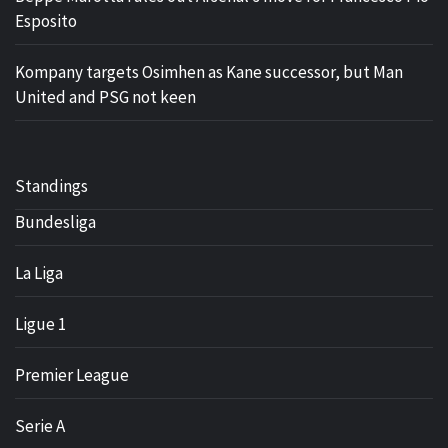
Esposito
Kompany targets Osimhen as Kane successor, but Man
United and PSG not keen
Standings
Bundesliga
La Liga
Ligue 1
Premier League
Serie A