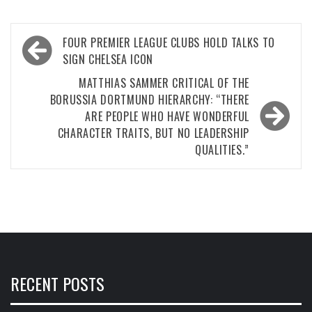
Post
FOUR PREMIER LEAGUE CLUBS HOLD TALKS TO
navigation
SIGN CHELSEA ICON
MATTHIAS SAMMER CRITICAL OF THE
BORUSSIA DORTMUND HIERARCHY: “THERE
ARE PEOPLE WHO HAVE WONDERFUL
CHARACTER TRAITS, BUT NO LEADERSHIP
QUALITIES.”
RECENT POSTS