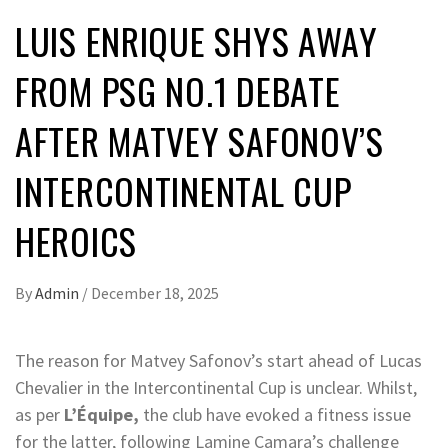
LUIS ENRIQUE SHYS AWAY
FROM PSG NO.1 DEBATE
AFTER MATVEY SAFONOV’S
INTERCONTINENTAL CUP
HEROICS
By
Admin
/
December 18, 2025
The reason for Matvey Safonov’s start ahead of Lucas
Chevalier in the Intercontinental Cup is unclear. Whilst,
as per
L’Équipe,
the club have evoked a fitness issue
for the latter, following Lamine Camara’s challenge