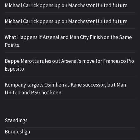
Michael Carrick opens up on Manchester United future
Michael Carrick opens up on Manchester United future
What Happens If Arsenal and Man City Finish on the Same
Points
Beppe Marotta rules out Arsenal’s move for Francesco Pio
Esposito
Kompany targets Osimhen as Kane successor, but Man
United and PSG not keen
Standings
Bundesliga