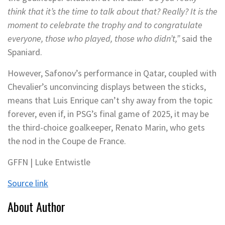
think that it’s the time to talk about that? Really? It is the
moment to celebrate the trophy and to congratulate
everyone, those who played, those who didn’t,”
said the
Spaniard.
However, Safonov’s performance in Qatar, coupled with
Chevalier’s unconvincing displays between the sticks,
means that Luis Enrique can’t shy away from the topic
forever, even if, in PSG’s final game of 2025, it may be
the third-choice goalkeeper, Renato Marin, who gets
the nod in the Coupe de France.
GFFN | Luke Entwistle
Source link
About Author