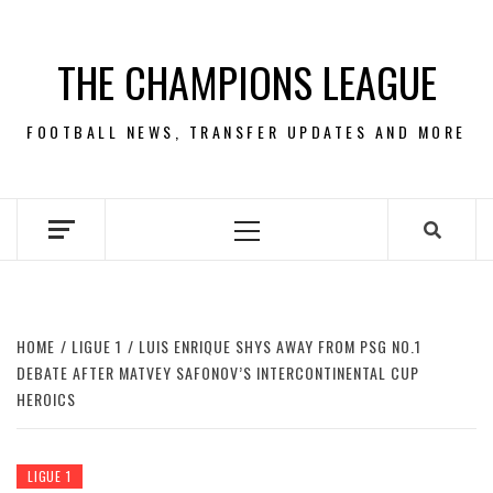
Skip
to
THE CHAMPIONS LEAGUE
content
FOOTBALL NEWS, TRANSFER UPDATES AND MORE
Primary
Menu
HOME
LIGUE 1
LUIS ENRIQUE SHYS AWAY FROM PSG NO.1
DEBATE AFTER MATVEY SAFONOV’S INTERCONTINENTAL CUP
HEROICS
LIGUE 1