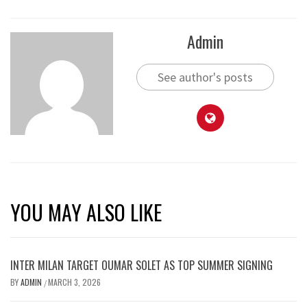
Admin
See author's posts
YOU MAY ALSO LIKE
INTER MILAN TARGET OUMAR SOLET AS TOP SUMMER SIGNING
BY
ADMIN
MARCH 3, 2026
/