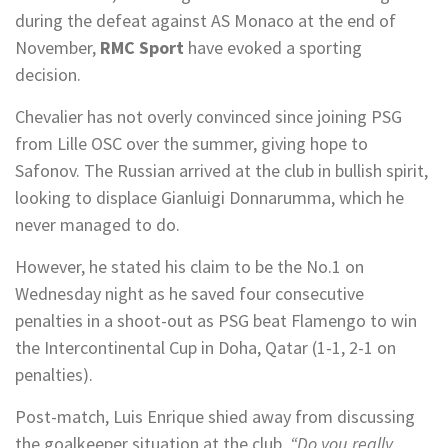
during the defeat against AS Monaco at the end of
November,
RMC Sport
have evoked a sporting
decision.
Chevalier has not overly convinced since joining PSG
from Lille OSC over the summer, giving hope to
Safonov. The Russian arrived at the club in bullish spirit,
looking to displace Gianluigi Donnarumma, which he
never managed to do.
However, he stated his claim to be the No.1 on
Wednesday night as he saved four consecutive
penalties in a shoot-out as PSG beat Flamengo to win
the Intercontinental Cup in Doha, Qatar (1-1, 2-1 on
penalties).
Post-match, Luis Enrique shied away from discussing
the goalkeeper situation at the club.
“Do you really