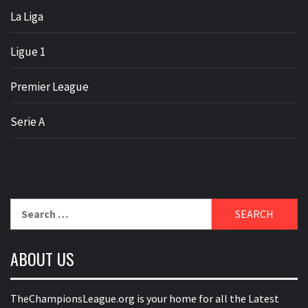
La Liga
Ligue 1
Premier League
Serie A
Search
for:
ABOUT US
TheChampionsLeague.org is your home for all the Latest