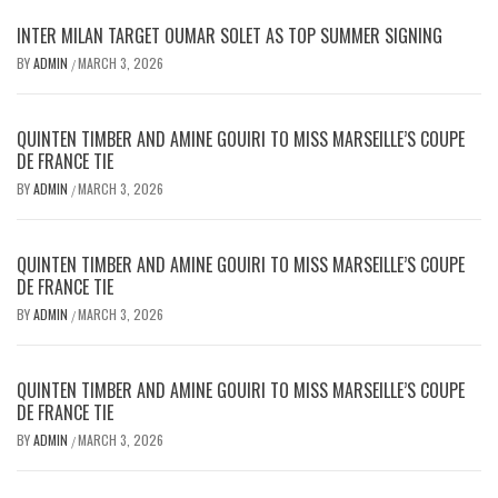
INTER MILAN TARGET OUMAR SOLET AS TOP SUMMER SIGNING
BY
ADMIN
MARCH 3, 2026
/
QUINTEN TIMBER AND AMINE GOUIRI TO MISS MARSEILLE’S COUPE
DE FRANCE TIE
BY
ADMIN
MARCH 3, 2026
/
QUINTEN TIMBER AND AMINE GOUIRI TO MISS MARSEILLE’S COUPE
DE FRANCE TIE
BY
ADMIN
MARCH 3, 2026
/
QUINTEN TIMBER AND AMINE GOUIRI TO MISS MARSEILLE’S COUPE
DE FRANCE TIE
BY
ADMIN
MARCH 3, 2026
/