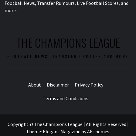
Football News, Transfer Rumours, Live Football Scores, and
more.
THE CHAMPIONS LEAGUE
FOOTBALL NEWS, TRANSFER UPDATES AND MORE
About
Disclaimer
Privacy Policy
Terms and Conditions
Copyright © The Champions League | All Rights Reserved
|
Theme:
Elegant Magazine
by
AF themes
.