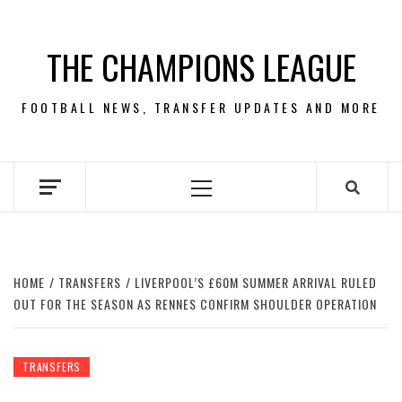
Skip
to
THE CHAMPIONS LEAGUE
content
FOOTBALL NEWS, TRANSFER UPDATES AND MORE
Primary
Menu
HOME
TRANSFERS
LIVERPOOL’S £60M SUMMER ARRIVAL RULED
OUT FOR THE SEASON AS RENNES CONFIRM SHOULDER OPERATION
TRANSFERS