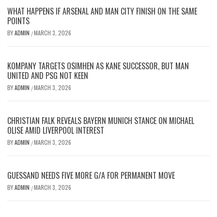
WHAT HAPPENS IF ARSENAL AND MAN CITY FINISH ON THE SAME
POINTS
BY
ADMIN
MARCH 3, 2026
/
KOMPANY TARGETS OSIMHEN AS KANE SUCCESSOR, BUT MAN
UNITED AND PSG NOT KEEN
BY
ADMIN
MARCH 3, 2026
/
CHRISTIAN FALK REVEALS BAYERN MUNICH STANCE ON MICHAEL
OLISE AMID LIVERPOOL INTEREST
BY
ADMIN
MARCH 3, 2026
/
GUESSAND NEEDS FIVE MORE G/A FOR PERMANENT MOVE
BY
ADMIN
MARCH 3, 2026
/