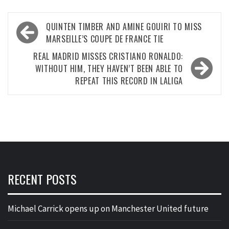
Post
QUINTEN TIMBER AND AMINE GOUIRI TO MISS
navigation
MARSEILLE’S COUPE DE FRANCE TIE
REAL MADRID MISSES CRISTIANO RONALDO:
WITHOUT HIM, THEY HAVEN’T BEEN ABLE TO
REPEAT THIS RECORD IN LALIGA
RECENT POSTS
Michael Carrick opens up on Manchester United future