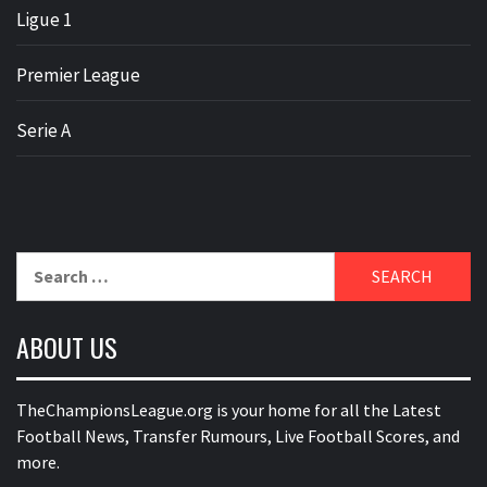
Ligue 1
Premier League
Serie A
Search
for:
ABOUT US
TheChampionsLeague.org is your home for all the Latest
Football News, Transfer Rumours, Live Football Scores, and
more.