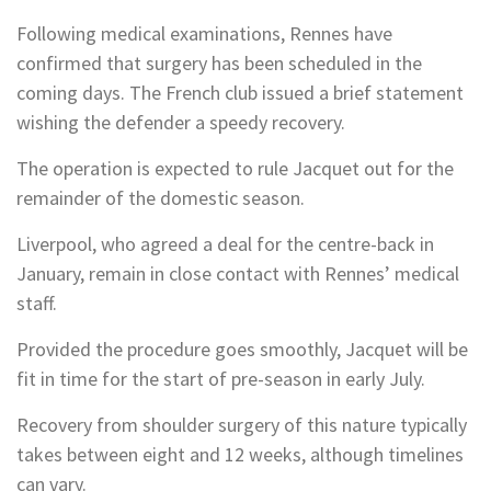
Following medical examinations, Rennes have
confirmed that surgery has been scheduled in the
coming days. The French club issued a brief statement
wishing the defender a speedy recovery.
The operation is expected to rule Jacquet out for the
remainder of the domestic season.
Liverpool, who agreed a deal for the centre-back in
January, remain in close contact with Rennes’ medical
staff.
Provided the procedure goes smoothly, Jacquet will be
fit in time for the start of pre-season in early July.
Recovery from shoulder surgery of this nature typically
takes between eight and 12 weeks, although timelines
can vary.