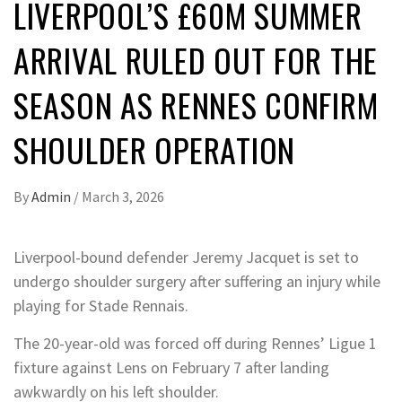
LIVERPOOL’S £60M SUMMER
ARRIVAL RULED OUT FOR THE
SEASON AS RENNES CONFIRM
SHOULDER OPERATION
By
Admin
/
March 3, 2026
Liverpool-bound defender Jeremy Jacquet is set to
undergo shoulder surgery after suffering an injury while
playing for Stade Rennais.
The 20-year-old was forced off during Rennes’ Ligue 1
fixture against Lens on February 7 after landing
awkwardly on his left shoulder.