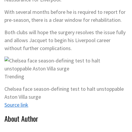
With several months before he is required to report for
pre-season, there is a clear window for rehabilitation.
Both clubs will hope the surgery resolves the issue fully
and allows Jacquet to begin his Liverpool career
without further complications.
Trending
Chelsea face season-defining test to halt unstoppable
Aston Villa surge
Source link
About Author