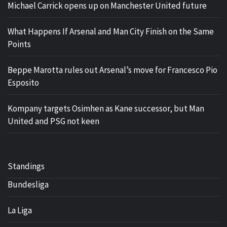
Michael Carrick opens up on Manchester United future
What Happens If Arsenal and Man City Finish on the Same
Points
Beppe Marotta rules out Arsenal’s move for Francesco Pio
Esposito
Kompany targets Osimhen as Kane successor, but Man
United and PSG not keen
Standings
Bundesliga
La Liga