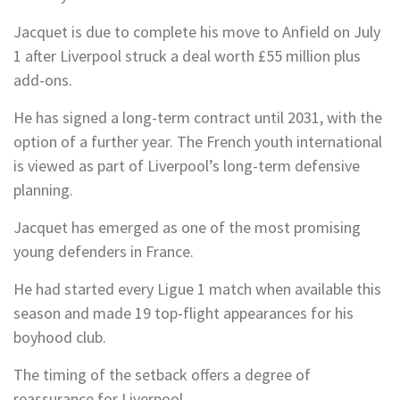
Jacquet is due to complete his move to Anfield on July
1 after Liverpool struck a deal worth £55 million plus
add-ons.
He has signed a long-term contract until 2031, with the
option of a further year. The French youth international
is viewed as part of Liverpool’s long-term defensive
planning.
Jacquet has emerged as one of the most promising
young defenders in France.
He had started every Ligue 1 match when available this
season and made 19 top-flight appearances for his
boyhood club.
The timing of the setback offers a degree of
reassurance for Liverpool.