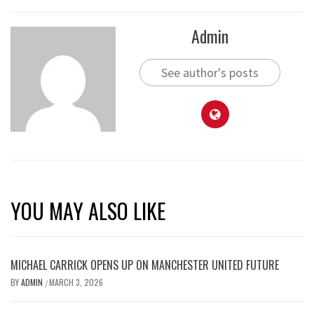
Admin
See author's posts
YOU MAY ALSO LIKE
MICHAEL CARRICK OPENS UP ON MANCHESTER UNITED FUTURE
BY
ADMIN
MARCH 3, 2026
/