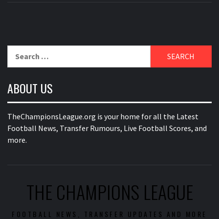
Search
for:
ABOUT US
TheChampionsLeague.org is your home for all the Latest
Football News, Transfer Rumours, Live Football Scores, and
more.
THE CHAMPIONS LEAGUE
FOOTBALL NEWS, TRANSFER UPDATES AND MORE