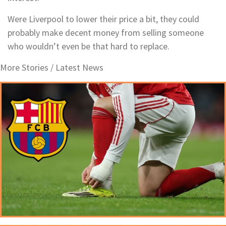
Were Liverpool to lower their price a bit, they could
probably make decent money from selling someone
who wouldn’t even be that hard to replace.
More Stories /
Latest News