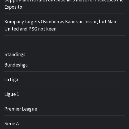
Esposito
Kompany targets Osimhen as Kane successor, but Man
United and PSG not keen
Standings
Bundesliga
La Liga
Ligue 1
Premier League
Serie A