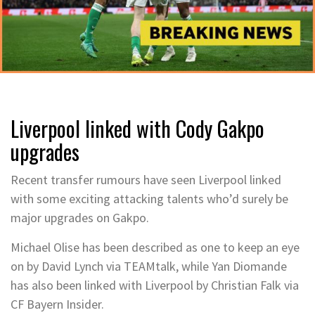
Liverpool linked with Cody Gakpo
upgrades
Recent transfer rumours have seen Liverpool linked
with some exciting attacking talents who’d surely be
major upgrades on Gakpo.
Michael Olise has been described as one to keep an eye
on by David Lynch via TEAMtalk, while Yan Diomande
has also been linked with Liverpool by Christian Falk via
CF Bayern Insider.