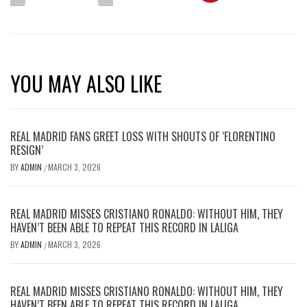
YOU MAY ALSO LIKE
REAL MADRID FANS GREET LOSS WITH SHOUTS OF ‘FLORENTINO
RESIGN’
BY
ADMIN
MARCH 3, 2026
/
REAL MADRID MISSES CRISTIANO RONALDO: WITHOUT HIM, THEY
HAVEN’T BEEN ABLE TO REPEAT THIS RECORD IN LALIGA
BY
ADMIN
MARCH 3, 2026
/
REAL MADRID MISSES CRISTIANO RONALDO: WITHOUT HIM, THEY
HAVEN’T BEEN ABLE TO REPEAT THIS RECORD IN LALIGA