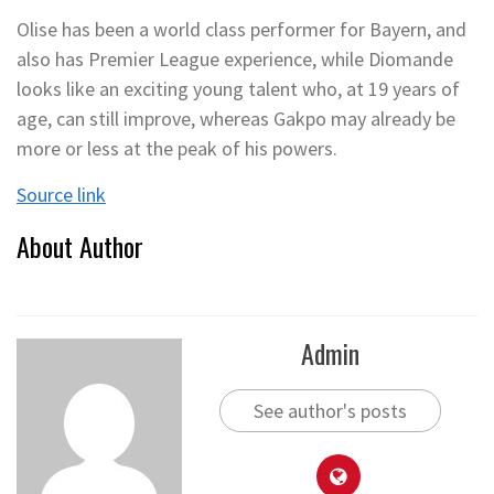
Olise has been a world class performer for Bayern, and
also has Premier League experience, while Diomande
looks like an exciting young talent who, at 19 years of
age, can still improve, whereas Gakpo may already be
more or less at the peak of his powers.
Source link
About Author
Admin
See author's posts