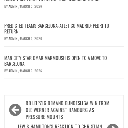
BY
ADMIN
MARCH 3, 2026
/
PREDICTED TEAMS BARCELONA-ATLETICO MADRID: PEDRI TO
RETURN
BY
ADMIN
MARCH 3, 2026
/
MAN CITY STAR OMAR MARMOUSH IS OPEN TO A MOVE TO
BARCELONA
BY
ADMIN
MARCH 3, 2026
/
Post
RB LEIPZIG DEMAND BUNDESLIGA WIN FROM
navigation
OLE WERNER AGAINST HAMBURG AS
PRESSURE MOUNTS
LEWIS HAMILTON’S REACTION TO CHRISTIAN