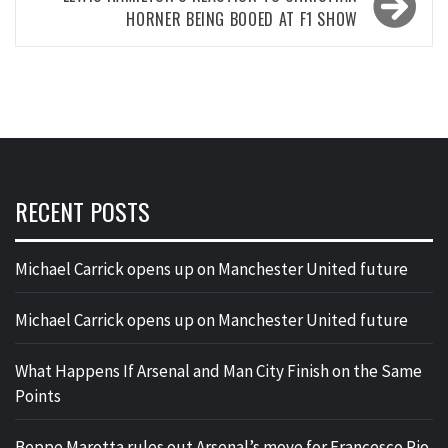
HORNER BEING BOOED AT F1 SHOW
RECENT POSTS
Michael Carrick opens up on Manchester United future
Michael Carrick opens up on Manchester United future
What Happens If Arsenal and Man City Finish on the Same
Points
Beppe Marotta rules out Arsenal’s move for Francesco Pio