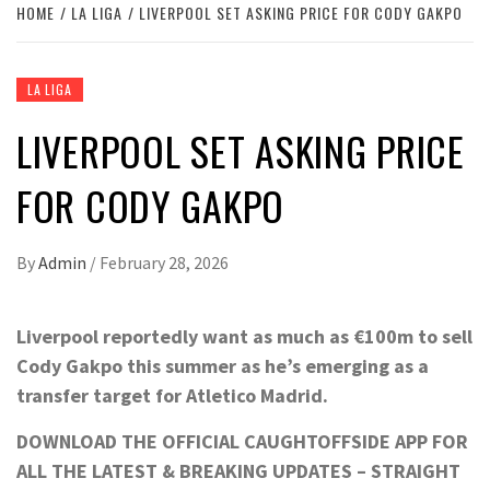
HOME
LA LIGA
LIVERPOOL SET ASKING PRICE FOR CODY GAKPO
LA LIGA
LIVERPOOL SET ASKING PRICE
FOR CODY GAKPO
By
Admin
/
February 28, 2026
Liverpool reportedly want as much as €100m to sell
Cody Gakpo this summer as he’s emerging as a
transfer target for Atletico Madrid.
DOWNLOAD THE OFFICIAL CAUGHTOFFSIDE APP FOR
ALL THE LATEST & BREAKING UPDATES – STRAIGHT