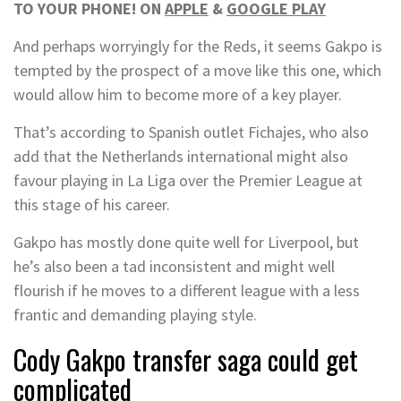
TO YOUR PHONE! ON
APPLE
&
GOOGLE PLAY
And perhaps worryingly for the Reds, it seems Gakpo is
tempted by the prospect of a move like this one, which
would allow him to become more of a key player.
That’s according to Spanish outlet Fichajes, who also
add that the Netherlands international might also
favour playing in La Liga over the Premier League at
this stage of his career.
Gakpo has mostly done quite well for Liverpool, but
he’s also been a tad inconsistent and might well
flourish if he moves to a different league with a less
frantic and demanding playing style.
Cody Gakpo transfer saga could get
complicated