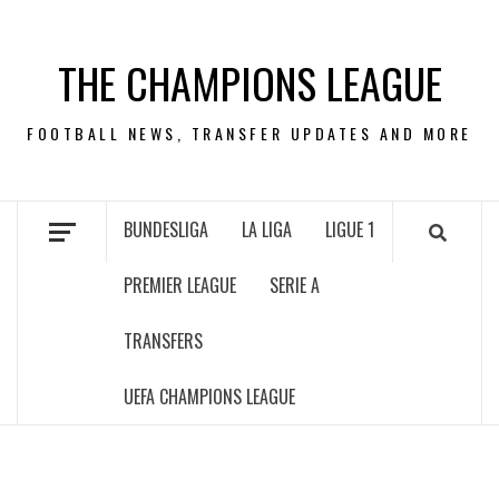
Skip
to
THE CHAMPIONS LEAGUE
content
FOOTBALL NEWS, TRANSFER UPDATES AND MORE
BUNDESLIGA
LA LIGA
LIGUE 1
PREMIER LEAGUE
SERIE A
TRANSFERS
UEFA CHAMPIONS LEAGUE