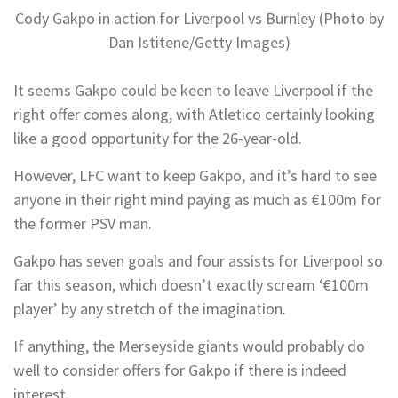
Cody Gakpo in action for Liverpool vs Burnley (Photo by
Dan Istitene/Getty Images)
It seems Gakpo could be keen to leave Liverpool if the
right offer comes along, with Atletico certainly looking
like a good opportunity for the 26-year-old.
However, LFC want to keep Gakpo, and it’s hard to see
anyone in their right mind paying as much as €100m for
the former PSV man.
Gakpo has seven goals and four assists for Liverpool so
far this season, which doesn’t exactly scream ‘€100m
player’ by any stretch of the imagination.
If anything, the Merseyside giants would probably do
well to consider offers for Gakpo if there is indeed
interest.