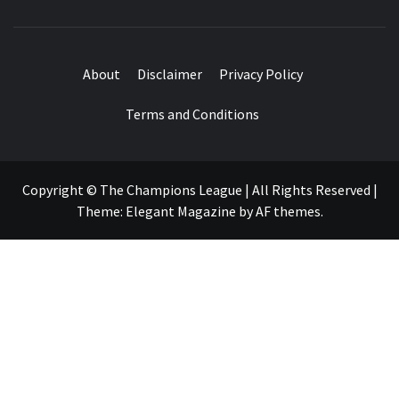
About
Disclaimer
Privacy Policy
Terms and Conditions
Copyright © The Champions League | All Rights Reserved
|
Theme:
Elegant Magazine
by
AF themes
.