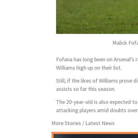
Malick Fof
Fofana has long been on Arsenal’s r
Williams high up on their list.
Still, if the likes of Williams prove
assists so far this season.
The 20-year-old is also expected to
attacking players amid doubts over
More Stories /
Latest News