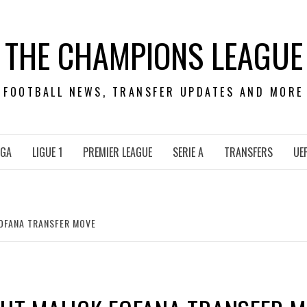
THE CHAMPIONS LEAGUE
FOOTBALL NEWS, TRANSFER UPDATES AND MORE
IGA
LIGUE 1
PREMIER LEAGUE
SERIE A
TRANSFERS
UE
FOFANA TRANSFER MOVE