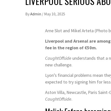
LIVERPOOL SERIOUS AB
By
Admin
/
May 10, 2025
Arne Slot and Mikel Arteta (Photo 
Liverpool and Arsenal are among 
fee in the region of €50m.
CaughtOffside
understands that a nu
new challenge.
Lyon’s financial problems mean they
expected to try signing him for less
Aston Villa, Newcastle, Paris Saint
CaughtOffside
.