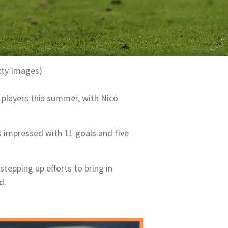
tty Images)
 players this summer, with Nico
he’s impressed with 11 goals and five
tepping up efforts to bring in
d.