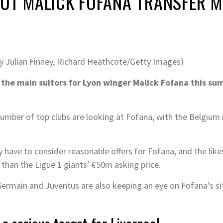
OUT MALICK FOFANA TRANSFER 
by Julian Finney, Richard Heathcote/Getty Images)
the main suitors for Lyon winger Malick Fofana this su
mber of top clubs are looking at Fofana, with the Belgium i
 have to consider reasonable offers for Fofana, and the like
 than the Ligue 1 giants’ €50m asking price.
-Germain and Juventus are also keeping an eye on Fofana’s si