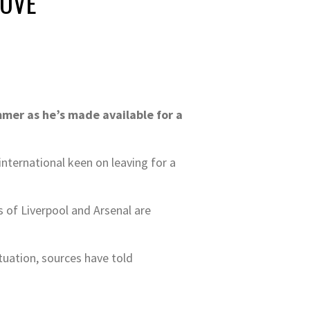
MOVE
mmer as he’s made available for a
nternational keen on leaving for a
s of Liverpool and Arsenal are
tuation, sources have told