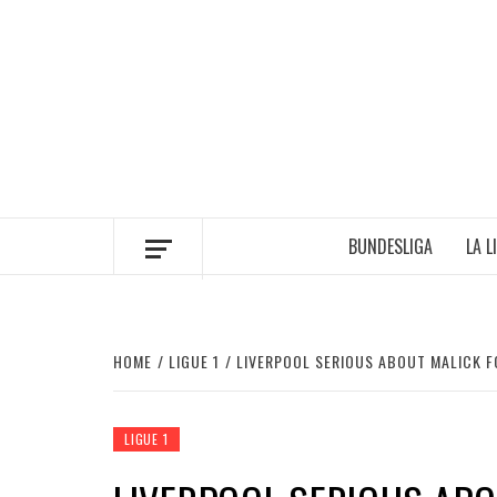
Skip
to
content
BUNDESLIGA
LA L
HOME
LIGUE 1
LIVERPOOL SERIOUS ABOUT MALICK 
LIGUE 1