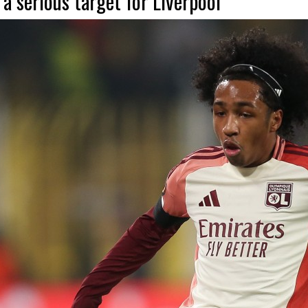
 serious target for Liverpool