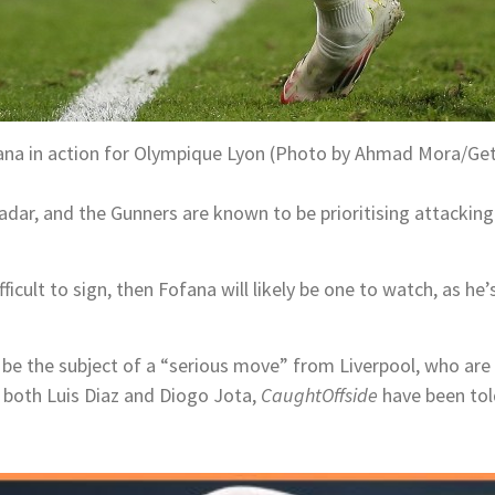
ana in action for Olympique Lyon (Photo by Ahmad Mora/Ge
adar, and the Gunners are known to be prioritising attacking
 difficult to sign, then Fofana will likely be one to watch, as 
 be the subject of a “serious move” from Liverpool, who are s
 both Luis Diaz and Diogo Jota,
CaughtOffside
have been tol