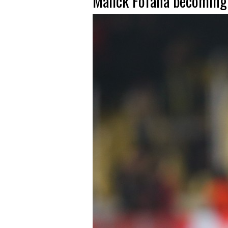
Malick Fofana becoming a