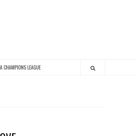
FA CHAMPIONS LEAGUE