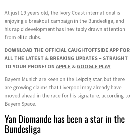
At just 19 years old, the Ivory Coast international is
enjoying a breakout campaign in the Bundesliga, and
his rapid development has inevitably drawn attention
from elite clubs.
DOWNLOAD THE OFFICIAL CAUGHTOFFSIDE APP FOR
ALL THE LATEST & BREAKING UPDATES – STRAIGHT
TO YOUR PHONE! ON
APPLE
&
GOOGLE PLAY
Bayern Munich are keen on the Leipzig star, but there
are growing claims that Liverpool may already have
moved ahead in the race for his signature, according to
Bayern Space.
Yan Diomande has been a star in the
Bundesliga