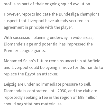
profile as part of their ongoing squad evolution.
However, reports indicate the Bundesliga champions
suspect that Liverpool have already secured an
agreement in principle with the player.
With succession planning underway in wide areas,
Diomande’s age and potential has impressed the
Premier League giants.
Mohamed Salah’s future remains uncertain at Anfield
and Liverpool could be eyeing a move for Diomande to
replace the Egyptian attacker.
Leipzig are under no immediate pressure to sell.
Diomande is contracted until 2030, and the club are
reportedly seeking a fee in the region of £88 million
should negotiations materialise.