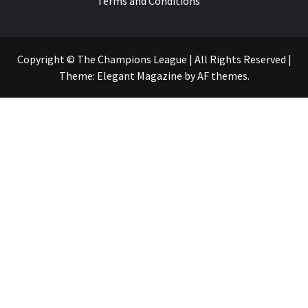
Terms and Conditions
Copyright © The Champions League | All Rights Reserved
|
Theme:
Elegant Magazine
by
AF themes
.