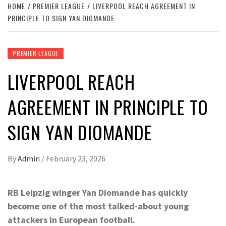
HOME
PREMIER LEAGUE
LIVERPOOL REACH AGREEMENT IN
PRINCIPLE TO SIGN YAN DIOMANDE
PREMIER LEAGUE
LIVERPOOL REACH
AGREEMENT IN PRINCIPLE TO
SIGN YAN DIOMANDE
By
Admin
/
February 23, 2026
RB Leipzig winger Yan Diomande has quickly
become one of the most talked-about young
attackers in European football.