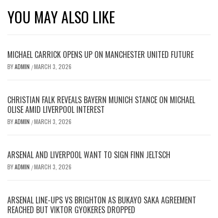
YOU MAY ALSO LIKE
MICHAEL CARRICK OPENS UP ON MANCHESTER UNITED FUTURE
BY
ADMIN
MARCH 3, 2026
/
CHRISTIAN FALK REVEALS BAYERN MUNICH STANCE ON MICHAEL
OLISE AMID LIVERPOOL INTEREST
BY
ADMIN
MARCH 3, 2026
/
ARSENAL AND LIVERPOOL WANT TO SIGN FINN JELTSCH
BY
ADMIN
MARCH 3, 2026
/
ARSENAL LINE-UPS VS BRIGHTON AS BUKAYO SAKA AGREEMENT
REACHED BUT VIKTOR GYOKERES DROPPED