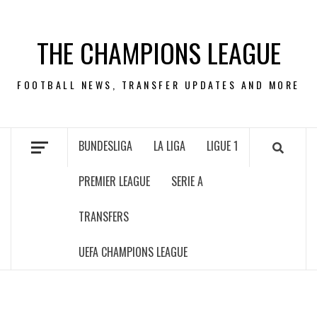
Skip
to
THE CHAMPIONS LEAGUE
content
FOOTBALL NEWS, TRANSFER UPDATES AND MORE
BUNDESLIGA
LA LIGA
LIGUE 1
PREMIER LEAGUE
SERIE A
TRANSFERS
UEFA CHAMPIONS LEAGUE