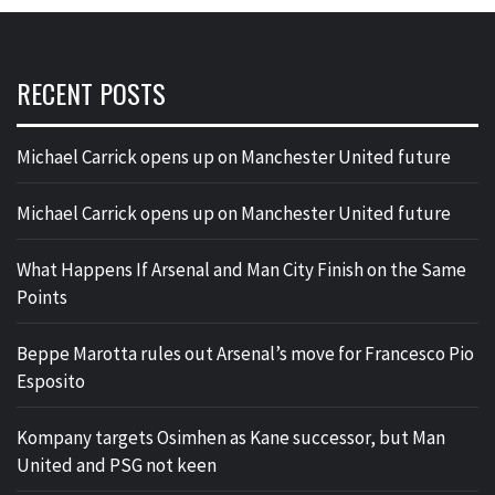
RECENT POSTS
Michael Carrick opens up on Manchester United future
Michael Carrick opens up on Manchester United future
What Happens If Arsenal and Man City Finish on the Same
Points
Beppe Marotta rules out Arsenal’s move for Francesco Pio
Esposito
Kompany targets Osimhen as Kane successor, but Man
United and PSG not keen