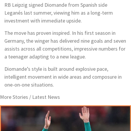
RB Leipzig signed Diomande from Spanish side
Leganés last summer, viewing him as a long-term
investment with immediate upside.
The move has proven inspired. In his first season in
Germany, the winger has delivered nine goals and seven
assists across all competitions, impressive numbers for
a teenager adapting to a new league.
Diomande’s style is built around explosive pace,
intelligent movement in wide areas and composure in
one-on-one situations.
More Stories /
Latest News