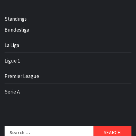
Standings
Bundesliga
La Liga
Ligue 1
Premier League
Serie A
Search