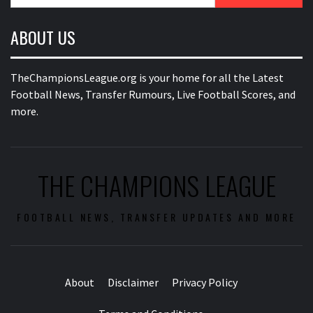
for:
ABOUT US
TheChampionsLeague.org is your home for all the Latest
Football News, Transfer Rumours, Live Football Scores, and
more.
THE CHAMPIONS LEAGUE
FOOTBALL NEWS, TRANSFER UPDATES AND MORE
About
Disclaimer
Privacy Policy