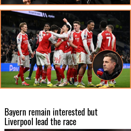
Bayern remain interested but
Liverpool lead the race