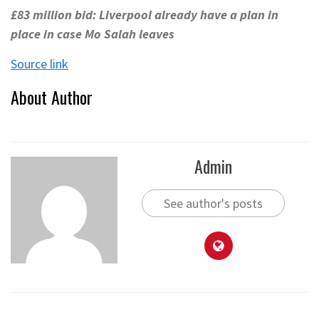
£83 million bid: Liverpool already have a plan in
place in case Mo Salah leaves
Source link
About Author
Admin
See author's posts