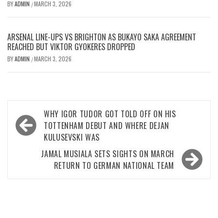
BY
ADMIN
MARCH 3, 2026
/
ARSENAL LINE-UPS VS BRIGHTON AS BUKAYO SAKA AGREEMENT
REACHED BUT VIKTOR GYOKERES DROPPED
BY
ADMIN
MARCH 3, 2026
/
Post
WHY IGOR TUDOR GOT TOLD OFF ON HIS
navigation
TOTTENHAM DEBUT AND WHERE DEJAN
KULUSEVSKI WAS
JAMAL MUSIALA SETS SIGHTS ON MARCH
RETURN TO GERMAN NATIONAL TEAM