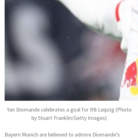
Yan Diomande celebrates a goal for RB Leipzig (Photo
by Stuart Franklin/Getty Images)
Bayern Munich are believed to admire Diomande’s