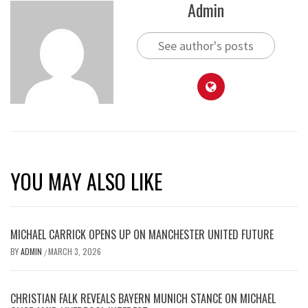
Admin
See author's posts
YOU MAY ALSO LIKE
MICHAEL CARRICK OPENS UP ON MANCHESTER UNITED FUTURE
BY
ADMIN
MARCH 3, 2026
/
CHRISTIAN FALK REVEALS BAYERN MUNICH STANCE ON MICHAEL