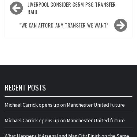
Post
LIVERPOOL CONSIDER €65M PSG TRANSFER
navigation
RAID
“WE CAN AFFORD ANY TRANSFER WE WANT”
RECENT POSTS
Michael Carrick opens up on Manchester United future
Michael Carrick opens up on Manchester United future
What Happens If Arsenal and Man City Finish on the Same