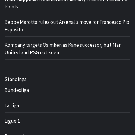
Points
Beppe Marotta rules out Arsenal’s move for Francesco Pio
Esposito
Kompany targets Osimhen as Kane successor, but Man
United and PSG not keen
Standings
Bundesliga
La Liga
Ligue 1