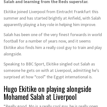
Salah and learning from the Reds superstar.
Ekitike joined Liverpool from Eintracht Frankfurt this
summer and has started brightly at Anfield, with Salah
apparently playing a key role in helping him improve.
Salah has been one of the very finest forwards in world
football for a number of years now, and it seems
Ekitike also finds him a really cool guy to train and play
alongside.
Speaking to BBC Sport, Ekitike singled out Salah as
someone he gets on with at Liverpool, admitting he’s
surprised at how “cool” the Egypt international is.
Hugo Ekitike on playing alongside
Mohamed Salah at Liverpool
“Really good. Mo is a really cool guy, he is really open