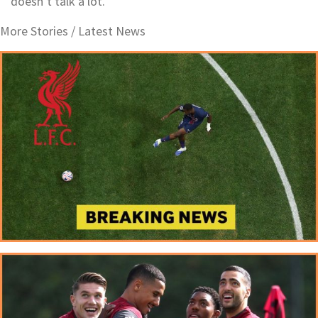
doesn’t talk a lot.
More Stories /
Latest News