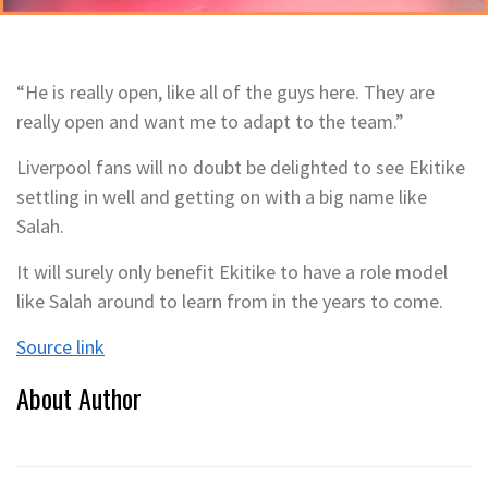
“He is really open, like all of the guys here. They are
really open and want me to adapt to the team.”
Liverpool fans will no doubt be delighted to see Ekitike
settling in well and getting on with a big name like
Salah.
It will surely only benefit Ekitike to have a role model
like Salah around to learn from in the years to come.
Source link
About Author