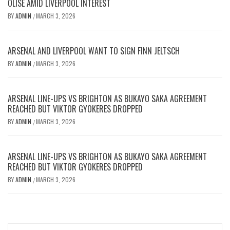
OLISE AMID LIVERPOOL INTEREST
BY
ADMIN
MARCH 3, 2026
/
ARSENAL AND LIVERPOOL WANT TO SIGN FINN JELTSCH
BY
ADMIN
MARCH 3, 2026
/
ARSENAL LINE-UPS VS BRIGHTON AS BUKAYO SAKA AGREEMENT
REACHED BUT VIKTOR GYOKERES DROPPED
BY
ADMIN
MARCH 3, 2026
/
ARSENAL LINE-UPS VS BRIGHTON AS BUKAYO SAKA AGREEMENT
REACHED BUT VIKTOR GYOKERES DROPPED
BY
ADMIN
MARCH 3, 2026
/