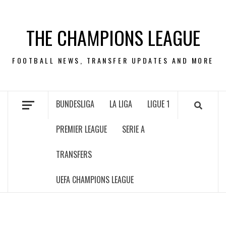
Skip
to
THE CHAMPIONS LEAGUE
content
FOOTBALL NEWS, TRANSFER UPDATES AND MORE
BUNDESLIGA
LA LIGA
LIGUE 1
PREMIER LEAGUE
SERIE A
TRANSFERS
UEFA CHAMPIONS LEAGUE