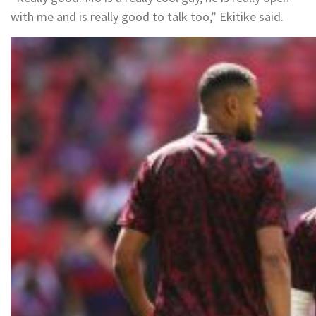
with me and is really good to talk too,” Ekitike said.