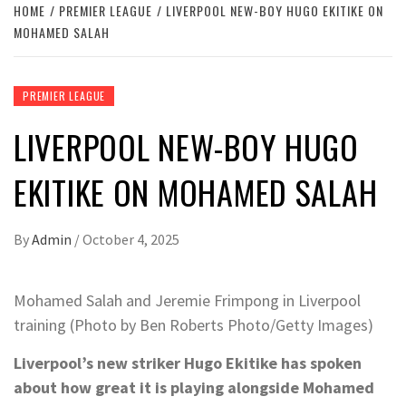
HOME
PREMIER LEAGUE
LIVERPOOL NEW-BOY HUGO EKITIKE ON
MOHAMED SALAH
PREMIER LEAGUE
LIVERPOOL NEW-BOY HUGO
EKITIKE ON MOHAMED SALAH
By
Admin
/
October 4, 2025
Mohamed Salah and Jeremie Frimpong in Liverpool
training (Photo by Ben Roberts Photo/Getty Images)
Liverpool’s new striker Hugo Ekitike has spoken
about how great it is playing alongside Mohamed