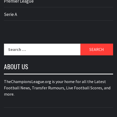
Premier League
Serie A
Search
for:
ABOUT US
TheChampionsLeague.org is your home for all the Latest
Football News, Transfer Rumours, Live Football Scores, and
more.