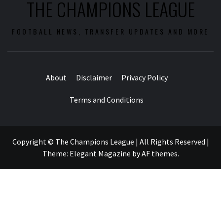
THE CHAMPIONS LEAGUE
FOOTBALL NEWS, TRANSFER UPDATES AND MORE
About
Disclaimer
Privacy Policy
Terms and Conditions
Copyright © The Champions League | All Rights Reserved
|
Theme:
Elegant Magazine
by
AF themes
.