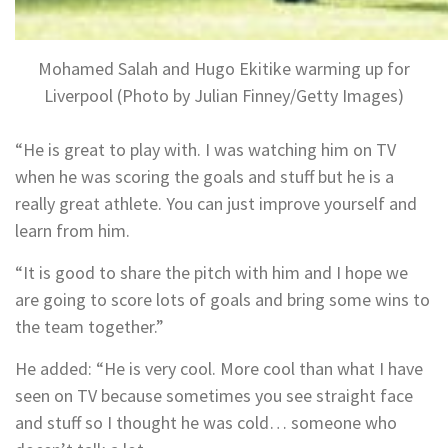
Mohamed Salah and Hugo Ekitike warming up for
Liverpool (Photo by Julian Finney/Getty Images)
“He is great to play with. I was watching him on TV
when he was scoring the goals and stuff but he is a
really great athlete. You can just improve yourself and
learn from him.
“It is good to share the pitch with him and I hope we
are going to score lots of goals and bring some wins to
the team together.”
He added: “He is very cool. More cool than what I have
seen on TV because sometimes you see straight face
and stuff so I thought he was cold… someone who