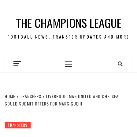
Skip
to
THE CHAMPIONS LEAGUE
content
FOOTBALL NEWS, TRANSFER UPDATES AND MORE
Primary
Menu
HOME
TRANSFERS
LIVERPOOL, MAN UNITED AND CHELSEA
COULD SUBMIT OFFERS FOR MARC GUEHI
TRANSFERS