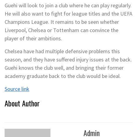
Guehi will look to join a club where he can play regularly.
He will also want to fight for league titles and the UEFA
Champions League. It remains to be seen whether
Liverpool, Chelsea or Tottenham can convince the
player of their ambitions.
Chelsea have had multiple defensive problems this
season, and they have suffered injury issues at the back.
Guehi knows the club well, and bringing their former
academy graduate back to the club would be ideal.
Source link
About Author
Admin