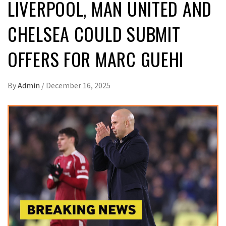
LIVERPOOL, MAN UNITED AND
CHELSEA COULD SUBMIT
OFFERS FOR MARC GUEHI
By
Admin
/
December 16, 2025