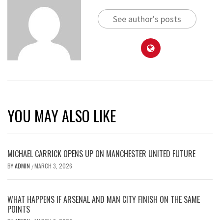
See author's posts
YOU MAY ALSO LIKE
MICHAEL CARRICK OPENS UP ON MANCHESTER UNITED FUTURE
BY
ADMIN
MARCH 3, 2026
/
WHAT HAPPENS IF ARSENAL AND MAN CITY FINISH ON THE SAME
POINTS