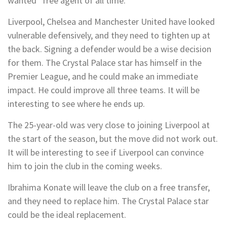
wanted” free agent of all time.
Liverpool, Chelsea and Manchester United have looked
vulnerable defensively, and they need to tighten up at
the back. Signing a defender would be a wise decision
for them. The Crystal Palace star has himself in the
Premier League, and he could make an immediate
impact. He could improve all three teams. It will be
interesting to see where he ends up.
The 25-year-old was very close to joining Liverpool at
the start of the season, but the move did not work out.
It will be interesting to see if Liverpool can convince
him to join the club in the coming weeks.
Ibrahima Konate will leave the club on a free transfer,
and they need to replace him. The Crystal Palace star
could be the ideal replacement.