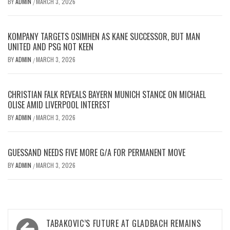
BY
ADMIN
MARCH 3, 2026
/
KOMPANY TARGETS OSIMHEN AS KANE SUCCESSOR, BUT MAN
UNITED AND PSG NOT KEEN
BY
ADMIN
MARCH 3, 2026
/
CHRISTIAN FALK REVEALS BAYERN MUNICH STANCE ON MICHAEL
OLISE AMID LIVERPOOL INTEREST
BY
ADMIN
MARCH 3, 2026
/
GUESSAND NEEDS FIVE MORE G/A FOR PERMANENT MOVE
BY
ADMIN
MARCH 3, 2026
/
Post
TABAKOVIC’S FUTURE AT GLADBACH REMAINS