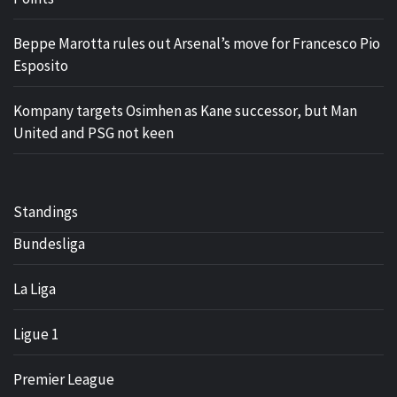
Beppe Marotta rules out Arsenal’s move for Francesco Pio
Esposito
Kompany targets Osimhen as Kane successor, but Man
United and PSG not keen
Standings
Bundesliga
La Liga
Ligue 1
Premier League