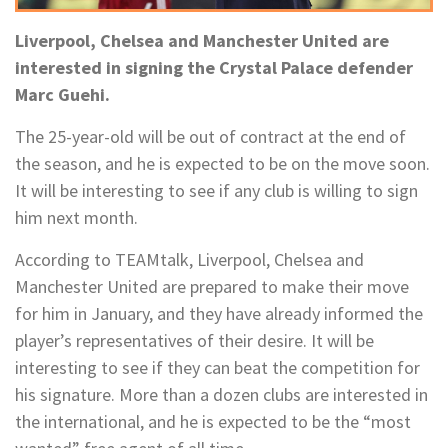
Liverpool, Chelsea and Manchester United are
interested in signing the Crystal Palace defender
Marc Guehi.
The 25-year-old will be out of contract at the end of
the season, and he is expected to be on the move soon.
It will be interesting to see if any club is willing to sign
him next month.
According to TEAMtalk, Liverpool, Chelsea and
Manchester United are prepared to make their move
for him in January, and they have already informed the
player’s representatives of their desire. It will be
interesting to see if they can beat the competition for
his signature. More than a dozen clubs are interested in
the international, and he is expected to be the “most