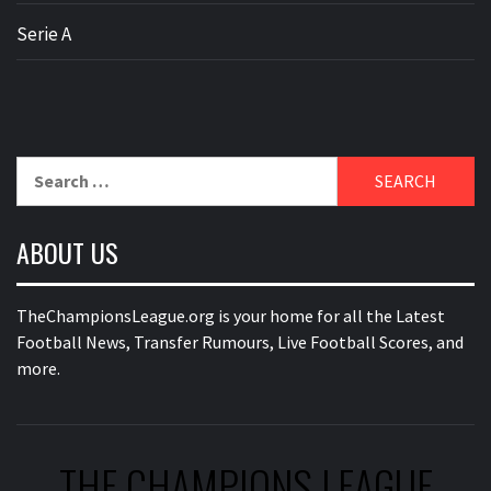
Serie A
Search
for:
ABOUT US
TheChampionsLeague.org is your home for all the Latest
Football News, Transfer Rumours, Live Football Scores, and
more.
THE CHAMPIONS LEAGUE