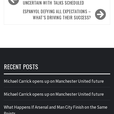
navigation
UNCERTAIN WITH TALKS SCHEDULED
ESPANYOL DEFYING ALL EXPECTATIONS –
WHAT’S DRIVING THEIR SUCCESS?
RECENT POSTS
Michael Carrick opens up on Manchester United future
Michael Carrick opens up on Manchester United future
What Happens If Arsenal and Man City Finish on the Same
Points