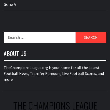
Serie A
Search
for:
ABOUT US
TheChampionsLeague.org is your home for all the Latest
Football News, Transfer Rumours, Live Football Scores, and
more.
THE CHAMPIONS LEAGUE