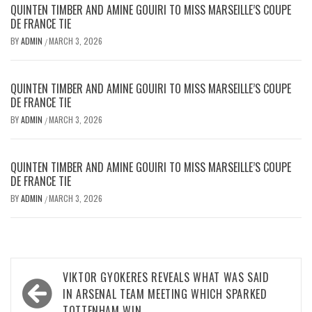
QUINTEN TIMBER AND AMINE GOUIRI TO MISS MARSEILLE’S COUPE
DE FRANCE TIE
BY
ADMIN
MARCH 3, 2026
/
QUINTEN TIMBER AND AMINE GOUIRI TO MISS MARSEILLE’S COUPE
DE FRANCE TIE
BY
ADMIN
MARCH 3, 2026
/
QUINTEN TIMBER AND AMINE GOUIRI TO MISS MARSEILLE’S COUPE
DE FRANCE TIE
BY
ADMIN
MARCH 3, 2026
/
Post
VIKTOR GYOKERES REVEALS WHAT WAS SAID
navigation
IN ARSENAL TEAM MEETING WHICH SPARKED
TOTTENHAM WIN