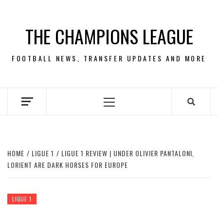
Skip
to
THE CHAMPIONS LEAGUE
content
FOOTBALL NEWS, TRANSFER UPDATES AND MORE
Primary
Menu
HOME
LIGUE 1
LIGUE 1 REVIEW | UNDER OLIVIER PANTALONI,
LORIENT ARE DARK HORSES FOR EUROPE
LIGUE 1