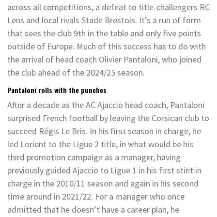
across all competitions, a defeat to title-challengers RC
Lens and local rivals Stade Brestois. It’s a run of form
that sees the club 9th in the table and only five points
outside of Europe. Much of this success has to do with
the arrival of head coach Olivier Pantaloni, who joined
the club ahead of the 2024/25 season.
Pantaloni rolls with the punches
After a decade as the AC Ajaccio head coach, Pantaloni
surprised French football by leaving the Corsican club to
succeed Régis Le Bris. In his first season in charge, he
led Lorient to the Ligue 2 title, in what would be his
third promotion campaign as a manager, having
previously guided Ajaccio to Ligue 1 in his first stint in
charge in the 2010/11 season and again in his second
time around in 2021/22.
For a manager who once
admitted that he doesn’t have a career plan
, he