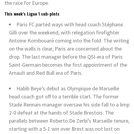
the race for Europe.
This week’s Ligue 1 sub-plots
Paris FC parted ways with head coach Stéphane
Gilli over the weekend, with relegation firefighter
Antoine Kombouaré coming into the fold. The writing
on the walls is clear, Paris are concerned about the
drop. The last manager before the QSI-era of Paris
Saint-Germain becomes the first appointment of the
Arnault and Red Bull era of Paris.
Habib Beye’s debut as Olympique de Marseille
head coach got off to a terrible start. The former
Stade Rennais manager oversaw his side fall to a limp
2-0 defeat at the hands of Stade Brestois. The
parallels between Roberto De Zerbi’s Marseille tenure,
starting with a 5-1 win over Brest was not lost on