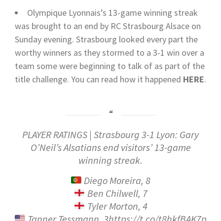
Olympique Lyonnais’s 13-game winning streak
was brought to an end by RC Strasbourg Alsace on
Sunday evening. Strasbourg looked every part the
worthy winners as they stormed to a 3-1 win over a
team some were beginning to talk of as part of the
title challenge.
You can read how it happened
HERE
.
PLAYER RATINGS | Strasbourg 3-1 Lyon: Gary
O’Neil’s Alsatians end visitors’ 13-game
winning streak.
Diego Moreira, 8
Ben Chilwell, 7
Tyler Morton, 4
Tanner Tessmann, 3https://t.co/t8hkfBAK7p