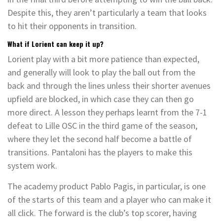
Despite this, they aren’t particularly a team that looks
to hit their opponents in transition.
What if Lorient can keep it up?
Lorient play with a bit more patience than expected,
and generally will look to play the ball out from the
back and through the lines unless their shorter avenues
upfield are blocked, in which case they can then go
more direct. A lesson they perhaps learnt from the 7-1
defeat to Lille OSC in the third game of the season,
where they let the second half become a battle of
transitions. Pantaloni has the players to make this
system work.
The academy product Pablo Pagis, in particular, is one
of the starts of this team and a player who can make it
all click. The forward is the club’s top scorer, having