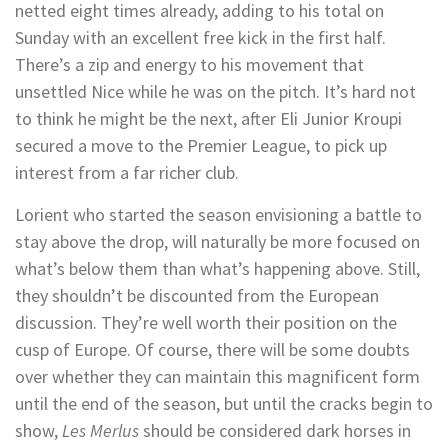
netted eight times already, adding to his total on
Sunday with an excellent free kick in the first half.
There’s a zip and energy to his movement that
unsettled Nice while he was on the pitch. It’s hard not
to think he might be the next, after Eli Junior Kroupi
secured a move to the Premier League, to pick up
interest from a far richer club.
Lorient who started the season envisioning a battle to
stay above the drop, will naturally be more focused on
what’s below them than what’s happening above. Still,
they shouldn’t be discounted from the European
discussion. They’re well worth their position on the
cusp of Europe. Of course, there will be some doubts
over whether they can maintain this magnificent form
until the end of the season, but until the cracks begin to
show,
Les Merlus
should be considered dark horses in