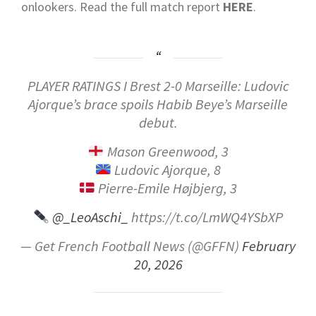
onlookers.
Read the full match report
HERE
.
PLAYER RATINGS I Brest 2-0 Marseille: Ludovic
Ajorque’s brace spoils Habib Beye’s Marseille
debut.
Mason Greenwood, 3
Ludovic Ajorque, 8
Pierre-Emile Højbjerg, 3
@_LeoAschi_
https://t.co/LmWQ4YSbXP
— Get French Football News (@GFFN)
February
20, 2026