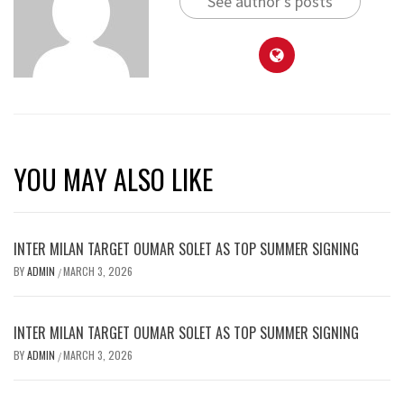
See author's posts
YOU MAY ALSO LIKE
INTER MILAN TARGET OUMAR SOLET AS TOP SUMMER SIGNING
BY
ADMIN
MARCH 3, 2026
/
INTER MILAN TARGET OUMAR SOLET AS TOP SUMMER SIGNING
BY
ADMIN
MARCH 3, 2026
/