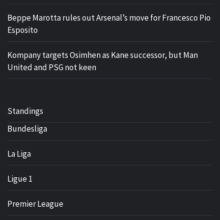
Beppe Marotta rules out Arsenal’s move for Francesco Pio
Esposito
Kompany targets Osimhen as Kane successor, but Man
United and PSG not keen
Standings
Bundesliga
La Liga
Ligue 1
Premier League