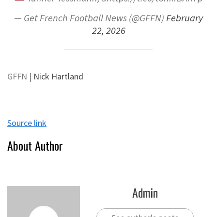
— Get French Football News (@GFFN)
February
22, 2026
GFFN
|
Nick Hartland
Source link
About Author
Admin