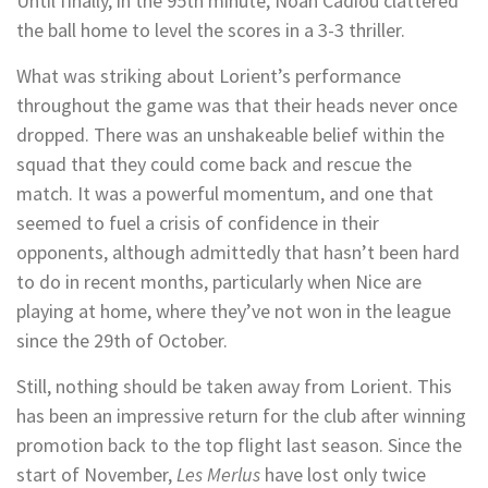
Until finally, in the 95th minute, Noah Cadiou clattered
the ball home to level the scores in a 3-3 thriller.
What was striking about Lorient’s performance
throughout the game was that their heads never once
dropped. There was an unshakeable belief within the
squad that they could come back and rescue the
match. It was a powerful momentum, and one that
seemed to fuel a crisis of confidence in their
opponents, although admittedly that hasn’t been hard
to do in recent months, particularly when Nice are
playing at home, where they’ve not won in the league
since the 29th of October.
Still, nothing should be taken away from Lorient. This
has been an impressive return for the club after winning
promotion back to the top flight last season. Since the
start of November,
Les Merlus
have lost only twice