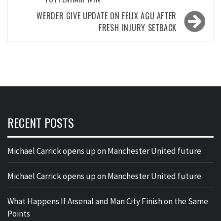
WERDER GIVE UPDATE ON FELIX AGU AFTER
FRESH INJURY SETBACK
RECENT POSTS
Michael Carrick opens up on Manchester United future
Michael Carrick opens up on Manchester United future
What Happens If Arsenal and Man City Finish on the Same
Points