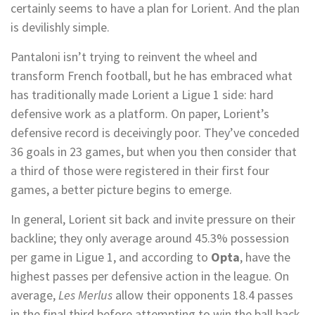
certainly seems to have a plan for Lorient. And the plan
is devilishly simple.
Pantaloni isn’t trying to reinvent the wheel and
transform French football, but he has embraced what
has traditionally made Lorient a Ligue 1 side: hard
defensive work as a platform. On paper, Lorient’s
defensive record is deceivingly poor. They’ve conceded
36 goals in 23 games, but when you then consider that
a third of those were registered in their first four
games, a better picture begins to emerge.
In general, Lorient sit back and invite pressure on their
backline; they only average around 45.3% possession
per game in Ligue 1, and according to
Opta
, have the
highest passes per defensive action in the league. On
average,
Les Merlus
allow their opponents 18.4 passes
in the final third before attempting to win the ball back.