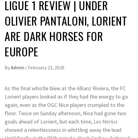
LIGUE 1 REVIEW | UNDER
OLIVIER PANTALONI, LORIENT
ARE DARK HORSES FOR
EUROPE
By
Admin
/
February 23, 2026
As the final whistle blew at the Allianz Riviera, the FC
Lorient players looked as if they had the energy to go
again, even as the OGC Nice players crumpled to the
floor. Twice on Sunday afternoon, Nice had gone two
goals ahead of Lorient, but each time,
Les Merlus
showed a relentlessness in whittling away the lead.