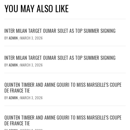
YOU MAY ALSO LIKE
INTER MILAN TARGET OUMAR SOLET AS TOP SUMMER SIGNING
BY
ADMIN
MARCH 3, 2026
/
INTER MILAN TARGET OUMAR SOLET AS TOP SUMMER SIGNING
BY
ADMIN
MARCH 3, 2026
/
QUINTEN TIMBER AND AMINE GOUIRI TO MISS MARSEILLE’S COUPE
DE FRANCE TIE
BY
ADMIN
MARCH 3, 2026
/
QUINTEN TIMBER AND AMINE GOUIRI TO MISS MARSEILLE’S COUPE
DE FRANCE TIE