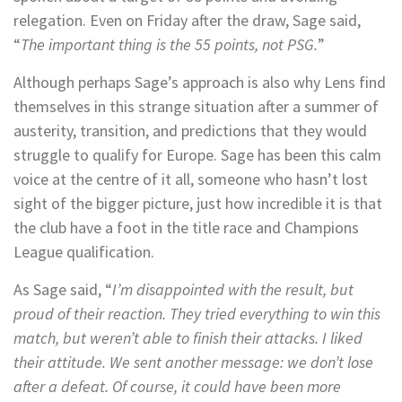
relegation. Even on Friday after the draw, Sage said,
“
The important thing is the 55 points, not PSG.
”
Although perhaps Sage’s approach is also why Lens find
themselves in this strange situation after a summer of
austerity, transition, and predictions that they would
struggle to qualify for Europe. Sage has been this calm
voice at the centre of it all, someone who hasn’t lost
sight of the bigger picture, just how incredible it is that
the club have a foot in the title race and Champions
League qualification.
As Sage said, “
I’m disappointed with the result, but
proud of their reaction. They tried everything to win this
match, but weren’t able to finish their attacks. I liked
their attitude. We sent another message: we don’t lose
after a defeat. Of course, it could have been more