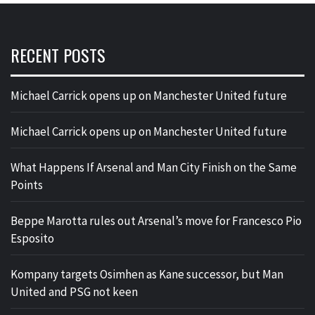
RECENT POSTS
Michael Carrick opens up on Manchester United future
Michael Carrick opens up on Manchester United future
What Happens If Arsenal and Man City Finish on the Same
Points
Beppe Marotta rules out Arsenal’s move for Francesco Pio
Esposito
Kompany targets Osimhen as Kane successor, but Man
United and PSG not keen