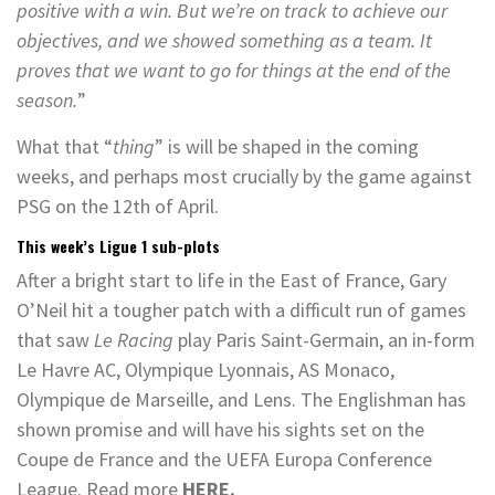
positive with a win. But we’re on track to achieve our
objectives, and we showed something as a team. It
proves that we want to go for things at the end of the
season.
”
What that “
thing
” is will be shaped in the coming
weeks, and perhaps most crucially by the game against
PSG on the 12th of April.
This week’s Ligue 1 sub-plots
After a bright start to life in the East of France, Gary
O’Neil hit a tougher patch with a difficult run of games
that saw
Le Racing
play Paris Saint-Germain, an in-form
Le Havre AC, Olympique Lyonnais, AS Monaco,
Olympique de Marseille, and Lens. The Englishman has
shown promise and will have his sights set on the
Coupe de France and the UEFA Europa Conference
League. Read more
HERE.