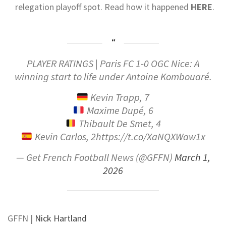
relegation playoff spot.
Read how it happened
HERE
.
PLAYER RATINGS | Paris FC 1-0 OGC Nice: A
winning start to life under Antoine Kombouaré.
Kevin Trapp, 7
Maxime Dupé, 6
Thibault De Smet, 4
Kevin Carlos, 2https://t.co/XaNQXWaw1x
— Get French Football News (@GFFN)
March 1,
2026
GFFN
|
Nick Hartland