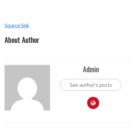
Source link
About Author
Admin
See author's posts