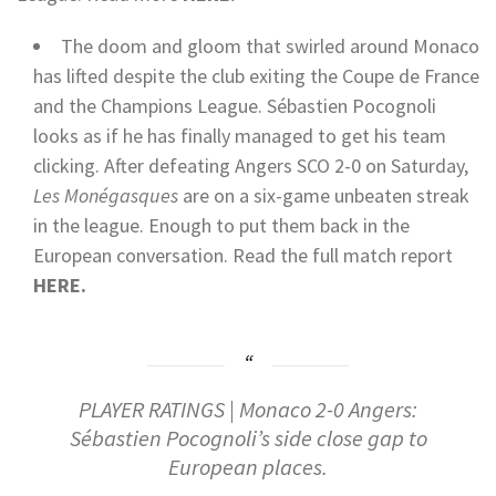
The doom and gloom that swirled around Monaco
has lifted despite the club exiting the Coupe de France
and the Champions League. Sébastien Pocognoli
looks as if he has finally managed to get his team
clicking. After defeating Angers SCO 2-0 on Saturday,
Les Monégasques
are on a six-game unbeaten streak
in the league. Enough to put them back in the
European conversation.
Read the full match report
HERE.
PLAYER RATINGS | Monaco 2-0 Angers:
Sébastien Pocognoli’s side close gap to
European places.