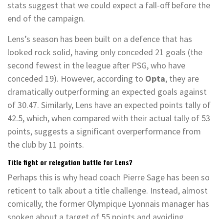
stats suggest that we could expect a fall-off before the
end of the campaign.
Lens’s season has been built on a defence that has
looked rock solid, having only conceded 21 goals (the
second fewest in the league after PSG, who have
conceded 19). However, according to
Opta
, they are
dramatically outperforming an expected goals against
of 30.47. Similarly, Lens have an expected points tally of
42.5, which, when compared with their actual tally of 53
points, suggests a significant overperformance from
the club by 11 points.
Title fight or relegation battle for Lens?
Perhaps this is why head coach Pierre Sage has been so
reticent to talk about a title challenge
. Instead, almost
comically, the former Olympique Lyonnais manager has
spoken about a target of 55 points and avoiding