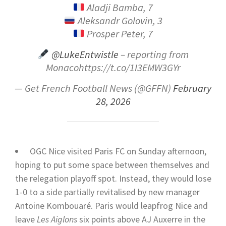
Aladji Bamba, 7
Aleksandr Golovin, 3
Prosper Peter, 7
@LukeEntwistle
– reporting from
Monacohttps://t.co/1I3EMW3GYr
— Get French Football News (@GFFN)
February
28, 2026
OGC Nice visited Paris FC on Sunday afternoon,
hoping to put some space between themselves and
the relegation playoff spot. Instead, they would lose
1-0 to a side partially revitalised by new manager
Antoine Kombouaré. Paris would leapfrog Nice and
leave
Les Aiglons
six points above AJ Auxerre in the