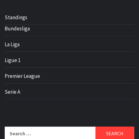
Standings
Bundesliga
La Liga
Ligue 1
Premier League
Serie A
Search
for: