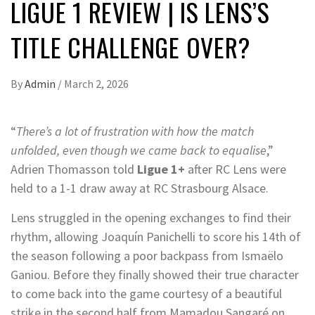
LIGUE 1 REVIEW | IS LENS’S
TITLE CHALLENGE OVER?
By
Admin
/
March 2, 2026
“
There’s a lot of frustration with how the match
unfolded, even though we came back to equalise
,”
Adrien Thomasson told
Ligue 1+
after RC Lens were
held to a 1-1 draw away at RC Strasbourg Alsace.
Lens struggled in the opening exchanges to find their
rhythm, allowing Joaquín Panichelli to score his 14th of
the season following a poor backpass from Ismaëlo
Ganiou. Before they finally showed their true character
to come back into the game courtesy of a beautiful
strike in the second half from Mamadou Sangaré on