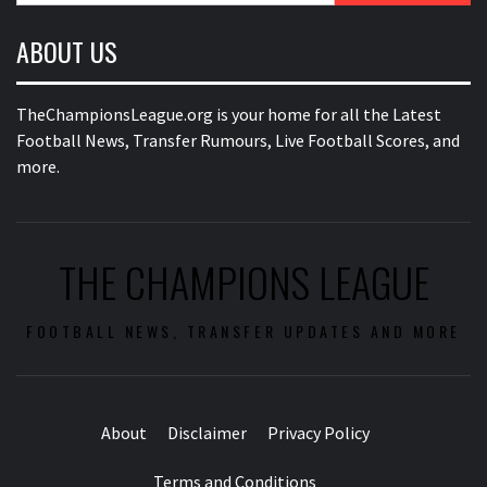
ABOUT US
TheChampionsLeague.org is your home for all the Latest
Football News, Transfer Rumours, Live Football Scores, and
more.
THE CHAMPIONS LEAGUE
FOOTBALL NEWS, TRANSFER UPDATES AND MORE
About
Disclaimer
Privacy Policy
Terms and Conditions