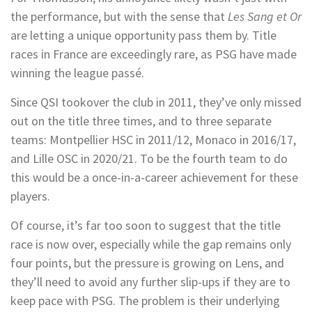
the performance, but with the sense that
Les Sang et Or
are letting a unique opportunity pass them by. Title
races in France are exceedingly rare, as PSG have made
winning the league passé.
Since QSI tookover the club in 2011, they’ve only missed
out on the title three times, and to three separate
teams: Montpellier HSC in 2011/12, Monaco in 2016/17,
and Lille OSC in 2020/21. To be the fourth team to do
this would be a once-in-a-career achievement for these
players.
Of course, it’s far too soon to suggest that the title
race is now over, especially while the gap remains only
four points, but the pressure is growing on Lens, and
they’ll need to avoid any further slip-ups if they are to
keep pace with PSG. The problem is their underlying