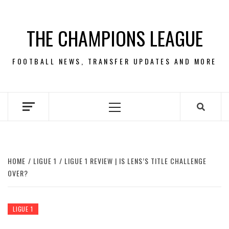
Skip
to
THE CHAMPIONS LEAGUE
content
FOOTBALL NEWS, TRANSFER UPDATES AND MORE
Primary
Menu
HOME
LIGUE 1
LIGUE 1 REVIEW | IS LENS’S TITLE CHALLENGE
OVER?
LIGUE 1