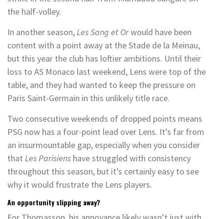
the half-volley.
In another season,
Les Sang et Or
would have been
content with a point away at the Stade de la Meinau,
but this year the club has loftier ambitions. Until their
loss to AS Monaco last weekend, Lens were top of the
table, and they had wanted to keep the pressure on
Paris Saint-Germain in this unlikely title race.
Two consecutive weekends of dropped points means
PSG now has a four-point lead over Lens. It’s far from
an insurmountable gap, especially when you consider
that
Les Parisiens
have struggled with consistency
throughout this season, but it’s certainly easy to see
why it would frustrate the Lens players.
An opportunity slipping away?
For Thomasson, his annoyance likely wasn’t just with