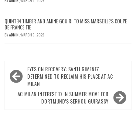
BY
ADMIN
MARCH 3, 2026
/
QUINTEN TIMBER AND AMINE GOUIRI TO MISS MARSEILLE’S COUPE
DE FRANCE TIE
BY
ADMIN
MARCH 3, 2026
/
Post
EYES ON RECOVERY: SANTI GIMENEZ
navigation
DETERMINED TO RECLAIM HIS PLACE AT AC
MILAN
AC MILAN INTERESTED IN SUMMER MOVE FOR
DORTMUND’S SERHOU GUIRASSY