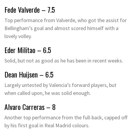
Fede Valverde – 7.5
Top performance from Valverde, who got the assist for
Bellingham’s goal and almost scored himself with a
lovely volley.
Eder Militao – 6.5
Solid, but not as good as he has been in recent weeks.
Dean Huijsen – 6.5
Largely untested by Valencia’s forward players, but
when called upon, he was solid enough.
Alvaro Carreras – 8
Another top performance from the full-back, capped off
by his first goal in Real Madrid colours.