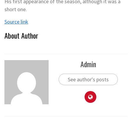
His first appearance of the season, although it was a
short one.
Source link
About Author
Admin
See author's posts