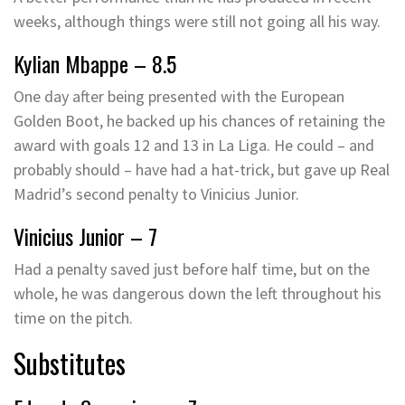
weeks, although things were still not going all his way.
Kylian Mbappe – 8.5
One day after being presented with the European
Golden Boot, he backed up his chances of retaining the
award with goals 12 and 13 in La Liga. He could – and
probably should – have had a hat-trick, but gave up Real
Madrid’s second penalty to Vinicius Junior.
Vinicius Junior – 7
Had a penalty saved just before half time, but on the
whole, he was dangerous down the left throughout his
time on the pitch.
Substitutes