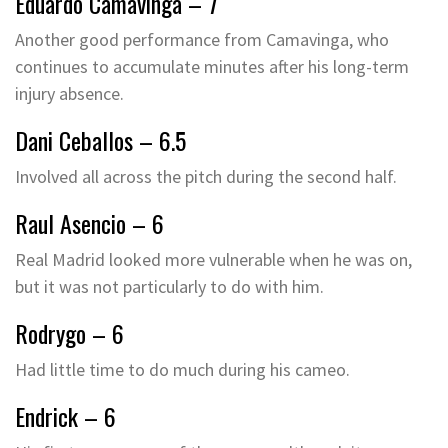
Eduardo Camavinga – 7
Another good performance from Camavinga, who
continues to accumulate minutes after his long-term
injury absence.
Dani Ceballos – 6.5
Involved all across the pitch during the second half.
Raul Asencio – 6
Real Madrid looked more vulnerable when he was on,
but it was not particularly to do with him.
Rodrygo – 6
Had little time to do much during his cameo.
Endrick – 6