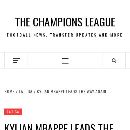
Skip
to
THE CHAMPIONS LEAGUE
content
FOOTBALL NEWS, TRANSFER UPDATES AND MORE
Primary
Menu
HOME
LA LIGA
KYLIAN MBAPPE LEADS THE WAY AGAIN
LA LIGA
KYLIAN MBAPPE LEADS THE