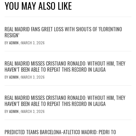
YOU MAY ALSO LIKE
REAL MADRID FANS GREET LOSS WITH SHOUTS OF ‘FLORENTINO
RESIGN’
BY
ADMIN
MARCH 3, 2026
/
REAL MADRID MISSES CRISTIANO RONALDO: WITHOUT HIM, THEY
HAVEN’T BEEN ABLE TO REPEAT THIS RECORD IN LALIGA
BY
ADMIN
MARCH 3, 2026
/
REAL MADRID MISSES CRISTIANO RONALDO: WITHOUT HIM, THEY
HAVEN’T BEEN ABLE TO REPEAT THIS RECORD IN LALIGA
BY
ADMIN
MARCH 3, 2026
/
PREDICTED TEAMS BARCELONA-ATLETICO MADRID: PEDRI TO