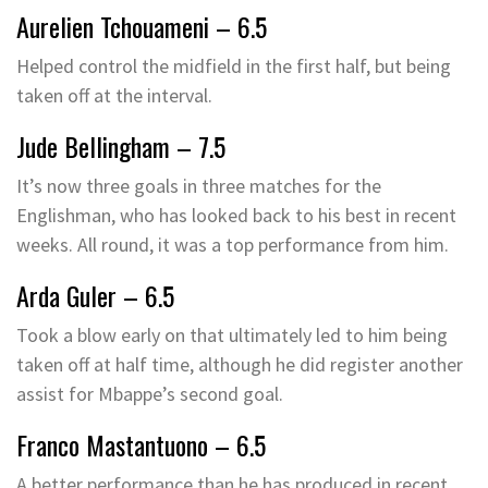
Aurelien Tchouameni – 6.5
Helped control the midfield in the first half, but being
taken off at the interval.
Jude Bellingham – 7.5
It’s now three goals in three matches for the
Englishman, who has looked back to his best in recent
weeks. All round, it was a top performance from him.
Arda Guler – 6.5
Took a blow early on that ultimately led to him being
taken off at half time, although he did register another
assist for Mbappe’s second goal.
Franco Mastantuono – 6.5
A better performance than he has produced in recent