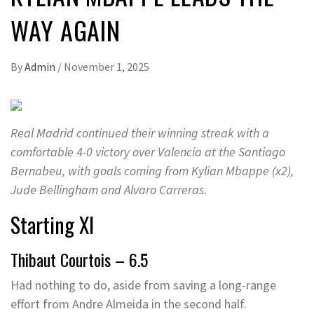
WAY AGAIN
By
Admin
/
November 1, 2025
Real Madrid continued their winning streak with a
comfortable 4-0 victory over Valencia at the Santiago
Bernabeu, with goals coming from Kylian Mbappe (x2),
Jude Bellingham and Alvaro Carreras.
Starting XI
Thibaut Courtois – 6.5
Had nothing to do, aside from saving a long-range
effort from Andre Almeida in the second half.