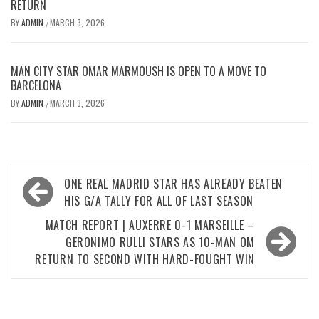
RETURN
BY
ADMIN
MARCH 3, 2026
/
MAN CITY STAR OMAR MARMOUSH IS OPEN TO A MOVE TO
BARCELONA
BY
ADMIN
MARCH 3, 2026
/
Post
ONE REAL MADRID STAR HAS ALREADY BEATEN
navigation
HIS G/A TALLY FOR ALL OF LAST SEASON
MATCH REPORT | AUXERRE 0-1 MARSEILLE –
GERONIMO RULLI STARS AS 10-MAN OM
RETURN TO SECOND WITH HARD-FOUGHT WIN