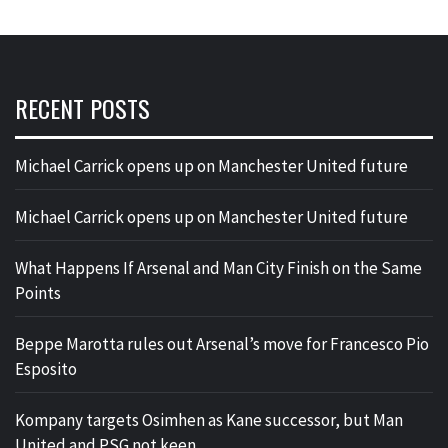
RECENT POSTS
Michael Carrick opens up on Manchester United future
Michael Carrick opens up on Manchester United future
What Happens If Arsenal and Man City Finish on the Same
Points
Beppe Marotta rules out Arsenal’s move for Francesco Pio
Esposito
Kompany targets Osimhen as Kane successor, but Man
United and PSG not keen