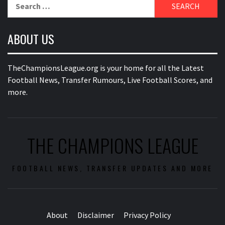
Search
for:
ABOUT US
TheChampionsLeague.org is your home for all the Latest
Football News, Transfer Rumours, Live Football Scores, and
more.
THE CHAMPIONS LEAGUE
FOOTBALL NEWS, TRANSFER UPDATES AND MORE
About
Disclaimer
Privacy Policy