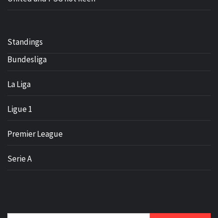
Standings
Bundesliga
La Liga
Ligue 1
Premier League
Serie A