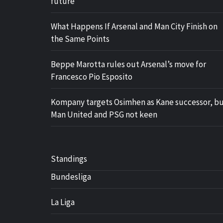
future
What Happens If Arsenal and Man City Finish on
the Same Points
Beppe Marotta rules out Arsenal’s move for
Francesco Pio Esposito
Kompany targets Osimhen as Kane successor, b
Man United and PSG not keen
Standings
Bundesliga
La Liga