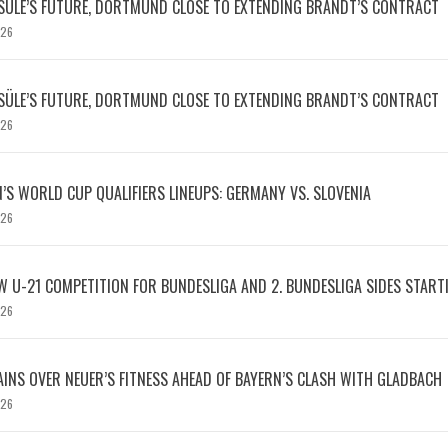
SÜLE’S FUTURE, DORTMUND CLOSE TO EXTENDING BRANDT’S CONTRACT
026
SÜLE’S FUTURE, DORTMUND CLOSE TO EXTENDING BRANDT’S CONTRACT
026
S WORLD CUP QUALIFIERS LINEUPS: GERMANY VS. SLOVENIA
026
W U-21 COMPETITION FOR BUNDESLIGA AND 2. BUNDESLIGA SIDES START
026
INS OVER NEUER’S FITNESS AHEAD OF BAYERN’S CLASH WITH GLADBACH
026