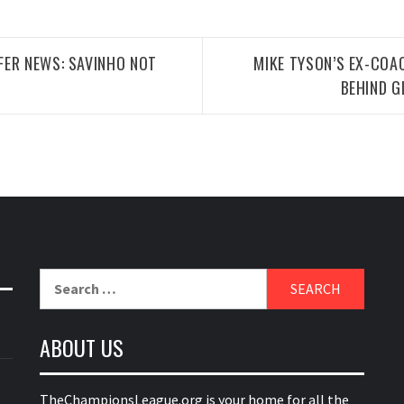
FER NEWS: SAVINHO NOT
MIKE TYSON’S EX-COAC
BEHIND G
Search
for:
ABOUT US
TheChampionsLeague.org is your home for all the