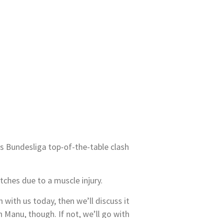
 Bundesliga top-of-the-table clash
tches due to a muscle injury.
 with us today, then we’ll discuss it
h Manu, though. If not, we’ll go with