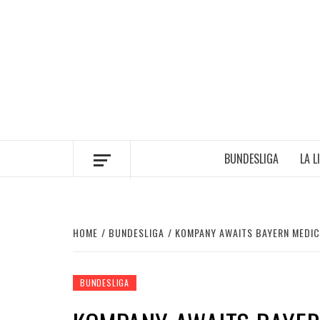
Skip
to
content
BUNDESLIGA
LA L
HOME
BUNDESLIGA
KOMPANY AWAITS BAYERN MEDIC
BUNDESLIGA