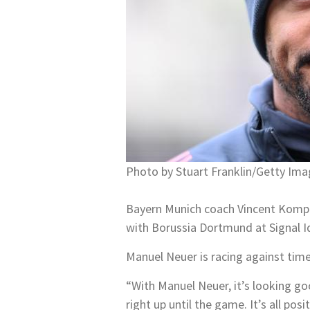
Photo by Stuart Franklin/Getty Ima
Bayern Munich coach Vincent Kompa
with Borussia Dortmund at Signal I
Manuel Neuer is racing against time
“With Manuel Neuer, it’s looking goo
right up until the game. It’s all po