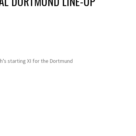
AL DORTMUND LINE-UP
h’s starting XI for the Dortmund