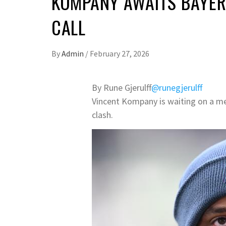
KOMPANY AWAITS BAYER
CALL
By
Admin
/
February 27, 2026
By Rune Gjerulff
@runegjerulff
Vincent Kompany is waiting on a me
clash.