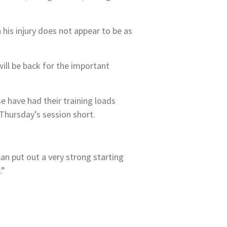
his injury does not appear to be as
will be back for the important
e have had their training loads
Thursday’s session short.
can put out a very strong starting
.”