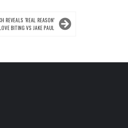
H REVEALS ‘REAL REASON’
LOVE BITING VS JAKE PAUL