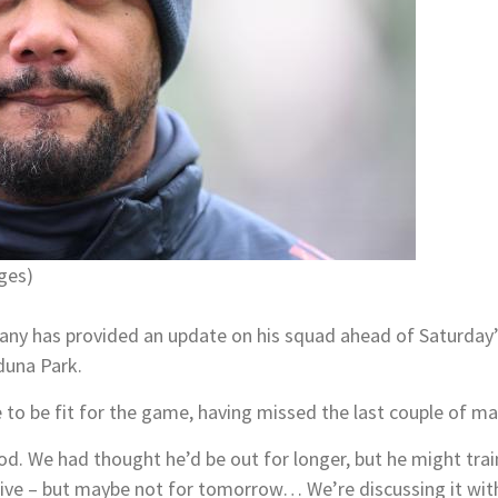
ges)
ny has provided an update on his squad ahead of Saturday’s
duna Park.
 to be fit for the game, having missed the last couple of ma
d. We had thought he’d be out for longer, but he might train
sitive – but maybe not for tomorrow… We’re discussing it wit