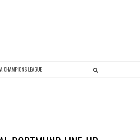
FA CHAMPIONS LEAGUE