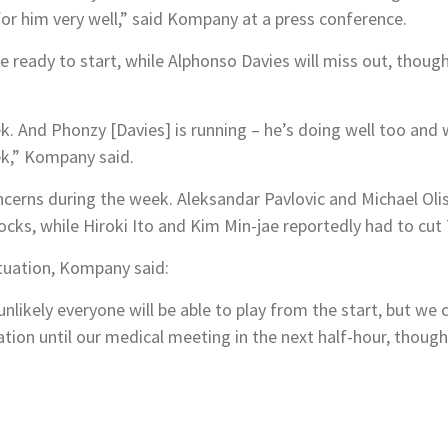
 for him very well,” said Kompany at a press conference.
ready to start, while Alphonso Davies will miss out, though 
k. And Phonzy [Davies] is running – he’s doing well too and 
ek,” Kompany said.
cerns during the week. Aleksandar Pavlovic and Michael Olis
ks, while Hiroki Ito and Kim Min-jae reportedly had to cut 
uation, Kompany said:
nlikely everyone will be able to play from the start, but we 
mation until our medical meeting in the next half-hour, though