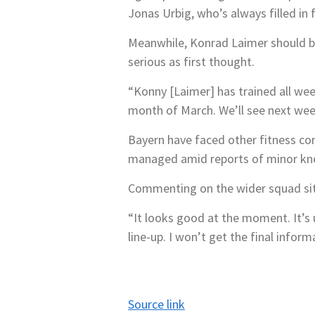
Jonas Urbig, who’s always filled in
Meanwhile, Konrad Laimer should be 
serious as first thought.
“Konny [Laimer] has trained all wee
month of March. We’ll see next we
Bayern have faced other fitness con
managed amid reports of minor knoc
Commenting on the wider squad sit
“It looks good at the moment. It’s u
line-up. I won’t get the final infor
Source link