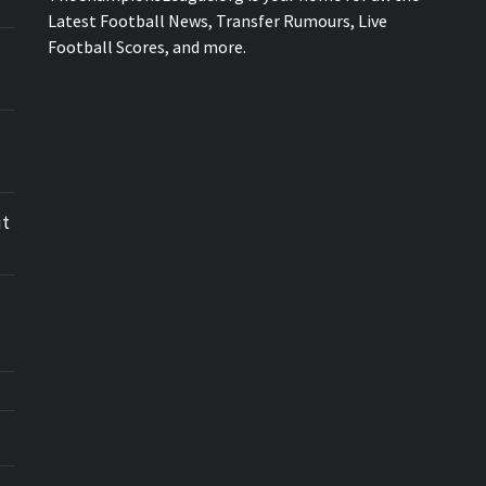
Latest Football News, Transfer Rumours, Live
Football Scores, and more.
ut