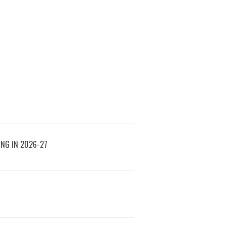
ING IN 2026-27