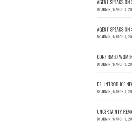
AGENT SPEAKS ON 
BY
ADMIN
MARCH 3, 2
/
AGENT SPEAKS ON 
BY
ADMIN
MARCH 3, 2
/
CONFIRMED WOMEN’
BY
ADMIN
MARCH 3, 2
/
DFL INTRODUCE NE
BY
ADMIN
MARCH 3, 2
/
UNCERTAINTY REMA
BY
ADMIN
MARCH 3, 2
/