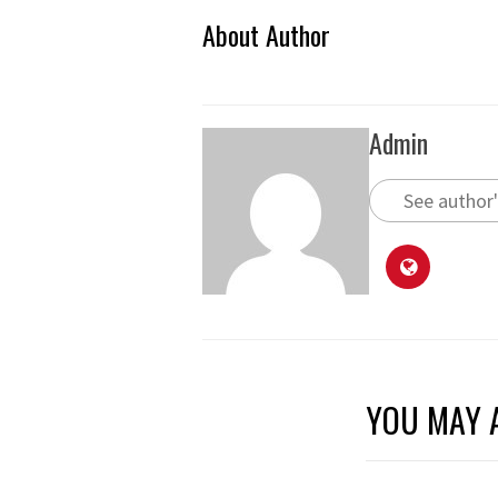
About Author
Admin
See author'
YOU MAY A