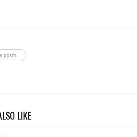
s posts
LSO LIKE