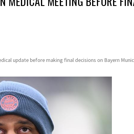
N MEDICAL MEETING BEFORE FIN
dical update before making final decisions on Bayern Munic