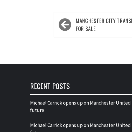
Post
MANCHESTER CITY TRANS
navigation
FOR SALE
RECENT POSTS
Michael Carrick opens up on Manchester United
future
Michael Carrick opens up on Manchester United