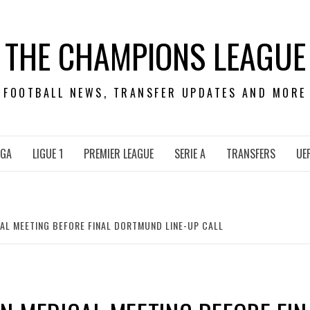
THE CHAMPIONS LEAGUE
FOOTBALL NEWS, TRANSFER UPDATES AND MORE
IGA
LIGUE 1
PREMIER LEAGUE
SERIE A
TRANSFERS
UE
AL MEETING BEFORE FINAL DORTMUND LINE-UP CALL