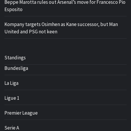
Beppe Marotta rules out Arsenal’s move for Francesco Pio
Esposito
Kompany targets Osimhen as Kane successor, but Man
United and PSG not keen
Standings
Bundesliga
La Liga
Ligue 1
Premier League
Serie A