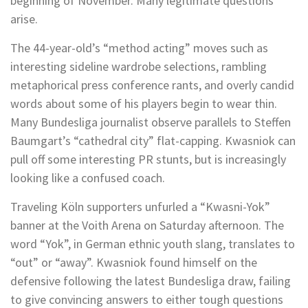
beginning of November. Many legitimate questions
arise.
The 44-year-old’s “method acting” moves such as
interesting sideline wardrobe selections, rambling
metaphorical press conference rants, and overly candid
words about some of his players begin to wear thin.
Many Bundesliga journalist observe parallels to Steffen
Baumgart’s “cathedral city” flat-capping. Kwasniok can
pull off some interesting PR stunts, but is increasingly
looking like a confused coach.
Traveling Köln supporters unfurled a “Kwasni-Yok”
banner at the Voith Arena on Saturday afternoon. The
word “Yok”, in German ethnic youth slang, translates to
“out” or “away”. Kwasniok found himself on the
defensive following the latest Bundesliga draw, failing
to give convincing answers to either tough questions