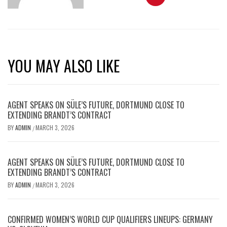
YOU MAY ALSO LIKE
AGENT SPEAKS ON SÜLE’S FUTURE, DORTMUND CLOSE TO
EXTENDING BRANDT’S CONTRACT
BY
ADMIN
MARCH 3, 2026
/
AGENT SPEAKS ON SÜLE’S FUTURE, DORTMUND CLOSE TO
EXTENDING BRANDT’S CONTRACT
BY
ADMIN
MARCH 3, 2026
/
CONFIRMED WOMEN’S WORLD CUP QUALIFIERS LINEUPS: GERMANY