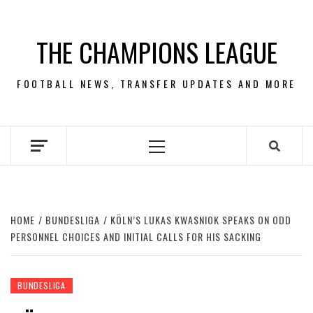
Skip
to
THE CHAMPIONS LEAGUE
content
FOOTBALL NEWS, TRANSFER UPDATES AND MORE
Primary
Menu
HOME
BUNDESLIGA
KÖLN’S LUKAS KWASNIOK SPEAKS ON ODD
PERSONNEL CHOICES AND INITIAL CALLS FOR HIS SACKING
BUNDESLIGA