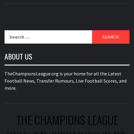
Search
for:
ABOUT US
TheChampionsLeague.org is your home for all the Latest
Football News, Transfer Rumours, Live Football Scores, and
more.
THE CHAMPIONS LEAGUE
FOOTBALL NEWS, TRANSFER UPDATES AND MORE