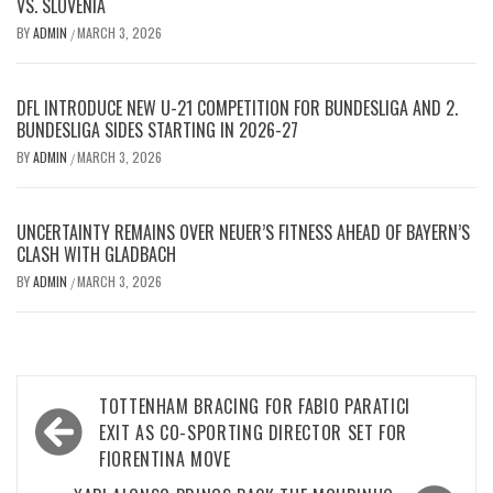
VS. SLOVENIA
BY
ADMIN
MARCH 3, 2026
/
DFL INTRODUCE NEW U-21 COMPETITION FOR BUNDESLIGA AND 2.
BUNDESLIGA SIDES STARTING IN 2026-27
BY
ADMIN
MARCH 3, 2026
/
UNCERTAINTY REMAINS OVER NEUER’S FITNESS AHEAD OF BAYERN’S
CLASH WITH GLADBACH
BY
ADMIN
MARCH 3, 2026
/
Post
TOTTENHAM BRACING FOR FABIO PARATICI
navigation
EXIT AS CO-SPORTING DIRECTOR SET FOR
FIORENTINA MOVE