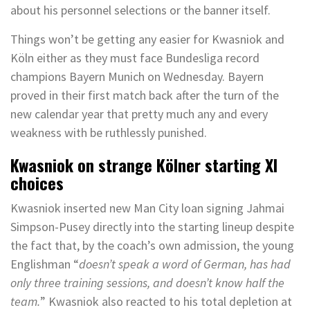
about his personnel selections or the banner itself.
Things won’t be getting any easier for Kwasniok and
Köln either as they must face Bundesliga record
champions Bayern Munich on Wednesday. Bayern
proved in their first match back after the turn of the
new calendar year that pretty much any and every
weakness with be ruthlessly punished.
Kwasniok on strange Kölner starting XI
choices
Kwasniok inserted new Man City loan signing Jahmai
Simpson-Pusey directly into the starting lineup despite
the fact that, by the coach’s own admission, the young
Englishman “
doesn’t speak a word of German, has had
only three training sessions, and doesn’t know half the
team.
” Kwasniok also reacted to his total depletion at