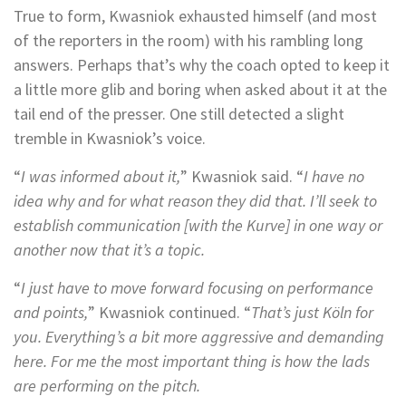
True to form, Kwasniok exhausted himself (and most
of the reporters in the room) with his rambling long
answers. Perhaps that’s why the coach opted to keep it
a little more glib and boring when asked about it at the
tail end of the presser. One still detected a slight
tremble in Kwasniok’s voice.
“
I was informed about it,
” Kwasniok said. “
I have no
idea why and for what reason they did that. I’ll seek to
establish communication [with the Kurve] in one way or
another now that it’s a topic.
“
I just have to move forward focusing on performance
and points,
” Kwasniok continued. “
That’s just Köln for
you. Everything’s a bit more aggressive and demanding
here. For me the most important thing is how the lads
are performing on the pitch.