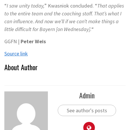
“
I saw unity today,
” Kwasniok concluded. “
That applies
to the entire team and the coaching staff. That’s what I
can influence. And now we’ll if we can’t make things a
little difficult for Bayern [on Wednesday].
“
GGFN |
Peter Weis
Source link
About Author
Admin
See author's posts