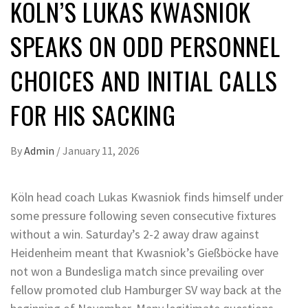
KÖLN’S LUKAS KWASNIOK
SPEAKS ON ODD PERSONNEL
CHOICES AND INITIAL CALLS
FOR HIS SACKING
By
Admin
/
January 11, 2026
Köln head coach Lukas Kwasniok finds himself under
some pressure following seven consecutive fixtures
without a win. Saturday’s 2-2 away draw against
Heidenheim meant that Kwasniok’s Gießböcke have
not won a Bundesliga match since prevailing over
fellow promoted club Hamburger SV way back at the