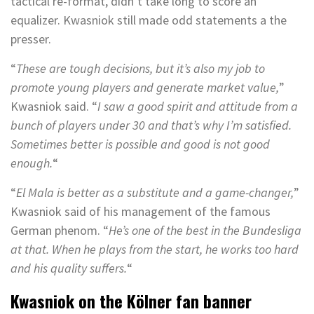
tactical re-format, didn’t take long to score an
equalizer. Kwasniok still made odd statements a the
presser.
“
These are tough decisions, but it’s also my job to
promote young players and generate market value,
”
Kwasniok said. “
I saw a good spirit and attitude from a
bunch of players under 30 and that’s why I’m satisfied.
Sometimes better is possible and good is not good
enough.
“
“
El Mala is better as a substitute and a game-changer,
”
Kwasniok said of his management of the famous
German phenom. “
He’s one of the best in the Bundesliga
at that. When he plays from the start, he works too hard
and his quality suffers.
“
Kwasniok on the Kölner fan banner