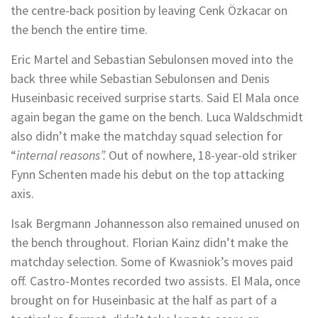
the centre-back position by leaving Cenk Özkacar on
the bench the entire time.
Eric Martel and Sebastian Sebulonsen moved into the
back three while Sebastian Sebulonsen and Denis
Huseinbasic received surprise starts. Said El Mala once
again began the game on the bench. Luca Waldschmidt
also didn’t make the matchday squad selection for
“
internal reasons”.
Out of nowhere, 18-year-old striker
Fynn Schenten made his debut on the top attacking
axis.
Isak Bergmann Johannesson also remained unused on
the bench throughout. Florian Kainz didn’t make the
matchday selection. Some of Kwasniok’s moves paid
off. Castro-Montes recorded two assists. El Mala, once
brought on for Huseinbasic at the half as part of a