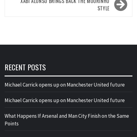
XABI ALONSO BRINGS BACK THE MOURINHO
STYLE
RECENT POSTS
Michael Carrick opens up on Manchester United future
Michael Carrick opens up on Manchester United future
What Happens If Arsenal and Man City Finish on the Same
Points