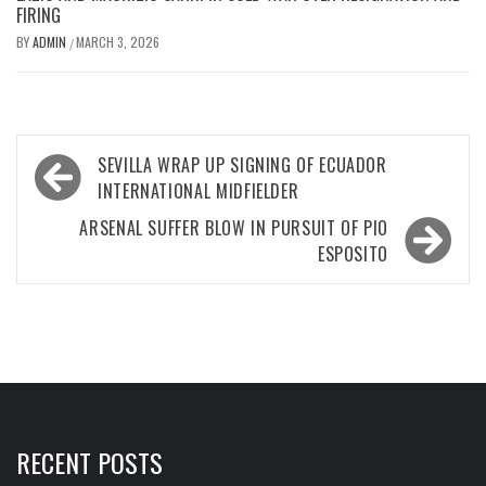
FIRING
BY
ADMIN
MARCH 3, 2026
/
Post
SEVILLA WRAP UP SIGNING OF ECUADOR
navigation
INTERNATIONAL MIDFIELDER
ARSENAL SUFFER BLOW IN PURSUIT OF PIO
ESPOSITO
RECENT POSTS