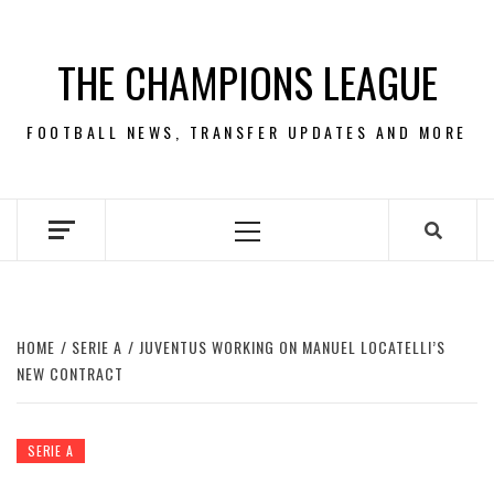
Skip
to
THE CHAMPIONS LEAGUE
content
FOOTBALL NEWS, TRANSFER UPDATES AND MORE
Primary
Menu
HOME
SERIE A
JUVENTUS WORKING ON MANUEL LOCATELLI’S
NEW CONTRACT
SERIE A