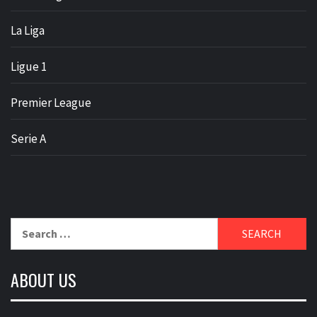
La Liga
Ligue 1
Premier League
Serie A
Search
for:
ABOUT US