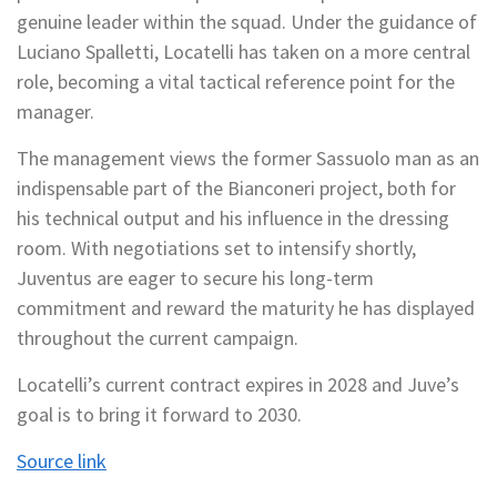
genuine leader within the squad. Under the guidance of
Luciano Spalletti, Locatelli has taken on a more central
role, becoming a vital tactical reference point for the
manager.
The management views the former Sassuolo man as an
indispensable part of the Bianconeri project, both for
his technical output and his influence in the dressing
room. With negotiations set to intensify shortly,
Juventus are eager to secure his long-term
commitment and reward the maturity he has displayed
throughout the current campaign.
Locatelli’s current contract expires in 2028 and Juve’s
goal is to bring it forward to 2030.
Source link