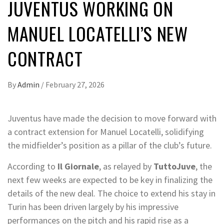
JUVENTUS WORKING ON
MANUEL LOCATELLI’S NEW
CONTRACT
By
Admin
/
February 27, 2026
Juventus have made the decision to move forward with
a contract extension for Manuel Locatelli, solidifying
the midfielder’s position as a pillar of the club’s future.
According to
Il Giornale
, as relayed by
TuttoJuve
, the
next few weeks are expected to be key in finalizing the
details of the new deal. The choice to extend his stay in
Turin has been driven largely by his impressive
performances on the pitch and his rapid rise as a