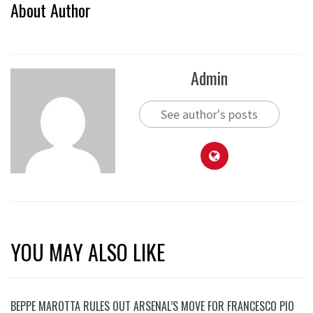
About Author
Admin
See author's posts
YOU MAY ALSO LIKE
BEPPE MAROTTA RULES OUT ARSENAL’S MOVE FOR FRANCESCO PIO