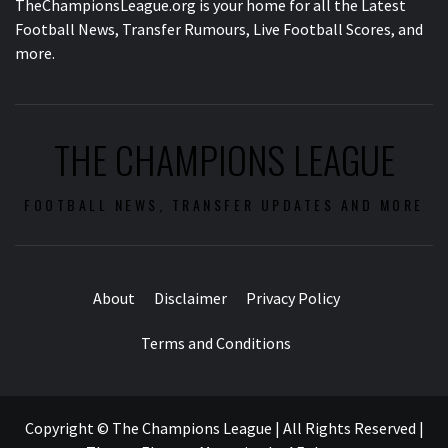
TheChampionsLeague.org is your home for all the Latest
Football News, Transfer Rumours, Live Football Scores, and
more.
THE CHAMPIONS LEAGUE
FOOTBALL NEWS, TRANSFER UPDATES AND MORE
About
Disclaimer
Privacy Policy
Terms and Conditions
Copyright © The Champions League | All Rights Reserved
|