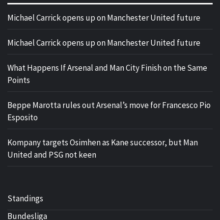
Michael Carrick opens up on Manchester United future
Michael Carrick opens up on Manchester United future
What Happens If Arsenal and Man City Finish on the Same
Points
Beppe Marotta rules out Arsenal’s move for Francesco Pio
Esposito
Kompany targets Osimhen as Kane successor, but Man
United and PSG not keen
Standings
Bundesliga