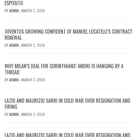
ESPOSITO
BY
ADMIN
MARCH 3, 2026
/
JUVENTUS GROWING CONFIDENT OF MANUEL LOCATELLI’S CONTRACT
RENEWAL
BY
ADMIN
MARCH 3, 2026
/
WHY MILAN’S DEAL FOR CORINTHIANS’ ANDRE IS HANGING BY A
THREAD
BY
ADMIN
MARCH 3, 2026
/
LAZIO AND MAURIZIO SARRI IN COLD WAR OVER RESIGNATION AND
FIRING
BY
ADMIN
MARCH 3, 2026
/
LAZIO AND MAURIZIO SARRI IN COLD WAR OVER RESIGNATION AND