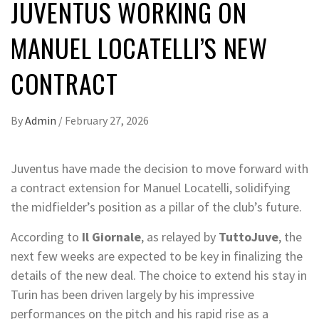
JUVENTUS WORKING ON
MANUEL LOCATELLI’S NEW
CONTRACT
By
Admin
/
February 27, 2026
Juventus have made the decision to move forward with
a contract extension for Manuel Locatelli, solidifying
the midfielder’s position as a pillar of the club’s future.
According to
Il Giornale
, as relayed by
TuttoJuve
, the
next few weeks are expected to be key in finalizing the
details of the new deal. The choice to extend his stay in
Turin has been driven largely by his impressive
performances on the pitch and his rapid rise as a