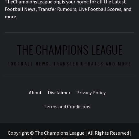
TheChampionsLeague.org is your home for all the Latest
Football News, Transfer Rumours, Live Football Scores, and
more.
THE CHAMPIONS LEAGUE
FOOTBALL NEWS, TRANSFER UPDATES AND MORE
About
Disclaimer
Privacy Policy
Terms and Conditions
Copyright © The Champions League | All Rights Reserved
|