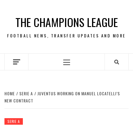
Skip
to
THE CHAMPIONS LEAGUE
content
FOOTBALL NEWS, TRANSFER UPDATES AND MORE
Primary
Menu
HOME
SERIE A
JUVENTUS WORKING ON MANUEL LOCATELLI’S
NEW CONTRACT
SERIE A