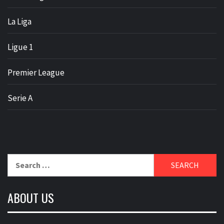
La Liga
Ligue 1
Premier League
Serie A
Search
for:
ABOUT US