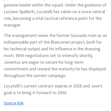
genuine leader within the squad. Under the guidance of
Luciano Spalletti, Locatelli has taken on a more central
role, becoming a vital tactical reference point for the
manager.
The management views the former Sassuolo man as an
indispensable part of the Bianconeri project, both for
his technical output and his influence in the dressing
room. With negotiations set to intensify shortly,
Juventus are eager to secure his long-term
commitment and reward the maturity he has displayed
throughout the current campaign.
Locatelli’s current contract expires in 2028 and Juve’s
goal is to bring it forward to 2030.
Source link