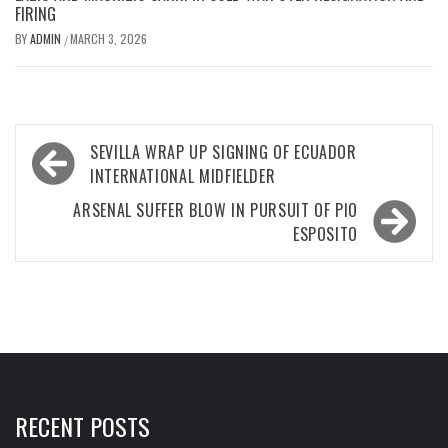
FIRING
BY
ADMIN
MARCH 3, 2026
/
Post
SEVILLA WRAP UP SIGNING OF ECUADOR
navigation
INTERNATIONAL MIDFIELDER
ARSENAL SUFFER BLOW IN PURSUIT OF PIO
ESPOSITO
RECENT POSTS