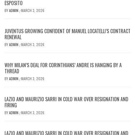
ESPOSITO
BY
ADMIN
MARCH 3, 2026
/
JUVENTUS GROWING CONFIDENT OF MANUEL LOCATELLI’S CONTRACT
RENEWAL
BY
ADMIN
MARCH 3, 2026
/
WHY MILAN’S DEAL FOR CORINTHIANS’ ANDRE IS HANGING BY A
THREAD
BY
ADMIN
MARCH 3, 2026
/
LAZIO AND MAURIZIO SARRI IN COLD WAR OVER RESIGNATION AND
FIRING
BY
ADMIN
MARCH 3, 2026
/
LAZIO AND MAURIZIO SARRI IN COLD WAR OVER RESIGNATION AND