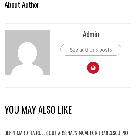
About Author
Admin
See author's posts
YOU MAY ALSO LIKE
BEPPE MAROTTA RULES OUT ARSENAL’S MOVE FOR FRANCESCO PIO