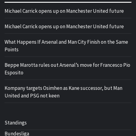
Michael Carrick opens up on Manchester United future
Michael Carrick opens up on Manchester United future
What Happens If Arsenal and Man City Finish on the Same
Points
Beppe Marotta rules out Arsenal’s move for Francesco Pio
Esposito
Kompany targets Osimhen as Kane successor, but Man
United and PSG not keen
Standings
Bundesliga