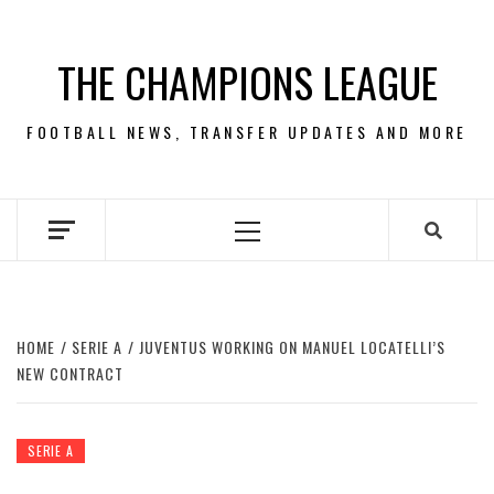
Skip
to
THE CHAMPIONS LEAGUE
content
FOOTBALL NEWS, TRANSFER UPDATES AND MORE
Primary
Menu
HOME
SERIE A
JUVENTUS WORKING ON MANUEL LOCATELLI’S
NEW CONTRACT
SERIE A