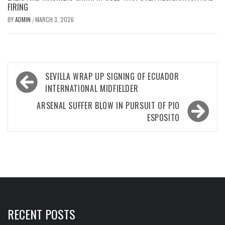
FIRING
BY
ADMIN
MARCH 3, 2026
/
Post
SEVILLA WRAP UP SIGNING OF ECUADOR
navigation
INTERNATIONAL MIDFIELDER
ARSENAL SUFFER BLOW IN PURSUIT OF PIO
ESPOSITO
RECENT POSTS