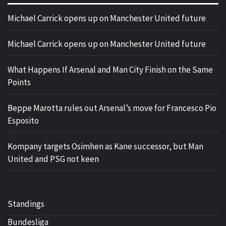
Michael Carrick opens up on Manchester United future
Michael Carrick opens up on Manchester United future
What Happens If Arsenal and Man City Finish on the Same
Points
Beppe Marotta rules out Arsenal’s move for Francesco Pio
Esposito
Kompany targets Osimhen as Kane successor, but Man
United and PSG not keen
Standings
Bundesliga