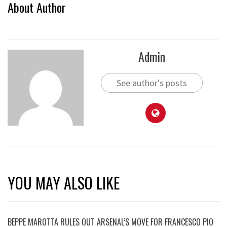
About Author
Admin
See author's posts
YOU MAY ALSO LIKE
BEPPE MAROTTA RULES OUT ARSENAL’S MOVE FOR FRANCESCO PIO