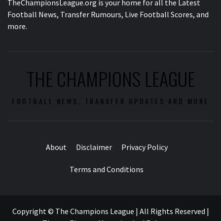
TheChampionsLeague.org is your home for all the Latest
Football News, Transfer Rumours, Live Football Scores, and
more.
THE CHAMPIONS LEAGUE
FOOTBALL NEWS, TRANSFER UPDATES AND MORE
About
Disclaimer
Privacy Policy
Terms and Conditions
Copyright © The Champions League | All Rights Reserved
|