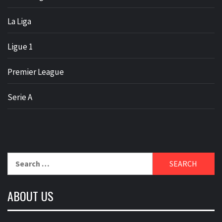
La Liga
Ligue 1
Premier League
Serie A
Search
for:
ABOUT US