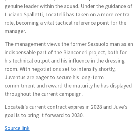
genuine leader within the squad. Under the guidance of
Luciano Spalletti, Locatelli has taken on a more central
role, becoming a vital tactical reference point for the
manager.
The management views the former Sassuolo man as an
indispensable part of the Bianconeri project, both for
his technical output and his influence in the dressing
room. With negotiations set to intensify shortly,
Juventus are eager to secure his long-term
commitment and reward the maturity he has displayed
throughout the current campaign.
Locatelli’s current contract expires in 2028 and Juve’s
goal is to bring it forward to 2030.
Source link