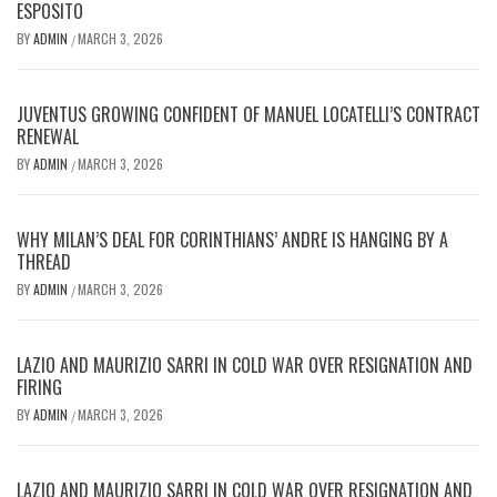
ESPOSITO
BY
ADMIN
MARCH 3, 2026
/
JUVENTUS GROWING CONFIDENT OF MANUEL LOCATELLI’S CONTRACT
RENEWAL
BY
ADMIN
MARCH 3, 2026
/
WHY MILAN’S DEAL FOR CORINTHIANS’ ANDRE IS HANGING BY A
THREAD
BY
ADMIN
MARCH 3, 2026
/
LAZIO AND MAURIZIO SARRI IN COLD WAR OVER RESIGNATION AND
FIRING
BY
ADMIN
MARCH 3, 2026
/
LAZIO AND MAURIZIO SARRI IN COLD WAR OVER RESIGNATION AND