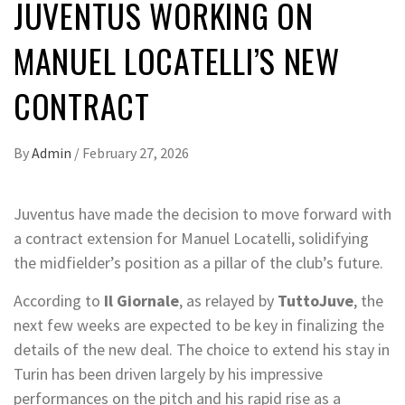
JUVENTUS WORKING ON
MANUEL LOCATELLI’S NEW
CONTRACT
By
Admin
/
February 27, 2026
Juventus have made the decision to move forward with
a contract extension for Manuel Locatelli, solidifying
the midfielder’s position as a pillar of the club’s future.
According to
Il Giornale
, as relayed by
TuttoJuve
, the
next few weeks are expected to be key in finalizing the
details of the new deal. The choice to extend his stay in
Turin has been driven largely by his impressive
performances on the pitch and his rapid rise as a