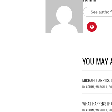
See author'
YOU MAY A
MICHAEL CARRICK 
BY
ADMIN
MARCH 3, 2
/
WHAT HAPPENS IF 
BY
ADMIN
MARCH 3, 2
/