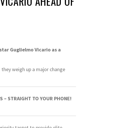
VICARIO AHEAD OF
tar Guglielmo Vicario as a
as they weigh up a major change
S – STRAIGHT TO YOUR PHONE!
iority target to provide elite