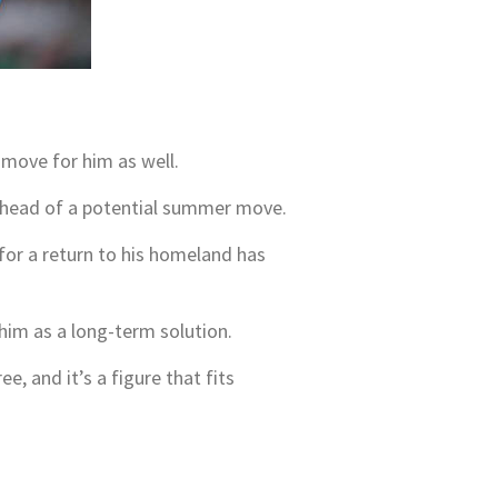
a move for him as well.
s ahead of a potential summer move.
 for a return to his homeland has
 him as a long-term solution.
e, and it’s a figure that fits