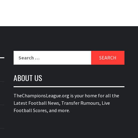
Search
for:
ABOUT US
TheChampionsLeague.org is your home for all the
Latest Football News, Transfer Rumours, Live
Football Scores, and more.