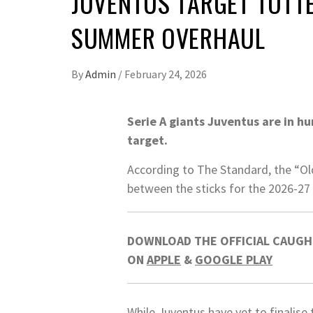
JUVENTUS TARGET TOTT
SUMMER OVERHAUL
By
Admin
/
February 24, 2026
Serie A giants Juventus are in h
target.
According to The Standard, the “Old
between the sticks for the 2026-27
DOWNLOAD THE OFFICIAL CAUGHT
ON
APPLE
&
GOOGLE PLAY
While Juventus have yet to finalise 