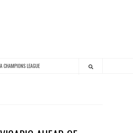
FA CHAMPIONS LEAGUE