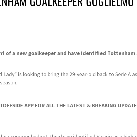
ENHAM GOALKEEPER GUGLIELMO 
unt of a new goalkeeper and have identified Tottenham s
 Lady” is looking to bring the 29-year-old back to Serie A 
 season.
OFFSIDE APP FOR ALL THE LATEST & BREAKING UPDATE
their summer budget, they have identified Vicario as a high-pr