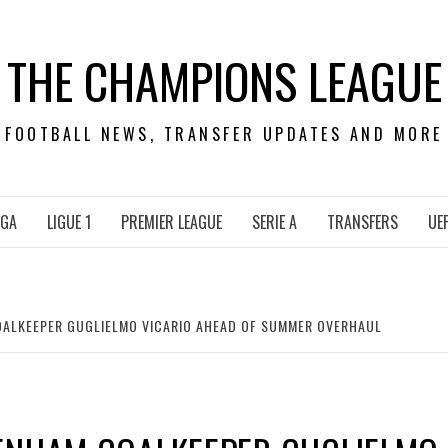
THE CHAMPIONS LEAGUE
FOOTBALL NEWS, TRANSFER UPDATES AND MORE
IGA
LIGUE 1
PREMIER LEAGUE
SERIE A
TRANSFERS
UE
ALKEEPER GUGLIELMO VICARIO AHEAD OF SUMMER OVERHAUL