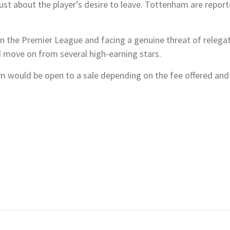
t just about the player’s desire to leave. Tottenham are repor
 in the Premier League and facing a genuine threat of relegati
d move on from several high-earning stars.
 would be open to a sale depending on the fee offered and V