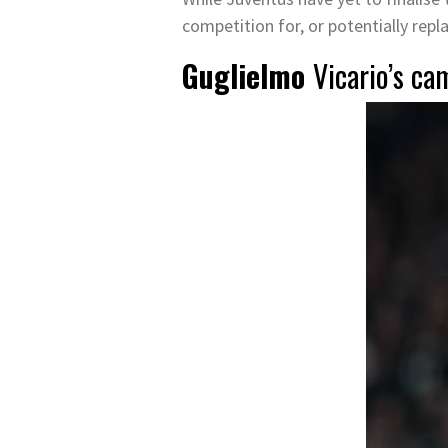
competition for, or potentially repl
Guglielmo
Vicario’s ca