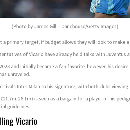
(Photo by James Gill – Danehouse/Getty Images)
not a primary target, if budget allows they will look to make 
resentatives of Vicario have already held talks with Juventu
2023 and initially became a fan favorite. however, his desire
has unraveled.
 rivals Inter Milan to his signature, with both clubs viewing
£21.7m-26.1m) is seen as a bargain for a player of his pedigre
ial guidelines.
ling Vicario