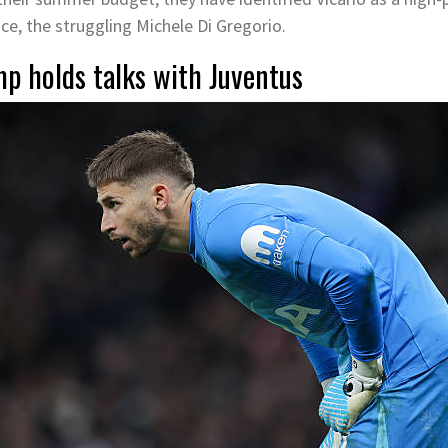
ace, the struggling Michele Di Gregorio.
mp holds talks with Juventus