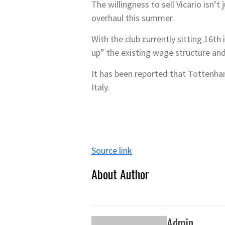
The willingness to sell Vicario isn’
overhaul this summer.
With the club currently sitting 16th
up” the existing wage structure an
It has been reported that Tottenham
Italy.
Source link
About Author
Admin