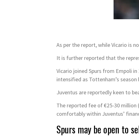
As per the report, while Vicario is 
It is further reported that the rep
Vicario joined Spurs from Empoli in 
intensified as Tottenham’s season 
Juventus are reportedly keen to beat
The reported fee of €25-30 million (
comfortably within Juventus’ financ
Spurs may be open to sel