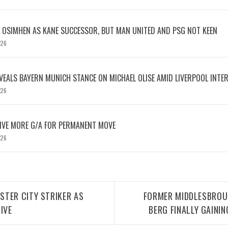
OSIMHEN AS KANE SUCCESSOR, BUT MAN UNITED AND PSG NOT KEEN
026
EVEALS BAYERN MUNICH STANCE ON MICHAEL OLISE AMID LIVERPOOL INTE
026
IVE MORE G/A FOR PERMANENT MOVE
026
TER CITY STRIKER AS
FORMER MIDDLESBROUG
IVE
BERG FINALLY GAININ