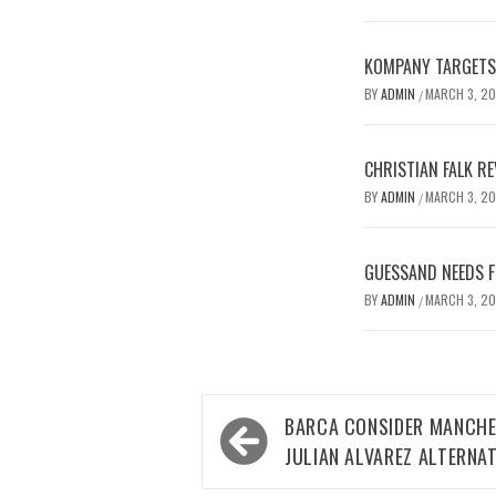
KOMPANY TARGETS 
BY
ADMIN
MARCH 3, 2
/
CHRISTIAN FALK R
BY
ADMIN
MARCH 3, 2
/
GUESSAND NEEDS F
BY
ADMIN
MARCH 3, 2
/
Post
BARCA CONSIDER MANCHES
navigation
JULIAN ALVAREZ ALTERNAT