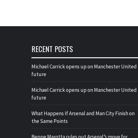
RECENT POSTS
Michael Carrick opens up on Manchester United
future
Michael Carrick opens up on Manchester United
future
What Happens If Arsenal and Man City Finish on
the Same Points
Beppe Marotta rules out Arsenal’s move for