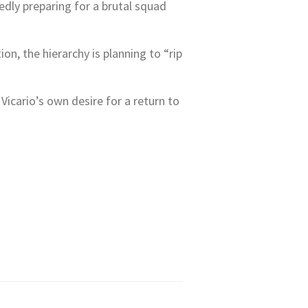
tedly preparing for a brutal squad
on, the hierarchy is planning to “rip
icario’s own desire for a return to