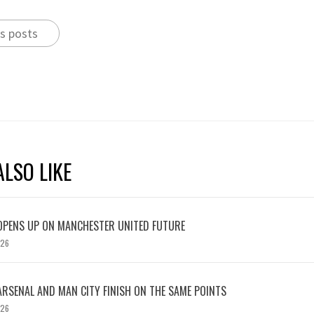
s posts
LSO LIKE
OPENS UP ON MANCHESTER UNITED FUTURE
026
ARSENAL AND MAN CITY FINISH ON THE SAME POINTS
026