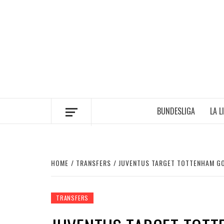
Skip
to
content
BUNDESLIGA
LA L
HOME
TRANSFERS
JUVENTUS TARGET TOTTENHAM GO
TRANSFERS