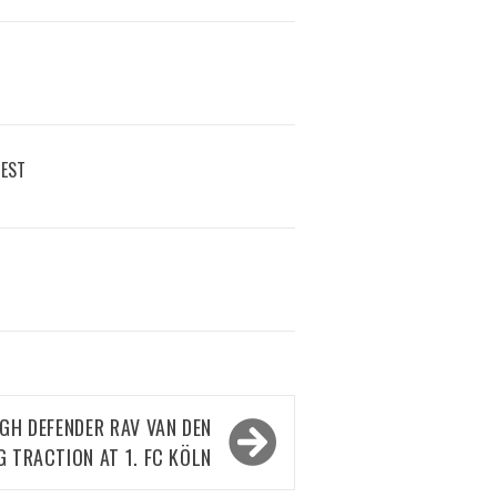
REST
H DEFENDER RAV VAN DEN
G TRACTION AT 1. FC KÖLN