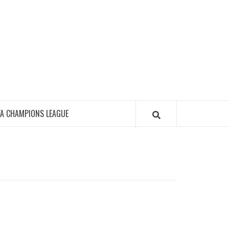
FA CHAMPIONS LEAGUE