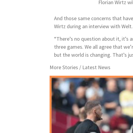
Florian Wirtz w
And those same concerns that have
Wirtz during an interview with Welt.
“There’s no question about it, it’s 
three games. We all agree that we’re
but the world is changing. That’s ju
More Stories /
Latest News