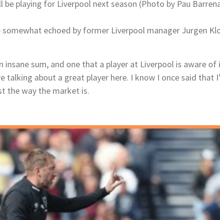
ill be playing for Liverpool next season (Photo by Pau Barre
 somewhat echoed by former Liverpool manager Jurgen Klo
an insane sum, and one that a player at Liverpool is aware of 
 talking about a great player here. I know I once said that 
st the way the market is.