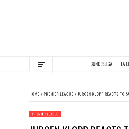
Skip
to
content
BUNDESLIGA
LA L
HOME
PREMIER LEAGUE
JURGEN KLOPP REACTS TO S
PREMIER LEAGUE