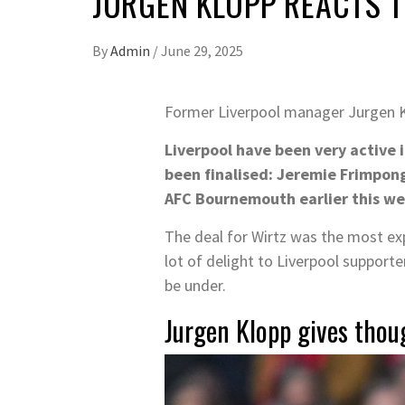
JURGEN KLOPP REACTS 
By
Admin
/
June 29, 2025
Former Liverpool manager Jurgen 
Liverpool have been very active 
been finalised: Jeremie Frimpong
AFC Bournemouth earlier this we
The deal for Wirtz was the most exp
lot of delight to Liverpool support
be under.
Jurgen Klopp gives thoug