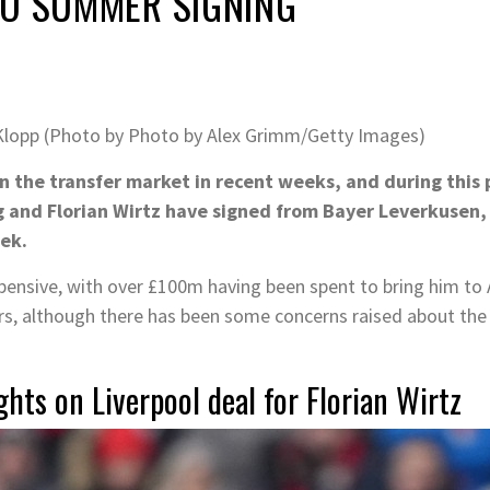
TO SUMMER SIGNING
Klopp (Photo by Photo by Alex Grimm/Getty Images)
in the transfer market in recent weeks, and during this
 and Florian Wirtz have signed from Bayer Leverkusen, 
ek.
ensive, with over £100m having been spent to bring him to A
ers, although there has been some concerns raised about the
hts on Liverpool deal for Florian Wirtz