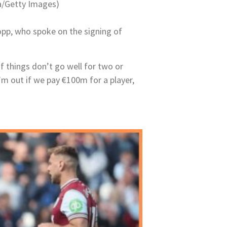
na/Getty Images)
pp, who spoke on the signing of
if things don’t go well for two or
I’m out if we pay €100m for a player,