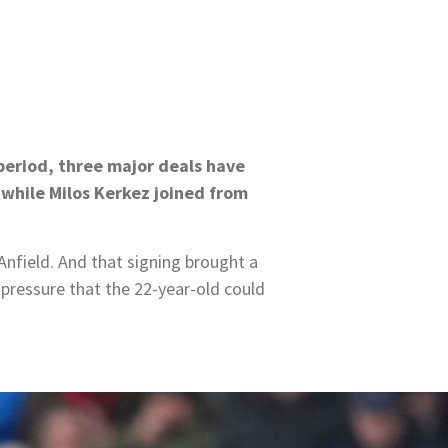
 period, three major deals have
while Milos Kerkez joined from
nfield. And that signing brought a
 pressure that the 22-year-old could