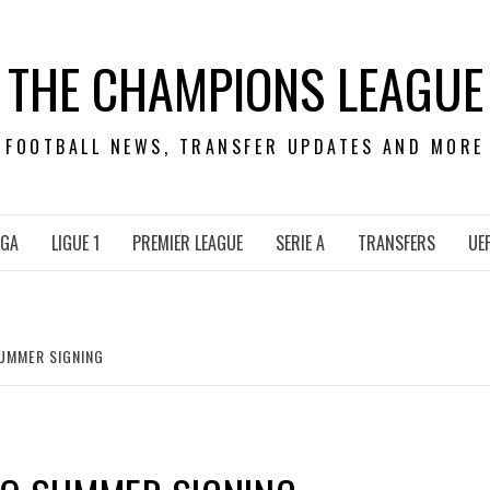
THE CHAMPIONS LEAGUE
FOOTBALL NEWS, TRANSFER UPDATES AND MORE
IGA
LIGUE 1
PREMIER LEAGUE
SERIE A
TRANSFERS
UE
UMMER SIGNING