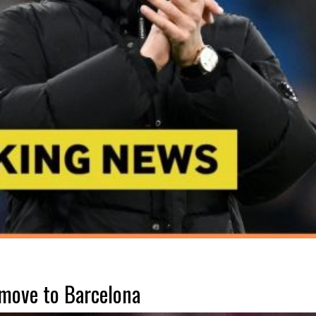
 move to Barcelona