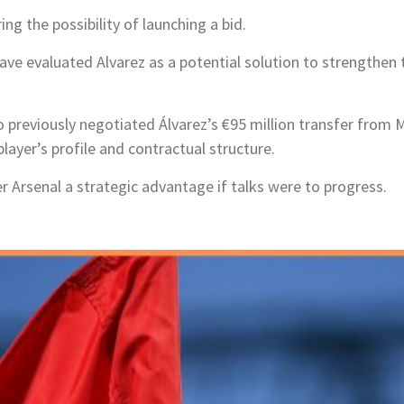
ng the possibility of launching a bid.
ve evaluated Alvarez as a potential solution to strengthen 
 previously negotiated Álvarez’s €95 million transfer from 
player’s profile and contractual structure.
er Arsenal a strategic advantage if talks were to progress.