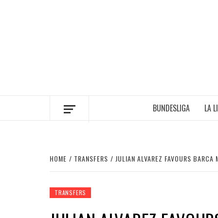
Skip
to
content
BUNDESLIGA
LA L
HOME
TRANSFERS
JULIAN ALVAREZ FAVOURS BARCA 
TRANSFERS