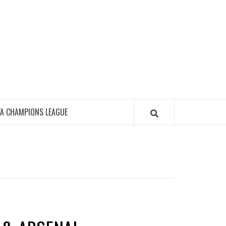
FA CHAMPIONS LEAGUE