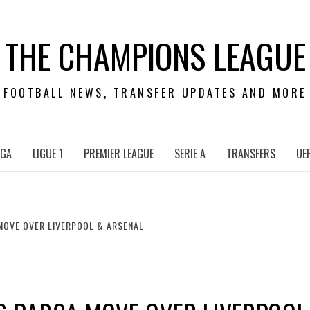
THE CHAMPIONS LEAGUE
FOOTBALL NEWS, TRANSFER UPDATES AND MORE
IGA
LIGUE 1
PREMIER LEAGUE
SERIE A
TRANSFERS
UE
MOVE OVER LIVERPOOL & ARSENAL