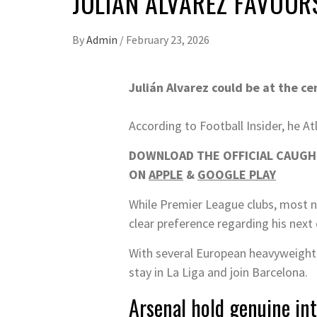
JULIAN ALVAREZ FAVOUR
By
Admin
/
February 23, 2026
Julián Alvarez could be at the ce
According to Football Insider, he At
DOWNLOAD THE OFFICIAL CAUGHT
ON
APPLE
&
GOOGLE PLAY
While Premier League clubs, most not
clear preference regarding his next 
With several European heavyweights 
stay in La Liga and join Barcelona.
Arsenal hold genuine in