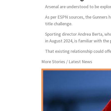
Arsenal are understood to be explori
As per ESPN sources, the Gunners ha
title challenge.
Sporting director Andrea Berta, who
in August 2024, is familiar with the 
That existing relationship could off
More Stories /
Latest News