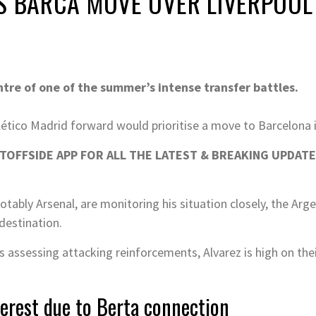
S BARCA MOVE OVER LIVERPOOL
ntre of one of the summer’s intense transfer battles.
lético Madrid forward would prioritise a move to Barcelona i
OFFSIDE APP FOR ALL THE LATEST & BREAKING UPDATE
ably Arsenal, are monitoring his situation closely, the Argen
destination.
assessing attacking reinforcements, Alvarez is high on thei
terest due to Berta connection