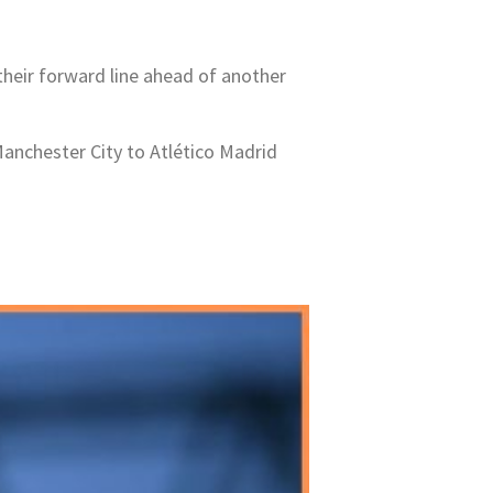
their forward line ahead of another
Manchester City to Atlético Madrid