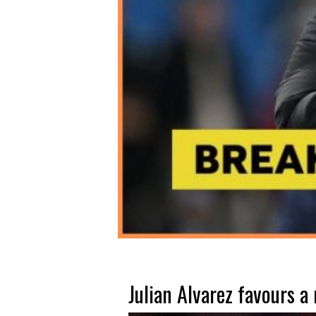
Julian Alvarez favours a