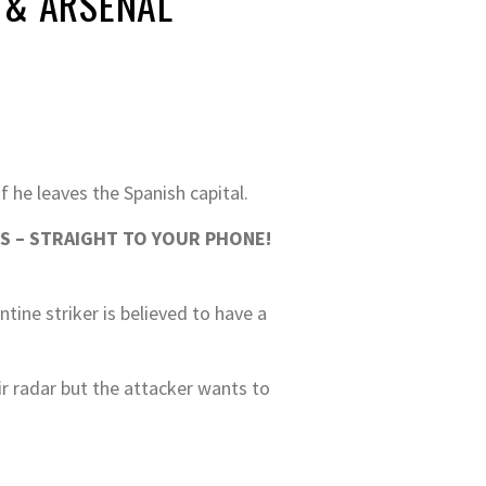
 & ARSENAL
f he leaves the Spanish capital.
S – STRAIGHT TO YOUR PHONE!
tine striker is believed to have a
r radar but the attacker wants to