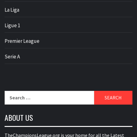
La Liga
Ligue 1
Premier League
Serie A
Search
for:
ABOUT US
TheChampionsLeague.org is your home for all the Latest