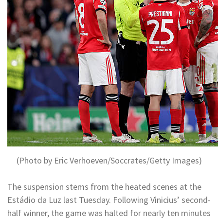
(Photo by Eric Verhoeven/Soccrates/Getty Images)
The suspension stems from the heated scenes at the
Estádio da Luz last Tuesday. Following Vinicius’ second-
half winner, the game was halted for nearly ten minutes