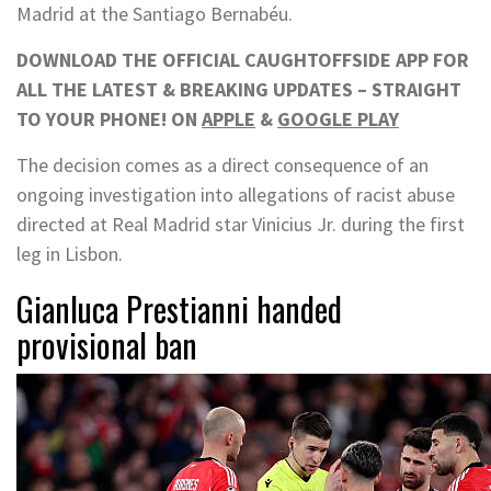
Madrid at the Santiago Bernabéu.
DOWNLOAD THE OFFICIAL CAUGHTOFFSIDE APP FOR
ALL THE LATEST & BREAKING UPDATES – STRAIGHT
TO YOUR PHONE! ON
APPLE
&
GOOGLE PLAY
The decision comes as a direct consequence of an
ongoing investigation into allegations of racist abuse
directed at Real Madrid star Vinicius Jr. during the first
leg in Lisbon.
Gianluca Prestianni handed
provisional ban