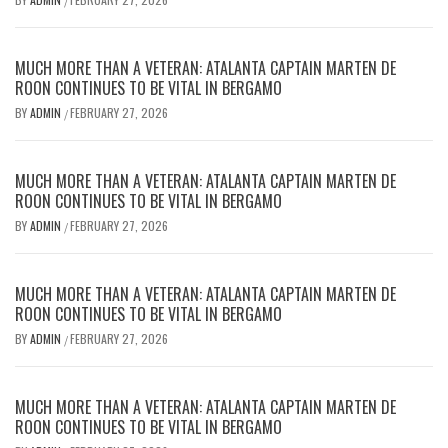
/
MUCH MORE THAN A VETERAN: ATALANTA CAPTAIN MARTEN DE
ROON CONTINUES TO BE VITAL IN BERGAMO
BY
ADMIN
FEBRUARY 27, 2026
/
MUCH MORE THAN A VETERAN: ATALANTA CAPTAIN MARTEN DE
ROON CONTINUES TO BE VITAL IN BERGAMO
BY
ADMIN
FEBRUARY 27, 2026
/
MUCH MORE THAN A VETERAN: ATALANTA CAPTAIN MARTEN DE
ROON CONTINUES TO BE VITAL IN BERGAMO
BY
ADMIN
FEBRUARY 27, 2026
/
MUCH MORE THAN A VETERAN: ATALANTA CAPTAIN MARTEN DE
ROON CONTINUES TO BE VITAL IN BERGAMO