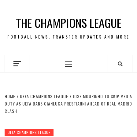
Skip
to
THE CHAMPIONS LEAGUE
content
FOOTBALL NEWS, TRANSFER UPDATES AND MORE
Primary
Menu
HOME
UEFA CHAMPIONS LEAGUE
JOSE MOURINHO TO SKIP MEDIA
DUTY AS UEFA BANS GIANLUCA PRESTIANNI AHEAD OF REAL MADRID
CLASH
UEFA CHAMPIONS LEAGUE