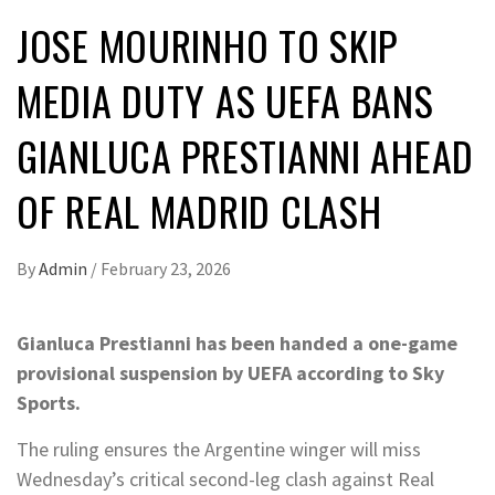
JOSE MOURINHO TO SKIP
MEDIA DUTY AS UEFA BANS
GIANLUCA PRESTIANNI AHEAD
OF REAL MADRID CLASH
By
Admin
/
February 23, 2026
Gianluca Prestianni has been handed a one-game
provisional suspension by UEFA according to Sky
Sports.
The ruling ensures the Argentine winger will miss
Wednesday’s critical second-leg clash against Real