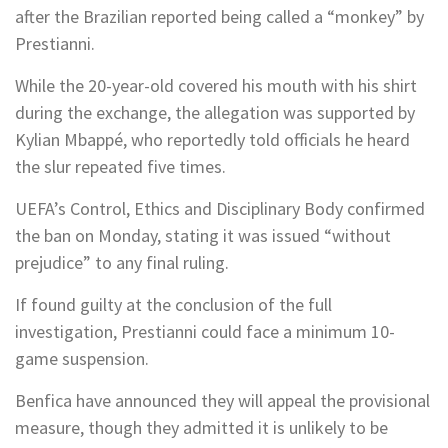
after the Brazilian reported being called a “monkey” by
Prestianni.
While the 20-year-old covered his mouth with his shirt
during the exchange, the allegation was supported by
Kylian Mbappé, who reportedly told officials he heard
the slur repeated five times.
UEFA’s Control, Ethics and Disciplinary Body confirmed
the ban on Monday, stating it was issued “without
prejudice” to any final ruling.
If found guilty at the conclusion of the full
investigation, Prestianni could face a minimum 10-
game suspension.
Benfica have announced they will appeal the provisional
measure, though they admitted it is unlikely to be