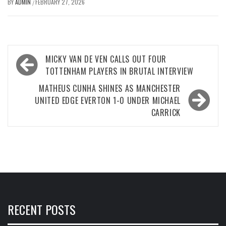
BY
ADMIN
FEBRUARY 27, 2026
/
Post
MICKY VAN DE VEN CALLS OUT FOUR
navigation
TOTTENHAM PLAYERS IN BRUTAL INTERVIEW
MATHEUS CUNHA SHINES AS MANCHESTER
UNITED EDGE EVERTON 1-0 UNDER MICHAEL
CARRICK
RECENT POSTS