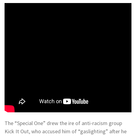
The “Special One” drew the ire of anti-racism group
Kick It Out, who accused him of “gaslighting” after he