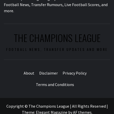
Football News, Transfer Rumours, Live Football Scores, and
more.
THE CHAMPIONS LEAGUE
FOOTBALL NEWS, TRANSFER UPDATES AND MORE
About
Disclaimer
Privacy Policy
Terms and Conditions
Copyright © The Champions League | All Rights Reserved
|
Theme:
Elegant Magazine
by
AF themes
.