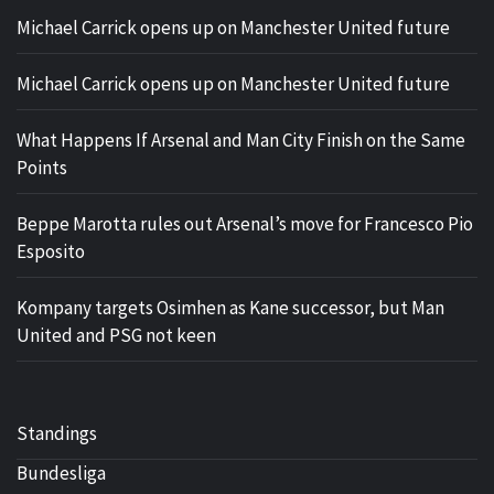
Michael Carrick opens up on Manchester United future
Michael Carrick opens up on Manchester United future
What Happens If Arsenal and Man City Finish on the Same
Points
Beppe Marotta rules out Arsenal’s move for Francesco Pio
Esposito
Kompany targets Osimhen as Kane successor, but Man
United and PSG not keen
Standings
Bundesliga