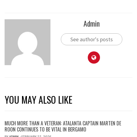
Admin
See author's posts
YOU MAY ALSO LIKE
MUCH MORE THAN A VETERAN: ATALANTA CAPTAIN MARTEN DE
ROON CONTINUES TO BE VITAL IN BERGAMO
BY
ADMIN
FEBRUARY 27, 2026