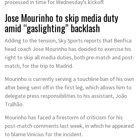
processed in time for Wednesday’s kickoff.
Jose Mourinho to skip media duty
amid “gaslighting” backlash
Adding to the tension, Sky Sports reports that Benfica
head coach Jose Mourinho has decided to exercise his
right to skip all media duties, both pre-match and post-
match, for the trip to Madrid.
Mourinho is currently serving a touchline ban of his own
after being sent off in the first leg, which allows him to
delegate press responsibilities to his assistant, João
Tralhão.
Mourinho has faced a firestorm of criticism for his
post-match comments last week, in which he appeared
to blame Vinicius for the incident.