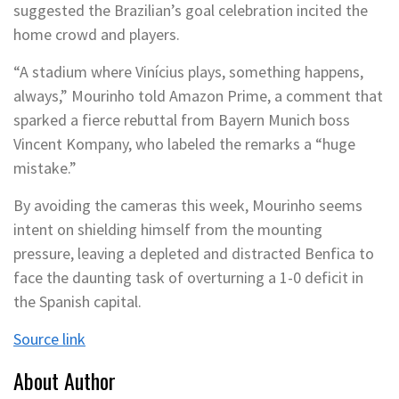
suggested the Brazilian’s goal celebration incited the
home crowd and players.
“A stadium where Vinícius plays, something happens,
always,” Mourinho told Amazon Prime, a comment that
sparked a fierce rebuttal from Bayern Munich boss
Vincent Kompany, who labeled the remarks a “huge
mistake.”
By avoiding the cameras this week, Mourinho seems
intent on shielding himself from the mounting
pressure, leaving a depleted and distracted Benfica to
face the daunting task of overturning a 1-0 deficit in
the Spanish capital.
Source link
About Author