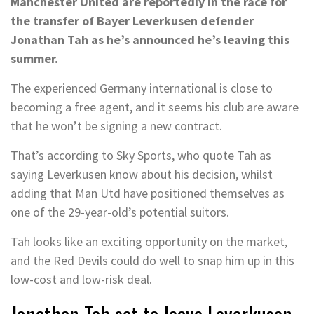
Manchester United are reportedly in the race for
the transfer of Bayer Leverkusen defender
Jonathan Tah as he’s announced he’s leaving this
summer.
The experienced Germany international is close to
becoming a free agent, and it seems his club are aware
that he won’t be signing a new contract.
That’s according to Sky Sports, who quote Tah as
saying Leverkusen know about his decision, whilst
adding that Man Utd have positioned themselves as
one of the 29-year-old’s potential suitors.
Tah looks like an exciting opportunity on the market,
and the Red Devils could do well to snap him up in this
low-cost and low-risk deal.