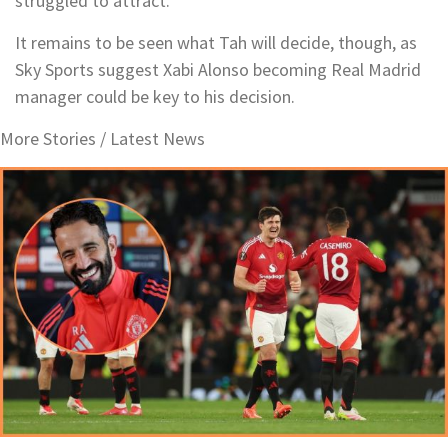
struggled to attract.
It remains to be seen what Tah will decide, though, as
Sky Sports suggest Xabi Alonso becoming Real Madrid
manager could be key to his decision.
More Stories /
Latest News