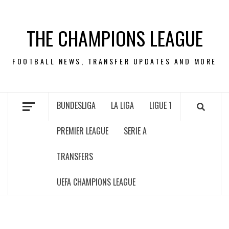
Skip
to
THE CHAMPIONS LEAGUE
content
FOOTBALL NEWS, TRANSFER UPDATES AND MORE
BUNDESLIGA
LA LIGA
LIGUE 1
PREMIER LEAGUE
SERIE A
TRANSFERS
UEFA CHAMPIONS LEAGUE