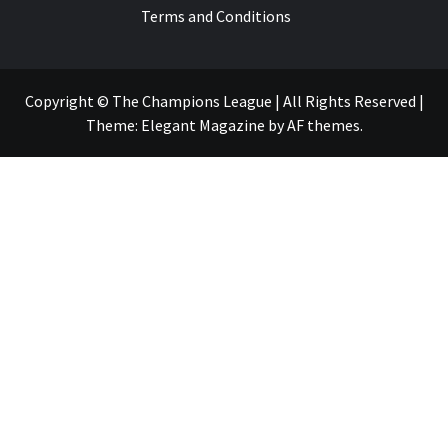
Terms and Conditions
Copyright © The Champions League | All Rights Reserved
|
Theme:
Elegant Magazine
by
AF themes
.