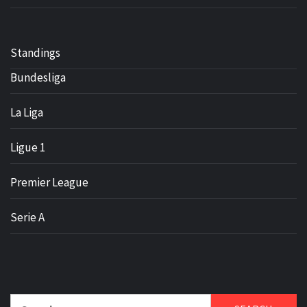
Standings
Bundesliga
La Liga
Ligue 1
Premier League
Serie A
Search