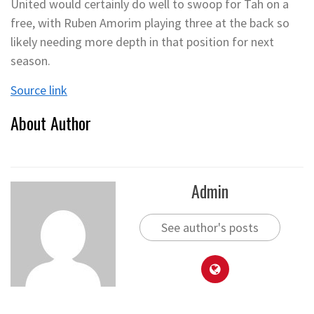
United would certainly do well to swoop for Tah on a
free, with Ruben Amorim playing three at the back so
likely needing more depth in that position for next
season.
Source link
About Author
Admin
See author's posts