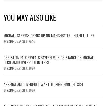
YOU MAY ALSO LIKE
MICHAEL CARRICK OPENS UP ON MANCHESTER UNITED FUTURE
BY
ADMIN
MARCH 3, 2026
/
CHRISTIAN FALK REVEALS BAYERN MUNICH STANCE ON MICHAEL
OLISE AMID LIVERPOOL INTEREST
BY
ADMIN
MARCH 3, 2026
/
ARSENAL AND LIVERPOOL WANT TO SIGN FINN JELTSCH
BY
ADMIN
MARCH 3, 2026
/