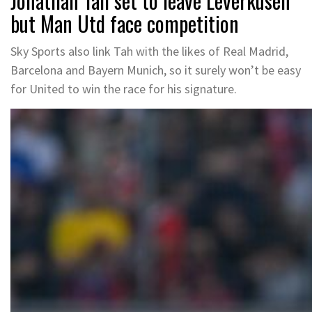
Jonathan Tah set to leave Leverkusen
but Man Utd face competition
Sky Sports also link Tah with the likes of Real Madrid,
Barcelona and Bayern Munich, so it surely won’t be easy
for United to win the race for his signature.