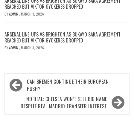
ARSENAL LINE-UPS VS BRIGHTON AS BUKAYO SAKA AGREEMENT
REACHED BUT VIKTOR GYOKERES DROPPED
BY
ADMIN
MARCH 3, 2026
/
ARSENAL LINE-UPS VS BRIGHTON AS BUKAYO SAKA AGREEMENT
REACHED BUT VIKTOR GYOKERES DROPPED
BY
ADMIN
MARCH 3, 2026
/
Post
CAN BREMEN CONTINUE THEIR EUROPEAN
navigation
PUSH?
NO DEAL: CHELSEA WON’T SELL BIG NAME
DESPITE REAL MADRID TRANSFER INTEREST