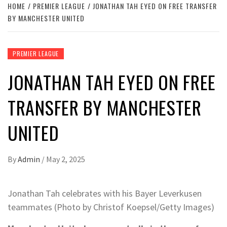
HOME
PREMIER LEAGUE
JONATHAN TAH EYED ON FREE TRANSFER
BY MANCHESTER UNITED
PREMIER LEAGUE
JONATHAN TAH EYED ON FREE
TRANSFER BY MANCHESTER
UNITED
By
Admin
/
May 2, 2025
Jonathan Tah celebrates with his Bayer Leverkusen
teammates (Photo by Christof Koepsel/Getty Images)