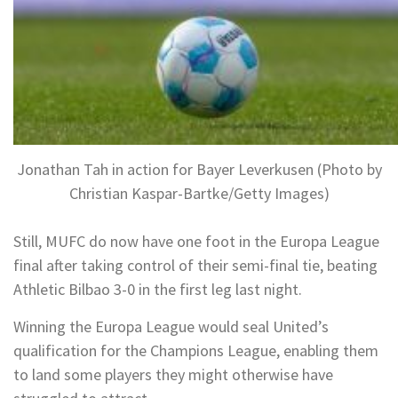
Jonathan Tah in action for Bayer Leverkusen (Photo by
Christian Kaspar-Bartke/Getty Images)
Still, MUFC do now have one foot in the Europa League
final after taking control of their semi-final tie, beating
Athletic Bilbao 3-0 in the first leg last night.
Winning the Europa League would seal United’s
qualification for the Champions League, enabling them
to land some players they might otherwise have