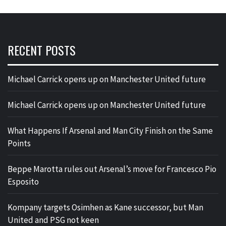
RECENT POSTS
Michael Carrick opens up on Manchester United future
Michael Carrick opens up on Manchester United future
What Happens If Arsenal and Man City Finish on the Same
Points
Beppe Marotta rules out Arsenal’s move for Francesco Pio
Esposito
Kompany targets Osimhen as Kane successor, but Man
United and PSG not keen