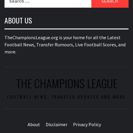
for:
ABOUT US
TheChampionsLeague.org is your home for all the Latest
Football News, Transfer Rumours, Live Football Scores, and
more.
THE CHAMPIONS LEAGUE
FOOTBALL NEWS, TRANSFER UPDATES AND MORE
About
Disclaimer
Privacy Policy