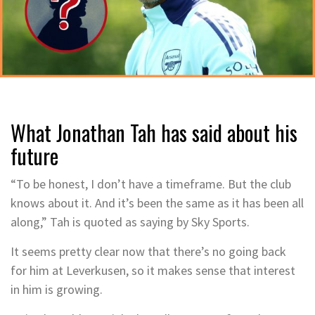
What Jonathan Tah has said about his
future
“To be honest, I don’t have a timeframe. But the club
knows about it. And it’s been the same as it has been all
along,” Tah is quoted as saying by Sky Sports.
It seems pretty clear now that there’s no going back
for him at Leverkusen, so it makes sense that interest
in him is growing.