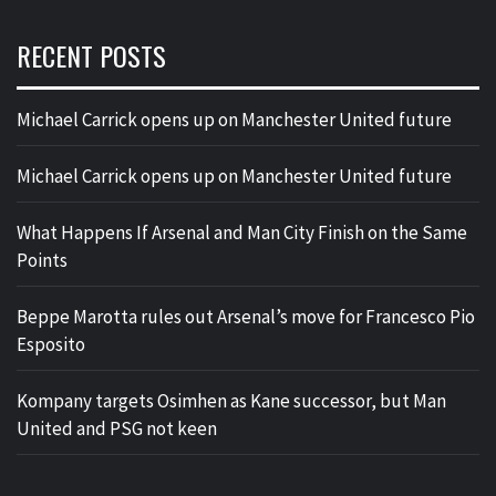
RECENT POSTS
Michael Carrick opens up on Manchester United future
Michael Carrick opens up on Manchester United future
What Happens If Arsenal and Man City Finish on the Same
Points
Beppe Marotta rules out Arsenal’s move for Francesco Pio
Esposito
Kompany targets Osimhen as Kane successor, but Man
United and PSG not keen