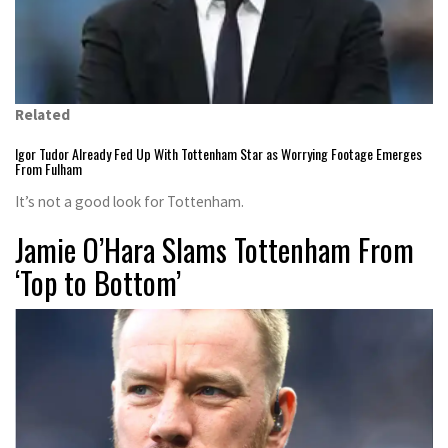
Related
Igor Tudor Already Fed Up With Tottenham Star as Worrying Footage Emerges
From Fulham
It’s not a good look for Tottenham.
Jamie O’Hara Slams Tottenham From
‘Top to Bottom’