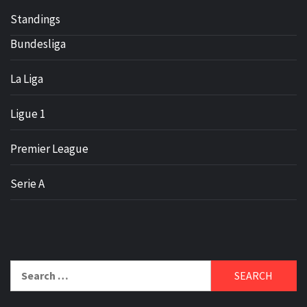
Standings
Bundesliga
La Liga
Ligue 1
Premier League
Serie A
Search
for: