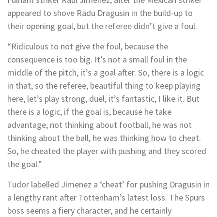
appeared to shove Radu Dragusin in the build-up to
their opening goal, but the referee didn’t give a foul.
“Ridiculous to not give the foul, because the
consequence is too big. It’s not a small foul in the
middle of the pitch, it’s a goal after. So, there is a logic
in that, so the referee, beautiful thing to keep playing
here, let’s play strong, duel, it’s fantastic, I like it. But
there is a logic, if the goal is, because he take
advantage, not thinking about football, he was not
thinking about the ball, he was thinking how to cheat.
So, he cheated the player with pushing and they scored
the goal.”
Tudor labelled Jimenez a ‘cheat’ for pushing Dragusin in
a lengthy rant after Tottenham’s latest loss. The Spurs
boss seems a fiery character, and he certainly