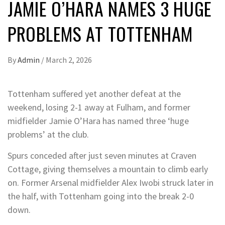
JAMIE O’HARA NAMES 3 HUGE
PROBLEMS AT TOTTENHAM
By
Admin
/
March 2, 2026
Tottenham suffered yet another defeat at the
weekend, losing 2-1 away at Fulham, and former
midfielder Jamie O’Hara has named three ‘huge
problems’ at the club.
Spurs conceded after just seven minutes at Craven
Cottage, giving themselves a mountain to climb early
on. Former Arsenal midfielder Alex Iwobi struck later in
the half, with Tottenham going into the break 2-0
down.