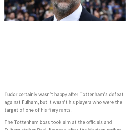
Tudor certainly wasn’t happy after Tottenham’s defeat
against Fulham, but it wasn’t his players who were the
target of one of his fiery rants.
The Tottenham boss took aim at the officials and
Fulham striker Raul Jimenez, after the Mexican striker