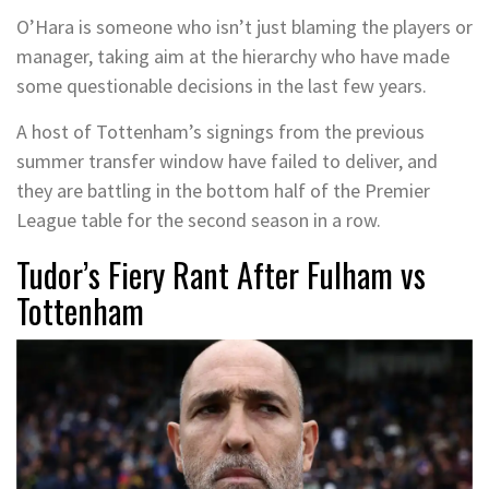
O’Hara is someone who isn’t just blaming the players or
manager, taking aim at the hierarchy who have made
some questionable decisions in the last few years.
A host of Tottenham’s signings from the previous
summer transfer window have failed to deliver, and
they are battling in the bottom half of the Premier
League table for the second season in a row.
Tudor’s Fiery Rant After Fulham vs
Tottenham