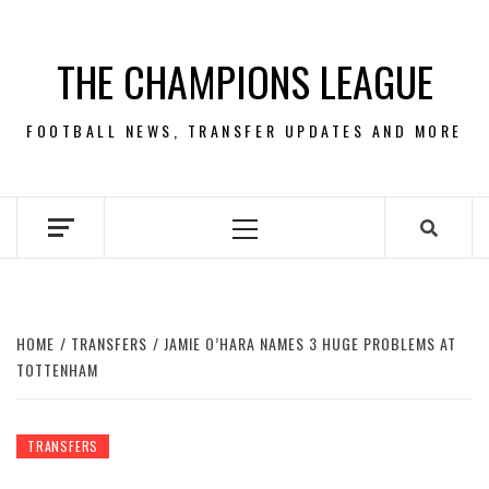
Skip
to
THE CHAMPIONS LEAGUE
content
FOOTBALL NEWS, TRANSFER UPDATES AND MORE
Primary
Menu
HOME
TRANSFERS
JAMIE O’HARA NAMES 3 HUGE PROBLEMS AT
TOTTENHAM
TRANSFERS