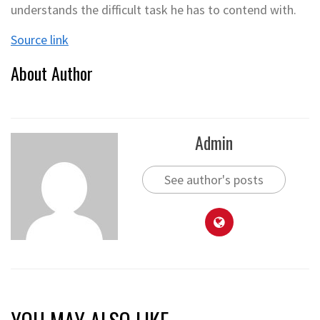
understands the difficult task he has to contend with.
Source link
About Author
Admin
See author's posts