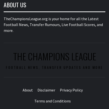
ABOUT US
TheChampionsLeague.org is your home for all the Latest
Football News, Transfer Rumours, Live Football Scores, and
more.
THE CHAMPIONS LEAGUE
FOOTBALL NEWS, TRANSFER UPDATES AND MORE
About
Disclaimer
Privacy Policy
Terms and Conditions