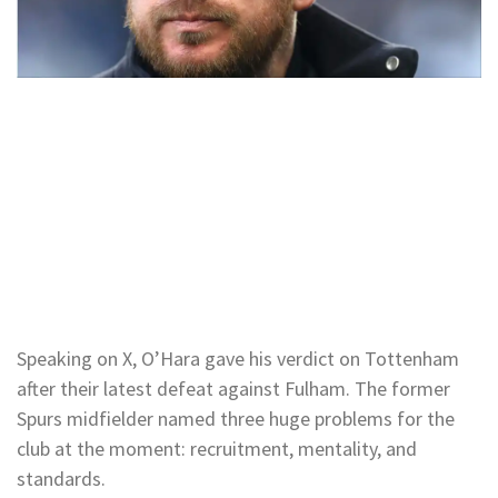
Speaking on X, O’Hara gave his verdict on Tottenham
after their latest defeat against Fulham. The former
Spurs midfielder named three huge problems for the
club at the moment: recruitment, mentality, and
standards.