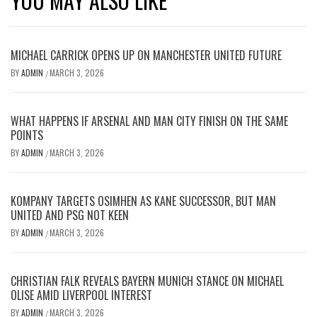
YOU MAY ALSO LIKE
MICHAEL CARRICK OPENS UP ON MANCHESTER UNITED FUTURE
BY
ADMIN
MARCH 3, 2026
/
WHAT HAPPENS IF ARSENAL AND MAN CITY FINISH ON THE SAME
POINTS
BY
ADMIN
MARCH 3, 2026
/
KOMPANY TARGETS OSIMHEN AS KANE SUCCESSOR, BUT MAN
UNITED AND PSG NOT KEEN
BY
ADMIN
MARCH 3, 2026
/
CHRISTIAN FALK REVEALS BAYERN MUNICH STANCE ON MICHAEL
OLISE AMID LIVERPOOL INTEREST
BY
ADMIN
MARCH 3, 2026
/