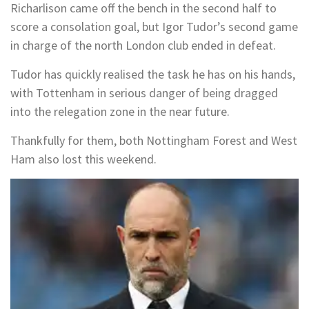
Richarlison came off the bench in the second half to
score a consolation goal, but Igor Tudor’s second game
in charge of the north London club ended in defeat.
Tudor has quickly realised the task he has on his hands,
with Tottenham in serious danger of being dragged
into the relegation zone in the near future.
Thankfully for them, both Nottingham Forest and West
Ham also lost this weekend.