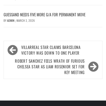
GUESSAND NEEDS FIVE MORE G/A FOR PERMANENT MOVE
BY
ADMIN
MARCH 3, 2026
/
Post
VILLARREAL STAR CLAIMS BARCELONA
navigation
VICTORY WAS DOWN TO ONE PLAYER
ROBERT SANCHEZ FEELS WRATH OF FURIOUS
CHELSEA STAR AS LIAM ROSENIOR SET FOR
KEY MEETING