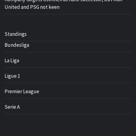
United and PSG not keen
Standings
Bundesliga
La Liga
Ligue 1
Premier League
Serie A