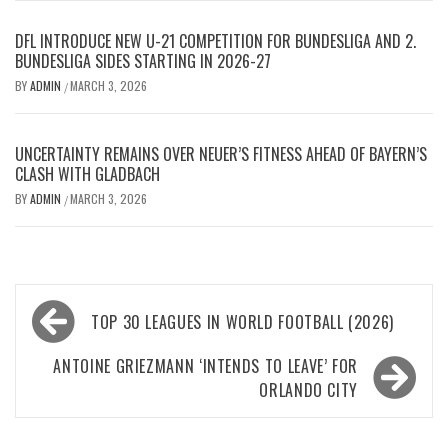
DFL INTRODUCE NEW U-21 COMPETITION FOR BUNDESLIGA AND 2.
BUNDESLIGA SIDES STARTING IN 2026-27
BY
ADMIN
MARCH 3, 2026
/
UNCERTAINTY REMAINS OVER NEUER’S FITNESS AHEAD OF BAYERN’S
CLASH WITH GLADBACH
BY
ADMIN
MARCH 3, 2026
/
Post
TOP 30 LEAGUES IN WORLD FOOTBALL (2026)
navigation
ANTOINE GRIEZMANN ‘INTENDS TO LEAVE’ FOR
ORLANDO CITY