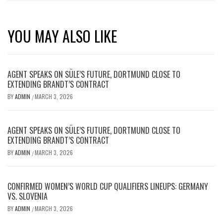
YOU MAY ALSO LIKE
AGENT SPEAKS ON SÜLE’S FUTURE, DORTMUND CLOSE TO
EXTENDING BRANDT’S CONTRACT
BY
ADMIN
MARCH 3, 2026
/
AGENT SPEAKS ON SÜLE’S FUTURE, DORTMUND CLOSE TO
EXTENDING BRANDT’S CONTRACT
BY
ADMIN
MARCH 3, 2026
/
CONFIRMED WOMEN’S WORLD CUP QUALIFIERS LINEUPS: GERMANY
VS. SLOVENIA
BY
ADMIN
MARCH 3, 2026
/