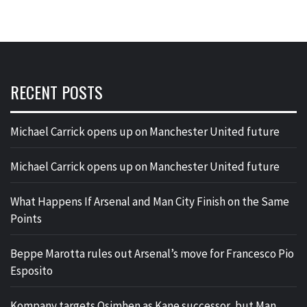
RECENT POSTS
Michael Carrick opens up on Manchester United future
Michael Carrick opens up on Manchester United future
What Happens If Arsenal and Man City Finish on the Same
Points
Beppe Marotta rules out Arsenal’s move for Francesco Pio
Esposito
Kompany targets Osimhen as Kane successor, but Man