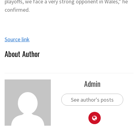
playoffs, we face a very strong opponent in Wales,” he
confirmed.
Source link
About Author
Admin
See author's posts