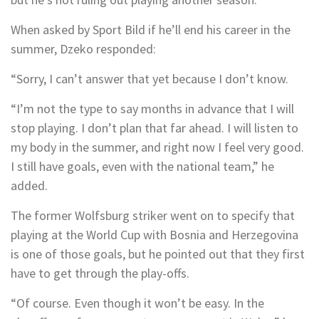
When asked by Sport Bild if he’ll end his career in the
summer, Dzeko responded:
“Sorry, I can’t answer that yet because I don’t know.
“I’m not the type to say months in advance that I will
stop playing. I don’t plan that far ahead. I will listen to
my body in the summer, and right now I feel very good.
I still have goals, even with the national team,” he
added.
The former Wolfsburg striker went on to specify that
playing at the World Cup with Bosnia and Herzegovina
is one of those goals, but he pointed out that they first
have to get through the play-offs.
“Of course. Even though it won’t be easy. In the