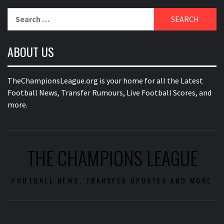
Search
for:
ABOUT US
TheChampionsLeague.org is your home for all the Latest
Football News, Transfer Rumours, Live Football Scores, and
more.
THE CHAMPIONS LEAGUE
FOOTBALL NEWS, TRANSFER UPDATES AND MORE