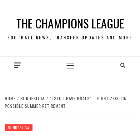
Skip
to
THE CHAMPIONS LEAGUE
content
FOOTBALL NEWS, TRANSFER UPDATES AND MORE
Primary
Menu
HOME
BUNDESLIGA
“I STILL HAVE GOALS” – EDIN DZEKO ON
POSSIBLE SUMMER RETIREMENT
BUNDESLIGA