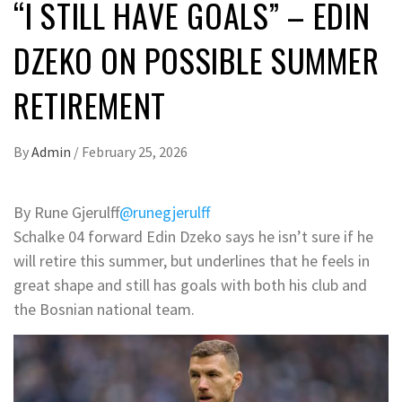
“I STILL HAVE GOALS” – EDIN
DZEKO ON POSSIBLE SUMMER
RETIREMENT
By
Admin
/
February 25, 2026
By Rune Gjerulff
@runegjerulff
Schalke 04 forward Edin Dzeko says he isn’t sure if he
will retire this summer, but underlines that he feels in
great shape and still has goals with both his club and
the Bosnian national team.