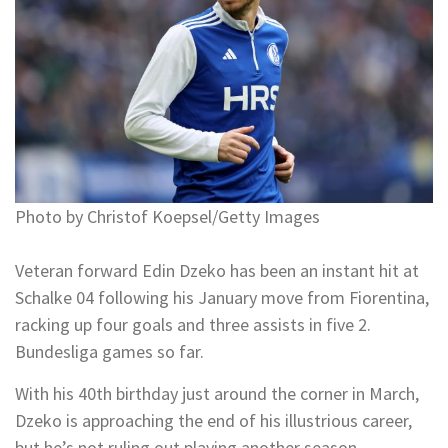
Photo by Christof Koepsel/Getty Images
Veteran forward Edin Dzeko has been an instant hit at
Schalke 04 following his January move from Fiorentina,
racking up four goals and three assists in five 2.
Bundesliga games so far.
With his 40th birthday just around the corner in March,
Dzeko is approaching the end of his illustrious career,
but he’s not ruling out playing another season.