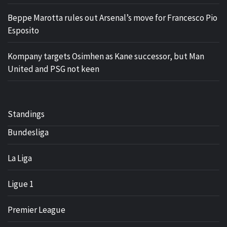
Beppe Marotta rules out Arsenal’s move for Francesco Pio
Esposito
Kompany targets Osimhen as Kane successor, but Man
United and PSG not keen
Standings
Bundesliga
La Liga
Ligue 1
Premier League