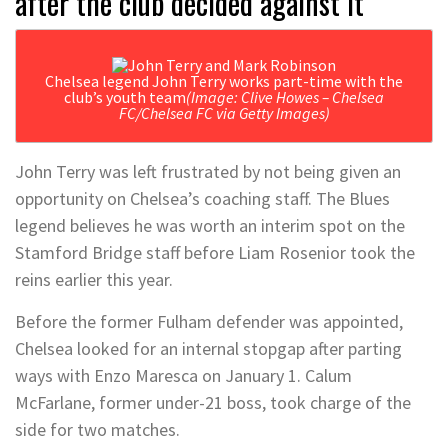
after the club decided against it
Chelsea legend John Terry works part-time with the
club’s youth team
(Image: Clive Howes – Chelsea
FC/Chelsea FC via Getty Images)
John Terry was left frustrated by not being given an
opportunity on Chelsea’s coaching staff. The Blues
legend believes he was worth an interim spot on the
Stamford Bridge staff before Liam Rosenior took the
reins earlier this year.
Before the former Fulham defender was appointed,
Chelsea looked for an internal stopgap after parting
ways with Enzo Maresca on January 1. Calum
McFarlane, former under-21 boss, took charge of the
side for two matches.