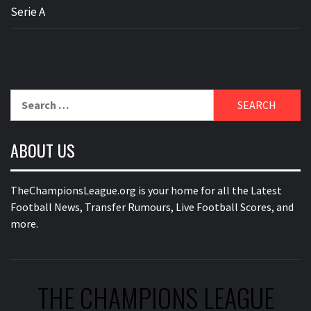
Serie A
Search
for:
ABOUT US
TheChampionsLeague.org is your home for all the Latest
Football News, Transfer Rumours, Live Football Scores, and
more.
THE CHAMPIONS LEAGUE