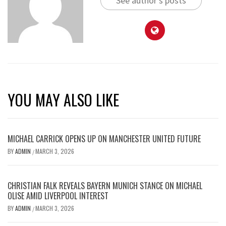
See author's posts
YOU MAY ALSO LIKE
MICHAEL CARRICK OPENS UP ON MANCHESTER UNITED FUTURE
BY
ADMIN
MARCH 3, 2026
/
CHRISTIAN FALK REVEALS BAYERN MUNICH STANCE ON MICHAEL
OLISE AMID LIVERPOOL INTEREST
BY
ADMIN
MARCH 3, 2026
/