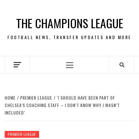
Skip
to
THE CHAMPIONS LEAGUE
content
FOOTBALL NEWS, TRANSFER UPDATES AND MORE
Primary
Menu
HOME
PREMIER LEAGUE
‘I SHOULD HAVE BEEN PART OF
CHELSEA’S COACHING STAFF – I DON’T KNOW WHY I WASN’T
INCLUDED’
PREMIER LEAGUE