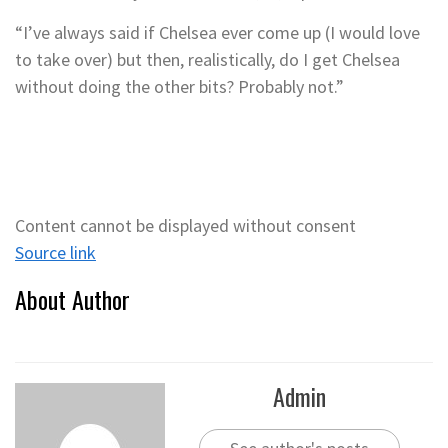
“I’ve always said if Chelsea ever come up (I would love
to take over) but then, realistically, do I get Chelsea
without doing the other bits? Probably not.”
Content cannot be displayed without consent
Source link
About Author
Admin