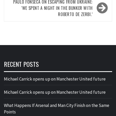
PAULO FONSECA ON ESCAPING FROM UKRAINE:
‘WE SPENT A NIGHT IN THE BUNKER WITH
ROBERTO DE ZERBI.’
RECENT POSTS
Michael Carrick opens up on Manchester United future
Michael Carrick opens up on Manchester United future
What Happens If Arsenal and Man City Finish on the Same
Points