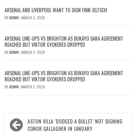
ARSENAL AND LIVERPOOL WANT TO SIGN FINN JELTSCH
BY
ADMIN
MARCH 3, 2026
/
ARSENAL LINE-UPS VS BRIGHTON AS BUKAYO SAKA AGREEMENT
REACHED BUT VIKTOR GYOKERES DROPPED
BY
ADMIN
MARCH 3, 2026
/
ARSENAL LINE-UPS VS BRIGHTON AS BUKAYO SAKA AGREEMENT
REACHED BUT VIKTOR GYOKERES DROPPED
BY
ADMIN
MARCH 3, 2026
/
Post
ASTON VILLA ‘DODGED A BULLET’ NOT SIGNING
navigation
CONOR GALLAGHER IN JANUARY