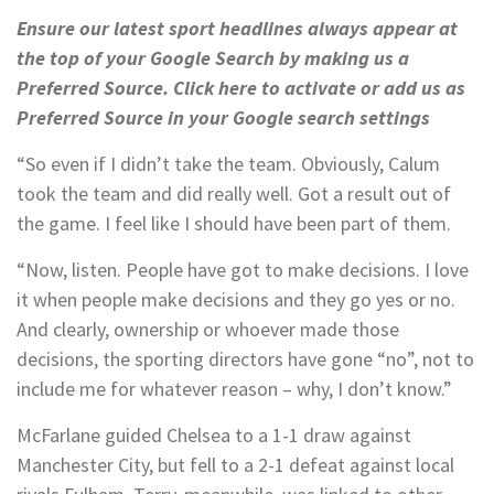
Ensure our latest sport headlines always appear at
the top of your Google Search by making us a
Preferred Source. Click here to activate or add us as
Preferred Source in your Google search settings
“So even if I didn’t take the team. Obviously, Calum
took the team and did really well. Got a result out of
the game. I feel like I should have been part of them.
“Now, listen. People have got to make decisions. I love
it when people make decisions and they go yes or no.
And clearly, ownership or whoever made those
decisions, the sporting directors have gone “no”, not to
include me for whatever reason – why, I don’t know.”
McFarlane guided Chelsea to a 1-1 draw against
Manchester City, but fell to a 2-1 defeat against local