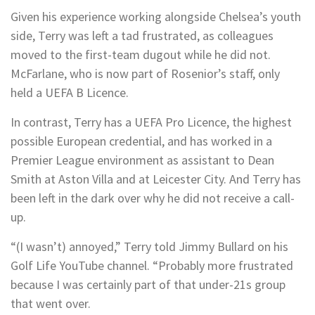
Given his experience working alongside Chelsea’s youth
side, Terry was left a tad frustrated, as colleagues
moved to the first-team dugout while he did not.
McFarlane, who is now part of Rosenior’s staff, only
held a UEFA B Licence.
In contrast, Terry has a UEFA Pro Licence, the highest
possible European credential, and has worked in a
Premier League environment as assistant to Dean
Smith at Aston Villa and at Leicester City. And Terry has
been left in the dark over why he did not receive a call-
up.
“(I wasn’t) annoyed,” Terry told Jimmy Bullard on his
Golf Life YouTube channel. “Probably more frustrated
because I was certainly part of that under-21s group
that went over.