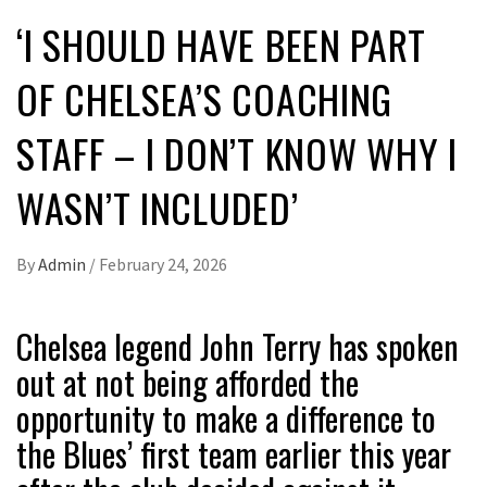
‘I SHOULD HAVE BEEN PART
OF CHELSEA’S COACHING
STAFF – I DON’T KNOW WHY I
WASN’T INCLUDED’
By
Admin
/
February 24, 2026
Chelsea legend John Terry has spoken
out at not being afforded the
opportunity to make a difference to
the Blues’ first team earlier this year