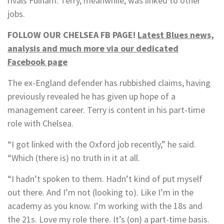
rivals Fulham. Terry, meanwhile, was linked to other
jobs.
FOLLOW OUR CHELSEA FB PAGE!
Latest Blues news,
analysis and much more via our dedicated
Facebook page
The ex-England defender has rubbished claims, having
previously revealed he has given up hope of a
management career. Terry is content in his part-time
role with Chelsea.
“I got linked with the Oxford job recently,” he said.
“Which (there is) no truth in it at all.
“I hadn’t spoken to them. Hadn’t kind of put myself
out there. And I’m not (looking to). Like I’m in the
academy as you know. I’m working with the 18s and
the 21s. Love my role there. It’s (on) a part-time basis.