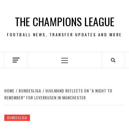
Skip
to
THE CHAMPIONS LEAGUE
content
FOOTBALL NEWS, TRANSFER UPDATES AND MORE
Primary
Menu
HOME
BUNDESLIGA
HJULMAND REFLECTS ON “A NIGHT TO
REMEMBER” FOR LEVERKUSEN IN MANCHESTER
BUNDESLIGA