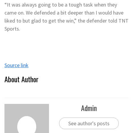
“It was always going to be a tough task when they
came on. We defended a bit deeper than I would have
liked to but glad to get the win,” the defender told TNT
Sports.
Source link
About Author
Admin
See author's posts