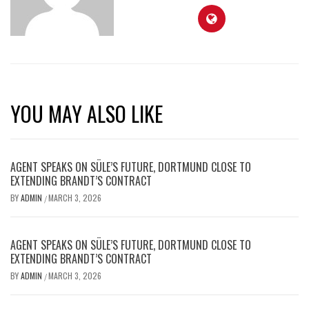
YOU MAY ALSO LIKE
AGENT SPEAKS ON SÜLE’S FUTURE, DORTMUND CLOSE TO
EXTENDING BRANDT’S CONTRACT
BY
ADMIN
MARCH 3, 2026
/
AGENT SPEAKS ON SÜLE’S FUTURE, DORTMUND CLOSE TO
EXTENDING BRANDT’S CONTRACT
BY
ADMIN
MARCH 3, 2026
/