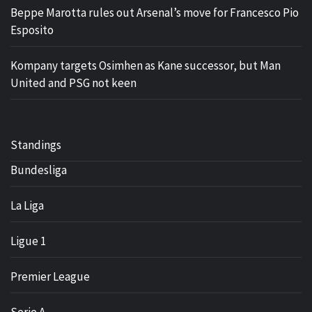
Beppe Marotta rules out Arsenal’s move for Francesco Pio
Esposito
Kompany targets Osimhen as Kane successor, but Man
United and PSG not keen
Standings
Bundesliga
La Liga
Ligue 1
Premier League
Serie A