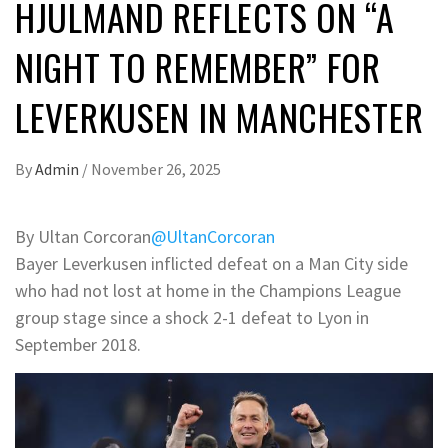
HJULMAND REFLECTS ON “A
NIGHT TO REMEMBER” FOR
LEVERKUSEN IN MANCHESTER
By
Admin
/
November 26, 2025
By Ultan Corcoran
@UltanCorcoran
Bayer Leverkusen inflicted defeat on a Man City side
who had not lost at home in the Champions League
group stage since a shock 2-1 defeat to Lyon in
September 2018.