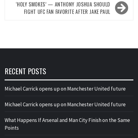
‘HOLY SMOKES’ — ANTHONY JOSHUA SHOULD
FIGHT UFC FAN FAVORITE AFTER JAKE PAUL
RECENT POSTS
Michael Carrick opens up on Manchester United future
Michael Carrick opens up on Manchester United future
What Happens If Arsenal and Man City Finish on the Same
Points