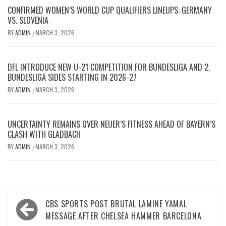
CONFIRMED WOMEN’S WORLD CUP QUALIFIERS LINEUPS: GERMANY
VS. SLOVENIA
BY
ADMIN
MARCH 3, 2026
/
DFL INTRODUCE NEW U-21 COMPETITION FOR BUNDESLIGA AND 2.
BUNDESLIGA SIDES STARTING IN 2026-27
BY
ADMIN
MARCH 3, 2026
/
UNCERTAINTY REMAINS OVER NEUER’S FITNESS AHEAD OF BAYERN’S
CLASH WITH GLADBACH
BY
ADMIN
MARCH 3, 2026
/
Post
CBS SPORTS POST BRUTAL LAMINE YAMAL
navigation
MESSAGE AFTER CHELSEA HAMMER BARCELONA