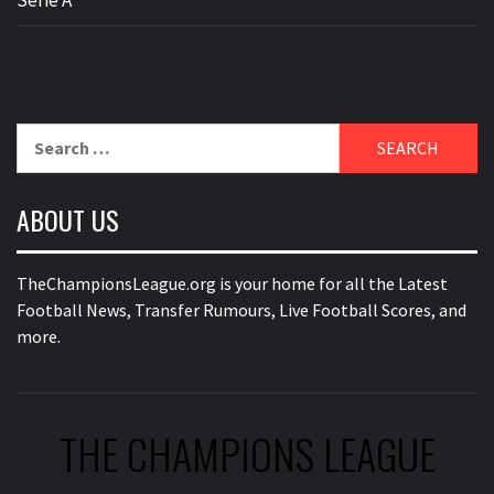
Search
for:
ABOUT US
TheChampionsLeague.org is your home for all the Latest
Football News, Transfer Rumours, Live Football Scores, and
more.
THE CHAMPIONS LEAGUE