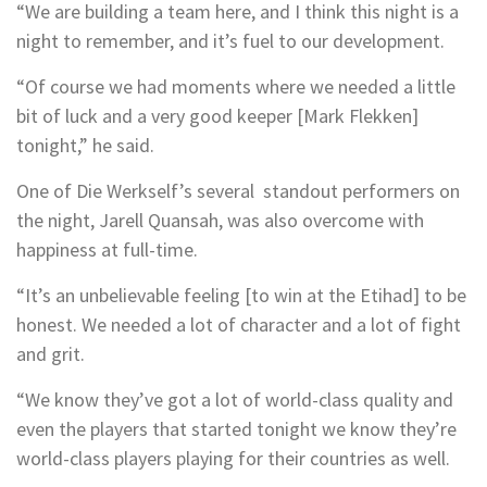
“We are building a team here, and I think this night is a
night to remember, and it’s fuel to our development.
“Of course we had moments where we needed a little
bit of luck and a very good keeper [Mark Flekken]
tonight,” he said.
One of Die Werkself’s several standout performers on
the night, Jarell Quansah, was also overcome with
happiness at full-time.
“It’s an unbelievable feeling [to win at the Etihad] to be
honest. We needed a lot of character and a lot of fight
and grit.
“We know they’ve got a lot of world-class quality and
even the players that started tonight we know they’re
world-class players playing for their countries as well.