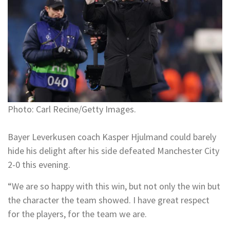
Photo: Carl Recine/Getty Images.
Bayer Leverkusen coach Kasper Hjulmand could barely
hide his delight after his side defeated Manchester City
2-0 this evening.
“We are so happy with this win, but not only the win but
the character the team showed. I have great respect
for the players, for the team we are.