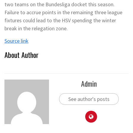
two teams on the Bundesliga docket this season.
Failure to accrue points in the remaining three league
fixtures could lead to the HSV spending the winter
break in the relegation zone.
Source link
About Author
Admin
See author's posts