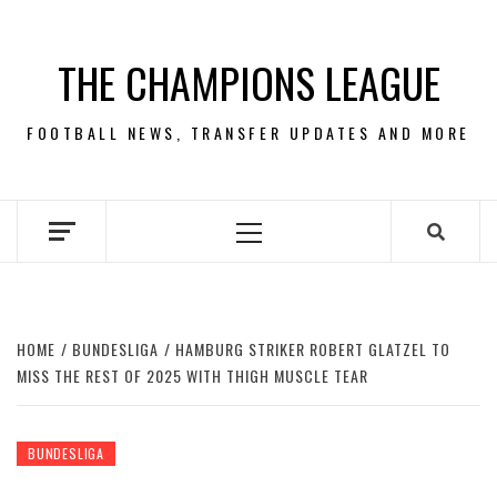
Skip
to
THE CHAMPIONS LEAGUE
content
FOOTBALL NEWS, TRANSFER UPDATES AND MORE
Primary
Menu
HOME
BUNDESLIGA
HAMBURG STRIKER ROBERT GLATZEL TO
MISS THE REST OF 2025 WITH THIGH MUSCLE TEAR
BUNDESLIGA