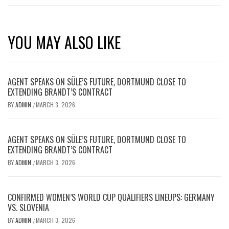
YOU MAY ALSO LIKE
AGENT SPEAKS ON SÜLE’S FUTURE, DORTMUND CLOSE TO
EXTENDING BRANDT’S CONTRACT
BY
ADMIN
MARCH 3, 2026
/
AGENT SPEAKS ON SÜLE’S FUTURE, DORTMUND CLOSE TO
EXTENDING BRANDT’S CONTRACT
BY
ADMIN
MARCH 3, 2026
/
CONFIRMED WOMEN’S WORLD CUP QUALIFIERS LINEUPS: GERMANY
VS. SLOVENIA
BY
ADMIN
MARCH 3, 2026
/