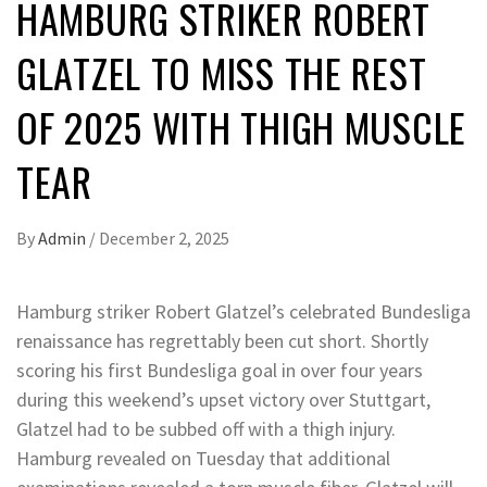
HAMBURG STRIKER ROBERT
GLATZEL TO MISS THE REST
OF 2025 WITH THIGH MUSCLE
TEAR
By
Admin
/
December 2, 2025
Hamburg striker Robert Glatzel’s celebrated Bundesliga
renaissance has regrettably been cut short. Shortly
scoring his first Bundesliga goal in over four years
during this weekend’s upset victory over Stuttgart,
Glatzel had to be subbed off with a thigh injury.
Hamburg revealed on Tuesday that additional