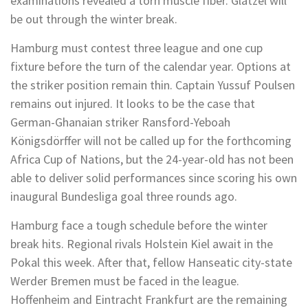
examinations revealed a torn muscle fiber. Glatzel will
be out through the winter break.
Hamburg must contest three league and one cup
fixture before the turn of the calendar year. Options at
the striker position remain thin. Captain Yussuf Poulsen
remains out injured. It looks to be the case that
German-Ghanaian striker Ransford-Yeboah
Königsdörffer will not be called up for the forthcoming
Africa Cup of Nations, but the 24-year-old has not been
able to deliver solid performances since scoring his own
inaugural Bundesliga goal three rounds ago.
Hamburg face a tough schedule before the winter
break hits. Regional rivals Holstein Kiel await in the
Pokal this week. After that, fellow Hanseatic city-state
Werder Bremen must be faced in the league.
Hoffenheim and Eintracht Frankfurt are the remaining