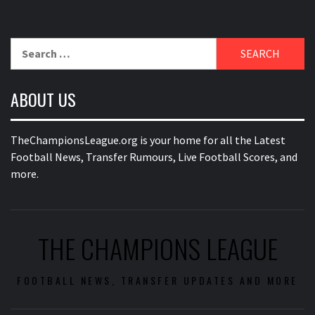
Search
for:
ABOUT US
TheChampionsLeague.org is your home for all the Latest
Football News, Transfer Rumours, Live Football Scores, and
more.
THE CHAMPIONS LEAGUE
FOOTBALL NEWS, TRANSFER UPDATES AND MORE