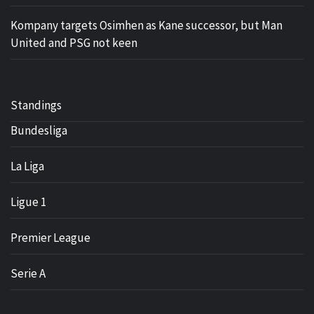
Kompany targets Osimhen as Kane successor, but Man
United and PSG not keen
Standings
Bundesliga
La Liga
Ligue 1
Premier League
Serie A