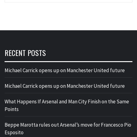
RECENT POSTS
Michael Carrick opens up on Manchester United future
Michael Carrick opens up on Manchester United future
What Happens If Arsenal and Man City Finish on the Same
Points
Beppe Marotta rules out Arsenal’s move for Francesco Pio
Esposito