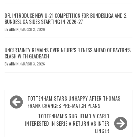
DFL INTRODUCE NEW U-21 COMPETITION FOR BUNDESLIGA AND 2.
BUNDESLIGA SIDES STARTING IN 2026-27
BY
ADMIN
MARCH 3, 2026
/
UNCERTAINTY REMAINS OVER NEUER’S FITNESS AHEAD OF BAYERN’S
CLASH WITH GLADBACH
BY
ADMIN
MARCH 3, 2026
/
Post
TOTTENHAM STARS UNHAPPY AFTER THOMAS
navigation
FRANK CHANGES PRE-MATCH PLANS
TOTTENHAM’S GUGLIELMO VICARIO
INTERESTED IN SERIE A RETURN AS INTER
LINGER