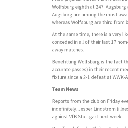
Wolfsburg eighth at 247. Augsburg a
Augsburg are among the most aware o
whereas Wolfsburg are third from 
At the same time, there is a very li
conceded in all of their last 17 ho
away matches.
Benefitting Wolfsburg is the fact th
accurate passes) in their recent m
fixture since a 2-1 defeat at WWK
Team News
Reports from the club on Friday eve
indefinitely. Jesper Lindstrøm (illn
against VfB Stuttgart next week.