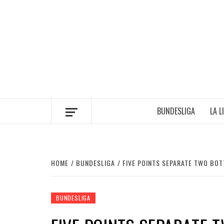
Skip
to
content
BUNDESLIGA
LA L
HOME
BUNDESLIGA
FIVE POINTS SEPARATE TWO BO
BUNDESLIGA