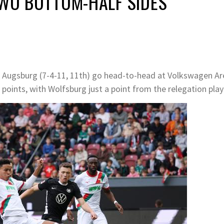
TWO BOTTOM-HALF SIDES
C Augsburg (7-4-11, 11th) go head-to-head at Volkswagen Ar
 points, with Wolfsburg just a point from the relegation play