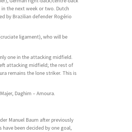
lder), German right-back/centre-back
ad in the next week or two. Dutch
wed by Brazilian defender Rogério
cruciate ligament), who will be
nly one in the attacking midfield.
ft attacking midfield; the rest of
 remains the lone striker. This is
, Majer, Daghim – Amoura.
nder Manuel Baum after previously
s have been decided by one goal,