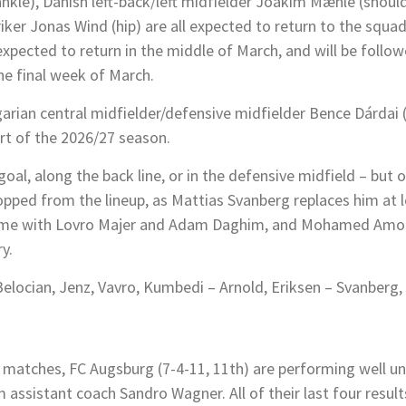
ankle), Danish left-back/left midfielder Joakim Mæhle (shou
triker Jonas Wind (hip) are all expected to return to the squ
expected to return in the middle of March, and will be follo
the final week of March.
garian central midfielder/defensive midfielder Bence Dárdai (
rt of the 2026/27 season.
oal, along the back line, or in the defensive midfield – but o
opped from the lineup, as Mattias Svanberg replaces him at le
same with Lovro Majer and Adam Daghim, and Mohamed Amoura
y.
elocian, Jenz, Vavro, Kumbedi – Arnold, Eriksen – Svanberg
r matches, FC Augsburg (7-4-11, 11th) are performing well u
ssistant coach Sandro Wagner. All of their last four result