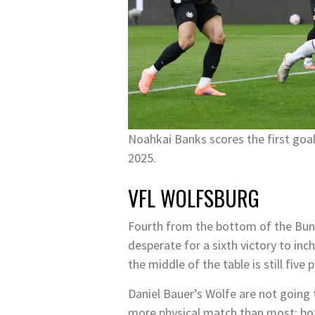
Noahkai Banks scores the first goa
2025.
VFL WOLFSBURG
Fourth from the bottom of the Bunde
desperate for a sixth victory to inc
the middle of the table is still fiv
Daniel Bauer’s Wölfe are not going 
more physical match than most: bot