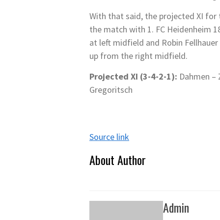
With that said, the projected XI fo
the match with 1. FC Heidenheim 18
at left midfield and Robin Fellhau
up from the right midfield.
Projected XI (3-4-2-1):
Dahmen – Ze
Gregoritsch
Source link
About Author
Admin