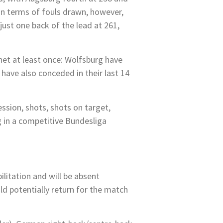
 in terms of fouls drawn, however,
ust one back of the lead at 261,
 net at least once: Wolfsburg have
have also conceded in their last 14
ession, shots, shots on target,
 in a competitive Bundesliga
litation and will be absent
uld potentially return for the match