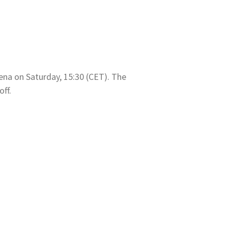
ena on Saturday, 15:30 (CET). The
off.