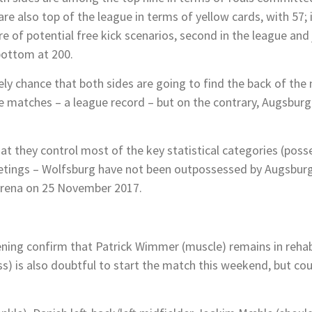
re also top of the league in terms of yellow cards, with 57;
f potential free kick scenarios, second in the league and j
bottom at 200.
kely chance that both sides are going to find the back of the
me matches – a league record – but on the contrary, Augsburg 
at they control most of the key statistical categories (poss
eetings – Wolfsburg have not been outpossessed by Augsburg
-Arena on 25 November 2017.
ning confirm that Patrick Wimmer (muscle) remains in rehabi
ess) is also doubtful to start the match this weekend, but co