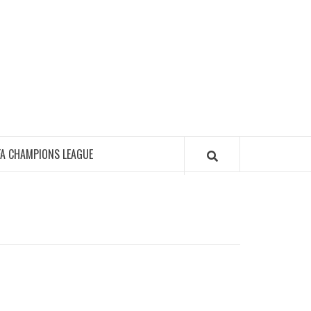
FA CHAMPIONS LEAGUE