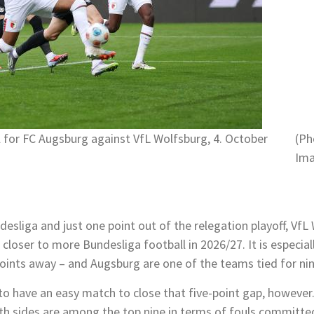
l for FC Augsburg against VfL Wolfsburg, 4. October
(Ph
Ima
sliga and just one point out of the relegation playoff, VfL 
h closer to more Bundesliga football in 2026/27. It is especi
e points away – and Augsburg are one of the teams tied for nin
to have an easy match to close that five-point gap, however.
h sides are among the top nine in terms of fouls committe