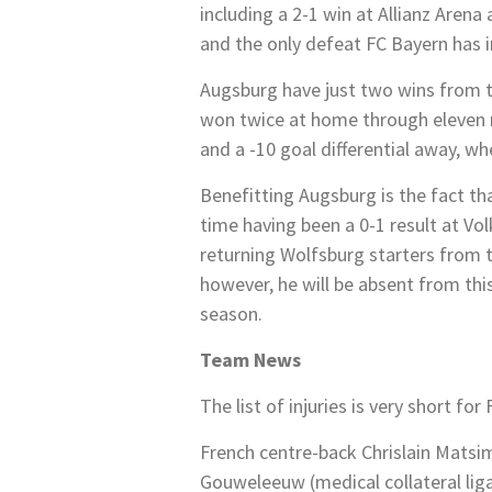
including a 2-1 win at Allianz Arena
and the only defeat FC Bayern has i
Augsburg have just two wins from th
won twice at home through eleven ma
and a -10 goal differential away, w
Benefitting Augsburg is the fact tha
time having been a 0-1 result at V
returning Wolfsburg starters from 
however, he will be absent from this
season.
Team News
The list of injuries is very short f
French centre-back Chrislain Matsi
Gouweleeuw (medical collateral ligam