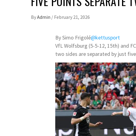
FIVE POINTS SEPARATE 
By
Admin
/
February 21, 2026
By Simo Frigolé
@kettusport
VfL Wolfsburg (5-5-12, 15th) and F
two sides are separated by just five