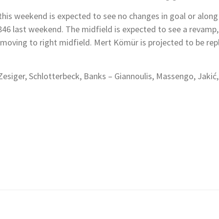
r this weekend is expected to see no changes in goal or alon
46 last weekend. The midfield is expected to see a revamp, 
er moving to right midfield. Mert Kömür is projected to be 
siger, Schlotterbeck, Banks – Giannoulis, Massengo, Jakić,