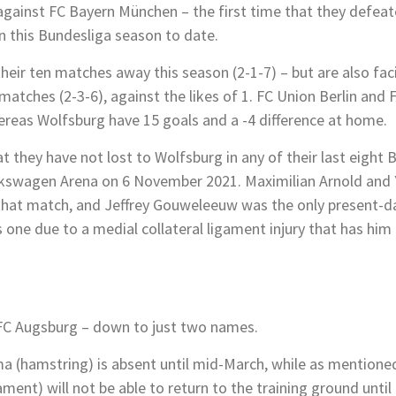
 against FC Bayern München – the first time that they defeate
n this Bundesliga season to date.
eir ten matches away this season (2-1-7) – but are also fac
tches (2-3-6), against the likes of 1. FC Union Berlin and F
hereas Wolfsburg have 15 goals and a -4 difference at home.
t they have not lost to Wolfsburg in any of their last eight
olkswagen Arena on 6 November 2021. Maximilian Arnold and 
that match, and Jeffrey Gouweleeuw was the only present-da
 one due to a medial collateral ligament injury that has him 
or FC Augsburg – down to just two names.
ma (hamstring) is absent until mid-March, while as mentione
ent) will not be able to return to the training ground until e