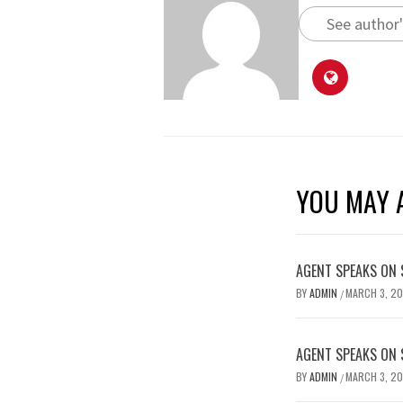
See author'
YOU MAY A
AGENT SPEAKS ON 
BY
ADMIN
MARCH 3, 2
/
AGENT SPEAKS ON 
BY
ADMIN
MARCH 3, 2
/