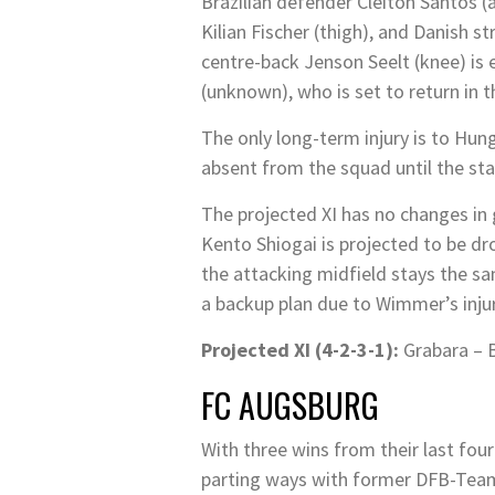
Brazilian defender Cleiton Santos (
Kilian Fischer (thigh), and Danish s
centre-back Jenson Seelt (knee) is 
(unknown), who is set to return in 
The only long-term injury is to Hun
absent from the squad until the sta
The projected XI has no changes in g
Kento Shiogai is projected to be dr
the attacking midfield stays the 
a backup plan due to Wimmer’s injur
Projected XI (4-2-3-1):
Grabara – B
FC AUGSBURG
With three wins from their last fou
parting ways with former DFB-Team a