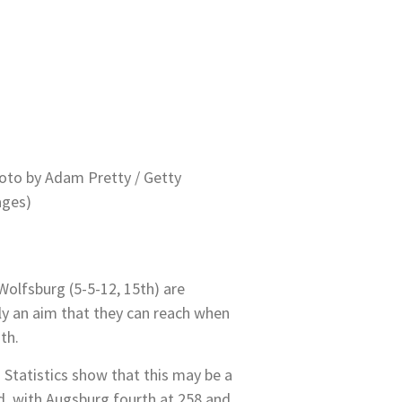
oto by Adam Pretty / Getty
ges)
Wolfsburg (5-5-12, 15th) are
ally an aim that they can reach when
th.
 Statistics show that this may be a
d, with Augsburg fourth at 258 and