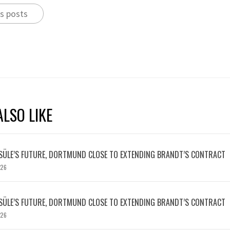
s posts
LSO LIKE
SÜLE’S FUTURE, DORTMUND CLOSE TO EXTENDING BRANDT’S CONTRACT
026
SÜLE’S FUTURE, DORTMUND CLOSE TO EXTENDING BRANDT’S CONTRACT
026