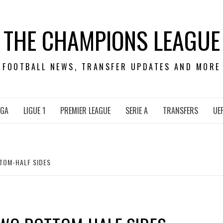
THE CHAMPIONS LEAGUE
FOOTBALL NEWS, TRANSFER UPDATES AND MORE
IGA
LIGUE 1
PREMIER LEAGUE
SERIE A
TRANSFERS
UE
TTOM-HALF SIDES