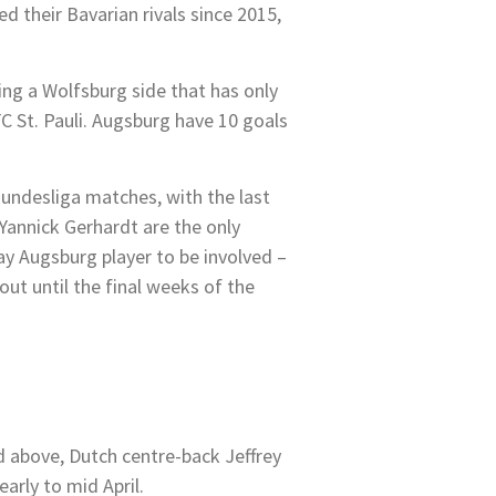
d their Bavarian rivals since 2015,
ing a Wolfsburg side that has only
C St. Pauli. Augsburg have 10 goals
 Bundesliga matches, with the last
Yannick Gerhardt are the only
y Augsburg player to be involved –
out until the final weeks of the
d above, Dutch centre-back Jeffrey
arly to mid April.