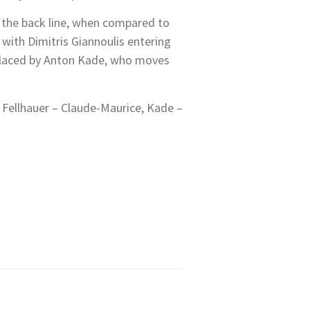
g the back line, when compared to
with Dimitris Giannoulis entering
replaced by Anton Kade, who moves
 Fellhauer – Claude-Maurice, Kade –