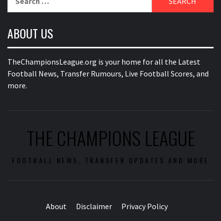
for:
ABOUT US
TheChampionsLeague.org is your home for all the Latest
Football News, Transfer Rumours, Live Football Scores, and
more.
THE CHAMPIONS LEAGUE
FOOTBALL NEWS, TRANSFER UPDATES AND MORE
About
Disclaimer
Privacy Policy