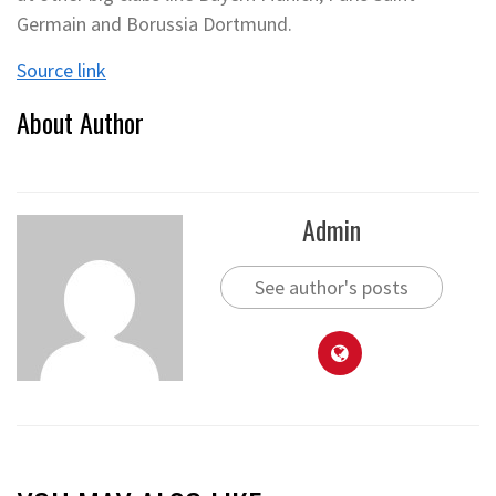
Germain and Borussia Dortmund.
Source link
About Author
Admin
See author's posts