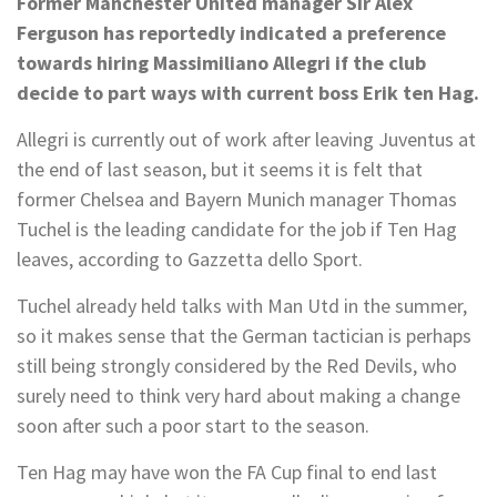
Former Manchester United manager Sir Alex
Ferguson has reportedly indicated a preference
towards hiring Massimiliano Allegri if the club
decide to part ways with current boss Erik ten Hag.
Allegri is currently out of work after leaving Juventus at
the end of last season, but it seems it is felt that
former Chelsea and Bayern Munich manager Thomas
Tuchel is the leading candidate for the job if Ten Hag
leaves, according to Gazzetta dello Sport.
Tuchel already held talks with Man Utd in the summer,
so it makes sense that the German tactician is perhaps
still being strongly considered by the Red Devils, who
surely need to think very hard about making a change
soon after such a poor start to the season.
Ten Hag may have won the FA Cup final to end last