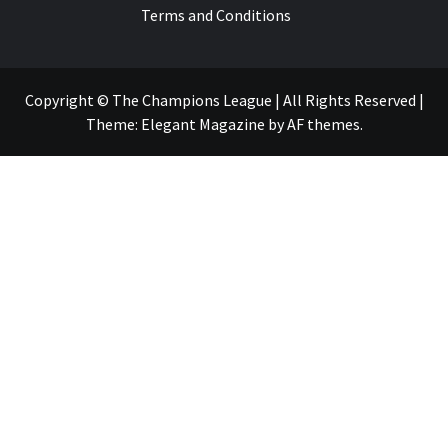
Terms and Conditions
Copyright © The Champions League | All Rights Reserved
|
Theme:
Elegant Magazine
by
AF themes
.