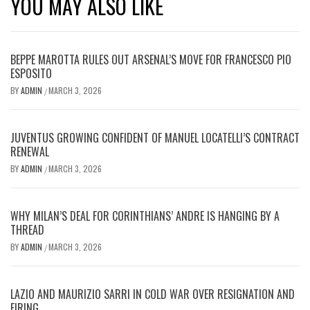
YOU MAY ALSO LIKE
BEPPE MAROTTA RULES OUT ARSENAL’S MOVE FOR FRANCESCO PIO
ESPOSITO
BY
ADMIN
MARCH 3, 2026
/
JUVENTUS GROWING CONFIDENT OF MANUEL LOCATELLI’S CONTRACT
RENEWAL
BY
ADMIN
MARCH 3, 2026
/
WHY MILAN’S DEAL FOR CORINTHIANS’ ANDRE IS HANGING BY A
THREAD
BY
ADMIN
MARCH 3, 2026
/
LAZIO AND MAURIZIO SARRI IN COLD WAR OVER RESIGNATION AND
FIRING