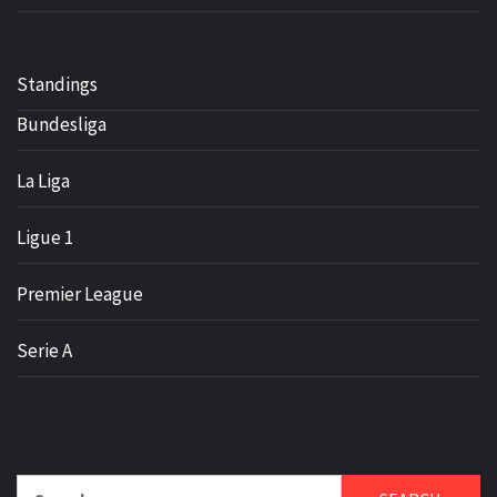
Standings
Bundesliga
La Liga
Ligue 1
Premier League
Serie A
Search