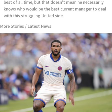
best of all time, but that doesn’t mean he necessarily
knows who would be the best current manager to deal
with this struggling United side.
More Stories /
Latest News