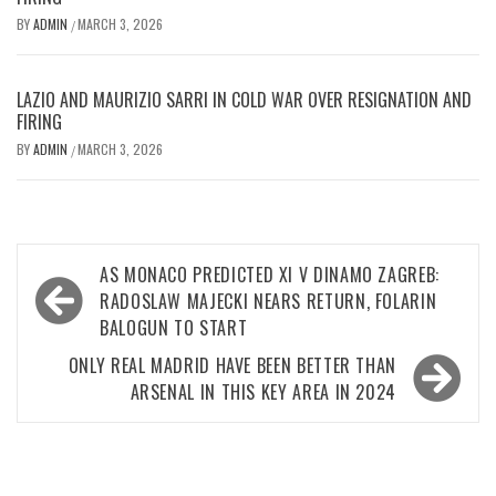
BY
ADMIN
MARCH 3, 2026
/
LAZIO AND MAURIZIO SARRI IN COLD WAR OVER RESIGNATION AND
FIRING
BY
ADMIN
MARCH 3, 2026
/
Post
AS MONACO PREDICTED XI V DINAMO ZAGREB:
navigation
RADOSLAW MAJECKI NEARS RETURN, FOLARIN
BALOGUN TO START
ONLY REAL MADRID HAVE BEEN BETTER THAN
ARSENAL IN THIS KEY AREA IN 2024