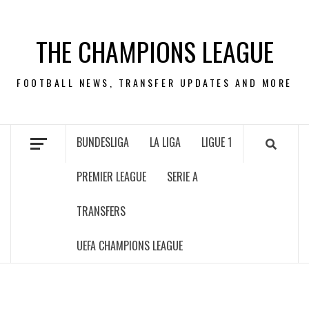
Skip
to
THE CHAMPIONS LEAGUE
content
FOOTBALL NEWS, TRANSFER UPDATES AND MORE
BUNDESLIGA
LA LIGA
LIGUE 1
PREMIER LEAGUE
SERIE A
TRANSFERS
UEFA CHAMPIONS LEAGUE