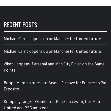
RECENT POSTS
Michael Carrick opens up on Manchester United future
Michael Carrick opens up on Manchester United future
What Happens If Arsenal and Man City Finish on the Same
Points
Beppe Marotta rules out Arsenal’s move for Francesco Pio
Esposito
Kompany targets Osimhen as Kane successor, but Man
United and PSG not keen