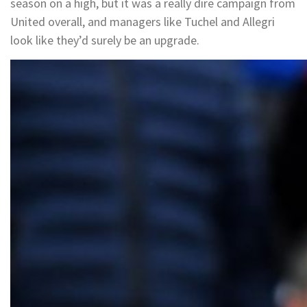
season on a high, but it was a really dire campaign from
United overall, and managers like Tuchel and Allegri
look like they’d surely be an upgrade.