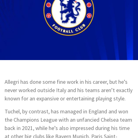
Allegri has done some fine work in his career, but he’s
never worked outside Italy and his teams aren’t exactly
known for an expansive or entertaining playing style.
Tuchel, by contrast, has managed in England and won
the Champions League with an unfancied Chelsea team
back in 2021, while he’s also impressed during his time
at other big clubs like Bayern Munich, Paris Saint-