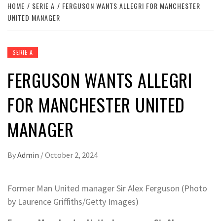
HOME
SERIE A
FERGUSON WANTS ALLEGRI FOR MANCHESTER
UNITED MANAGER
SERIE A
FERGUSON WANTS ALLEGRI
FOR MANCHESTER UNITED
MANAGER
By
Admin
/
October 2, 2024
Former Man United manager Sir Alex Ferguson (Photo
by Laurence Griffiths/Getty Images)