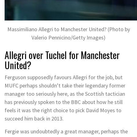
Massimiliano Allegri to Manchester United? (Photo by
Valerio Pennicino/Getty Images)
Allegri over Tuchel for Manchester
United?
Ferguson supposedly favours Allegri for the job, but
MUFC perhaps shouldn’t take their legendary former
manager too seriously here, as the Scottish tactician
has previously spoken to the BBC about how he still
feels it was the right choice to pick David Moyes to
succeed him back in 2013.
Fergie was undoubtedly a great manager, perhaps the