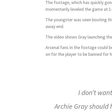
The footage, which has quickly gone
momentarily leveled the game at 1-
The youngster was seen booting the 
away end.
The video shows Gray launching the 
Arsenal fans in the footage could b
on for the player to be banned for h
I don’t wan
Archie Gray should h