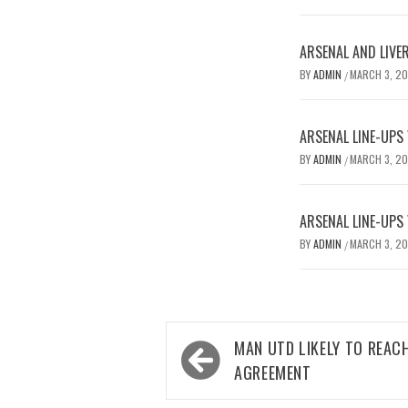
ARSENAL AND LIVE
BY
ADMIN
MARCH 3, 2
/
ARSENAL LINE-UPS
BY
ADMIN
MARCH 3, 2
/
ARSENAL LINE-UPS
BY
ADMIN
MARCH 3, 2
/
Post
MAN UTD LIKELY TO REAC
navigation
AGREEMENT