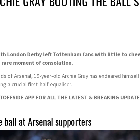
CHIE GRAY BOOTING THE BALL S
rth London Derby left Tottenham fans with little to chee
 rare moment of consolation.
ds of Arsenal, 19-year-old Archie Gray has endeared himself t
g a crucial first-half equaliser.
OFFSIDE APP FOR ALL THE LATEST & BREAKING UPDATE
 ball at Arsenal supporters