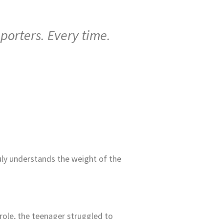
porters. Every time.
uly understands the weight of the
 role, the teenager struggled to