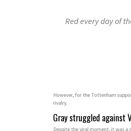
Red every day of th
However, for the Tottenham supporte
rivalry.
Gray struggled against 
Despite the viral moment, it was a d