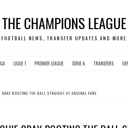
THE CHAMPIONS LEAGUE
FOOTBALL NEWS, TRANSFER UPDATES AND MORE
IGA
LIGUE 1
PREMIER LEAGUE
SERIE A
TRANSFERS
UE
 GRAY BOOTING THE BALL STRAIGHT AT ARSENAL FANS