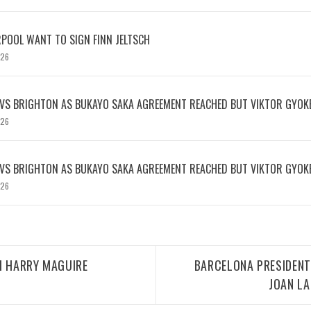
RPOOL WANT TO SIGN FINN JELTSCH
026
 VS BRIGHTON AS BUKAYO SAKA AGREEMENT REACHED BUT VIKTOR GYOK
026
 VS BRIGHTON AS BUKAYO SAKA AGREEMENT REACHED BUT VIKTOR GYOK
026
H HARRY MAGUIRE
BARCELONA PRESIDENT
JOAN L