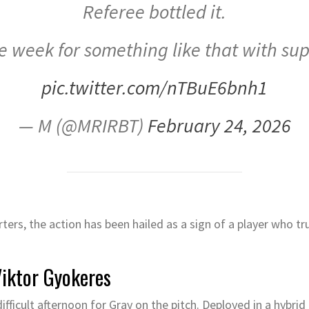
Referee bottled it.
e week for something like that with sup
pic.twitter.com/nTBuE6bnh1
— M (@MRIRBT)
February 24, 2026
rs, the action has been hailed as a sign of a player who tr
Viktor Gyokeres
ifficult afternoon for Gray on the pitch. Deployed in a hybrid