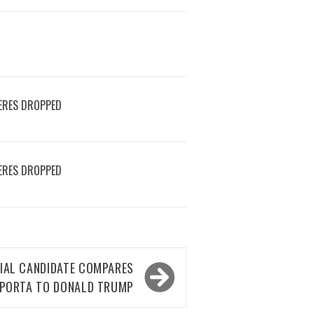
ERES DROPPED
ERES DROPPED
IAL CANDIDATE COMPARES
APORTA TO DONALD TRUMP