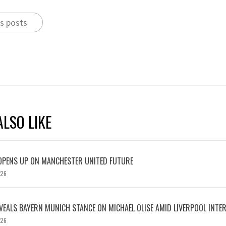
s posts
LSO LIKE
OPENS UP ON MANCHESTER UNITED FUTURE
026
EVEALS BAYERN MUNICH STANCE ON MICHAEL OLISE AMID LIVERPOOL INTE
026