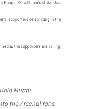
to Randal Kolo Muani’s strike that
nal supporters celebrating in the
media, the supporters are calling
/Kolo Muani.
nto the Arsenal fans.