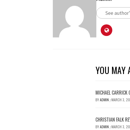
See author'
YOU MAY A
MICHAEL CARRICK 
BY
ADMIN
MARCH 3, 2
/
CHRISTIAN FALK R
BY
ADMIN
MARCH 3, 2
/