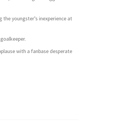
g the youngster’s inexperience at
 goalkeeper.
applause with a fanbase desperate