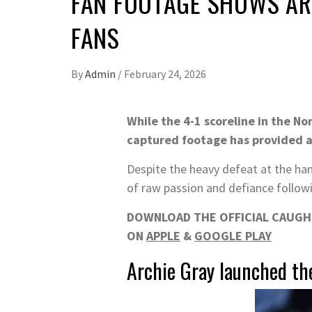
FAN FOOTAGE SHOWS AR
FANS
By
Admin
/
February 24, 2026
While the 4-1 scoreline in the No
captured footage has provided a
Despite the heavy defeat at the han
of raw passion and defiance followin
DOWNLOAD THE OFFICIAL CAUGHT
ON
APPLE
&
GOOGLE PLAY
Archie Gray launched the