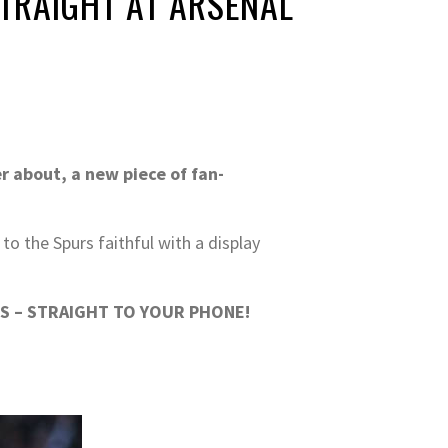
TRAIGHT AT ARSENAL
r about, a new piece of fan-
o the Spurs faithful with a display
S – STRAIGHT TO YOUR PHONE!