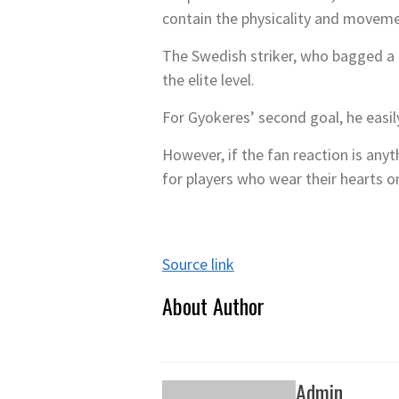
contain the physicality and movemen
The Swedish striker, who bagged a b
the elite level.
For Gyokeres’ second goal, he easil
However, if the fan reaction is any
for players who wear their hearts on
Source link
About Author
Admin