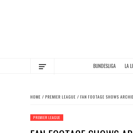
Skip
to
content
BUNDESLIGA
LA L
HOME
PREMIER LEAGUE
FAN FOOTAGE SHOWS ARCHIE
PREMIER LEAGUE