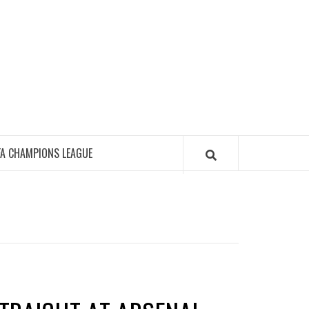
FA CHAMPIONS LEAGUE