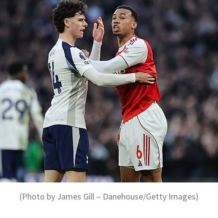
(Photo by James Gill – Danehouse/Getty Images)