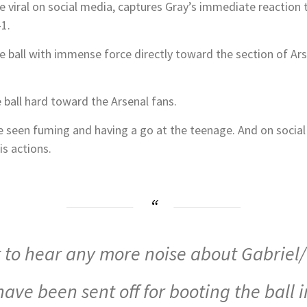
 viral on social media, captures Gray’s immediate reaction 
1.
ball with immense force directly toward the section of Arse
ball hard toward the Arsenal fans.
e seen fuming and having a go at the teenage. And on social 
is actions.
t to hear any more noise about Gabriel
ave been sent off for booting the ball i