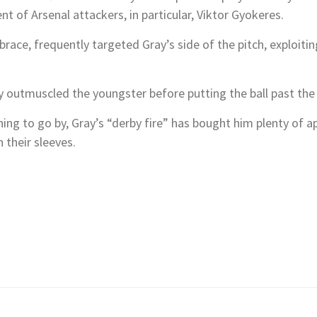
t of Arsenal attackers, in particular, Viktor Gyokeres.
race, frequently targeted Gray’s side of the pitch, exploitin
y outmuscled the youngster before putting the ball past the
thing to go by, Gray’s “derby fire” has bought him plenty of 
 their sleeves.