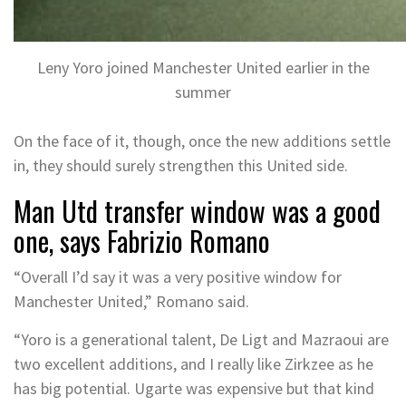
Leny Yoro joined Manchester United earlier in the
summer
On the face of it, though, once the new additions settle
in, they should surely strengthen this United side.
Man Utd transfer window was a good
one, says Fabrizio Romano
“Overall I’d say it was a very positive window for
Manchester United,” Romano said.
“Yoro is a generational talent, De Ligt and Mazraoui are
two excellent additions, and I really like Zirkzee as he
has big potential. Ugarte was expensive but that kind