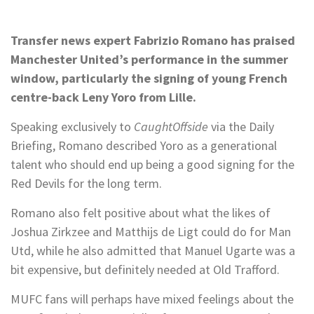
Transfer news expert Fabrizio Romano has praised
Manchester United’s performance in the summer
window, particularly the signing of young French
centre-back Leny Yoro from Lille.
Speaking exclusively to
CaughtOffside
via the Daily
Briefing, Romano described Yoro as a generational
talent who should end up being a good signing for the
Red Devils for the long term.
Romano also felt positive about what the likes of
Joshua Zirkzee and Matthijs de Ligt could do for Man
Utd, while he also admitted that Manuel Ugarte was a
bit expensive, but definitely needed at Old Trafford.
MUFC fans will perhaps have mixed feelings about the