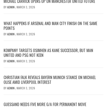
MICHAEL CARRICK OPENS UP ON MANCHESTER UNITED FUTURE
BY
ADMIN
MARCH 3, 2026
/
WHAT HAPPENS IF ARSENAL AND MAN CITY FINISH ON THE SAME
POINTS
BY
ADMIN
MARCH 3, 2026
/
KOMPANY TARGETS OSIMHEN AS KANE SUCCESSOR, BUT MAN
UNITED AND PSG NOT KEEN
BY
ADMIN
MARCH 3, 2026
/
CHRISTIAN FALK REVEALS BAYERN MUNICH STANCE ON MICHAEL
OLISE AMID LIVERPOOL INTEREST
BY
ADMIN
MARCH 3, 2026
/
GUESSAND NEEDS FIVE MORE G/A FOR PERMANENT MOVE