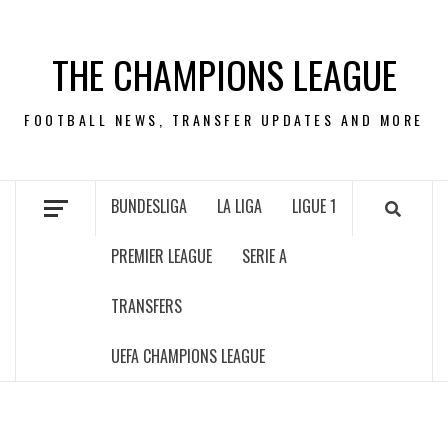
Skip
to
THE CHAMPIONS LEAGUE
content
FOOTBALL NEWS, TRANSFER UPDATES AND MORE
BUNDESLIGA
LA LIGA
LIGUE 1
PREMIER LEAGUE
SERIE A
TRANSFERS
UEFA CHAMPIONS LEAGUE