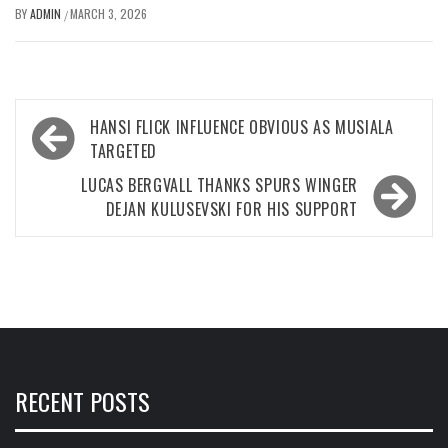
BY
ADMIN
MARCH 3, 2026
/
Post
HANSI FLICK INFLUENCE OBVIOUS AS MUSIALA
navigation
TARGETED
LUCAS BERGVALL THANKS SPURS WINGER
DEJAN KULUSEVSKI FOR HIS SUPPORT
RECENT POSTS