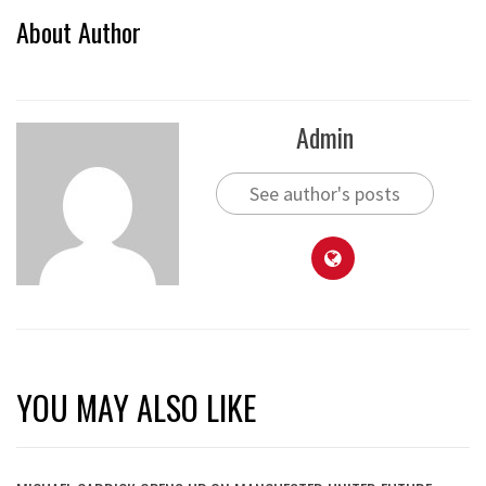
About Author
Admin
See author's posts
YOU MAY ALSO LIKE