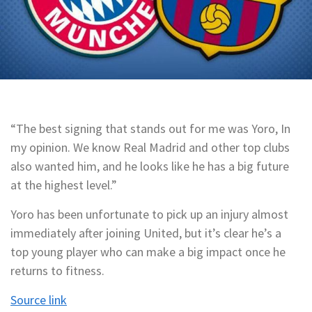
“The best signing that stands out for me was Yoro, In
my opinion. We know Real Madrid and other top clubs
also wanted him, and he looks like he has a big future
at the highest level.”
Yoro has been unfortunate to pick up an injury almost
immediately after joining United, but it’s clear he’s a
top young player who can make a big impact once he
returns to fitness.
Source link