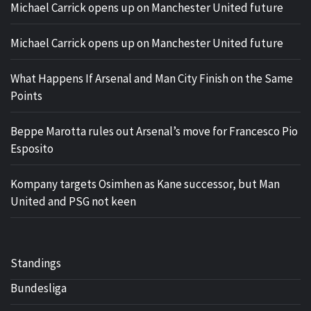
Michael Carrick opens up on Manchester United future
Michael Carrick opens up on Manchester United future
What Happens If Arsenal and Man City Finish on the Same
Points
Beppe Marotta rules out Arsenal’s move for Francesco Pio
Esposito
Kompany targets Osimhen as Kane successor, but Man
United and PSG not keen
Standings
Bundesliga