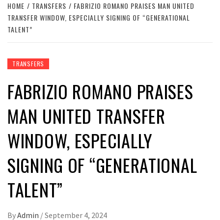
HOME
TRANSFERS
FABRIZIO ROMANO PRAISES MAN UNITED
TRANSFER WINDOW, ESPECIALLY SIGNING OF “GENERATIONAL
TALENT”
TRANSFERS
FABRIZIO ROMANO PRAISES
MAN UNITED TRANSFER
WINDOW, ESPECIALLY
SIGNING OF “GENERATIONAL
TALENT”
By
Admin
/
September 4, 2024