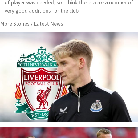
of player was needed, so I think there were a number of
very good additions for the club.
More Stories /
Latest News