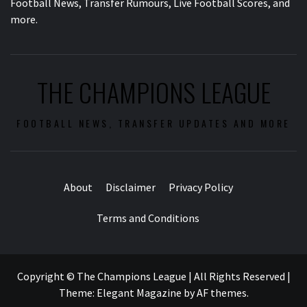
Football News, Transfer Rumours, Live Football Scores, and
more.
THE CHAMPIONS LEAGUE
FOOTBALL NEWS, TRANSFER UPDATES AND MORE
About
Disclaimer
Privacy Policy
Terms and Conditions
Copyright © The Champions League | All Rights Reserved
|
Theme:
Elegant Magazine
by
AF themes
.