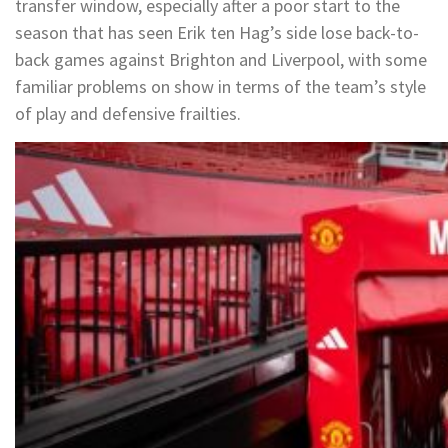
transfer window, especially after a poor start to the
season that has seen Erik ten Hag’s side lose back-to-
back games against Brighton and Liverpool, with some
familiar problems on show in terms of the team’s style
of play and defensive frailties.