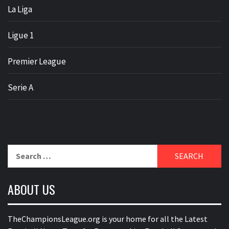
La Liga
Ligue 1
Premier League
Serie A
Search
for:
ABOUT US
TheChampionsLeague.org is your home for all the Latest