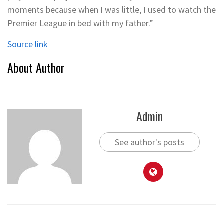
moments because when I was little, I used to watch the
Premier League in bed with my father.”
Source link
About Author
Admin
See author's posts