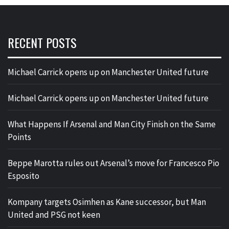
RECENT POSTS
Michael Carrick opens up on Manchester United future
Michael Carrick opens up on Manchester United future
What Happens If Arsenal and Man City Finish on the Same
Points
Beppe Marotta rules out Arsenal’s move for Francesco Pio
Esposito
Kompany targets Osimhen as Kane successor, but Man
United and PSG not keen