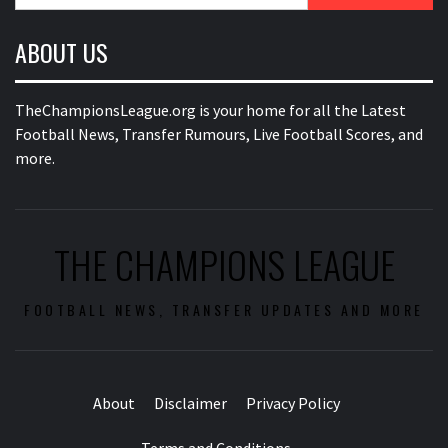
ABOUT US
TheChampionsLeague.org is your home for all the Latest
Football News, Transfer Rumours, Live Football Scores, and
more.
THE CHAMPIONS LEAGUE
FOOTBALL NEWS, TRANSFER UPDATES AND MORE
About
Disclaimer
Privacy Policy
Terms and Conditions