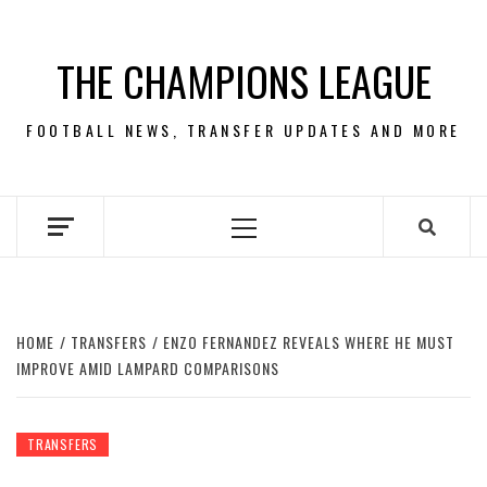
Skip
to
THE CHAMPIONS LEAGUE
content
FOOTBALL NEWS, TRANSFER UPDATES AND MORE
Primary
Menu
HOME
TRANSFERS
ENZO FERNANDEZ REVEALS WHERE HE MUST
IMPROVE AMID LAMPARD COMPARISONS
TRANSFERS