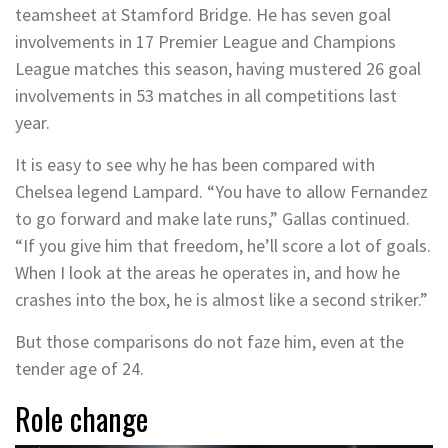
teamsheet at Stamford Bridge. He has seven goal
involvements in 17 Premier League and Champions
League matches this season, having mustered 26 goal
involvements in 53 matches in all competitions last
year.
It is easy to see why he has been compared with
Chelsea legend Lampard. “You have to allow Fernandez
to go forward and make late runs,” Gallas continued.
“If you give him that freedom, he’ll score a lot of goals.
When I look at the areas he operates in, and how he
crashes into the box, he is almost like a second striker.”
But those comparisons do not faze him, even at the
tender age of 24.
Role change