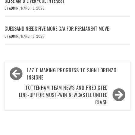
OLISE AMID LIVERPOOL INTEREST
BY
ADMIN
MARCH 3, 2026
/
GUESSAND NEEDS FIVE MORE G/A FOR PERMANENT MOVE
BY
ADMIN
MARCH 3, 2026
/
Post
LAZIO MAKING PROGRESS TO SIGN LORENZO
navigation
INSIGNE
TOTTENHAM TEAM NEWS AND PREDICTED
LINE-UP FOR MUST-WIN NEWCASTLE UNITED
CLASH