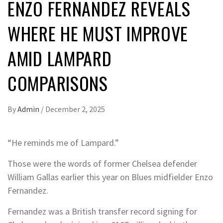
ENZO FERNANDEZ REVEALS
WHERE HE MUST IMPROVE
AMID LAMPARD
COMPARISONS
By
Admin
/
December 2, 2025
“He reminds me of Lampard.”
Those were the words of former Chelsea defender
William Gallas earlier this year on Blues midfielder Enzo
Fernandez.
Fernandez was a British transfer record signing for