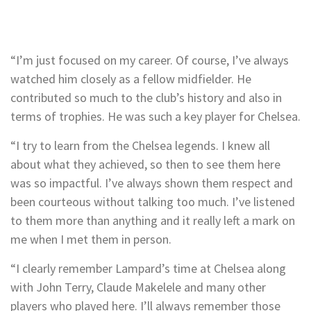
“I’m just focused on my career. Of course, I’ve always
watched him closely as a fellow midfielder. He
contributed so much to the club’s history and also in
terms of trophies. He was such a key player for Chelsea.
“I try to learn from the Chelsea legends. I knew all
about what they achieved, so then to see them here
was so impactful. I’ve always shown them respect and
been courteous without talking too much. I’ve listened
to them more than anything and it really left a mark on
me when I met them in person.
“I clearly remember Lampard’s time at Chelsea along
with John Terry, Claude Makelele and many other
players who played here. I’ll always remember those