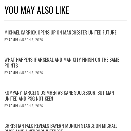
YOU MAY ALSO LIKE
MICHAEL CARRICK OPENS UP ON MANCHESTER UNITED FUTURE
BY
ADMIN
MARCH 3, 2026
/
WHAT HAPPENS IF ARSENAL AND MAN CITY FINISH ON THE SAME
POINTS
BY
ADMIN
MARCH 3, 2026
/
KOMPANY TARGETS OSIMHEN AS KANE SUCCESSOR, BUT MAN
UNITED AND PSG NOT KEEN
BY
ADMIN
MARCH 3, 2026
/
CHRISTIAN FALK REVEALS BAYERN MUNICH STANCE ON MICHAEL