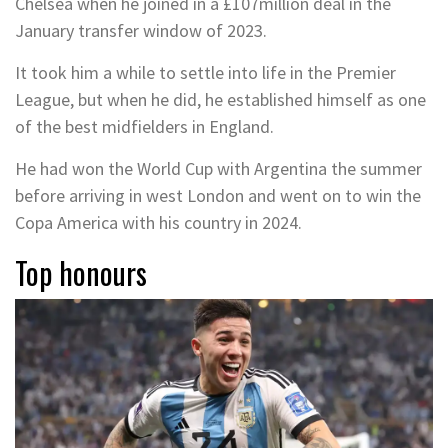
Chelsea when he joined in a £107million deal in the
January transfer window of 2023.
It took him a while to settle into life in the Premier
League, but when he did, he established himself as one
of the best midfielders in England.
He had won the World Cup with Argentina the summer
before arriving in west London and went on to win the
Copa America with his country in 2024.
Top honours