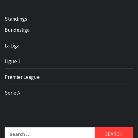
Standings
Bundesliga
La Liga
Ligue 1
Premier League
Serie A
Search
for: