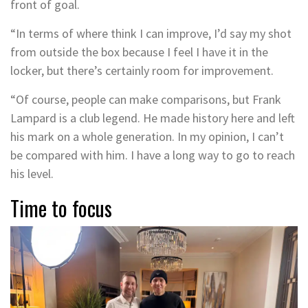
front of goal.
“In terms of where think I can improve, I’d say my shot
from outside the box because I feel I have it in the
locker, but there’s certainly room for improvement.
“Of course, people can make comparisons, but Frank
Lampard is a club legend. He made history here and left
his mark on a whole generation. In my opinion, I can’t
be compared with him. I have a long way to go to reach
his level.
Time to focus