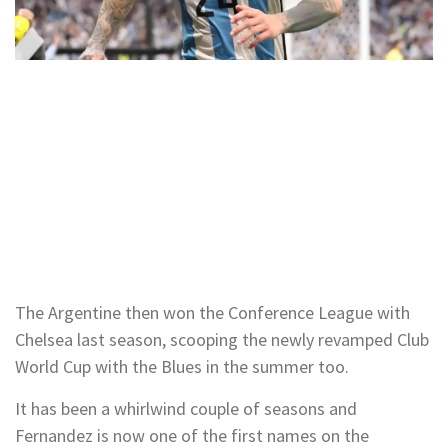
The Argentine then won the Conference League with
Chelsea last season, scooping the newly revamped Club
World Cup with the Blues in the summer too.
It has been a whirlwind couple of seasons and
Fernandez is now one of the first names on the