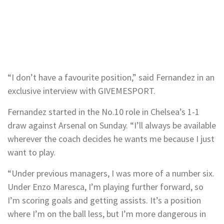
“I don’t have a favourite position,” said Fernandez in an
exclusive interview with GIVEMESPORT.
Fernandez started in the No.10 role in Chelsea’s 1-1
draw against Arsenal on Sunday. “I’ll always be available
wherever the coach decides he wants me because I just
want to play.
“Under previous managers, I was more of a number six.
Under Enzo Maresca, I’m playing further forward, so
I’m scoring goals and getting assists. It’s a position
where I’m on the ball less, but I’m more dangerous in