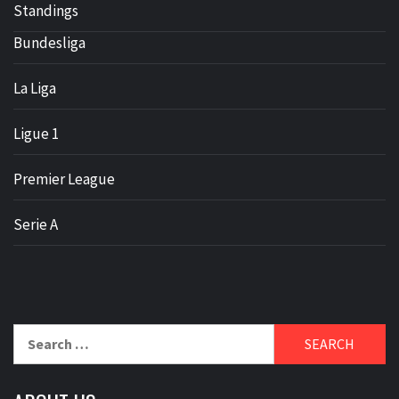
Standings
Bundesliga
La Liga
Ligue 1
Premier League
Serie A
Search
for: