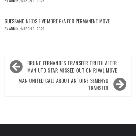
BY
ADMIN
MARCH 3, 2026
/
GUESSAND NEEDS FIVE MORE G/A FOR PERMANENT MOVE
BY
ADMIN
MARCH 3, 2026
/
Post
BRUNO FERNANDES TRANSFER TRUTH AFTER
navigation
MAN UTD STAR MISSED OUT ON RIVAL MOVE
MAN UNITED CALL ABOUT ANTOINE SEMENYO
TRANSFER