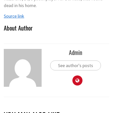
dead in his home.
Source link
About Author
Admin
See author's posts