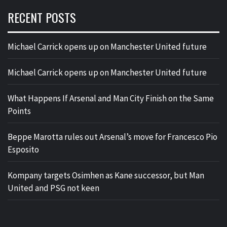
RECENT POSTS
Michael Carrick opens up on Manchester United future
Michael Carrick opens up on Manchester United future
What Happens If Arsenal and Man City Finish on the Same
Points
Beppe Marotta rules out Arsenal’s move for Francesco Pio
Esposito
Kompany targets Osimhen as Kane successor, but Man
United and PSG not keen