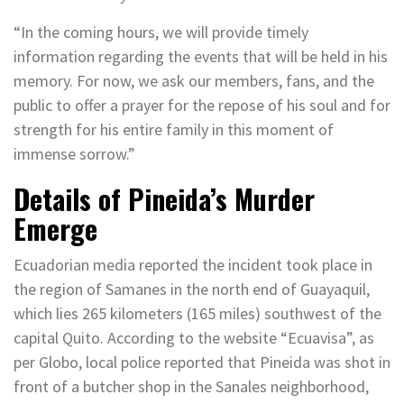
“In the coming hours, we will provide timely
information regarding the events that will be held in his
memory. For now, we ask our members, fans, and the
public to offer a prayer for the repose of his soul and for
strength for his entire family in this moment of
immense sorrow.”
Details of Pineida’s Murder
Emerge
Ecuadorian media reported the incident took place in
the region of Samanes in the north end of Guayaquil,
which lies 265 kilometers (165 miles) southwest of the
capital Quito. According to the website “Ecuavisa”, as
per Globo, local police reported that Pineida was shot in
front of a butcher shop in the Sanales neighborhood,