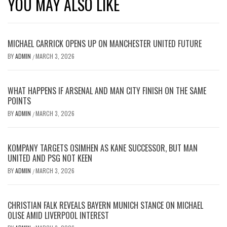
YOU MAY ALSO LIKE
MICHAEL CARRICK OPENS UP ON MANCHESTER UNITED FUTURE
BY
ADMIN
MARCH 3, 2026
/
WHAT HAPPENS IF ARSENAL AND MAN CITY FINISH ON THE SAME
POINTS
BY
ADMIN
MARCH 3, 2026
/
KOMPANY TARGETS OSIMHEN AS KANE SUCCESSOR, BUT MAN
UNITED AND PSG NOT KEEN
BY
ADMIN
MARCH 3, 2026
/
CHRISTIAN FALK REVEALS BAYERN MUNICH STANCE ON MICHAEL
OLISE AMID LIVERPOOL INTEREST