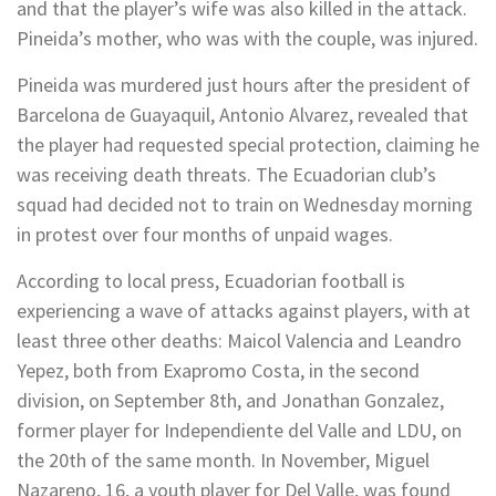
and that the player’s wife was also killed in the attack.
Pineida’s mother, who was with the couple, was injured.
Pineida was murdered just hours after the president of
Barcelona de Guayaquil, Antonio Alvarez, revealed that
the player had requested special protection, claiming he
was receiving death threats. The Ecuadorian club’s
squad had decided not to train on Wednesday morning
in protest over four months of unpaid wages.
According to local press, Ecuadorian football is
experiencing a wave of attacks against players, with at
least three other deaths: Maicol Valencia and Leandro
Yepez, both from Exapromo Costa, in the second
division, on September 8th, and Jonathan Gonzalez,
former player for Independiente del Valle and LDU, on
the 20th of the same month. In November, Miguel
Nazareno, 16, a youth player for Del Valle, was found