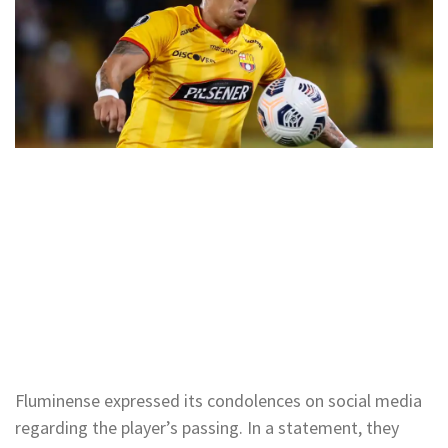
Fluminense expressed its condolences on social media
regarding the player’s passing. In a statement, they