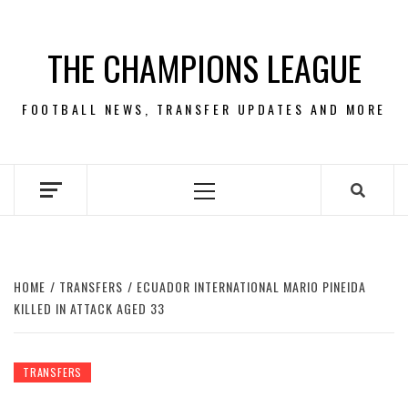
Skip
to
THE CHAMPIONS LEAGUE
content
FOOTBALL NEWS, TRANSFER UPDATES AND MORE
Primary
Menu
HOME
TRANSFERS
ECUADOR INTERNATIONAL MARIO PINEIDA
KILLED IN ATTACK AGED 33
TRANSFERS