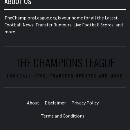
ABOUT US
TheChampionsLeague.org is your home for all the Latest
Football News, Transfer Rumours, Live Football Scores, and
more.
THE CHAMPIONS LEAGUE
FOOTBALL NEWS, TRANSFER UPDATES AND MORE
About
Disclaimer
Privacy Policy
Terms and Conditions