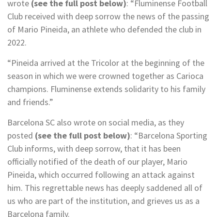
wrote
(see the full post below)
: “Fluminense Football
Club received with deep sorrow the news of the passing
of Mario Pineida, an athlete who defended the club in
2022.
“Pineida arrived at the Tricolor at the beginning of the
season in which we were crowned together as Carioca
champions. Fluminense extends solidarity to his family
and friends.”
Barcelona SC also wrote on social media, as they
posted
(see the full post below)
: “Barcelona Sporting
Club informs, with deep sorrow, that it has been
officially notified of the death of our player, Mario
Pineida, which occurred following an attack against
him. This regrettable news has deeply saddened all of
us who are part of the institution, and grieves us as a
Barcelona family.