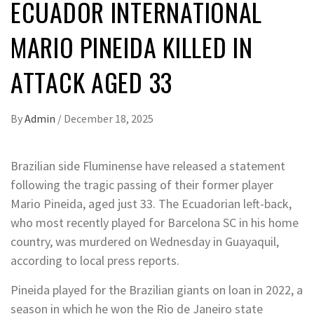
ECUADOR INTERNATIONAL
MARIO PINEIDA KILLED IN
ATTACK AGED 33
By
Admin
/
December 18, 2025
Brazilian side Fluminense have released a statement
following the tragic passing of their former player
Mario Pineida, aged just 33. The Ecuadorian left-back,
who most recently played for Barcelona SC in his home
country, was murdered on Wednesday in Guayaquil,
according to local press reports.
Pineida played for the Brazilian giants on loan in 2022, a
season in which he won the Rio de Janeiro state