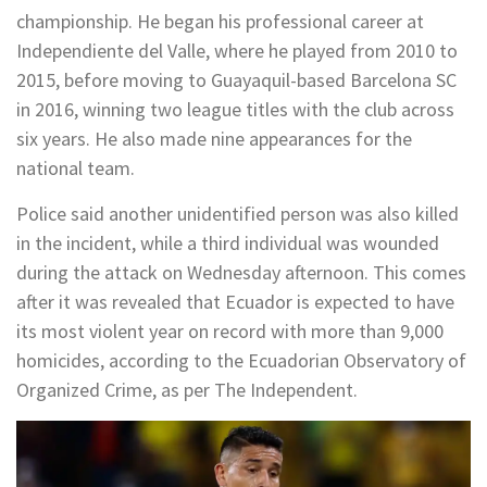
championship. He began his professional career at
Independiente del Valle, where he played from 2010 to
2015, before moving to Guayaquil-based Barcelona SC
in 2016, winning two league titles with the club across
six years. He also made nine appearances for the
national team.
Police said another unidentified person was also killed
in the incident, while a third individual was wounded
during the attack on Wednesday afternoon. This comes
after it was revealed that Ecuador is expected to have
its most violent year on record with more than 9,000
homicides, according to the Ecuadorian Observatory of
Organized Crime, as per The Independent.