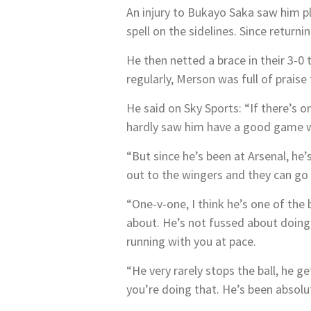
An injury to Bukayo Saka saw him pl
spell on the sidelines. Since retur
He then netted a brace in their 3-0
regularly, Merson was full of praise
He said on Sky Sports: “If there’s o
hardly saw him have a good game wi
“But since he’s been at Arsenal, he’s
out to the wingers and they can go
“One-v-one, I think he’s one of the 
about. He’s not fussed about doing 
running with you at pace.
“He very rarely stops the ball, he g
you’re doing that. He’s been absolut