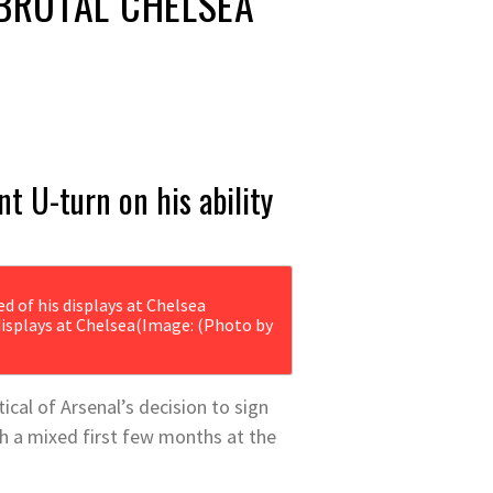
BRUTAL CHELSEA
t U-turn on his ability
isplays at Chelsea
(Image: (Photo by
cal of Arsenal’s decision to sign
h a mixed first few months at the