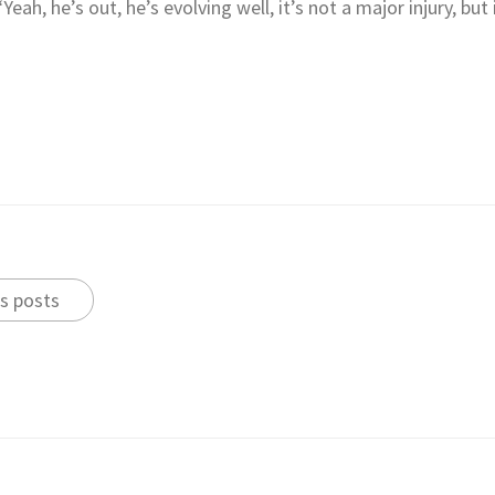
eah, he’s out, he’s evolving well, it’s not a major injury, but
s posts