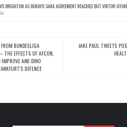
 VS BRIGHTON AS BUKAYO SAKA AGREEMENT REACHED BUT VIKTOR GYOK
026
T FROM BUNDESLIGA
JAKE PAUL TWEETS PO
– THE EFFECTS OF AFCON,
HEALT
 IMPROVE AND DINO
RANKFURT’S DEFENCE