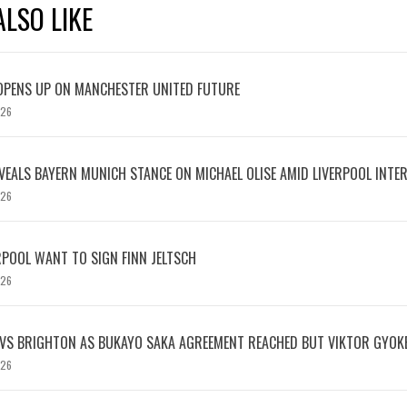
LSO LIKE
OPENS UP ON MANCHESTER UNITED FUTURE
026
EVEALS BAYERN MUNICH STANCE ON MICHAEL OLISE AMID LIVERPOOL INTE
026
RPOOL WANT TO SIGN FINN JELTSCH
026
 VS BRIGHTON AS BUKAYO SAKA AGREEMENT REACHED BUT VIKTOR GYOK
026