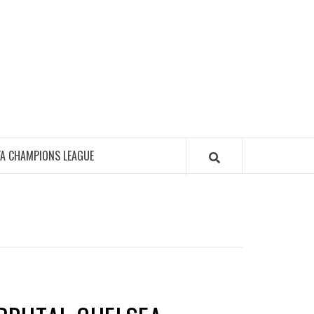
FA CHAMPIONS LEAGUE