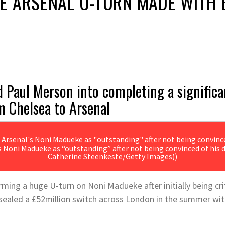
E ARSENAL U-TURN MADE WITH 
Paul Merson into completing a significan
m Chelsea to Arsenal
s Noni Madueke as “outstanding” after not being convinced of his d
Catherine Steenkeste/Getty Images))
ing a huge U-turn on Noni Madueke after initially being criti
sealed a £52million switch across London in the summer wit