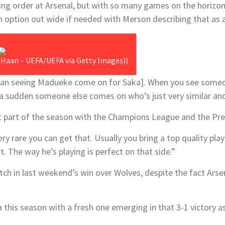
g order at Arsenal, but with so many games on the horizon, he
sh option out wide if needed with Merson describing that as
e Haan – UEFA/UEFA via Getty Images))
than seeing Madueke come on for Saka]. When you see some
of a sudden someone else comes on who’s just very similar and
t part of the season with the Champions League and the Pre
very rare you can get that. Usually you bring a top quality pla
 The way he’s playing is perfect on that side.”
ch in last weekend’s win over Wolves, despite the fact Arsen
 this season with a fresh one emerging in that 3-1 victory a