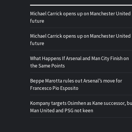
Michael Carrick opens up on Manchester United
future
Michael Carrick opens up on Manchester United
future
What Happens If Arsenal and Man City Finish on
the Same Points
Beppe Marotta rules out Arsenal’s move for
Francesco Pio Esposito
Kompany targets Osimhen as Kane successor, b
Man United and PSG not keen