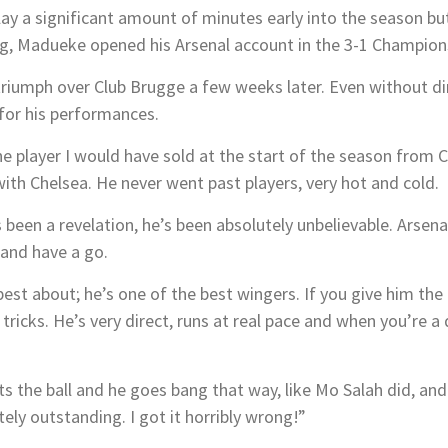
ay a significant amount of minutes early into the season but
ning, Madueke opened his Arsenal account in the 3-1 Champio
 triumph over Club Brugge a few weeks later. Even without di
 for his performances.
ne player I would have sold at the start of the season from C
th Chelsea. He never went past players, very hot and cold.
 been a revelation, he’s been absolutely unbelievable. Arsenal 
 and have a go.
best about; he’s one of the best wingers. If you give him th
tricks. He’s very direct, runs at real pace and when you’re 
ets the ball and he goes bang that way, like Mo Salah did, an
ely outstanding. I got it horribly wrong!”