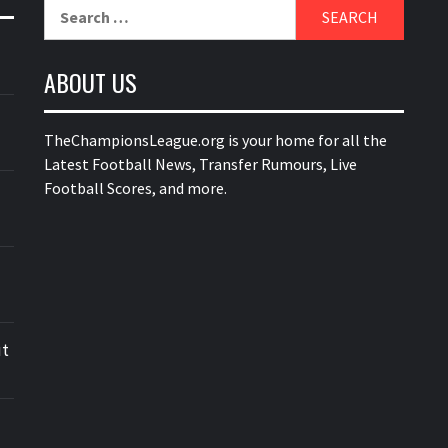
Search
for:
ABOUT US
TheChampionsLeague.org is your home for all the
Latest Football News, Transfer Rumours, Live
Football Scores, and more.
ut