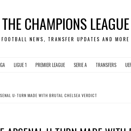
THE CHAMPIONS LEAGUE
FOOTBALL NEWS, TRANSFER UPDATES AND MORE
IGA
LIGUE 1
PREMIER LEAGUE
SERIE A
TRANSFERS
UE
SENAL U-TURN MADE WITH BRUTAL CHELSEA VERDICT