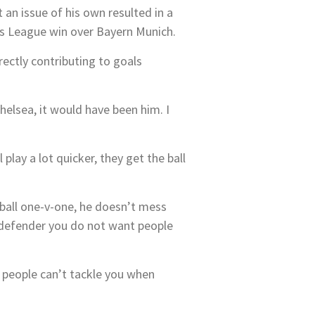
 an issue of his own resulted in a
ns League win over Bayern Munich.
rectly contributing to goals
helsea, it would have been him. I
play a lot quicker, they get the ball
e ball one-v-one, he doesn’t mess
a defender you do not want people
d people can’t tackle you when