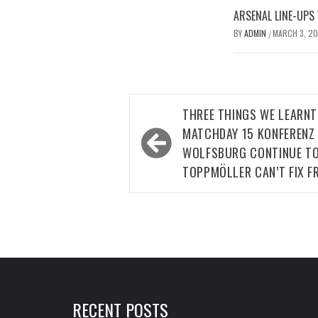
ARSENAL LINE-UPS
BY
ADMIN
MARCH 3, 2
/
Post
THREE THINGS WE LEARN
navigation
MATCHDAY 15 KONFERENZ 
WOLFSBURG CONTINUE TO
TOPPMÖLLER CAN’T FIX F
RECENT POSTS