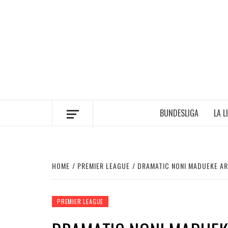
Skip
to
content
BUNDESLIGA
LA L
HOME
PREMIER LEAGUE
DRAMATIC NONI MADUEKE AR
PREMIER LEAGUE