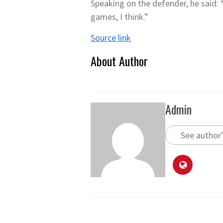
Speaking on the defender, he said: “Y
games, I think.”
Source link
About Author
Admin
See author'