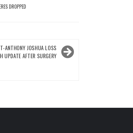
ERES DROPPED
ST-ANTHONY JOSHUA LOSS
H UPDATE AFTER SURGERY