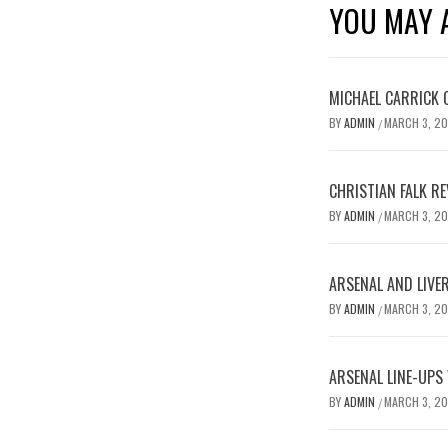
YOU MAY A
MICHAEL CARRICK 
BY
ADMIN
MARCH 3, 2
/
CHRISTIAN FALK R
BY
ADMIN
MARCH 3, 2
/
ARSENAL AND LIVE
BY
ADMIN
MARCH 3, 2
/
ARSENAL LINE-UPS
BY
ADMIN
MARCH 3, 2
/