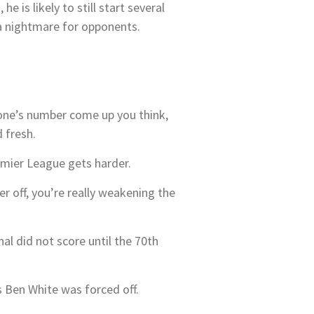
 is likely to still start several
 a nightmare for opponents.
one’s number come up you think,
 fresh.
mier League gets harder.
yer off, you’re really weakening the
al did not score until the 70th
s Ben White was forced off.