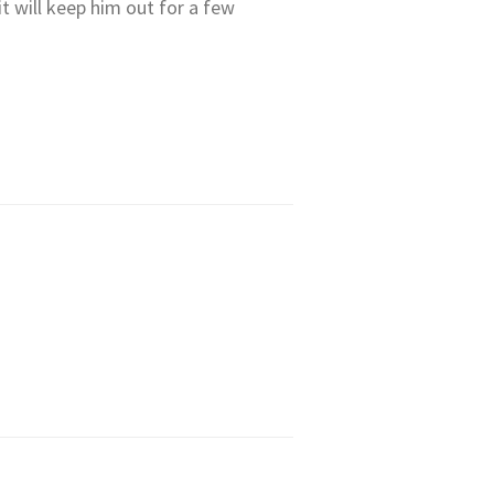
 it will keep him out for a few