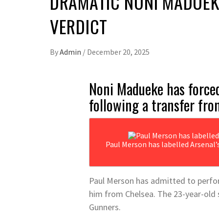
DRAMATIC NONI MADUEK
VERDICT
By
Admin
/
December 20, 2025
Noni Madueke has forced 
following a transfer fro
Paul Merson has labelled Arsenal’
Paul Merson has admitted to perform
him from Chelsea. The 23-year-old 
Gunners.