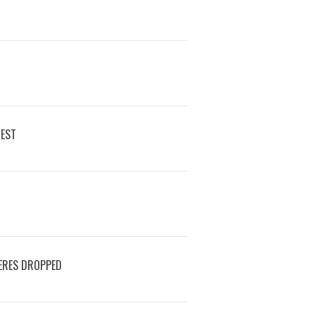
REST
ERES DROPPED