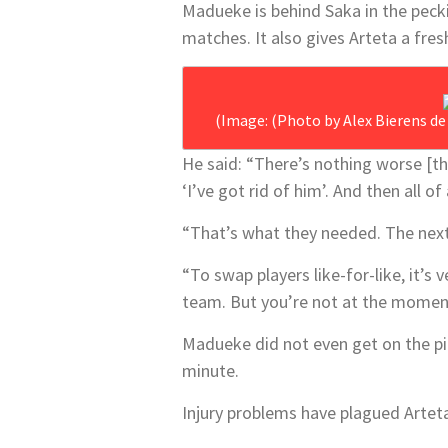
Madueke is behind Saka in the peckin
matches. It also gives Arteta a fre
(Image: (Photo by Alex Bierens d
He said: “There’s nothing worse [
‘I’ve got rid of him’. And then all 
“That’s what they needed. The nex
“To swap players like-for-like, it’s 
team. But you’re not at the moment.
Madueke did not even get on the pit
minute.
Injury problems have plagued Arteta