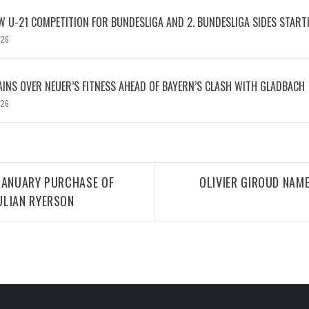
W U-21 COMPETITION FOR BUNDESLIGA AND 2. BUNDESLIGA SIDES START
026
INS OVER NEUER’S FITNESS AHEAD OF BAYERN’S CLASH WITH GLADBACH
026
 JANUARY PURCHASE OF
OLIVIER GIROUD NAME
ULIAN RYERSON