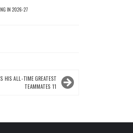
ING IN 2026-27
S HIS ALL-TIME GREATEST
TEAMMATES 11