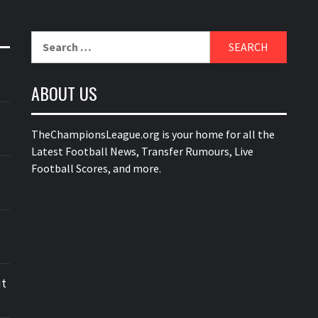
Search
for:
ABOUT US
TheChampionsLeague.org is your home for all the
Latest Football News, Transfer Rumours, Live
Football Scores, and more.
ut