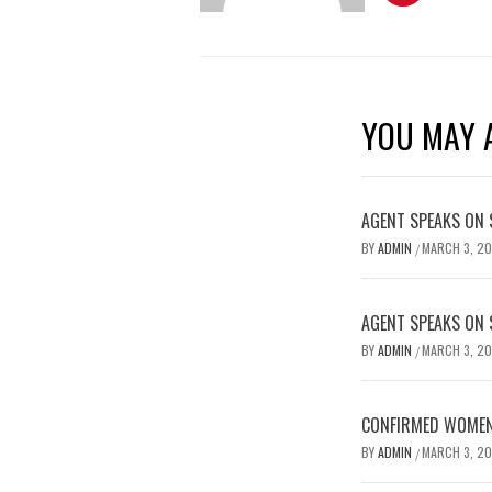
YOU MAY A
AGENT SPEAKS ON 
BY
ADMIN
MARCH 3, 2
/
AGENT SPEAKS ON 
BY
ADMIN
MARCH 3, 2
/
CONFIRMED WOMEN’
BY
ADMIN
MARCH 3, 2
/