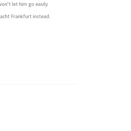
won’t let him go easily.
acht Frankfurt instead.