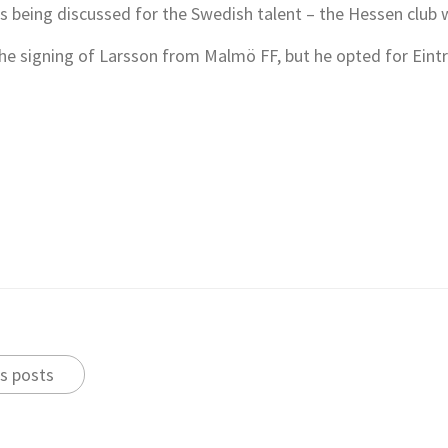
is being discussed for the Swedish talent – the Hessen club 
he signing of Larsson from Malmö FF, but he opted for Eintr
s posts