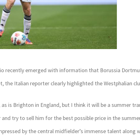
rzio recently emerged with information that Borussia Dortmu
, the Italian reporter clearly highlighted the Westphalian clu
as is Brighton in England, but I think it will be a summer tra
and try to sell him for the best possible price in the summer
mpressed by the central midfielder’s immense talent along wi