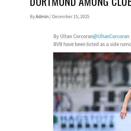
DORTMUND AMONG CLUBS
By
Admin
/
December 15, 2025
By Ultan Corcoran
@UltanCorcoran
BVB have been listed as a side rumo