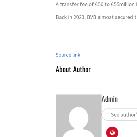
A transfer fee of €50 to €55million 
Back in 2023, BVB almost secured t
Source link
About Author
Admin
See author'