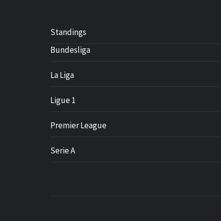
Standings
Bundesliga
La Liga
Ligue 1
Premier League
Serie A