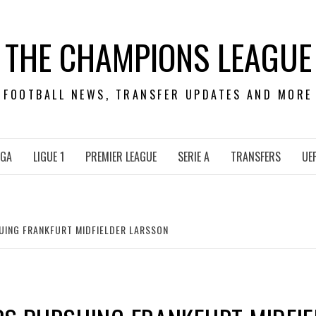
THE CHAMPIONS LEAGUE
FOOTBALL NEWS, TRANSFER UPDATES AND MORE
IGA
LIGUE 1
PREMIER LEAGUE
SERIE A
TRANSFERS
UE
ING FRANKFURT MIDFIELDER LARSSON