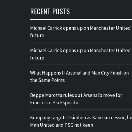
RECENT POSTS
Michael Carrick opens up on Manchester United
future
Michael Carrick opens up on Manchester United
future
What Happens If Arsenal and Man City Finish on
the Same Points
Beppe Marotta rules out Arsenal’s move for
Francesco Pio Esposito
Kompany targets Osimhen as Kane successor, b
Man United and PSG not keen