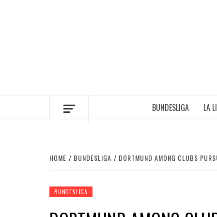
Skip
to
content
BUNDESLIGA
LA L
HOME
BUNDESLIGA
DORTMUND AMONG CLUBS PURSU
BUNDESLIGA