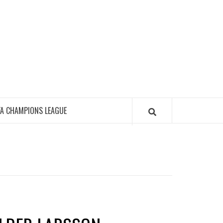
FA CHAMPIONS LEAGUE