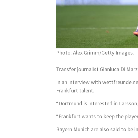
Photo: Alex Grimm/Getty Images.
Transfer journalist Gianluca Di Ma
In an interview with wettfreunde.net
Frankfurt talent.
“Dortmund is interested in Larsson, 
“Frankfurt wants to keep the player 
Bayern Munich are also said to be i