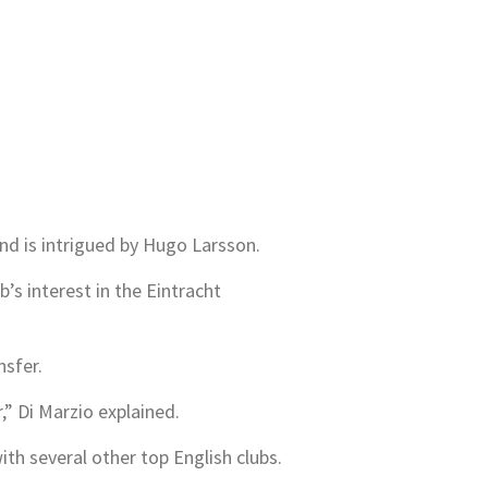
nd is intrigued by Hugo Larsson.
b’s interest in the Eintracht
nsfer.
,” Di Marzio explained.
th several other top English clubs.