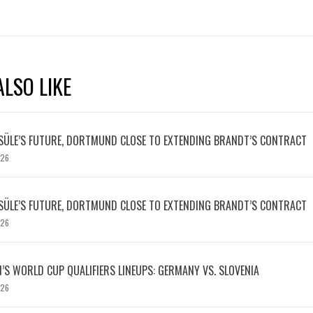
LSO LIKE
SÜLE’S FUTURE, DORTMUND CLOSE TO EXTENDING BRANDT’S CONTRACT
026
SÜLE’S FUTURE, DORTMUND CLOSE TO EXTENDING BRANDT’S CONTRACT
026
S WORLD CUP QUALIFIERS LINEUPS: GERMANY VS. SLOVENIA
026