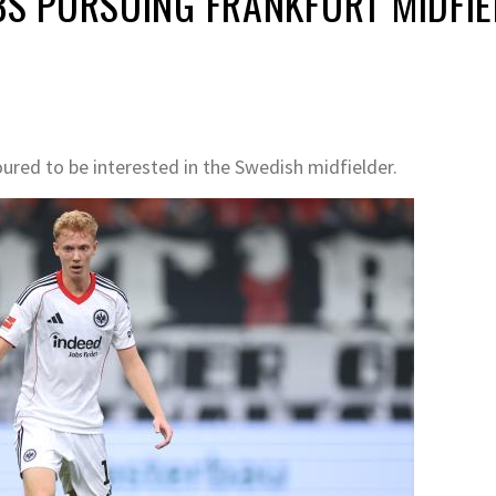
 PURSUING FRANKFURT MIDFIE
ured to be interested in the Swedish midfielder.