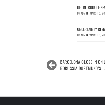
DFL INTRODUCE NE
BY
ADMIN
MARCH 3, 2
/
UNCERTAINTY REMA
BY
ADMIN
MARCH 3, 2
/
Post
BARCELONA CLOSE IN ON
navigation
BORUSSIA DORTMUND’S J