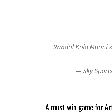
Randal Kolo Muani sn
— Sky Sport
A must-win game for Art