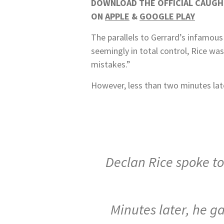
DOWNLOAD THE OFFICIAL CAUGHT
ON
APPLE
&
GOOGLE PLAY
The parallels to Gerrard’s infamous
seemingly in total control, Rice was
mistakes.”
However, less than two minutes lat
Declan Rice spoke to
Minutes later, he g