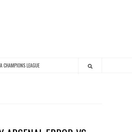
FA CHAMPIONS LEAGUE