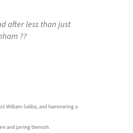
 after less than just
enham ??
past William Saliba, and hammering a
are and jarring blemish.