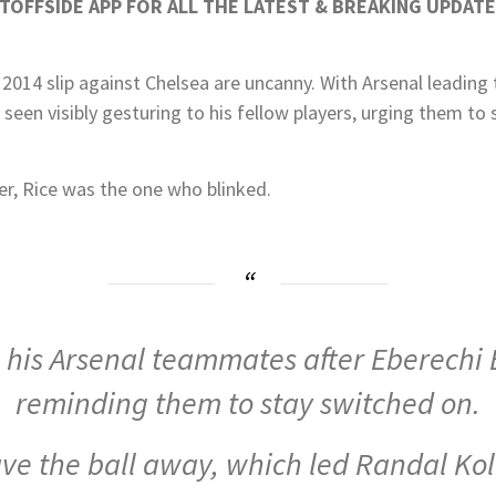
OFFSIDE APP FOR ALL THE LATEST & BREAKING UPDATE
 2014 slip against Chelsea are uncanny. With Arsenal leading
 seen visibly gesturing to his fellow players, urging them to 
er, Rice was the one who blinked.
 his Arsenal teammates after Eberechi 
reminding them to stay switched on.
ave the ball away, which led Randal Kol