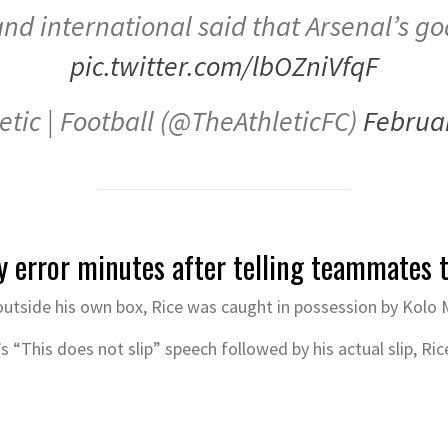
nd international said that Arsenal’s goal
pic.twitter.com/lbOZniVfqF
etic | Football (@TheAthleticFC)
Februa
y error minutes after telling teammates t
 outside his own box, Rice was caught in possession by Kolo 
 “This does not slip” speech followed by his actual slip, Ric