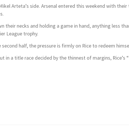
Mikel Arteta’s side. Arsenal entered this weekend with their 
s.
n their necks and holding a game in hand, anything less tha
ier League trophy.
 second half, the pressure is firmly on Rice to redeem himse
but in a title race decided by the thinnest of margins, Rice’