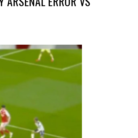
LY ARSENAL ERROR VS