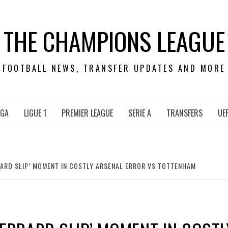
THE CHAMPIONS LEAGUE
FOOTBALL NEWS, TRANSFER UPDATES AND MORE
IGA
LIGUE 1
PREMIER LEAGUE
SERIE A
TRANSFERS
UE
RARD SLIP’ MOMENT IN COSTLY ARSENAL ERROR VS TOTTENHAM