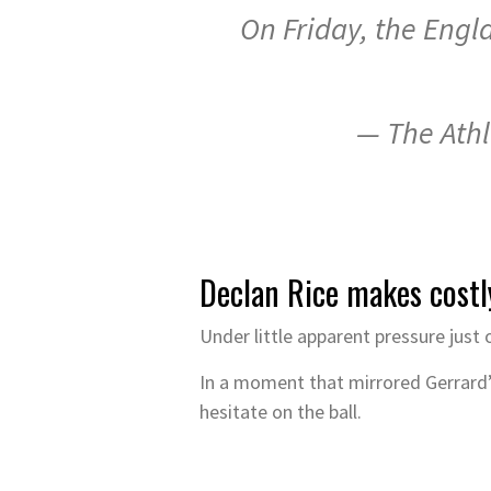
On Friday, the Engla
— The Athl
Declan Rice makes costl
Under little apparent pressure just
In a moment that mirrored Gerrard’s
hesitate on the ball.