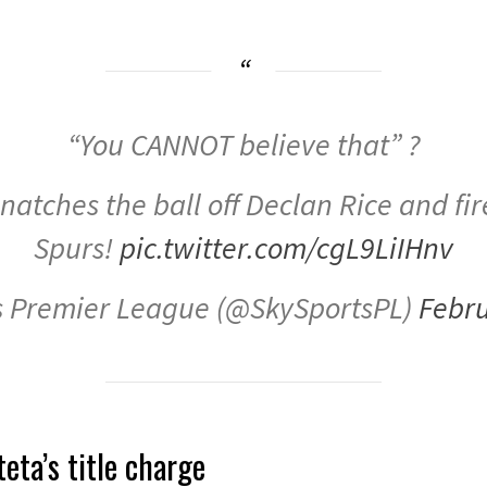
“You CANNOT believe that” ?
atches the ball off Declan Rice and fire
Spurs!
pic.twitter.com/cgL9LiIHnv
s Premier League (@SkySportsPL)
Febru
eta’s title charge