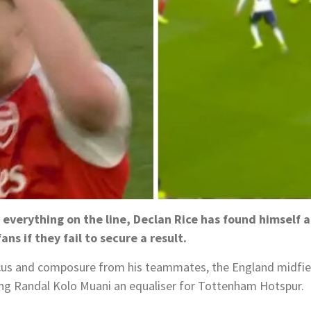
 everything on the line, Declan Rice has found himself 
ans if they fail to secure a result.
s and composure from his teammates, the England midfield
ing Randal Kolo Muani an equaliser for Tottenham Hotspur.