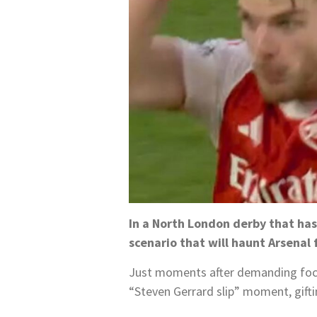
In a North London derby that has
scenario that will haunt Arsenal f
Just moments after demanding focu
“Steven Gerrard slip” moment, gift