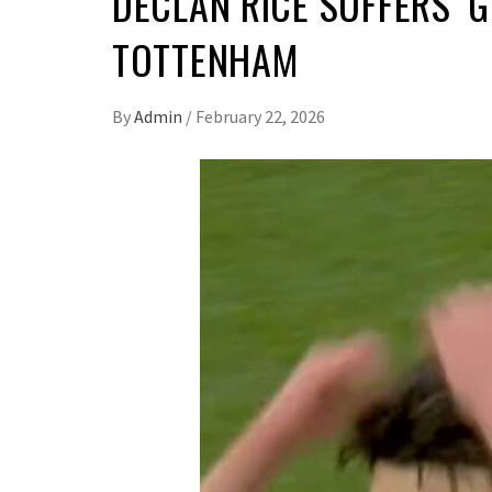
DECLAN RICE SUFFERS ‘
TOTTENHAM
By
Admin
/
February 22, 2026