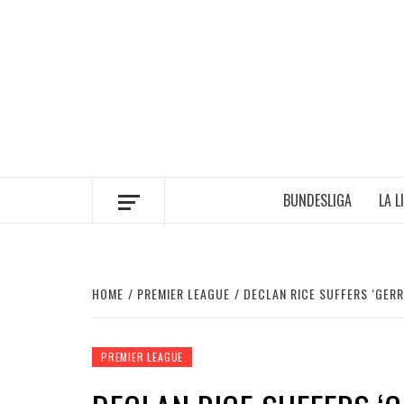
Skip
to
content
BUNDESLIGA
LA L
HOME
PREMIER LEAGUE
DECLAN RICE SUFFERS ‘GER
PREMIER LEAGUE