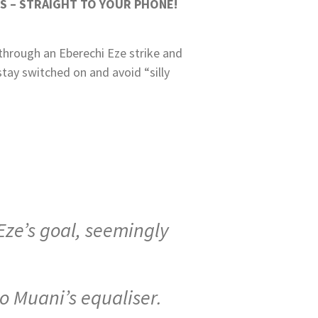
S – STRAIGHT TO YOUR PHONE!
 through an Eberechi Eze strike and
stay switched on and avoid “silly
Eze’s goal, seemingly
o Muani’s equaliser.