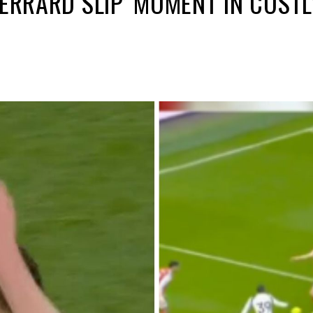
GERRARD SLIP’ MOMENT IN COST