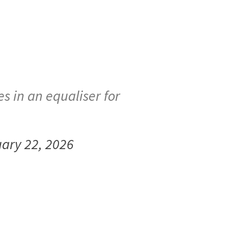
s in an equaliser for
ary 22, 2026