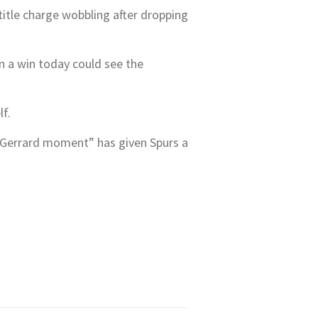
title charge wobbling after dropping
n a win today could see the
lf.
s “Gerrard moment” has given Spurs a