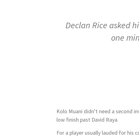
Declan Rice asked hi
one min
Kolo Muani didn’t need a second inv
low finish past David Raya.
For a player usually lauded for his c