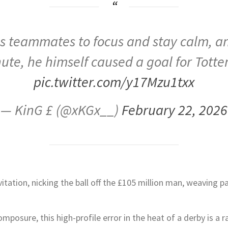
s teammates to focus and stay calm, and
ute, he himself caused a goal for Tott
pic.twitter.com/y17Mzu1txx
— KinG £ (@xKGx__)
February 22, 2026
itation, nicking the ball off the £105 million man, weaving 
omposure, this high-profile error in the heat of a derby is a r