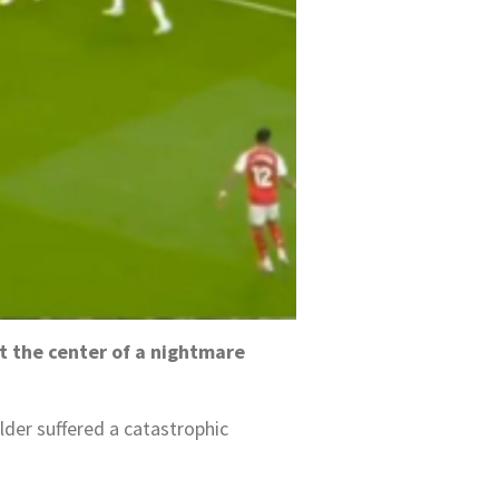
at the center of a nightmare
er suffered a catastrophic