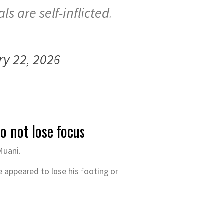
s are self-inflicted.
ry 22, 2026
o not lose focus
Muani.
e appeared to lose his footing or