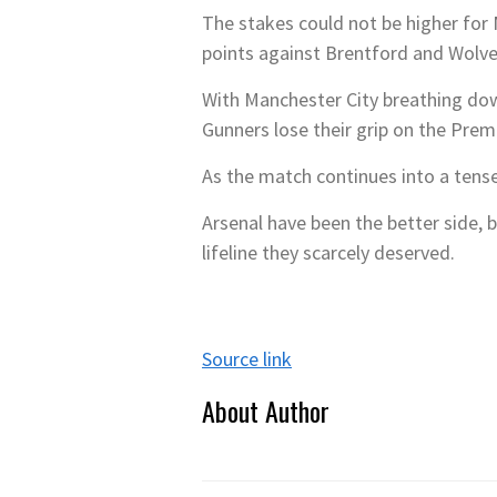
The stakes could not be higher for 
points against Brentford and Wolve
With Manchester City breathing dow
Gunners lose their grip on the Prem
As the match continues into a tense
Arsenal have been the better side, 
lifeline they scarcely deserved.
Source link
About Author