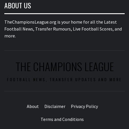
ABOUT US
TheChampionsLeague.org is your home for all the Latest
Football News, Transfer Rumours, Live Football Scores, and
more.
THE CHAMPIONS LEAGUE
FOOTBALL NEWS, TRANSFER UPDATES AND MORE
About
Disclaimer
Privacy Policy
Terms and Conditions