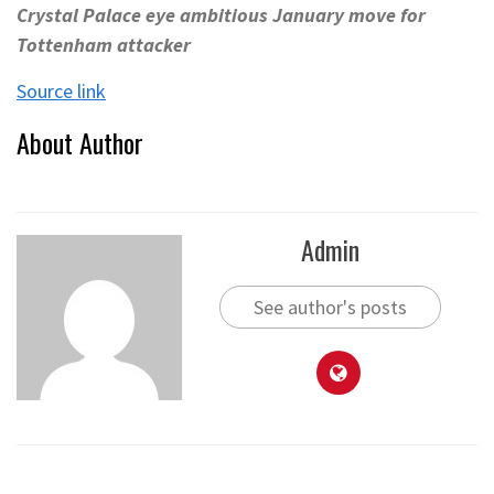
Crystal Palace eye ambitious January move for
Tottenham attacker
Source link
About Author
Admin
See author's posts