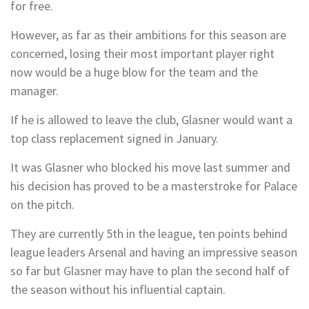
for free.
However, as far as their ambitions for this season are
concerned, losing their most important player right
now would be a huge blow for the team and the
manager.
If he is allowed to leave the club, Glasner would want a
top class replacement signed in January.
It was Glasner who blocked his move last summer and
his decision has proved to be a masterstroke for Palace
on the pitch.
They are currently 5th in the league, ten points behind
league leaders Arsenal and having an impressive season
so far but Glasner may have to plan the second half of
the season without his influential captain.