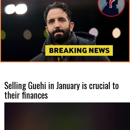
Selling Guehi in January is crucial to
their finances