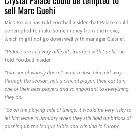
Crystal Palace could be tempted to
sell Marc Guehi
Mick Brown has told Football Insider that Palace could
be tempted to make some money from the move,
which might not go down well with manager Glasner.
“Palace are in a very difficult situation with Guehi,”
he
told Football Insider.
“Glasner obviously doesn’t want to lose him mid-way
through the season, he’s a crucial player, their captain,
one of their best players and so important to everything
they do.
“So on the playing side of things, it would be very risky to
let him leave in January when they still hold ambitions of
pushing up the league table and winning in Europe.