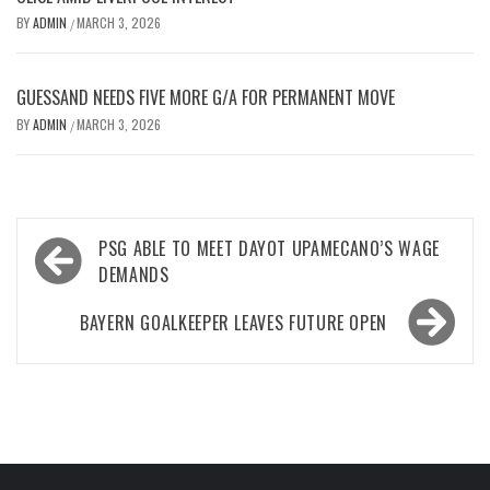
BY
ADMIN
MARCH 3, 2026
/
GUESSAND NEEDS FIVE MORE G/A FOR PERMANENT MOVE
BY
ADMIN
MARCH 3, 2026
/
Post
PSG ABLE TO MEET DAYOT UPAMECANO’S WAGE
navigation
DEMANDS
BAYERN GOALKEEPER LEAVES FUTURE OPEN