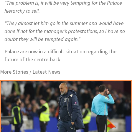
“The problem is, it will be very tempting for the Palace
hierarchy to sell.
“They almost let him go in the summer and would have
done if not for the manager’s protestations, so I have no
doubt they will be tempted again.”
Palace are now in a difficult situation regarding the
future of the centre-back.
More Stories /
Latest News