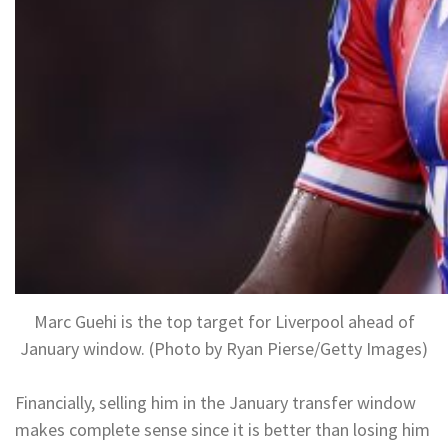
Marc Guehi is the top target for Liverpool ahead of
January window. (Photo by Ryan Pierse/Getty Images)
Financially, selling him in the January transfer window
makes complete sense since it is better than losing him