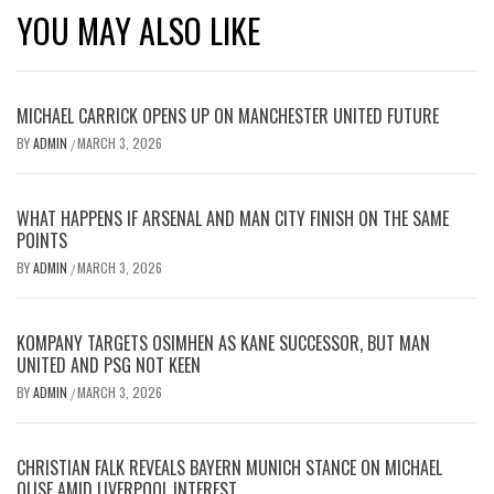
YOU MAY ALSO LIKE
MICHAEL CARRICK OPENS UP ON MANCHESTER UNITED FUTURE
BY
ADMIN
MARCH 3, 2026
/
WHAT HAPPENS IF ARSENAL AND MAN CITY FINISH ON THE SAME
POINTS
BY
ADMIN
MARCH 3, 2026
/
KOMPANY TARGETS OSIMHEN AS KANE SUCCESSOR, BUT MAN
UNITED AND PSG NOT KEEN
BY
ADMIN
MARCH 3, 2026
/
CHRISTIAN FALK REVEALS BAYERN MUNICH STANCE ON MICHAEL
OLISE AMID LIVERPOOL INTEREST