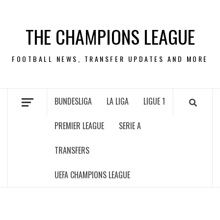
Skip
to
THE CHAMPIONS LEAGUE
content
FOOTBALL NEWS, TRANSFER UPDATES AND MORE
BUNDESLIGA
LA LIGA
LIGUE 1
PREMIER LEAGUE
SERIE A
TRANSFERS
UEFA CHAMPIONS LEAGUE