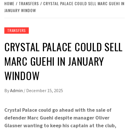
HOME
TRANSFERS
CRYSTAL PALACE COULD SELL MARC GUEHI IN
JANUARY WINDOW
TRANSFERS
CRYSTAL PALACE COULD SELL
MARC GUEHI IN JANUARY
WINDOW
By
Admin
/
December 15, 2025
Crystal Palace could go ahead with the sale of
defender Marc Guehi despite manager Oliver
Glasner wanting to keep his captain at the club,