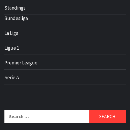
Standings
Bundesliga
La Liga
Ligue 1
Premier League
Serie A
Search
for: