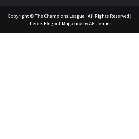
Copyright © The Champions League | All Rights Reserved
|
Theme:
Elegant Magazine
by
AF themes
.