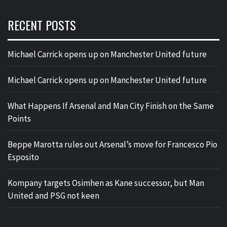
RECENT POSTS
Michael Carrick opens up on Manchester United future
Michael Carrick opens up on Manchester United future
What Happens If Arsenal and Man City Finish on the Same
Points
Beppe Marotta rules out Arsenal’s move for Francesco Pio
Esposito
Kompany targets Osimhen as Kane successor, but Man
United and PSG not keen