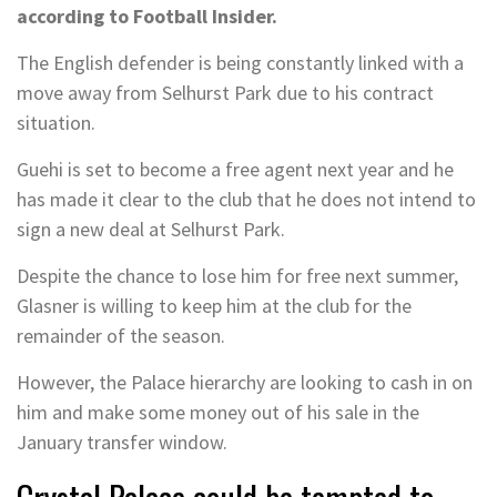
according to Football Insider.
The English defender is being constantly linked with a
move away from Selhurst Park due to his contract
situation.
Guehi is set to become a free agent next year and he
has made it clear to the club that he does not intend to
sign a new deal at Selhurst Park.
Despite the chance to lose him for free next summer,
Glasner is willing to keep him at the club for the
remainder of the season.
However, the Palace hierarchy are looking to cash in on
him and make some money out of his sale in the
January transfer window.