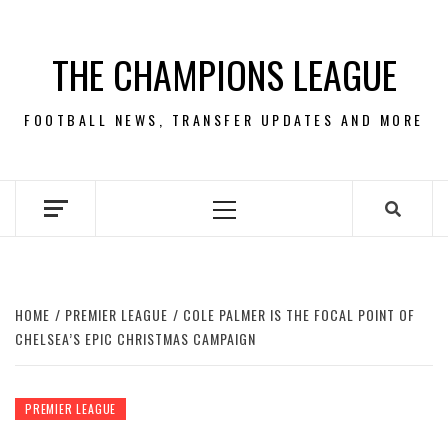
Skip
to
THE CHAMPIONS LEAGUE
content
FOOTBALL NEWS, TRANSFER UPDATES AND MORE
Primary
Menu
HOME
PREMIER LEAGUE
COLE PALMER IS THE FOCAL POINT OF
CHELSEA’S EPIC CHRISTMAS CAMPAIGN
PREMIER LEAGUE