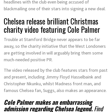
headlines with the club even being accused of
blackmailing one of their stars into signing a new deal.
Chelsea release brilliant Christmas
charity video featuring Cole Palmer
Trouble at Stamford Bridge never appears to be far
away, so the charity initiative that the West Londoners
are getting involved in will arguably bring them some
much-needed positive PR.
The video released by the club features stars from past
and present, including Jimmy Floyd Hasselbaink and
Christopher Nkunku, whilst Madness front man, and
famous Chelsea fan, Suggs, also makes an appearance.
Cole Palmer makes an embarrassing
admission regarding Chelsea legend.
Find