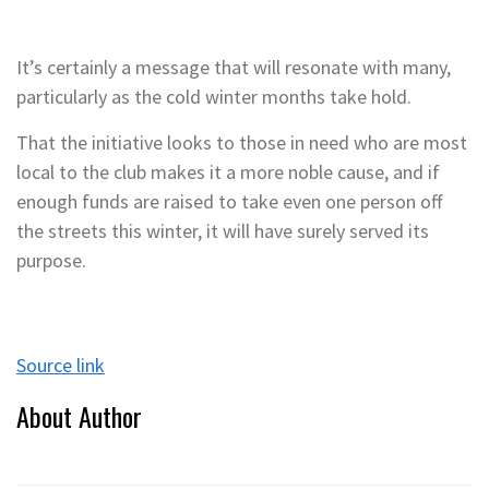
It’s certainly a message that will resonate with many,
particularly as the cold winter months take hold.
That the initiative looks to those in need who are most
local to the club makes it a more noble cause, and if
enough funds are raised to take even one person off
the streets this winter, it will have surely served its
purpose.
Source link
About Author