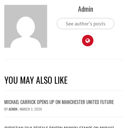
Admin
See author's posts
YOU MAY ALSO LIKE
MICHAEL CARRICK OPENS UP ON MANCHESTER UNITED FUTURE
BY
ADMIN
MARCH 3, 2026
/