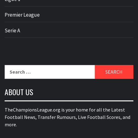
Premier League
Serie A
Search
for:
ABOUT US
TheChampionsLeague.org is your home for all the Latest
Football News, Transfer Rumours, Live Football Scores, and
more.