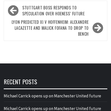
Post
STUTTGART BOSS RESPONDS TO
navigation
SPECULATION OVER HOENESS’ FUTURE
LYON PREDICTED XI V HOFFENHEIM: ALEXANDRE
LACAZETTE AND MALICK FOFANA TO DROP TO
BENCH
RECENT POSTS
Michael Carrick opens up on Manchester United future
Michael Carrick opens up on Manchester United future