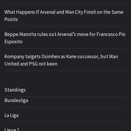
What Happens If Arsenal and Man City Finish on the Same
Points
Beppe Marotta rules out Arsenal’s move for Francesco Pio
Esposito
Kompany targets Osimhen as Kane successor, but Man
United and PSG not keen
Standings
Bundesliga
La Liga
Ligue 1