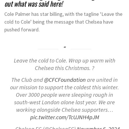
out what was said here!
Cole Palmer has star billing, with the tagline ‘Leave the
cold to Cole’ being the message that Chelsea have
pushed forward.
Leave the cold to Cole. Wrap up warm with
Chelsea this Christmas. ?
The Club and
@CFCFoundation
are united in
our mission to support the coldest this winter.
Over 3000 people were sleeping rough in
south-west London alone last year. We are
working alongside Chelsea supporters…
pic.twitter.com/TcUJNH4pJM
— Chelsea FC (@ChelseaFC)
November 6, 2024