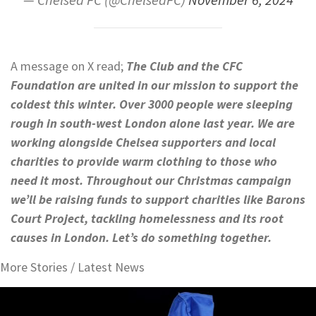
A message on X read;
The Club and the CFC
Foundation
are united in our mission to support the
coldest this winter. Over 3000 people were sleeping
rough in south-west London alone last year. We are
working alongside Chelsea supporters and local
charities to provide warm clothing to those who
need it most. Throughout our Christmas campaign
we’ll be raising funds to support charities like Barons
Court Project, tackling homelessness and its root
causes in London. Let’s do something together.
More Stories /
Latest News