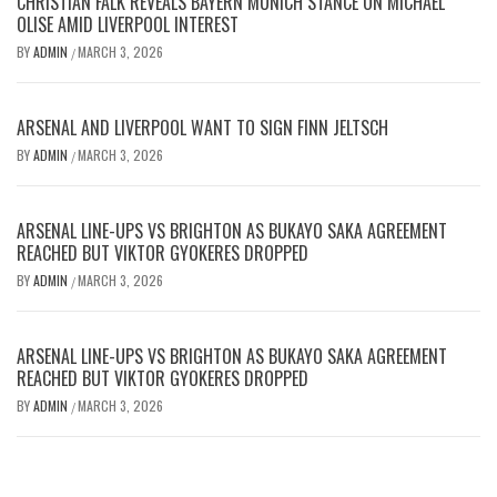
CHRISTIAN FALK REVEALS BAYERN MUNICH STANCE ON MICHAEL
OLISE AMID LIVERPOOL INTEREST
BY
ADMIN
MARCH 3, 2026
/
ARSENAL AND LIVERPOOL WANT TO SIGN FINN JELTSCH
BY
ADMIN
MARCH 3, 2026
/
ARSENAL LINE-UPS VS BRIGHTON AS BUKAYO SAKA AGREEMENT
REACHED BUT VIKTOR GYOKERES DROPPED
BY
ADMIN
MARCH 3, 2026
/
ARSENAL LINE-UPS VS BRIGHTON AS BUKAYO SAKA AGREEMENT
REACHED BUT VIKTOR GYOKERES DROPPED
BY
ADMIN
MARCH 3, 2026
/