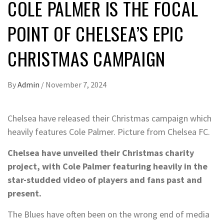
COLE PALMER IS THE FOCAL
POINT OF CHELSEA’S EPIC
CHRISTMAS CAMPAIGN
By
Admin
/
November 7, 2024
Chelsea have released their Christmas campaign which
heavily features Cole Palmer. Picture from Chelsea FC.
Chelsea have unveiled their Christmas charity
project, with Cole Palmer featuring heavily in the
star-studded video of players and fans past and
present.
The Blues have often been on the wrong end of media