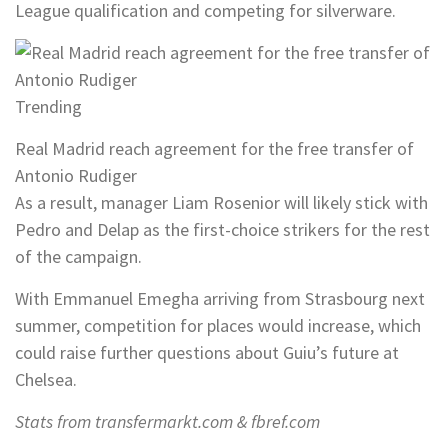
League qualification and competing for silverware.
Trending
Real Madrid reach agreement for the free transfer of
Antonio Rudiger
As a result, manager Liam Rosenior will likely stick with
Pedro and Delap as the first-choice strikers for the rest
of the campaign.
With Emmanuel Emegha arriving from Strasbourg next
summer, competition for places would increase, which
could raise further questions about Guiu’s future at
Chelsea.
Stats from transfermarkt.com & fbref.com