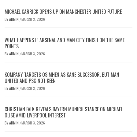
MICHAEL CARRICK OPENS UP ON MANCHESTER UNITED FUTURE
BY
ADMIN
MARCH 3, 2026
/
WHAT HAPPENS IF ARSENAL AND MAN CITY FINISH ON THE SAME
POINTS
BY
ADMIN
MARCH 3, 2026
/
KOMPANY TARGETS OSIMHEN AS KANE SUCCESSOR, BUT MAN
UNITED AND PSG NOT KEEN
BY
ADMIN
MARCH 3, 2026
/
CHRISTIAN FALK REVEALS BAYERN MUNICH STANCE ON MICHAEL
OLISE AMID LIVERPOOL INTEREST
BY
ADMIN
MARCH 3, 2026
/