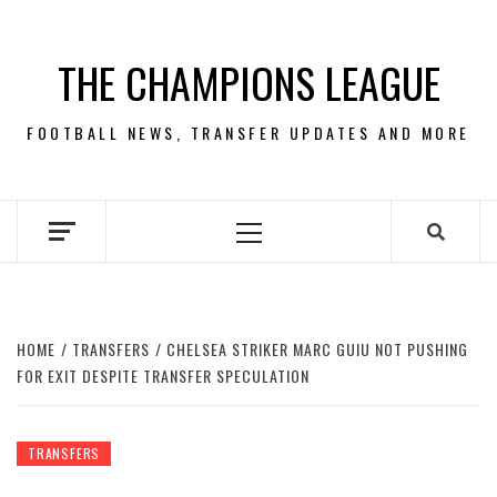
Skip
to
THE CHAMPIONS LEAGUE
content
FOOTBALL NEWS, TRANSFER UPDATES AND MORE
Primary
Menu
HOME
TRANSFERS
CHELSEA STRIKER MARC GUIU NOT PUSHING
FOR EXIT DESPITE TRANSFER SPECULATION
TRANSFERS