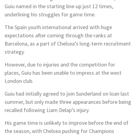
Guiu named in the starting line-up just 12 times,
underlining his struggles for game time.
The Spain youth international arrived with huge
expectations after coming through the ranks at
Barcelona, as a part of Chelsea’s long-term recruitment
strategy.
However, due to injuries and the competition for
places, Guiu has been unable to impress at the west
London club.
Guiu had initially agreed to join Sunderland on loan last
summer, but only made three appearances before being
recalled following Liam Delap’s injury.
His game time is unlikely to improve before the end of
the season, with Chelsea pushing for Champions