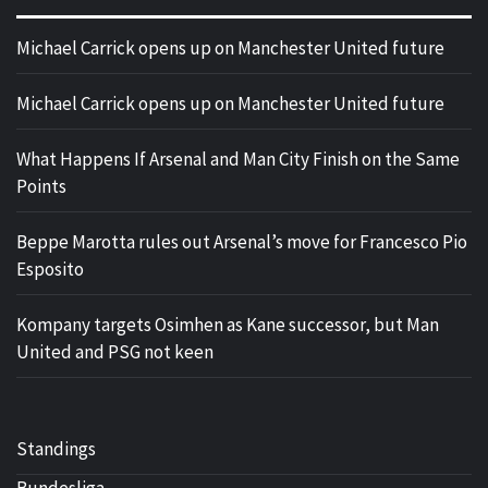
Michael Carrick opens up on Manchester United future
Michael Carrick opens up on Manchester United future
What Happens If Arsenal and Man City Finish on the Same
Points
Beppe Marotta rules out Arsenal’s move for Francesco Pio
Esposito
Kompany targets Osimhen as Kane successor, but Man
United and PSG not keen
Standings