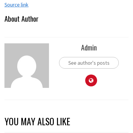
Source link
About Author
Admin
See author's posts
YOU MAY ALSO LIKE