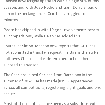
Chelsea have largely operated with a single striker this
season, and with Joao Pedro and Liam Delap ahead of
him in the pecking order, Guiu has struggled for
minutes.
Pedro has chipped in with 19 goal involvements across
all competitions, while Delap has added five.
Journalist Simon Johnson now reports that Guiu has
not submitted a transfer request. He claims the striker
still loves Chelsea and is determined to help them
succeed this season.
The Spaniard joined Chelsea from Barcelona in the
summer of 2024. He has made just 27 appearances
across all competitions, registering eight goals and two
assists.
Most of these outings have been as a substitute, with