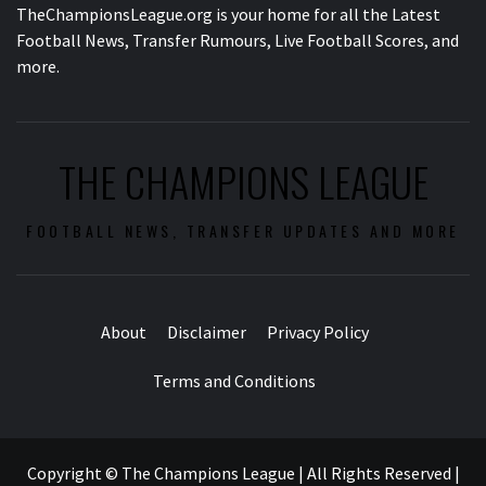
TheChampionsLeague.org is your home for all the Latest
Football News, Transfer Rumours, Live Football Scores, and
more.
THE CHAMPIONS LEAGUE
FOOTBALL NEWS, TRANSFER UPDATES AND MORE
About
Disclaimer
Privacy Policy
Terms and Conditions
Copyright © The Champions League | All Rights Reserved
|