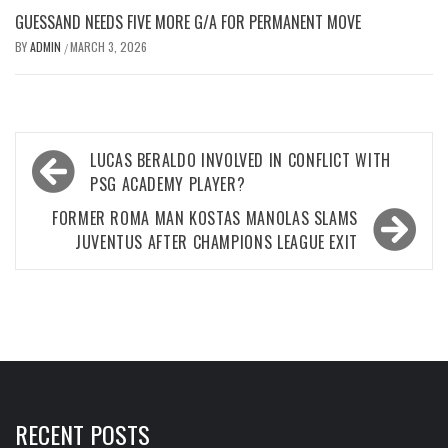
GUESSAND NEEDS FIVE MORE G/A FOR PERMANENT MOVE
BY
ADMIN
MARCH 3, 2026
/
Post
LUCAS BERALDO INVOLVED IN CONFLICT WITH
navigation
PSG ACADEMY PLAYER?
FORMER ROMA MAN KOSTAS MANOLAS SLAMS
JUVENTUS AFTER CHAMPIONS LEAGUE EXIT
RECENT POSTS