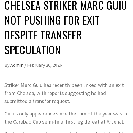
CHELSEA STRIKER MARC GUIU
NOT PUSHING FOR EXIT
DESPITE TRANSFER
SPECULATION
By
Admin
/
February 26, 2026
Striker Marc Guiu has recently been linked with an exit
from Chelsea, with reports suggesting he had
submitted a transfer request.
Guiu’s only appearance since the turn of the year was in
the Carabao Cup semi-final first leg defeat at Arsenal.