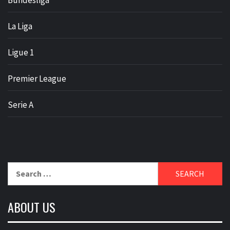
Bundesliga
La Liga
Ligue 1
Premier League
Serie A
Search
for:
ABOUT US