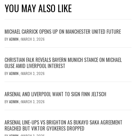
YOU MAY ALSO LIKE
MICHAEL CARRICK OPENS UP ON MANCHESTER UNITED FUTURE
BY
ADMIN
MARCH 3, 2026
/
CHRISTIAN FALK REVEALS BAYERN MUNICH STANCE ON MICHAEL
OLISE AMID LIVERPOOL INTEREST
BY
ADMIN
MARCH 3, 2026
/
ARSENAL AND LIVERPOOL WANT TO SIGN FINN JELTSCH
BY
ADMIN
MARCH 3, 2026
/
ARSENAL LINE-UPS VS BRIGHTON AS BUKAYO SAKA AGREEMENT
REACHED BUT VIKTOR GYOKERES DROPPED
BY
ADMIN
MARCH 3, 2026