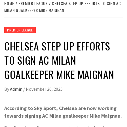
HOME
PREMIER LEAGUE
CHELSEA STEP UP EFFORTS TO SIGN AC
MILAN GOALKEEPER MIKE MAIGNAN
PREMIER LEAGUE
CHELSEA STEP UP EFFORTS
TO SIGN AC MILAN
GOALKEEPER MIKE MAIGNAN
By
Admin
/
November 26, 2025
According to Sky Sport, Chelsea are now working
towards signing AC Milan goalkeeper Mike Maignan.