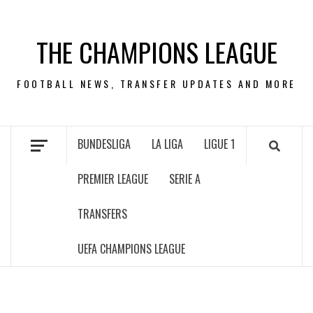
Skip
to
THE CHAMPIONS LEAGUE
content
FOOTBALL NEWS, TRANSFER UPDATES AND MORE
BUNDESLIGA
LA LIGA
LIGUE 1
PREMIER LEAGUE
SERIE A
TRANSFERS
UEFA CHAMPIONS LEAGUE