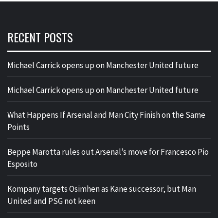
RECENT POSTS
Michael Carrick opens up on Manchester United future
Michael Carrick opens up on Manchester United future
What Happens If Arsenal and Man City Finish on the Same
Points
Beppe Marotta rules out Arsenal’s move for Francesco Pio
Esposito
Kompany targets Osimhen as Kane successor, but Man
United and PSG not keen