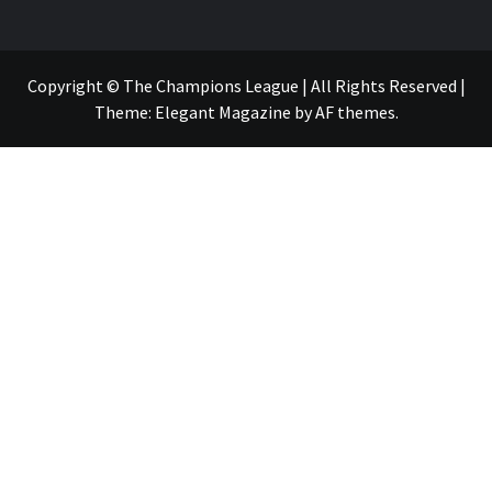
Copyright © The Champions League | All Rights Reserved
|
Theme:
Elegant Magazine
by
AF themes
.