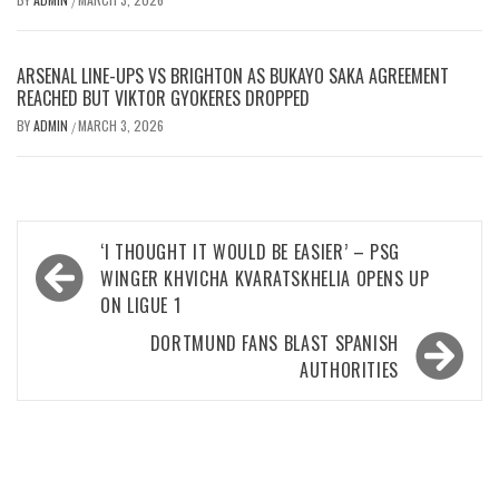
/
ARSENAL LINE-UPS VS BRIGHTON AS BUKAYO SAKA AGREEMENT
REACHED BUT VIKTOR GYOKERES DROPPED
BY
ADMIN
MARCH 3, 2026
/
Post
‘I THOUGHT IT WOULD BE EASIER’ – PSG
navigation
WINGER KHVICHA KVARATSKHELIA OPENS UP
ON LIGUE 1
DORTMUND FANS BLAST SPANISH
AUTHORITIES