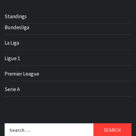
Standings
Bundesliga
La Liga
Ligue 1
Premier League
Serie A
Search
for: