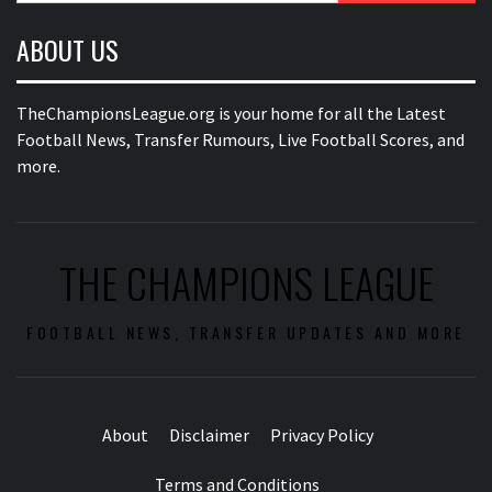
ABOUT US
TheChampionsLeague.org is your home for all the Latest
Football News, Transfer Rumours, Live Football Scores, and
more.
THE CHAMPIONS LEAGUE
FOOTBALL NEWS, TRANSFER UPDATES AND MORE
About
Disclaimer
Privacy Policy
Terms and Conditions