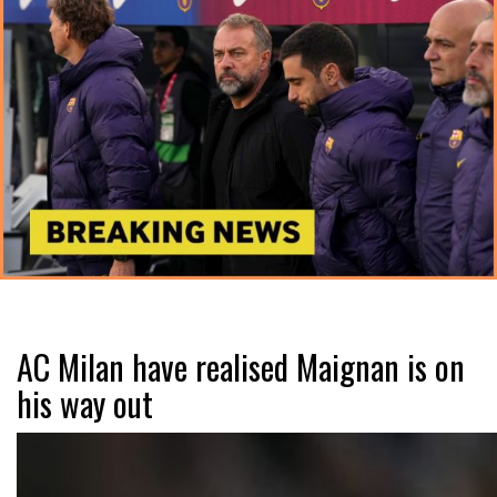
AC Milan have realised Maignan is on
his way out