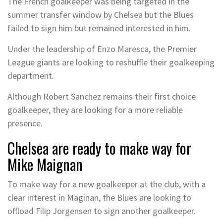
The French goalkeeper was being targeted in the
summer transfer window by Chelsea but the Blues
failed to sign him but remained interested in him.
Under the leadership of Enzo Maresca, the Premier
League giants are looking to reshuffle their goalkeeping
department.
Although Robert Sanchez remains their first choice
goalkeeper, they are looking for a more reliable
presence.
Chelsea are ready to make way for
Mike Maignan
To make way for a new goalkeeper at the club, with a
clear interest in Maginan, the Blues are looking to
offload Filip Jorgensen to sign another goalkeeper.