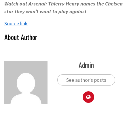
Watch out Arsenal: Thierry Henry names the Chelsea
star they won’t want to play against
Source link
About Author
Admin
See author's posts