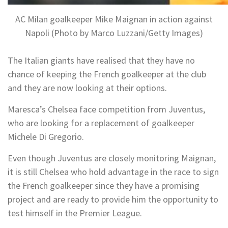
AC Milan goalkeeper Mike Maignan in action against
Napoli (Photo by Marco Luzzani/Getty Images)
The Italian giants have realised that they have no
chance of keeping the French goalkeeper at the club
and they are now looking at their options.
Maresca’s Chelsea face competition from Juventus,
who are looking for a replacement of goalkeeper
Michele Di Gregorio.
Even though Juventus are closely monitoring Maignan,
it is still Chelsea who hold advantage in the race to sign
the French goalkeeper since they have a promising
project and are ready to provide him the opportunity to
test himself in the Premier League.