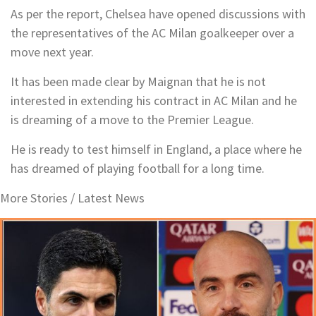
As per the report, Chelsea have opened discussions with
the representatives of the AC Milan goalkeeper over a
move next year.
It has been made clear by Maignan that he is not
interested in extending his contract in AC Milan and he
is dreaming of a move to the Premier League.
He is ready to test himself in England, a place where he
has dreamed of playing football for a long time.
More Stories /
Latest News