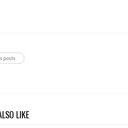
s posts
LSO LIKE