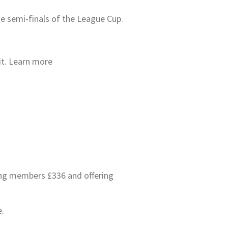
he semi-finals of the League Cup.
 it. Learn more
ving members £336 and offering
e.