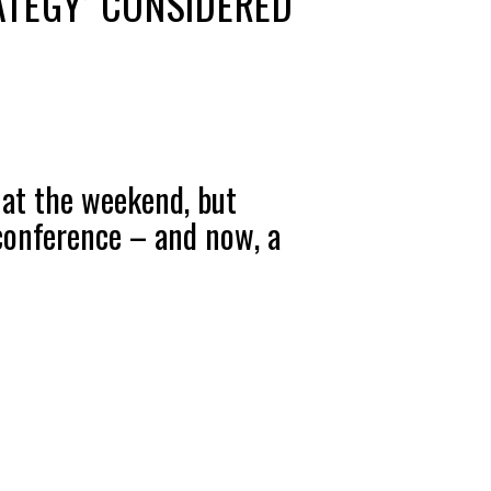
ATEGY’ CONSIDERED
 at the weekend, but
conference – and now, a