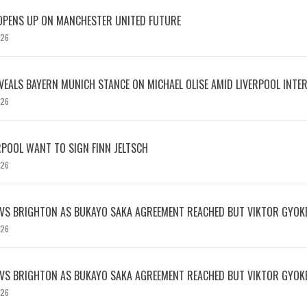
OPENS UP ON MANCHESTER UNITED FUTURE
026
EVEALS BAYERN MUNICH STANCE ON MICHAEL OLISE AMID LIVERPOOL INTE
026
RPOOL WANT TO SIGN FINN JELTSCH
026
 VS BRIGHTON AS BUKAYO SAKA AGREEMENT REACHED BUT VIKTOR GYOK
026
 VS BRIGHTON AS BUKAYO SAKA AGREEMENT REACHED BUT VIKTOR GYOK
026