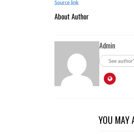
Source link
About Author
Admin
See author'
YOU MAY A