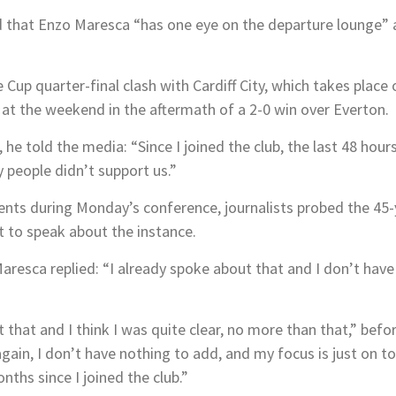
 that Enzo Maresca “has one eye on the departure lounge” a
Cup quarter-final clash with Cardiff City, which takes plac
 the weekend in the aftermath of a 2-0 win over Everton.
he told the media: “Since I joined the club, the last 48 hou
y people didn’t support us.”
nts during Monday’s conference, journalists probed the 45-
t to speak about the instance.
esca replied: “I already spoke about that and I don’t have 
 that and I think I was quite clear, no more than that,” befo
 again, I don’t have nothing to add, and my focus is just on
nths since I joined the club.”