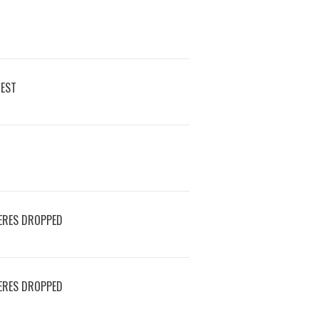
REST
ERES DROPPED
ERES DROPPED