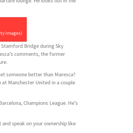
arture lounge. He looks out in the
tty Images)
t Stamford Bridge during Sky
resca’s comments, the former
ure.
y get someone better than Maresca?
n at Manchester United in a couple
, Barcelona, Champions League. He’s
t and speak on your ownership like