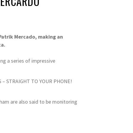
 MERCARDO
 Patrik Mercado, making an
ca.
ing a series of impressive
S – STRAIGHT TO YOUR PHONE!
lham are also said to be monitoring