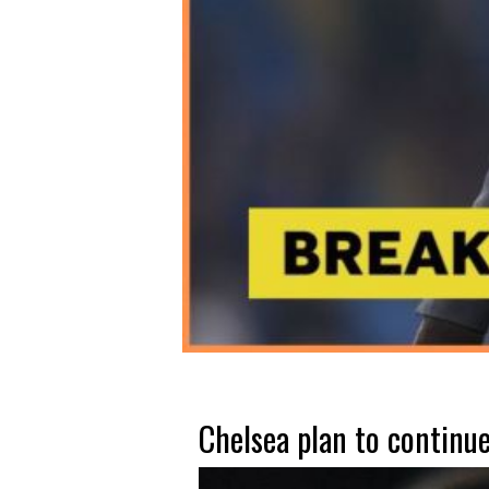
Chelsea plan to continue