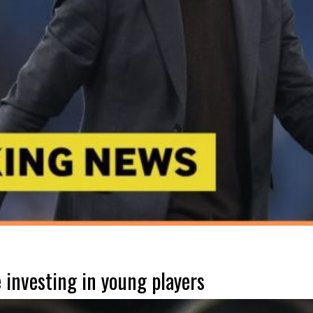
 investing in young players