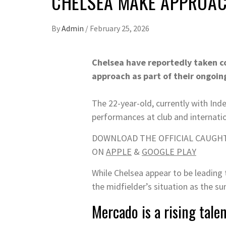
CHELSEA MAKE APPROAC
By
Admin
/
February 25, 2026
Chelsea have reportedly taken co
approach as part of their ongoin
The 22-year-old, currently with Ind
performances at club and internatio
DOWNLOAD THE OFFICIAL CAUGHT
ON
APPLE
&
GOOGLE PLAY
While Chelsea appear to be leading
the midfielder’s situation as the 
Mercado is a rising tale