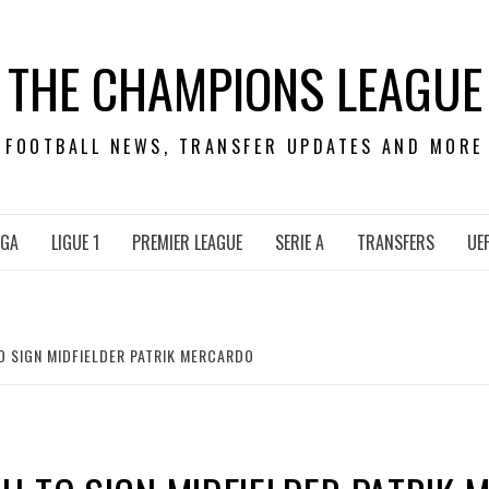
THE CHAMPIONS LEAGUE
FOOTBALL NEWS, TRANSFER UPDATES AND MORE
IGA
LIGUE 1
PREMIER LEAGUE
SERIE A
TRANSFERS
UE
 SIGN MIDFIELDER PATRIK MERCARDO