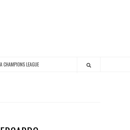
FA CHAMPIONS LEAGUE