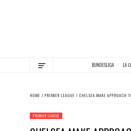
Skip
to
content
BUNDESLIGA
LA L
HOME
PREMIER LEAGUE
CHELSEA MAKE APPROACH TO
PREMIER LEAGUE