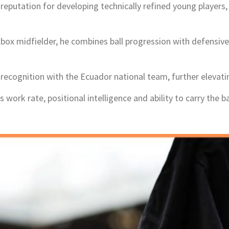
a reputation for developing technically refined young players
-box midfielder, he combines ball progression with defens
ecognition with the Ecuador national team, further elevating
work rate, positional intelligence and ability to carry the ba