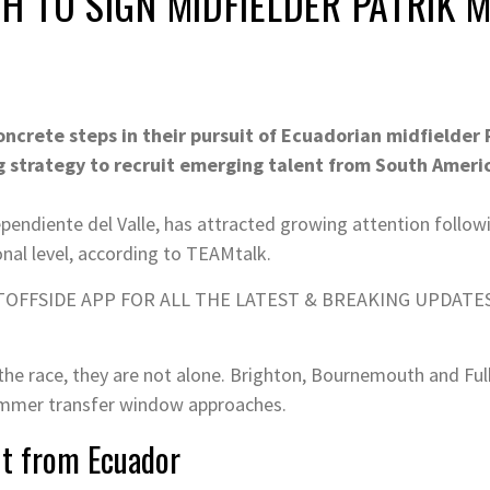
H TO SIGN MIDFIELDER PATRIK
ncrete steps in their pursuit of Ecuadorian midfielder
g strategy to recruit emerging talent from South Ameri
ependiente del Valle, has attracted growing attention follow
nal level, according to TEAMtalk.
OFFSIDE APP FOR ALL THE LATEST & BREAKING UPDATE
 the race, they are not alone. Brighton, Bournemouth and Fu
summer transfer window approaches.
nt from Ecuador