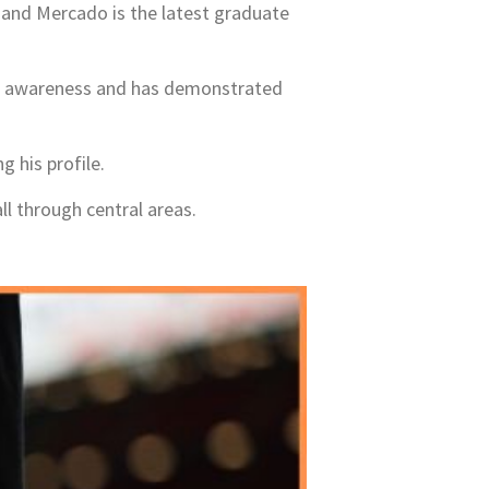
, and Mercado is the latest graduate
ive awareness and has demonstrated
 his profile.
ll through central areas.