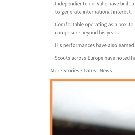
Independiente del Valle have built 
to generate international interest.
Comfortable operating as a box-to
composure beyond his years.
His performances have also earned r
Scouts across Europe have noted his 
More Stories /
Latest News