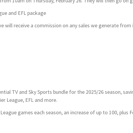
e from 10am on Thursday, February 26. They will then go on ge
ague and EFL package
s, we will receive a commission on any sales we generate from
sential TV and Sky Sports bundle for the 2025/26 season, sav
ier League, EFL and more.
 League games each season, an increase of up to 100, plus F