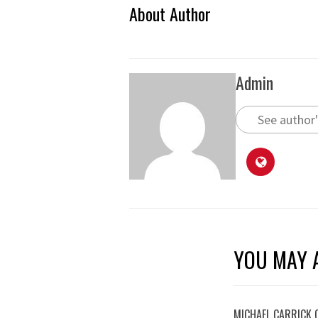
About Author
Admin
See author'
YOU MAY A
MICHAEL CARRICK 