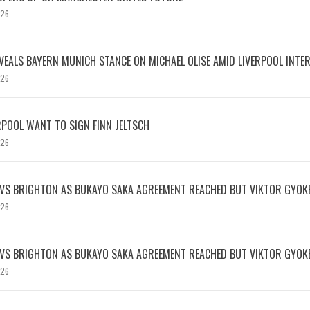
026
EVEALS BAYERN MUNICH STANCE ON MICHAEL OLISE AMID LIVERPOOL INTE
026
RPOOL WANT TO SIGN FINN JELTSCH
026
 VS BRIGHTON AS BUKAYO SAKA AGREEMENT REACHED BUT VIKTOR GYOK
026
 VS BRIGHTON AS BUKAYO SAKA AGREEMENT REACHED BUT VIKTOR GYOK
026