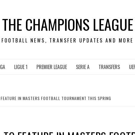
THE CHAMPIONS LEAGUE
FOOTBALL NEWS, TRANSFER UPDATES AND MORE
IGA
LIGUE 1
PREMIER LEAGUE
SERIE A
TRANSFERS
UE
 FEATURE IN MASTERS FOOTBALL TOURNAMENT THIS SPRING