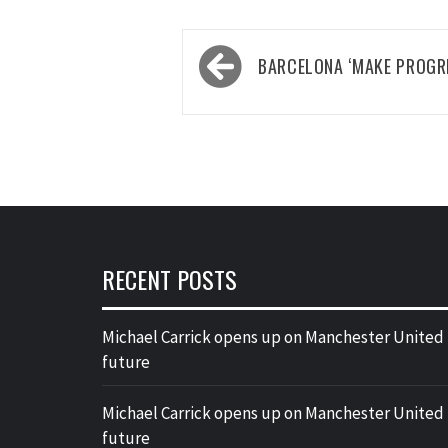
Post
BARCELONA ‘MAKE PROGR
navigation
RECENT POSTS
Michael Carrick opens up on Manchester United
future
Michael Carrick opens up on Manchester United
future