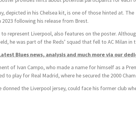
depicted in his Chelsea kit, is one of those hinted at. The
n 2023 following his release from Brest.
o represent Liverpool, also features on the poster. Althoug
ield, he was part of the Reds’ squad that fell to AC Milan in
Latest Blues news, analysis and much more via our ded
ment of Ivan Campo, who made a name for himself as a Premi
ted to play for Real Madrid, where he secured the 2000 Cham
donned the Liverpool jersey, could face his former club when