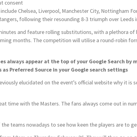
ut consent
include Chelsea, Liverpool, Manchester City, Nottingham For
Rangers, following their resounding 8-3 triumph over Leeds in
minutes and feature rolling substitutions, with a plethora of
ming months. The competition will utilise a round-robin fo
nes always appear at the top of your Google Search by 
 as Preferred Source in your Google search settings
eviously elucidated on the event’s official website why it is
reat time with the Masters. The fans always come out in nu
of the teams nowadays to see how keen the players are to ge