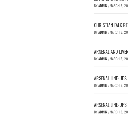
BY
ADMIN
MARCH 3, 2
/
CHRISTIAN FALK R
BY
ADMIN
MARCH 3, 2
/
ARSENAL AND LIVE
BY
ADMIN
MARCH 3, 2
/
ARSENAL LINE-UPS
BY
ADMIN
MARCH 3, 2
/
ARSENAL LINE-UPS
BY
ADMIN
MARCH 3, 2
/