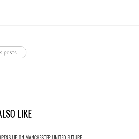
s posts
LSO LIKE
OPENS UP ON MANCHESTER UNITED FUTURE