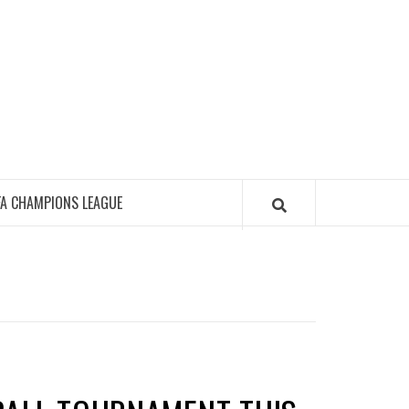
FA CHAMPIONS LEAGUE