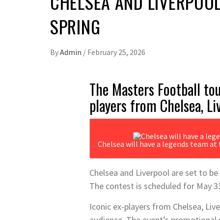
CHELSEA AND LIVERPOOL
SPRING
By
Admin
/
February 25, 2026
The Masters Football tou
players from Chelsea, Li
Chelsea will have a legends team at
Chelsea and Liverpool are set to b
The contest is scheduled for May 3
Iconic ex-players from Chelsea, Liver
audience. The event’s promotional p