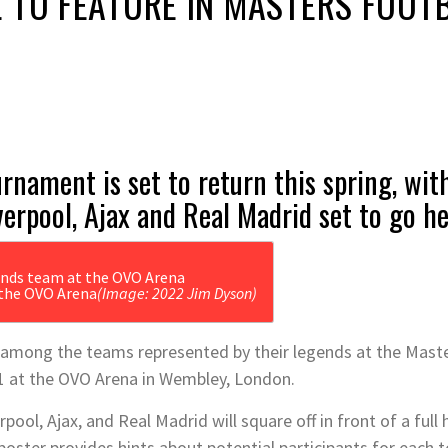
 TO FEATURE IN MASTERS FOOT
rnament is set to return this spring, wi
verpool, Ajax and Real Madrid set to go h
 the OVO Arena
(Image: 2022 Jim Dyson)
e among the teams represented by their legends at the Maste
1 at the OVO Arena in Wembley, London.
pool, Ajax, and Real Madrid will square off in front of a full
oster provides hints about potential participants for each 