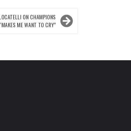
LOCATELLI ON CHAMPIONS
 “MAKES ME WANT TO CRY”