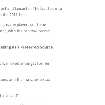
est and Leicester. The last team to
 the 2011 final.
 big-name players set to be
rmat, with the top two teams
making us a Preferred Source.
 so well-liked amongst former
mbers and the matches are as
t involved”