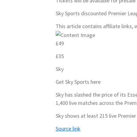
Tickets will be available for presal
Sky Sports discounted Premier Le
This article contains affiliate link
£49
£35
Sky
Get Sky Sports here
Sky has slashed the price of its Es
1,400 live matches across the Prem
Sky shows at least 215 live Premier
Source link