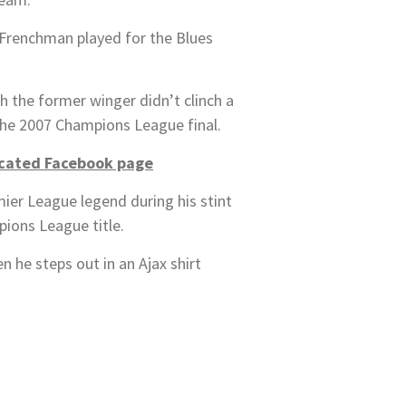
 Frenchman played for the Blues
h the former winger didn’t clinch a
 the 2007 Champions League final.
icated Facebook page
er League legend during his stint
pions League title.
 he steps out in an Ajax shirt