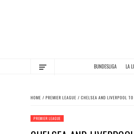
Skip
to
content
BUNDESLIGA
LA L
HOME
PREMIER LEAGUE
CHELSEA AND LIVERPOOL TO
PREMIER LEAGUE