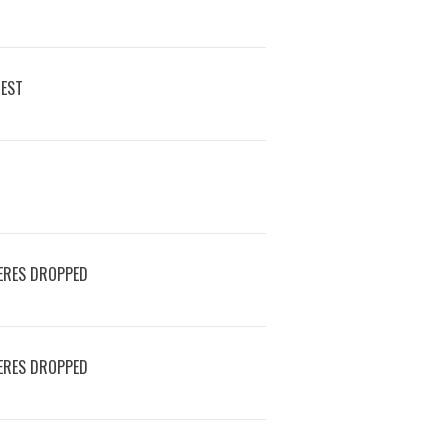
REST
ERES DROPPED
ERES DROPPED