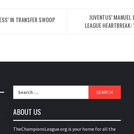
JUVENTUS’ MANUEL 
ESS’ IN TRANSFER SWOOP
LEAGUE HEARTBREAK:
Search
for:
ABOUT US
TheChampionsLeague.org is your home for all the