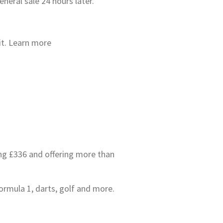
neral sale 24 hours later.
 it. Learn more
ing £336 and offering more than
ormula 1, darts, golf and more.