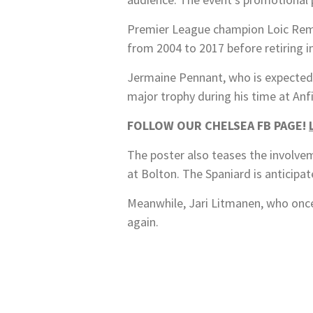
Premier League champion Loic Remy, 
from 2004 to 2017 before retiring i
Jermaine Pennant, who is expected t
major trophy during his time at Anf
FOLLOW OUR CHELSEA FB PAGE!
The poster also teases the involve
at Bolton. The Spaniard is anticipa
Meanwhile, Jari Litmanen, who once 
again.