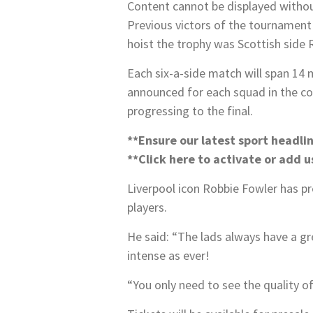
Content cannot be displayed witho
Previous victors of the tournament 
hoist the trophy was Scottish side 
Each six-a-side match will span 14 
announced for each squad in the co
progressing to the final.
**Ensure our latest sport headli
**Click here to activate or
add us
Liverpool icon Robbie Fowler has pr
players.
He said: “The lads always have a g
intense as ever!
“You only need to see the quality 