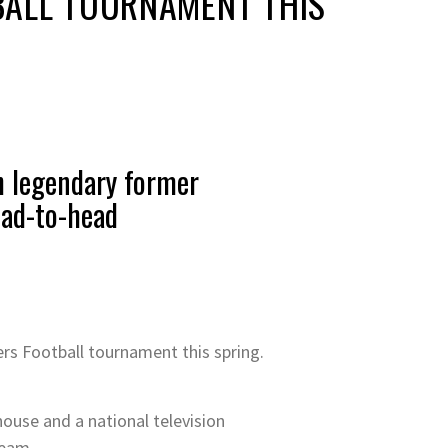
BALL TOURNAMENT THIS
th legendary former
ead-to-head
rs Football tournament this spring.
 house and a national television
team.