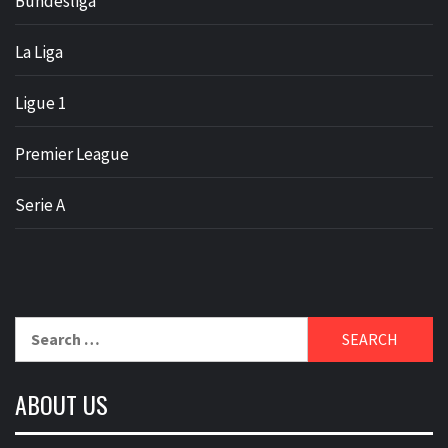
Bundesliga
La Liga
Ligue 1
Premier League
Serie A
Search
for:
ABOUT US