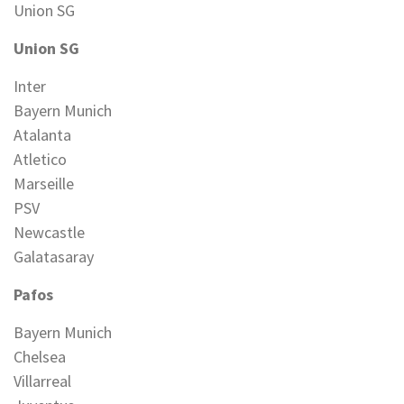
Union SG
Union SG
Inter
Bayern Munich
Atalanta
Atletico
Marseille
PSV
Newcastle
Galatasaray
Pafos
Bayern Munich
Chelsea
Villarreal