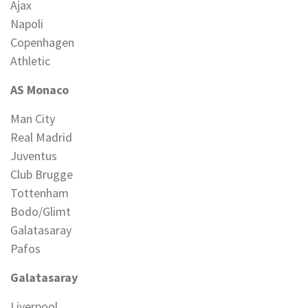
Ajax
Napoli
Copenhagen
Athletic
AS Monaco
Man City
Real Madrid
Juventus
Club Brugge
Tottenham
Bodo/Glimt
Galatasaray
Pafos
Galatasaray
Liverpool