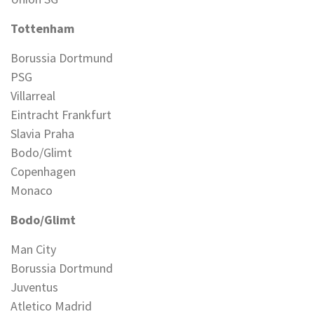
Tottenham
Borussia Dortmund
PSG
Villarreal
Eintracht Frankfurt
Slavia Praha
Bodo/Glimt
Copenhagen
Monaco
Bodo/Glimt
Man City
Borussia Dortmund
Juventus
Atletico Madrid