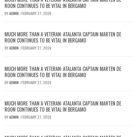
ROON CONTINUES TO BE VITAL IN BERGAMO
BY
ADMIN
FEBRUARY 27, 2026
/
MUCH MORE THAN A VETERAN: ATALANTA CAPTAIN MARTEN DE
ROON CONTINUES TO BE VITAL IN BERGAMO
BY
ADMIN
FEBRUARY 27, 2026
/
MUCH MORE THAN A VETERAN: ATALANTA CAPTAIN MARTEN DE
ROON CONTINUES TO BE VITAL IN BERGAMO
BY
ADMIN
FEBRUARY 27, 2026
/
MUCH MORE THAN A VETERAN: ATALANTA CAPTAIN MARTEN DE
ROON CONTINUES TO BE VITAL IN BERGAMO
BY
ADMIN
FEBRUARY 27, 2026
/