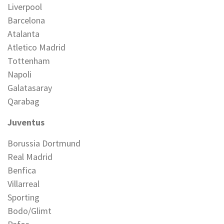
Liverpool
Barcelona
Atalanta
Atletico Madrid
Tottenham
Napoli
Galatasaray
Qarabag
Juventus
Borussia Dortmund
Real Madrid
Benfica
Villarreal
Sporting
Bodo/Glimt