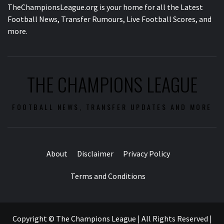
TheChampionsLeague.org is your home for all the Latest
Football News, Transfer Rumours, Live Football Scores, and
more.
THE CHAMPIONS LEAGUE
FOOTBALL NEWS, TRANSFER UPDATES AND MORE
About
Disclaimer
Privacy Policy
Terms and Conditions
Copyright © The Champions League | All Rights Reserved
|