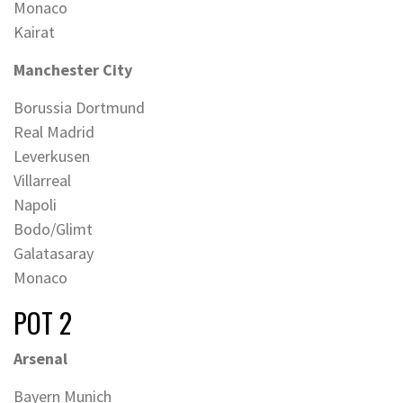
Monaco
Kairat
Manchester City
Borussia Dortmund
Real Madrid
Leverkusen
Villarreal
Napoli
Bodo/Glimt
Galatasaray
Monaco
POT 2
Arsenal
Bayern Munich