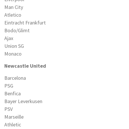
Man City
Atletico
Eintracht Frankfurt
Bodo/Glimt
Ajax
Union SG
Monaco
Newcastle United
Barcelona
PSG
Benfica
Bayer Leverkusen
PSV
Marseille
Athletic