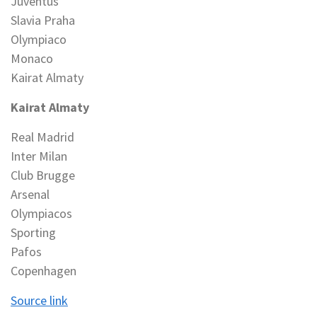
Juventus
Slavia Praha
Olympiaco
Monaco
Kairat Almaty
Kairat Almaty
Real Madrid
Inter Milan
Club Brugge
Arsenal
Olympiacos
Sporting
Pafos
Copenhagen
Source link