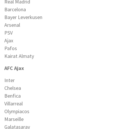
Real Madrid
Barcelona
Bayer Leverkusen
Arsenal
PSV
Ajax
Pafos
Kairat Almaty
AFC Ajax
Inter
Chelsea
Benfica
Villarreal
Olympiacos
Marseille
Galatasaray