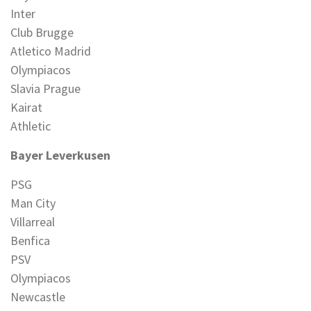
Inter
Club Brugge
Atletico Madrid
Olympiacos
Slavia Prague
Kairat
Athletic
Bayer Leverkusen
PSG
Man City
Villarreal
Benfica
PSV
Olympiacos
Newcastle