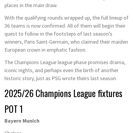
places in the main draw.
With the qualifying rounds wrapped up, the full lineup of
36 teams is now confirmed. All of them will begin their
quest to follow in the footsteps of last season’s
winners, Paris Saint-Germain, who claimed their maiden
European crown in emphatic fashion.
The Champions League league phase promises drama,
iconic nights, and perhaps even the birth of another
historic story, just as PSG wrote theirs last season.
2025/26 Champions League fixtures
POT 1
Bayern Munich