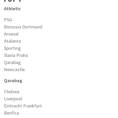
Athletic
PSG
Borussia Dortmund
Arsenal
Atalanta
Sporting
Slavia Praha
Qarabag
Newcastle
Qarabag
Chelsea
Liverpool
Eintracht Frankfurt
Benfica