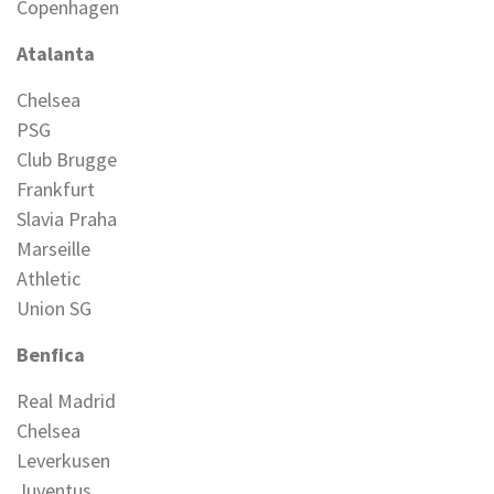
Copenhagen
Atalanta
Chelsea
PSG
Club Brugge
Frankfurt
Slavia Praha
Marseille
Athletic
Union SG
Benfica
Real Madrid
Chelsea
Leverkusen
Juventus