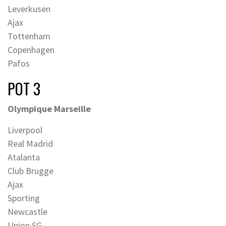
Leverkusen
Ajax
Tottenham
Copenhagen
Pafos
POT 3
Olympique Marseille
Liverpool
Real Madrid
Atalanta
Club Brugge
Ajax
Sporting
Newcastle
Union SG