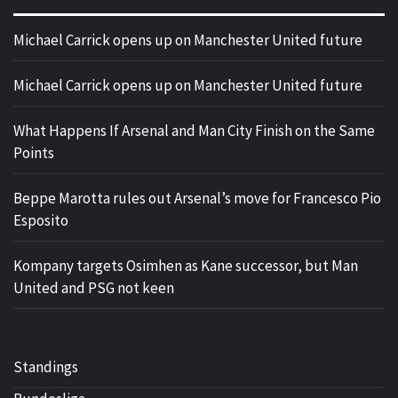
Michael Carrick opens up on Manchester United future
Michael Carrick opens up on Manchester United future
What Happens If Arsenal and Man City Finish on the Same
Points
Beppe Marotta rules out Arsenal’s move for Francesco Pio
Esposito
Kompany targets Osimhen as Kane successor, but Man
United and PSG not keen
Standings