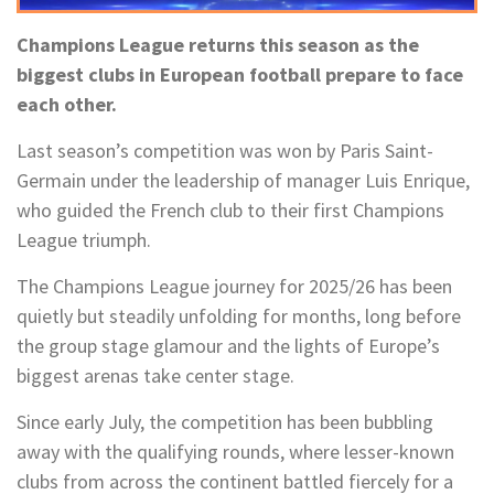
Champions League returns this season as the
biggest clubs in European football prepare to face
each other.
Last season’s competition was won by Paris Saint-
Germain under the leadership of manager Luis Enrique,
who guided the French club to their first Champions
League triumph.
The Champions League journey for 2025/26 has been
quietly but steadily unfolding for months, long before
the group stage glamour and the lights of Europe’s
biggest arenas take center stage.
Since early July, the competition has been bubbling
away with the qualifying rounds, where lesser-known
clubs from across the continent battled fiercely for a