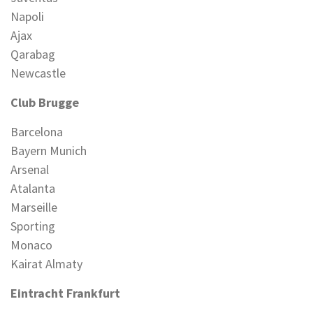
Napoli
Ajax
Qarabag
Newcastle
Club Brugge
Barcelona
Bayern Munich
Arsenal
Atalanta
Marseille
Sporting
Monaco
Kairat Almaty
Eintracht Frankfurt