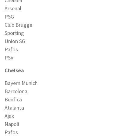
Chelsea
Arsenal
PSG
Club Brugge
Sporting
Union SG
Pafos
PSV
Chelsea
Bayern Munich
Barcelona
Benfica
Atalanta
Ajax
Napoli
Pafos