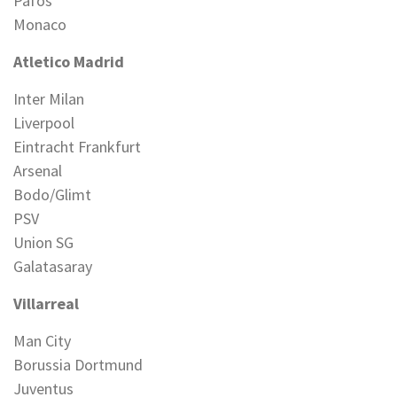
Pafos
Monaco
Atletico Madrid
Inter Milan
Liverpool
Eintracht Frankfurt
Arsenal
Bodo/Glimt
PSV
Union SG
Galatasaray
Villarreal
Man City
Borussia Dortmund
Juventus