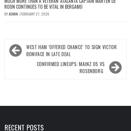
MUCH MORE THAN A VETERAN: ATALANTA CAPTAIN MARTEN DE
ROON CONTINUES TO BE VITAL IN BERGAMO
BY
ADMIN
FEBRUARY 27, 2026
/
Post
WEST HAM ‘OFFERED CHANCE’ TO SIGN VICTOR
navigation
BONIFACE IN LATE DEAL
CONFIRMED LINEUPS: MAINZ 05 VS
ROSENBORG
RECENT POSTS