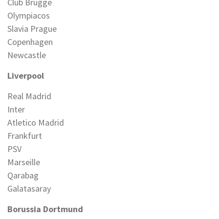
Club Brugge
Olympiacos
Slavia Prague
Copenhagen
Newcastle
Liverpool
Real Madrid
Inter
Atletico Madrid
Frankfurt
PSV
Marseille
Qarabag
Galatasaray
Borussia Dortmund