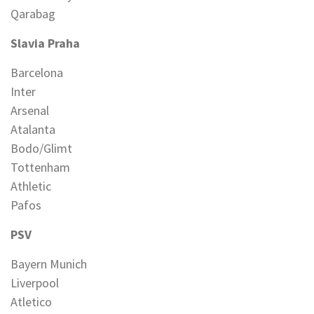
Qarabag
Slavia Praha
Barcelona
Inter
Arsenal
Atalanta
Bodo/Glimt
Tottenham
Athletic
Pafos
PSV
Bayern Munich
Liverpool
Atletico