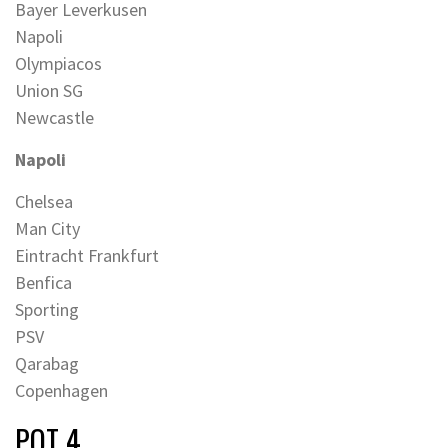
Bayer Leverkusen
Napoli
Olympiacos
Union SG
Newcastle
Napoli
Chelsea
Man City
Eintracht Frankfurt
Benfica
Sporting
PSV
Qarabag
Copenhagen
POT 4