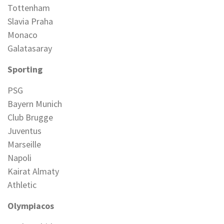
Tottenham
Slavia Praha
Monaco
Galatasaray
Sporting
PSG
Bayern Munich
Club Brugge
Juventus
Marseille
Napoli
Kairat Almaty
Athletic
Olympiacos