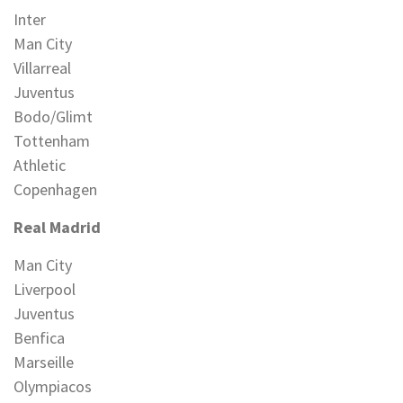
Inter
Man City
Villarreal
Juventus
Bodo/Glimt
Tottenham
Athletic
Copenhagen
Real Madrid
Man City
Liverpool
Juventus
Benfica
Marseille
Olympiacos