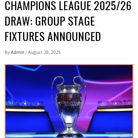
CHAMPIONS LEAGUE 2025/26
DRAW: GROUP STAGE
FIXTURES ANNOUNCED
By
Admin
/
August 28, 2025