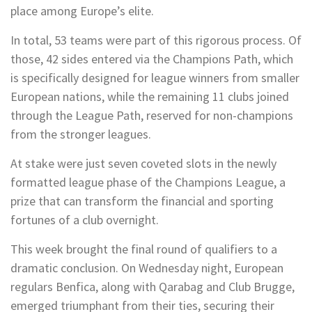
place among Europe’s elite.
In total, 53 teams were part of this rigorous process. Of
those, 42 sides entered via the Champions Path, which
is specifically designed for league winners from smaller
European nations, while the remaining 11 clubs joined
through the League Path, reserved for non-champions
from the stronger leagues.
At stake were just seven coveted slots in the newly
formatted league phase of the Champions League, a
prize that can transform the financial and sporting
fortunes of a club overnight.
This week brought the final round of qualifiers to a
dramatic conclusion. On Wednesday night, European
regulars Benfica, along with Qarabag and Club Brugge,
emerged triumphant from their ties, securing their