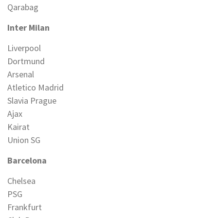
Qarabag
Inter Milan
Liverpool
Dortmund
Arsenal
Atletico Madrid
Slavia Prague
Ajax
Kairat
Union SG
Barcelona
Chelsea
PSG
Frankfurt