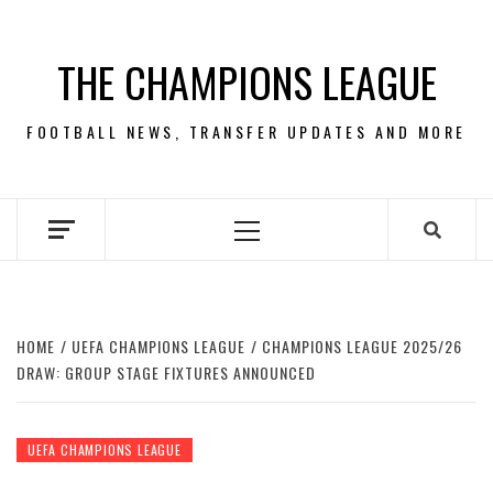
Skip
to
THE CHAMPIONS LEAGUE
content
FOOTBALL NEWS, TRANSFER UPDATES AND MORE
Primary
Menu
HOME
UEFA CHAMPIONS LEAGUE
CHAMPIONS LEAGUE 2025/26
DRAW: GROUP STAGE FIXTURES ANNOUNCED
UEFA CHAMPIONS LEAGUE