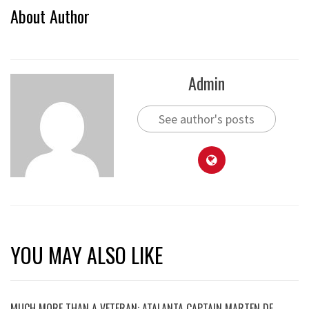
About Author
Admin
See author's posts
YOU MAY ALSO LIKE
MUCH MORE THAN A VETERAN: ATALANTA CAPTAIN MARTEN DE